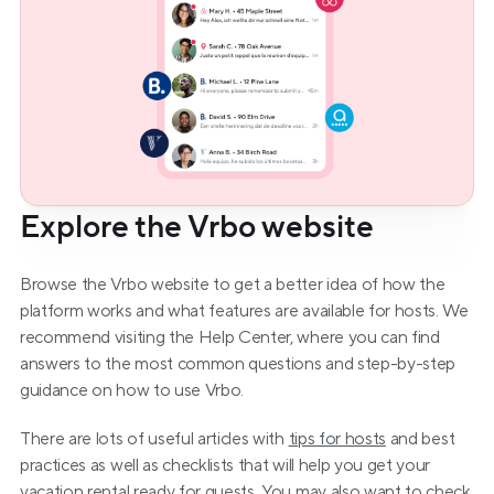
Explore the Vrbo website
Browse the Vrbo website to get a better idea of how the 
platform works and what features are available for hosts. We 
recommend visiting the Help Center, where you can find 
answers to the most common questions and step-by-step 
guidance on how to use Vrbo.
There are lots of useful articles with 
tips for hosts
 and best 
practices as well as checklists that will help you get your 
vacation rental ready for guests. You may also want to check 