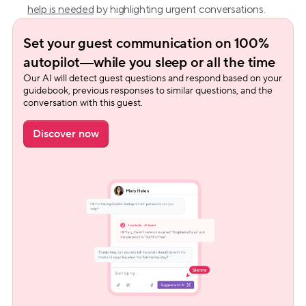
help is needed
 by highlighting urgent conversations.
Set your guest communication on 100% 
autopilot—while you sleep or all the time
Our AI will detect guest questions and respond based on your 
guidebook, previous responses to similar questions, and the 
conversation with this guest.
Discover now