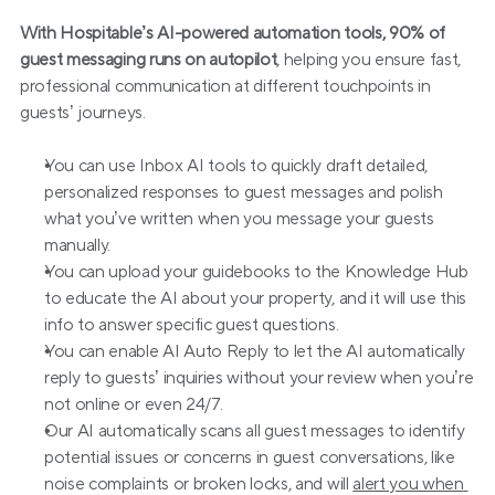
With Hospitable’s AI-powered automation tools, 90% of 
guest messaging runs on autopilot
, helping you ensure fast, 
professional communication at different touchpoints in 
guests’ journeys.
You can use Inbox AI tools to quickly draft detailed, 
personalized responses to guest messages and polish 
what you’ve written when you message your guests 
manually.
You can upload your guidebooks to the Knowledge Hub 
to educate the AI about your property, and it will use this 
info to answer specific guest questions.
You can enable AI Auto Reply to let the AI automatically 
reply to guests’ inquiries without your review when you’re 
not online or even 24/7.
Our AI automatically scans all guest messages to identify 
potential issues or concerns in guest conversations, like 
noise complaints or broken locks, and will 
alert you when 