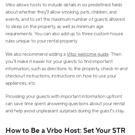
Vrbo allows hosts to include details in six predefined fields 
about whether they’ll allow smoking, pets, children, and 
events, and to set the maximum number of guests allowed 
to sleep on the property, as well as minimum age 
requirements. You can also add up to three custom house 
rules unique to your rental property.
We also recommend adding a 
Vrbo welcome guide
. Then 
you’ll make it easier for your guests to find important 
information, such as directions to the property, check-in and 
checkout instructions, instructions on how to use your 
appliances, etc.
Providing your guests with important information upfront 
can save time spent answering questions about your rental 
and help avoid unpleasant surprises during the guest’s stay.
How to Be a Vrbo Host: Set Your STR 