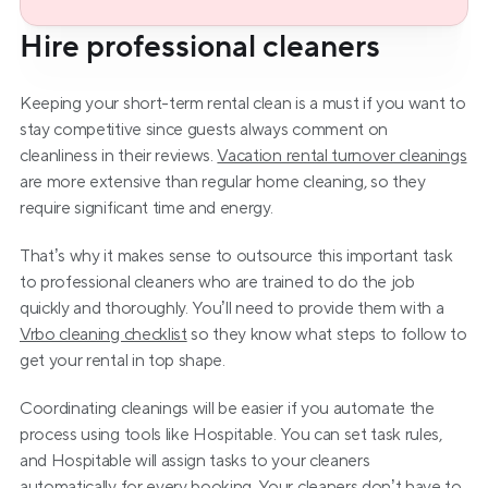
Hire professional cleaners
Keeping your short-term rental clean is a must if you want to 
stay competitive since guests always comment on 
cleanliness in their reviews. 
Vacation rental turnover cleanings
are more extensive than regular home cleaning, so they 
require significant time and energy.
That’s why it makes sense to outsource this important task 
to professional cleaners who are trained to do the job 
quickly and thoroughly. You’ll need to provide them with a 
Vrbo cleaning checklist
 so they know what steps to follow to 
get your rental in top shape.
Coordinating cleanings will be easier if you automate the 
process using tools like Hospitable. You can set task rules, 
and Hospitable will assign tasks to your cleaners 
automatically for every booking. Your cleaners don’t have to 