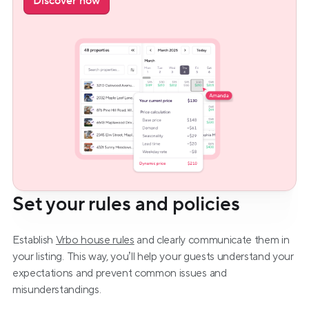
Discover now
Set your rules and policies
Establish 
Vrbo house rules
 and clearly communicate them in 
your listing. This way, you’ll help your guests understand your 
expectations and prevent common issues and 
misunderstandings.