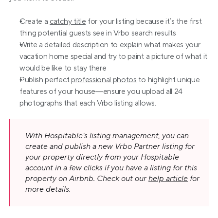
Create a 
catchy title
 for your listing because it’s the first 
thing potential guests see in Vrbo search results
Write a detailed description to explain what makes your 
vacation home special and try to paint a picture of what it 
would be like to stay there
Publish perfect 
professional photos
 to highlight unique 
features of your house—ensure you upload all 24 
photographs that each Vrbo listing allows.
With Hospitable's listing management, you can 
create and publish a new Vrbo Partner listing for 
your property directly from your Hospitable 
account in a few clicks if you have a listing for this 
property on Airbnb. Check out our 
help article
 for 
more details.