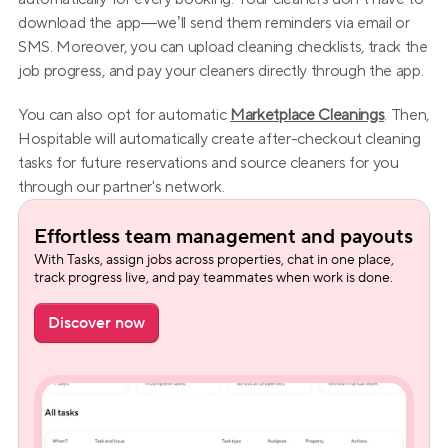
download the app—we’ll send them reminders via email or 
SMS. Moreover, you can upload cleaning checklists, track the 
job progress, and pay your cleaners directly through the app.
You can also opt for automatic 
Marketplace Cleanings
. Then, 
Hospitable will automatically create after-checkout cleaning 
tasks for future reservations and source cleaners for you 
through our partner's network.
Effortless team management and payouts
With Tasks, assign jobs across properties, chat in one place, 
track progress live, and pay teammates when work is done.
Discover now