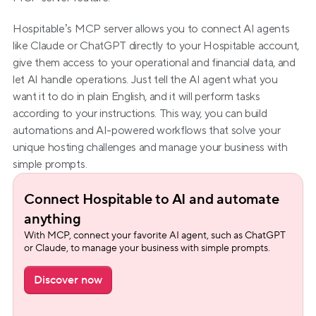
Hospitable’s MCP server allows you to connect AI agents 
like Claude or ChatGPT directly to your Hospitable account, 
give them access to your operational and financial data, and 
let AI handle operations. Just tell the AI agent what you 
want it to do in plain English, and it will perform tasks 
according to your instructions. This way, you can build 
automations and AI-powered workflows that solve your 
unique hosting challenges and manage your business with 
simple prompts.
Connect Hospitable to AI and automate 
anything
With MCP, connect your favorite AI agent, such as ChatGPT 
or Claude, to manage your business with simple prompts.
Discover now