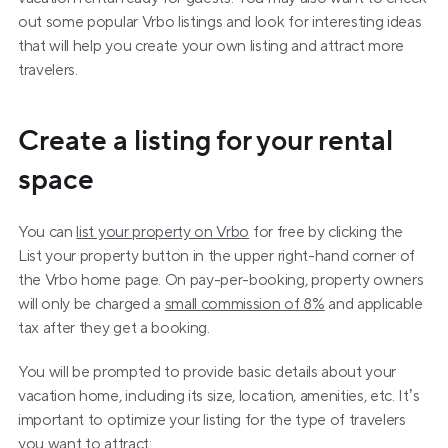
out some popular Vrbo listings and look for interesting ideas 
that will help you create your own listing and attract more 
travelers.
Create a listing for your rental 
space
You can 
list your property on Vrbo
 for free by clicking the 
List your property button in the upper right-hand corner of 
the Vrbo home page. On pay-per-booking, property owners 
will only be charged a 
small commission of 8%
 and applicable 
tax after they get a booking.
You will be prompted to provide basic details about your 
vacation home, including its size, location, amenities, etc. It’s 
important to optimize your listing for the type of travelers 
you want to attract: