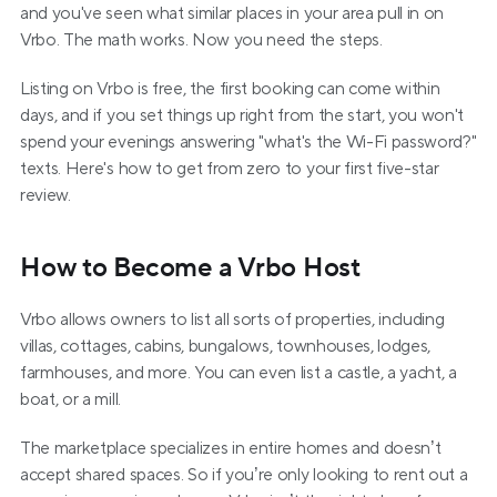
and you've seen what similar places in your area pull in on 
Vrbo. The math works. Now you need the steps.
Listing on Vrbo is free, the first booking can come within 
days, and if you set things up right from the start, you won't 
spend your evenings answering "what's the Wi-Fi password?" 
texts. Here's how to get from zero to your first five-star 
review.
How to Become a Vrbo Host
Vrbo allows owners to list all sorts of properties, including 
villas, cottages, cabins, bungalows, townhouses, lodges, 
farmhouses, and more. You can even list a castle, a yacht, a 
boat, or a mill.
The marketplace specializes in entire homes and doesn’t 
accept shared spaces. So if you’re only looking to rent out a 