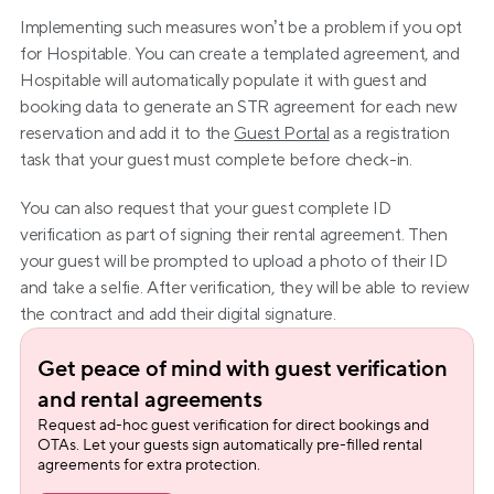
Implementing such measures won’t be a problem if you opt 
for Hospitable. You can create a templated agreement, and 
Hospitable will automatically populate it with guest and 
booking data to generate an STR agreement for each new 
reservation and add it to the 
Guest Portal
 as a registration 
task that your guest must complete before check-in.
You can also request that your guest complete ID 
verification as part of signing their rental agreement. Then 
your guest will be prompted to upload a photo of their ID 
and take a selfie. After verification, they will be able to review 
the contract and add their digital signature.
Get peace of mind with guest verification 
and rental agreements
Request ad-hoc guest verification for direct bookings and 
OTAs. Let your guests sign automatically pre-filled rental 
agreements for extra protection.