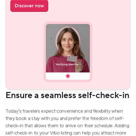
Discover now
Ensure a seamless self-check-in
Today’s travelers expect convenience and flexibility when 
they book a stay with you and prefer the freedom of self-
check-in that allows them to arrive on their schedule. Adding 
self-check-in to your Vrbo listing can help you attract more 