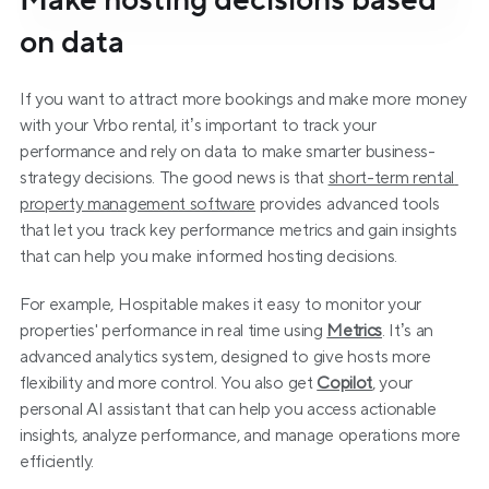
Make hosting decisions based 
on data
If you want to attract more bookings and make more money 
with your Vrbo rental, it’s important to track your 
performance and rely on data to make smarter business-
strategy decisions. The good news is that 
short-term rental 
property management software
 provides advanced tools 
that let you track key performance metrics and gain insights 
that can help you make informed hosting decisions.
For example, Hospitable makes it easy to monitor your 
properties' performance in real time using 
Metrics
. It’s an 
advanced analytics system, designed to give hosts more 
flexibility and more control. You also get 
Copilot
, your 
personal AI assistant that can help you access actionable 
insights, analyze performance, and manage operations more 
efficiently.