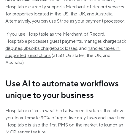
Hospitable currently supports Merchant of Record services 
for properties located in the US, the UK, and Australia. 
Alternatively, you can use Stripe as your payment processor.
If you use Hospitable as the Merchant of Record, 
Hospitable processes guest payments, manages chargeback 
disputes, absorbs chargeback losses
, and 
handles taxes in 
supported jurisdictions
 (all 50 US states, the UK, and 
Australia).
Use AI to automate workflows 
unique to your business
Hospitable offers a wealth of advanced features that allow 
you to automate 90% of repetitive daily tasks and save time. 
Hospitable is also the first PMS on the market to launch an 
MCP server feature.