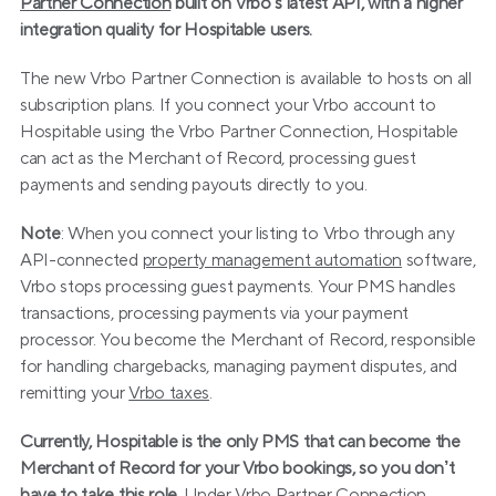
Partner Connection
 built on Vrbo’s latest API, with a higher 
integration quality for Hospitable users.
The new Vrbo Partner Connection is available to hosts on all 
subscription plans. If you connect your Vrbo account to 
Hospitable using the Vrbo Partner Connection, Hospitable 
can act as the Merchant of Record, processing guest 
payments and sending payouts directly to you.
Note
: When you connect your listing to Vrbo through any 
API-connected 
property management automation
 software, 
Vrbo stops processing guest payments. Your PMS handles 
transactions, processing payments via your payment 
processor. You become the Merchant of Record, responsible 
for handling chargebacks, managing payment disputes, and 
remitting your 
Vrbo taxes
.
Currently, Hospitable is the only PMS that can become the 
Merchant of Record for your Vrbo bookings, so you don’t 
have to take this role. 
Under Vrbo Partner Connection, 