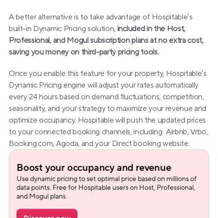
A better alternative is to take advantage of Hospitable’s 
built-in Dynamic Pricing solution, 
included in the Host, 
Professional, and Mogul subscription plans at no extra cost, 
saving you money on third-party pricing tools.
Once you enable this feature for your property, Hospitable’s 
Dynamic Pricing engine will adjust your rates automatically 
every 24 hours based on demand fluctuations, competition, 
seasonality, and your strategy to maximize your revenue and 
optimize occupancy. Hospitable will push the updated prices 
to your connected booking channels, including  Airbnb, Vrbo, 
Booking.com, Agoda, and your Direct booking website.
Boost your occupancy and revenue
Use dynamic pricing to set optimal price based on millions of 
data points. Free for Hospitable users on Host, Professional, 
and Mogul plans.