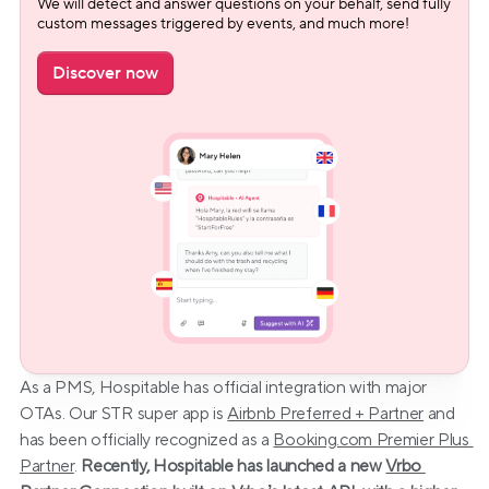
We will detect and answer questions on your behalf, send fully 
custom messages triggered by events, and much more!
Discover now
As a PMS, Hospitable has official integration with major 
OTAs. Our STR super app is 
Airbnb Preferred + Partner
 and 
has been officially recognized as a 
Booking.com Premier Plus 
Partner
. 
Recently, Hospitable has launched a new 
Vrbo 