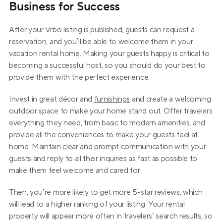
Business for Success
After your Vrbo listing is published, guests can request a 
reservation, and you’ll be able to welcome them in your 
vacation rental home. Making your guests happy is critical to 
becoming a successful host, so you should do your best to 
provide them with the perfect experience.
Invest in great décor and 
furnishings
 and create a welcoming 
outdoor space to make your home stand out. Offer travelers 
everything they need, from basic to modern amenities, and 
provide all the conveniences to make your guests feel at 
home. Maintain clear and prompt communication with your 
guests and reply to all their inquiries as fast as possible to 
make them feel welcome and cared for.
Then, you’re more likely to get more 5-star reviews, which 
will lead to a higher ranking of your listing. Your rental 
property will appear more often in travelers’ search results, so 