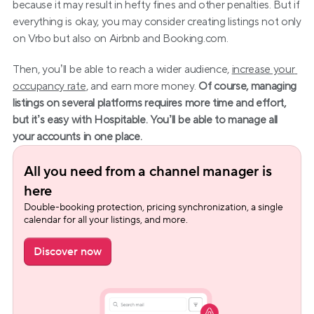
because it may result in hefty fines and other penalties. But if 
everything is okay, you may consider creating listings not only 
on Vrbo but also on Airbnb and Booking.com.
Then, you’ll be able to reach a wider audience, 
increase your 
occupancy rate
, and earn more money. 
Of course, managing 
listings on several platforms requires more time and effort, 
but it’s easy with Hospitable. You’ll be able to manage all 
your accounts in one place.
All you need from a channel manager is 
here
Double-booking protection, pricing synchronization, a single 
calendar for all your listings, and more.
Discover now