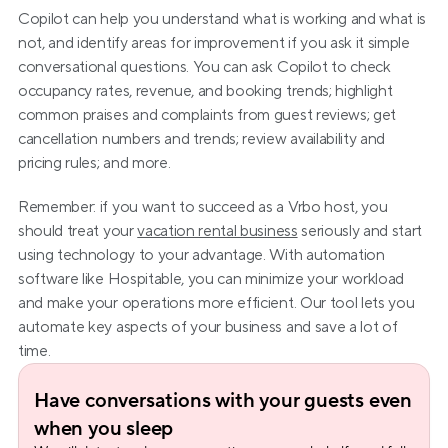
Copilot can help you understand what is working and what is 
not, and identify areas for improvement if you ask it simple 
conversational questions. You can ask Copilot to check 
occupancy rates, revenue, and booking trends; highlight 
common praises and complaints from guest reviews; get 
cancellation numbers and trends; review availability and 
pricing rules; and more.
Remember: if you want to succeed as a Vrbo host, you 
should treat your 
vacation rental business
 seriously and start 
using technology to your advantage. With automation 
software like Hospitable, you can minimize your workload 
and make your operations more efficient. Our tool lets you 
automate key aspects of your business and save a lot of 
time.
Have conversations with your guests even 
when you sleep