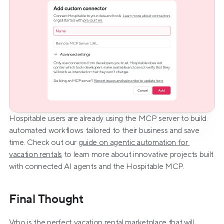
Hospitable users are already using the MCP server to build 
automated workflows tailored to their business and save 
time. Check out our 
guide on agentic automation for 
vacation rentals
 to learn more about innovative projects built 
with connected AI agents and the Hospitable MCP.
Final Thought
Vrbo is the perfect vacation rental marketplace that will 