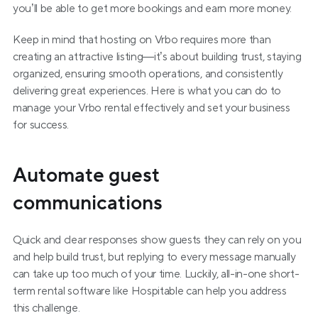
you’ll be able to get more bookings and earn more money.
Keep in mind that hosting on Vrbo requires more than 
creating an attractive listing—it’s about building trust, staying 
organized, ensuring smooth operations, and consistently 
delivering great experiences. Here is what you can do to 
manage your Vrbo rental effectively and set your business 
for success.
Automate guest 
communications
Quick and clear responses show guests they can rely on you 
and help build trust, but replying to every message manually 
can take up too much of your time. Luckily, all-in-one short-
term rental software like Hospitable can help you address 
this challenge.