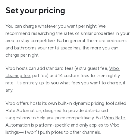
Set your pricing
You can charge whatever you want per night. We 
recommend researching the rates of similar properties in your 
area to stay competitive. But in general, the more bedrooms 
and bathrooms your rental space has, the more you can 
charge per night.
Vrbo hosts can add standard fees (extra guest fee, 
Vrbo 
cleaning fee
, pet fee) and 14 custom fees to their nightly 
rate. It’s entirely up to you what fees you want to charge, if 
any.
Vrbo offers hosts its own built-in dynamic pricing tool called 
Rate Automation, designed to provide data-based 
suggestions to help you price competitively. But 
Vrbo Rate 
Automation
 is platform-specific and only applies to Vrbo 
listings—it won’t push prices to other channels.