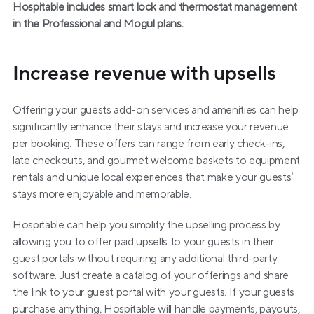
Hospitable includes smart lock and thermostat management 
in the Professional and Mogul plans.
Increase revenue with upsells
Offering your guests add-on services and amenities can help 
significantly enhance their stays and increase your revenue 
per booking. These offers can range from early check-ins, 
late checkouts, and gourmet welcome baskets to equipment 
rentals and unique local experiences that make your guests’ 
stays more enjoyable and memorable.
Hospitable can help you simplify the upselling process by 
allowing you to offer paid upsells to your guests in their 
guest portals without requiring any additional third-party 
software. Just create a catalog of your offerings and share 
the link to your guest portal with your guests. If your guests 
purchase anything, Hospitable will handle payments, payouts, 