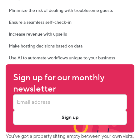
Minimize the risk of dealing with troublesome guests
Ensure a seamless self-check-in
Increase revenue with upsells
Make hosting decisions based on data
Use AI to automate workflows unique to your business
Sign up for our monthly 
newsletter
Sign up
You've got a property sitting empty between your own visits, 