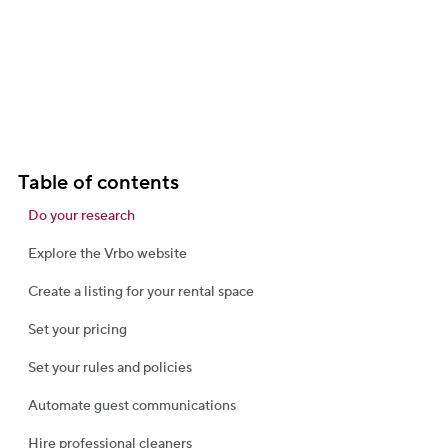
Table of contents
Do your research
Explore the Vrbo website
Create a listing for your rental space
Set your pricing
Set your rules and policies
Automate guest communications
Hire professional cleaners