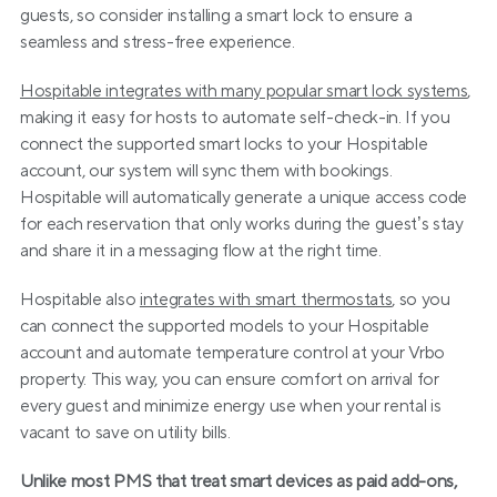
guests, so consider installing a smart lock to ensure a 
seamless and stress-free experience.
Hospitable integrates with many popular smart lock systems
, 
making it easy for hosts to automate self-check-in. If you 
connect the supported smart locks to your Hospitable 
account, our system will sync them with bookings. 
Hospitable will automatically generate a unique access code 
for each reservation that only works during the guest’s stay 
and share it in a messaging flow at the right time.
Hospitable also 
integrates with smart thermostats
, so you 
can connect the supported models to your Hospitable 
account and automate temperature control at your Vrbo 
property. This way, you can ensure comfort on arrival for 
every guest and minimize energy use when your rental is 
vacant to save on utility bills.
Unlike most PMS that treat smart devices as paid add-ons, 