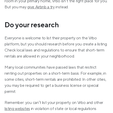
room in your primary home, Vrbo isn’t the right place for you. 
But you may 
give Airbnb a try
 instead.
Do your research
Everyone is welcome to list their property on the Vrbo 
platform, but you should research before you create a listing. 
Check local laws and regulations to ensure that short-term 
rentals are allowed in your neighborhood.
Many local communities have passed laws that restrict 
renting out properties on a short-term basis. For example, in 
some cities, short-term rentals are prohibited. In other cities, 
you may be required to get a business license or special 
permit.
Remember: you can’t list your property on Vrbo and other 
listing websites
 in violation of state or local regulations 