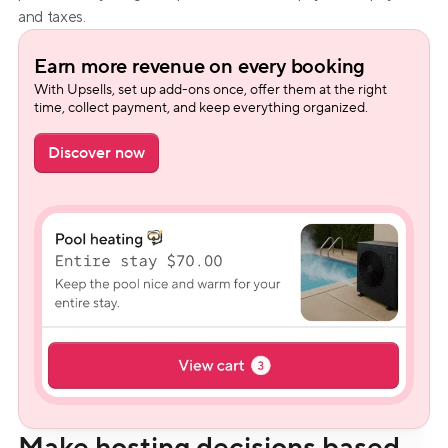
and taxes.
Earn more revenue on every booking
With Upsells, set up add-ons once, offer them at the right 
time, collect payment, and keep everything organized.
Discover now