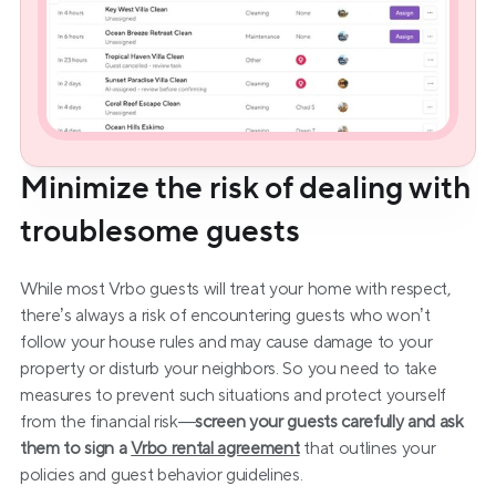
Minimize the risk of dealing with 
troublesome guests
While most Vrbo guests will treat your home with respect, 
there’s always a risk of encountering guests who won’t 
follow your house rules and may cause damage to your 
property or disturb your neighbors. So you need to take 
measures to prevent such situations and protect yourself 
from the financial risk—
screen your guests carefully and ask 
them to sign a 
Vrbo rental agreement
that outlines your 
policies and guest behavior guidelines.