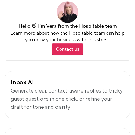
Hello 👋 I’m Vera from the Hospitable team
Learn more about how the Hospitable team can help 
you grow your business with less stress.
Contact us
Go beyond auto-replies
Inbox AI
Generate clear, context-aware replies to tricky 
guest questions in one click, or refine your 
draft for tone and clarity.