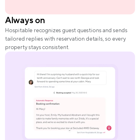
Always on
Hospitable recognizes guest questions and sends 
tailored replies with reservation details, so every 
property stays consistent.