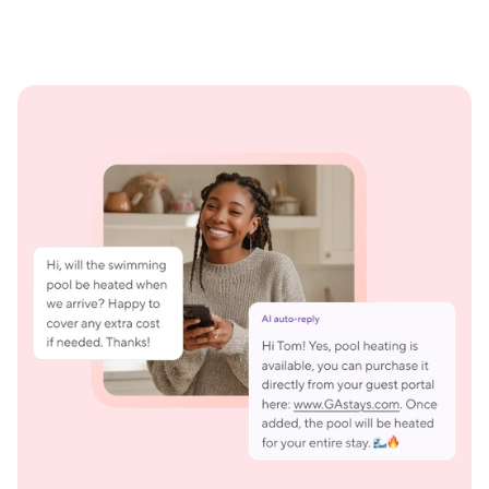
Smart replies that feel like you