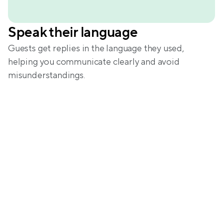
Speak their language
Guests get replies in the language they used, 
helping you communicate clearly and avoid 
misunderstandings.
Centralize your 
communication