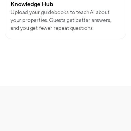
Knowledge Hub
Upload your guidebooks to teach AI about 
your properties. Guests get better answers, 
and you get fewer repeat questions.
More thoughtful automation