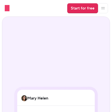
Start for free
Guest messaging that 
runs itself
Mary Helen