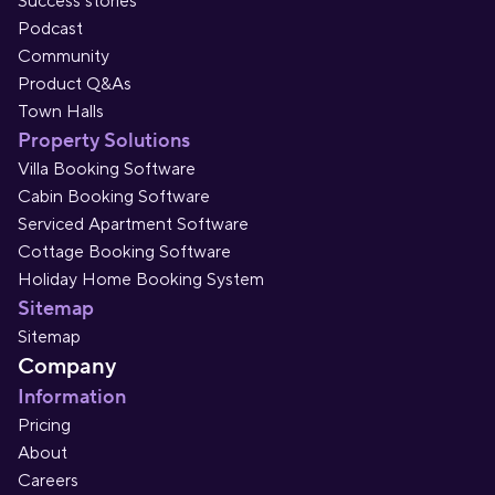
Success stories
Podcast
Community
Product Q&As
Town Halls
Property Solutions
Villa Booking Software
Cabin Booking Software
Serviced Apartment Software
Cottage Booking Software
Holiday Home Booking System
Sitemap
Sitemap
Company
Information
Pricing
About
Careers