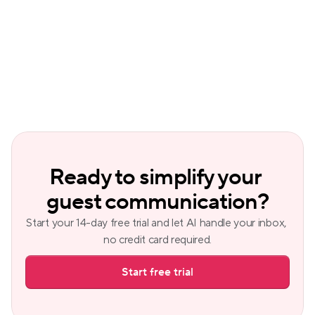
Why should hosts automate guest 
communication?
Ready to simplify your 
guest communication?
Start your 14-day free trial and let AI handle your inbox, 
no credit card required.
Start free trial