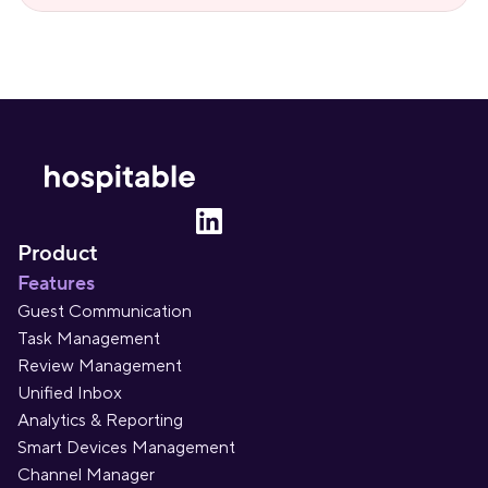
Product
Features
Guest Communication
Task Management
Review Management
Unified Inbox
Analytics & Reporting
Smart Devices Management
Channel Manager