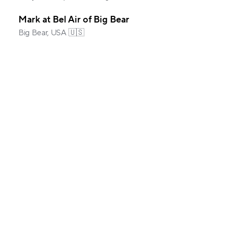
Mark at Bel Air of Big Bear
Big Bear, USA 🇺🇸
Common questions
What is automated guest messaging in 
Hospitable?