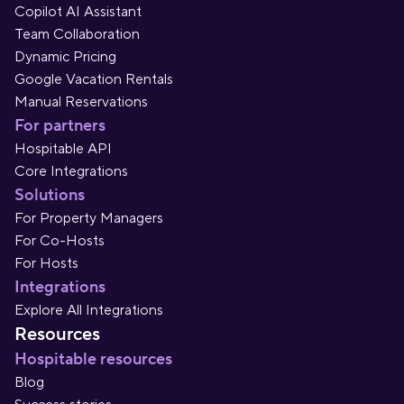
Copilot AI Assistant
Team Collaboration
Dynamic Pricing
Google Vacation Rentals
Manual Reservations
For partners
Hospitable API
Core Integrations
Solutions
For Property Managers
For Co-Hosts
For Hosts
Integrations
Explore All Integrations
Resources
Hospitable resources
Blog