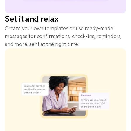
Set it and relax
Create your own templates or use ready-made 
messages for confirmations, check-ins, reminders, 
and more, sent at the right time.