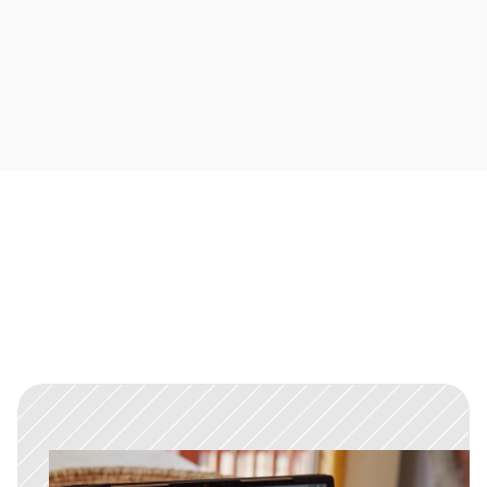
Thread resolution
Close conversations when they’re done, so your 
inbox stays focused on what needs attention.
Built for speed, not stress