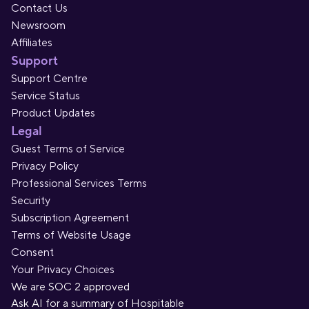
Contact Us
Newsroom
Affiliates
Support
Support Centre
Service Status
Product Updates
Legal
Guest Terms of Service
Privacy Policy
Professional Services Terms
Security
Subscription Agreement
Terms of Website Usage
Consent
Your Privacy Choices
We are SOC 2 approved
Ask AI for a summary of Hospitable