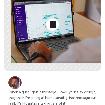
When a guest gets a message 'How's your stay going?', 
they think I'm sitting at home sending that message but 
really it's Hospitable taking care of it"