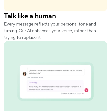
Talk like a human
Every message reflects your personal tone and 
timing. Our AI enhances your voice, rather than 
trying to replace it.