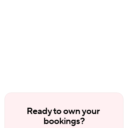
Can I offer discounts on my direct 
booking website?
Does a direct booking site sync with my 
other booking channels?
Ready to own your 
bookings?