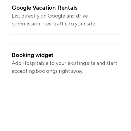
Google Vacation Rentals
List directly on Google and drive 
commission-free traffic to your site.
Booking widget
Add Hospitable to your existing site and start 
accepting bookings right away.