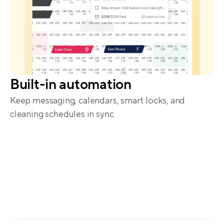
Built-in automation
Keep messaging, calendars, smart locks, and 
cleaning schedules in sync.
More reach, fewer fees