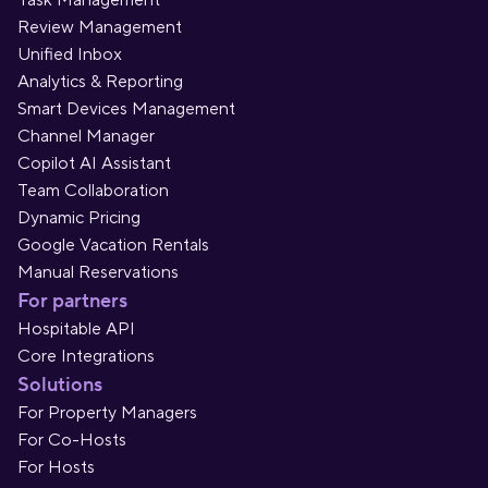
Task Management
Review Management
Unified Inbox
Analytics & Reporting
Smart Devices Management
Channel Manager
Copilot AI Assistant
Team Collaboration
Dynamic Pricing
Google Vacation Rentals
Manual Reservations
For partners
Hospitable API
Core Integrations
Solutions
For Property Managers
For Co-Hosts
For Hosts