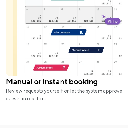
Manual or instant booking
Review requests yourself or let the system approve 
guests in real time.