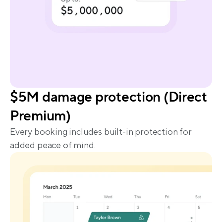
$5M damage protection (Direct 
Premium)
Every booking includes built-in protection for 
added peace of mind.