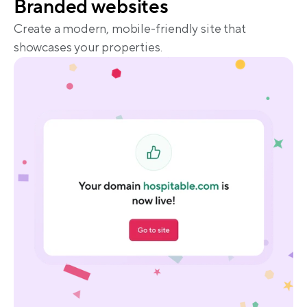
Branded websites
Create a modern, mobile-friendly site that 
showcases your properties.