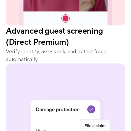
Advanced guest screening 
(Direct Premium)
Verify identity, assess risk, and detect fraud 
automatically.