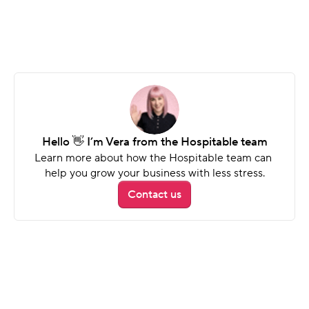
Security deposits
Automatically collect, hold, and release 
deposits - no follow-ups needed.
Hello 👋 I’m Vera from the Hospitable team
Learn more about how the Hospitable team can 
help you grow your business with less stress.
Contact us