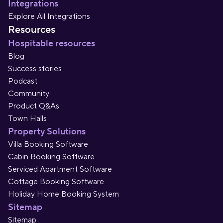
Integrations
Explore All Integrations
Resources
Hospitable resources
Blog
Success stories
Podcast
Community
Product Q&As
Town Halls
Property Solutions
Villa Booking Software
Cabin Booking Software
Serviced Apartment Software
Cottage Booking Software
Holiday Home Booking System
Sitemap
Sitemap