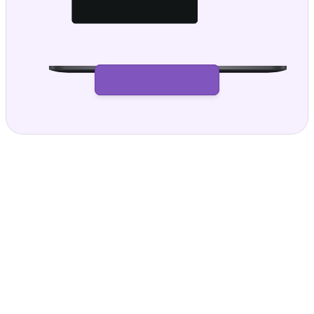
Get paid with confidence