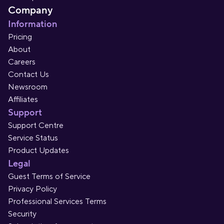
Company
Information
Pricing
About
Careers
Contact Us
Newsroom
Affiliates
Support
Support Centre
Service Status
Product Updates
Legal
Guest Terms of Service
Privacy Policy
Professional Services Terms
Security