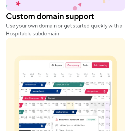
Custom domain support
Use your own domain or get started quickly with a 
Hospitable subdomain.