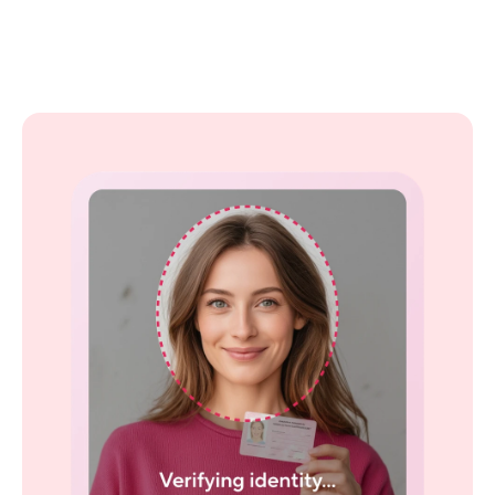
Screen guests with 
confidence