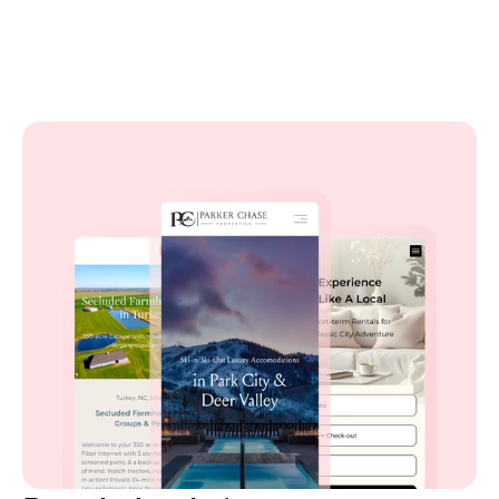
Launch your site in minutes