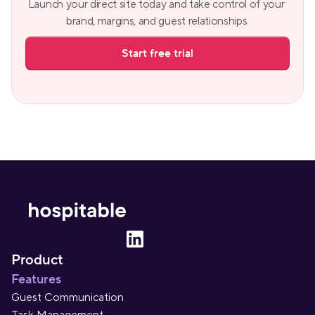
Launch your direct site today and take control of your 
brand, margins, and guest relationships.
Start free trial
Product
Features
Guest Communication