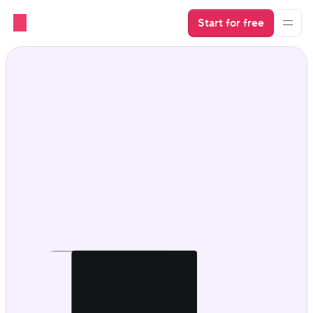
Start for free
Direct booking with 
power under the hood.