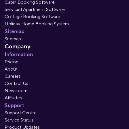
Cabin Booking Software
Serviced Apartment Software
Cottage Booking Software
Holiday Home Booking System
Sitemap
Sitemap
Company
Information
Pricing
About
Careers
Contact Us
Newsroom
Affiliates
Support
Support Centre
Service Status
Product Updates