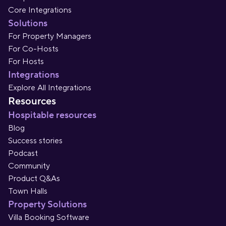
Core Integrations
Solutions
For Property Managers
For Co-Hosts
For Hosts
Integrations
Explore All Integrations
Resources
Hospitable resources
Blog
Success stories
Podcast
Community
Product Q&As
Town Halls
Property Solutions
Villa Booking Software