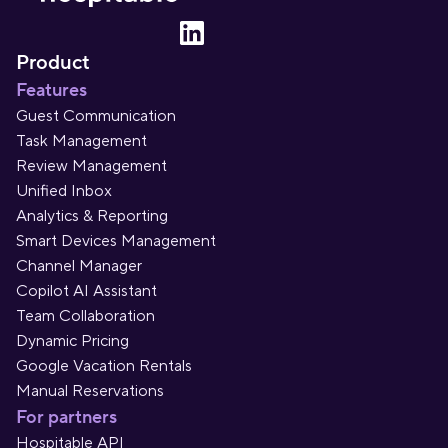
Product
Features
Guest Communication
Task Management
Review Management
Unified Inbox
Analytics & Reporting
Smart Devices Management
Channel Manager
Copilot AI Assistant
Team Collaboration
Dynamic Pricing
Google Vacation Rentals
Manual Reservations
For partners
Hospitable API