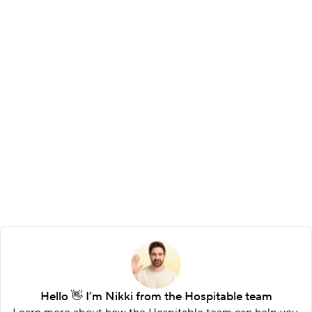
Customizable statements
Choose what to include, add your logo, and 
control the layout so every report fits your 
brand.
Hello 👋 I’m Nikki from the Hospitable team