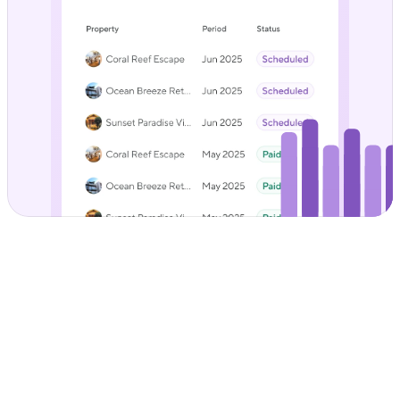
Less admin, fewer 
spreadsheets