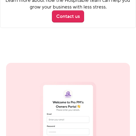
Learn more about how the Hospitable team can help you 
grow your business with less stress.
Contact us
A clear view for every owner