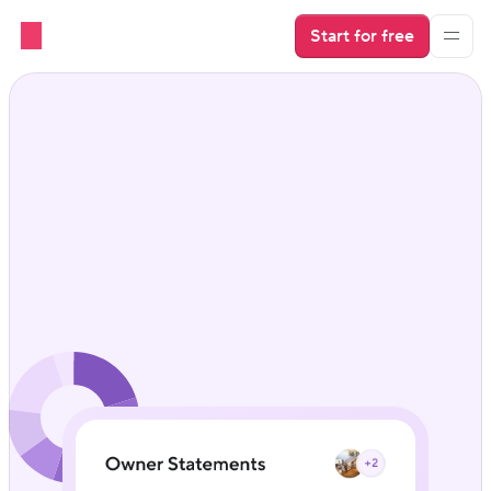
Start for free
Keep owners in the loop 
without lifting a finger