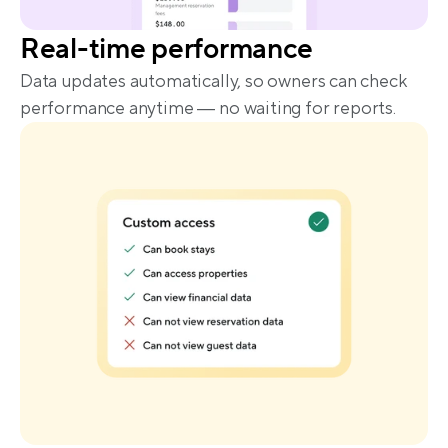
Real-time performance
Data updates automatically, so owners can check 
performance anytime — no waiting for reports.