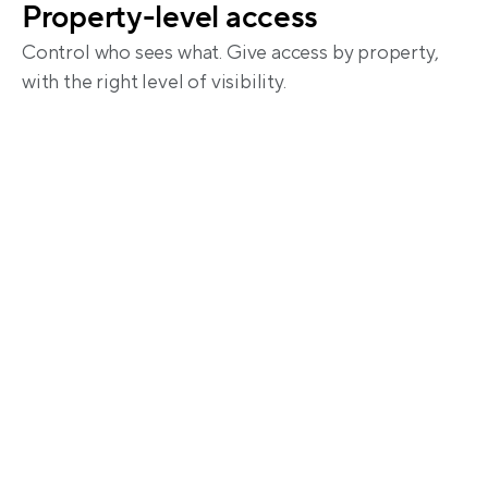
Property-level access
Control who sees what. Give access by property, 
with the right level of visibility.
Share financials without the 
back-and-forth