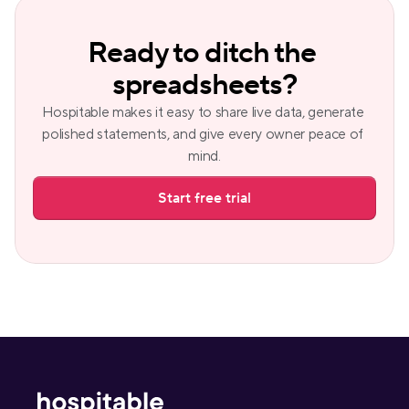
Ready to ditch the 
spreadsheets?
Hospitable makes it easy to share live data, generate 
polished statements, and give every owner peace of 
mind.
Start free trial