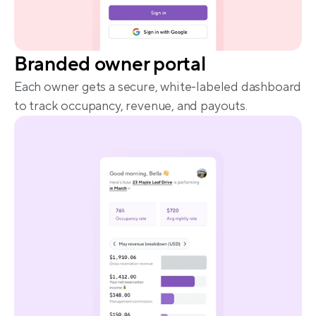
Branded owner portal
Each owner gets a secure, white-labeled dashboard 
to track occupancy, revenue, and payouts.