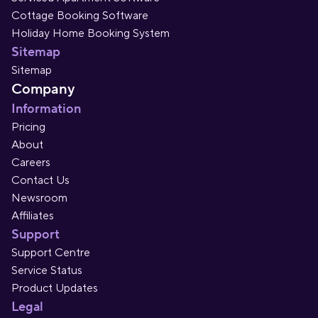
Cottage Booking Software
Holiday Home Booking System
Sitemap
Sitemap
Company
Information
Pricing
About
Careers
Contact Us
Newsroom
Affiliates
Support
Support Centre
Service Status
Product Updates
Legal