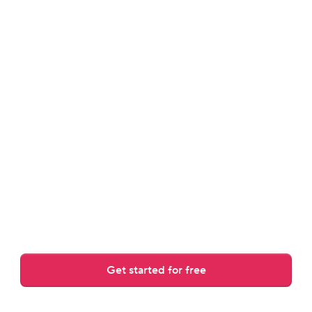
review.
Answers guest messages, rewrites drafts, and adjusts to 
your tone.
Get started for free
Over 30,000 AI replies crafted daily