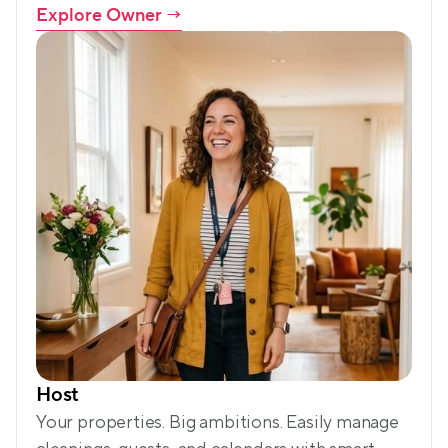
Explore Owner
 →
Host
Your properties. Big ambitions. Easily manage 