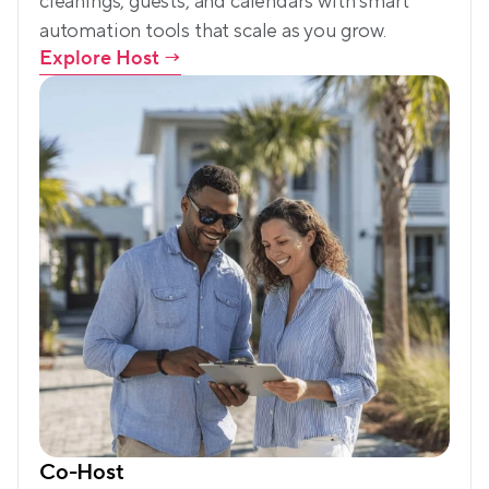
cleanings, guests, and calendars with smart 
automation tools that scale as you grow.
Explore Host
 →
Co-Host