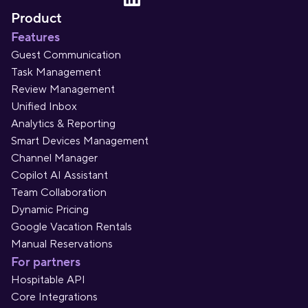
Product
Features
Guest Communication
Task Management
Review Management
Unified Inbox
Analytics & Reporting
Smart Devices Management
Channel Manager
Copilot AI Assistant
Team Collaboration
Dynamic Pricing
Google Vacation Rentals
Manual Reservations
For partners
Hospitable API
Core Integrations