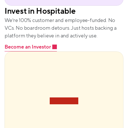
Invest in Hospitable
We’re 100% customer and employee-funded. No 
VCs. No boardroom detours. Just hosts backing a 
platform they believe in and actively use.
Become an Investor