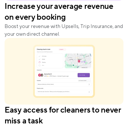
Increase your average revenue 
on every booking
Boost your revenue with Upsells, Trip Insurance, and 
your own direct channel.
Easy access for cleaners to never 
miss a task