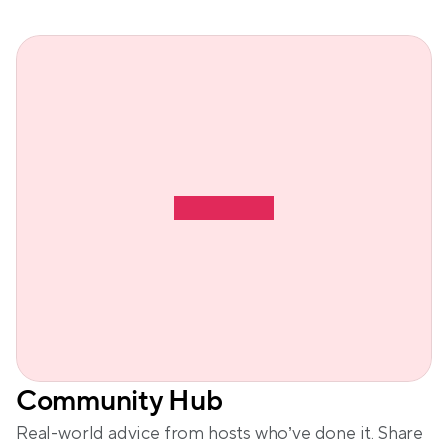
Community Hub
Real-world advice from hosts who’ve done it. Share 