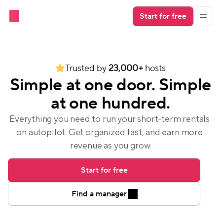
Start for free
Trusted by 
23,000+
 hosts
Simple at one door. Simple
at one hundred.
Everything you need to run your short-term rentals 
on autopilot. Get organized fast, and earn more 
revenue as you grow.
Start for free
Find a manager