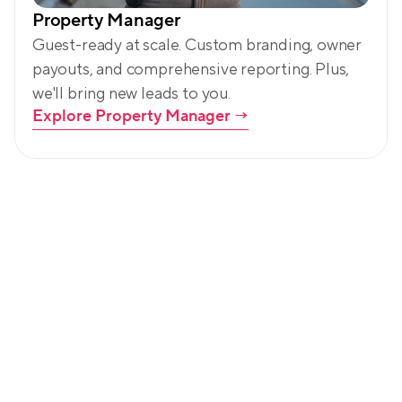
Property Manager
Guest-ready at scale. Custom branding, owner 
payouts, and comprehensive reporting. Plus, 
we'll bring new leads to you.
Explore Property Manager
 →
Led by community. Backed by 
customers.