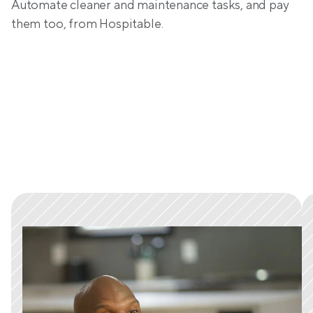
Automate cleaner and maintenance tasks, and pay 
them too, from Hospitable.
Trusted by tens of thousands 
of hosts worldwide