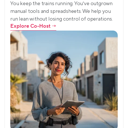
You keep the trains running. You’ve outgrown 
manual tools and spreadsheets. We help you 
run lean without losing control of operations.
Explore Co-Host
 →