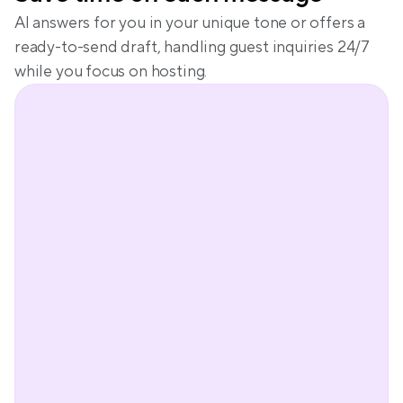
AI answers for you in your unique tone or offers a 
ready-to-send draft, handling guest inquiries 24/7 
while you focus on hosting.
Peter