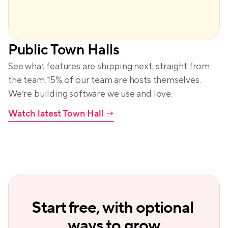
Public Town Halls
See what features are shipping next, straight from 
the team. 15% of our team are hosts themselves. 
We’re building software we use and love.
Watch latest Town Hall
 →
Start free, with optional 
ways to grow