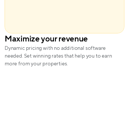
Maximize your revenue
Amanda
Dynamic pricing with no additional software 
needed. Set winning rates that help you to earn 
more from your properties.
A glimpse into the calm