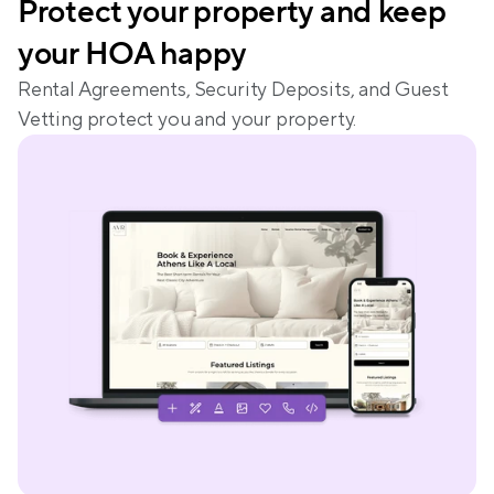
Protect your property and keep 
your HOA happy
Rental Agreements, Security Deposits, and Guest 
Vetting protect you and your property.