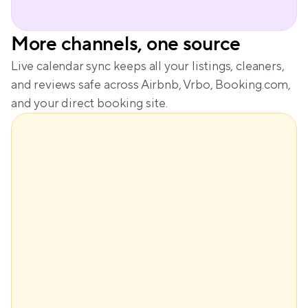
More channels, one source
Live calendar sync keeps all your listings, cleaners, 
and reviews safe across Airbnb, Vrbo, Booking.com, 
and your direct booking site.
$148
Base price
+$61
Demand
+$29
Seasonality
-$28
Lead time
Dynamic price
$210