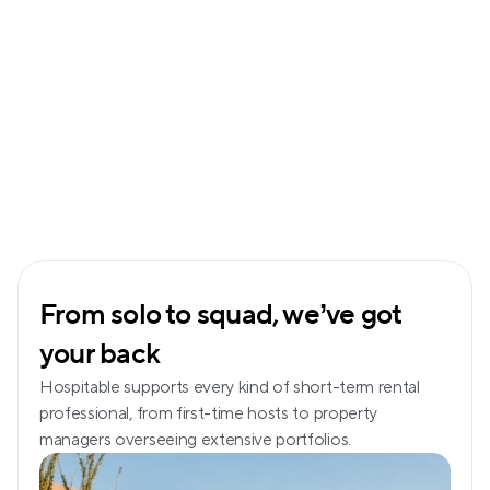
From solo to squad, we’ve got 
your back
Hospitable supports every kind of short-term rental 
professional, from first-time hosts to property 
managers overseeing extensive portfolios.