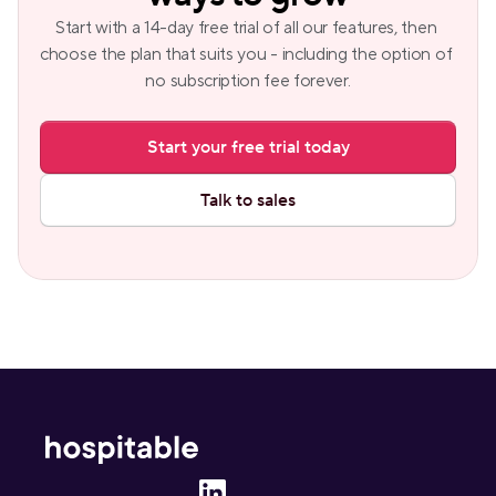
Start with a 14-day free trial of all our features, then 
choose the plan that suits you - including the option of 
no subscription fee forever.
Start your free trial today
Talk to sales