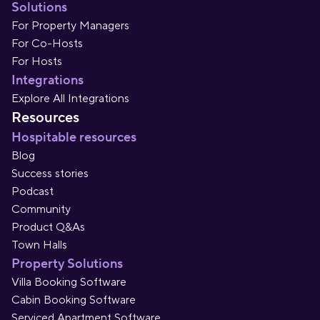
Solutions
For Property Managers
For Co-Hosts
For Hosts
Integrations
Explore All Integrations
Resources
Hospitable resources
Blog
Success stories
Podcast
Community
Product Q&As
Town Halls
Property Solutions
Villa Booking Software
Cabin Booking Software
Serviced Apartment Software