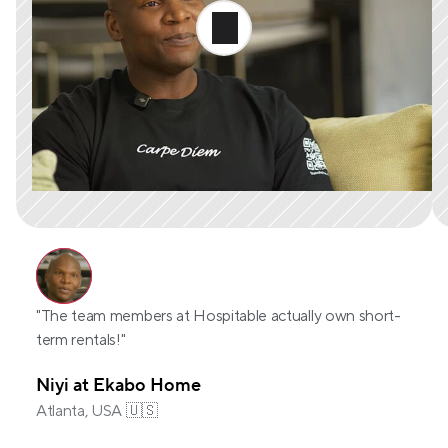
"The team members at Hospitable actually own short-
term rentals!"
Niyi at Ekabo Home
Atlanta, USA 🇺🇸