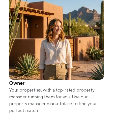
Owner
Your properties, with a top-rated property 
manager running them for you. Use our 
property manager marketplace to find your 
perfect match.