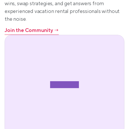
wins, swap strategies, and get answers from 
experienced vacation rental professionals without 
the noise.
Join the Community
 →