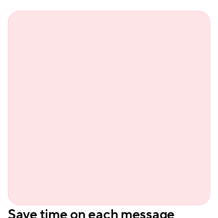
Sienn
Save time on each message