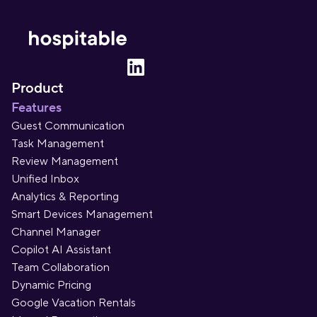
Product
Features
Guest Communication
Task Management
Review Management
Unified Inbox
Analytics & Reporting
Smart Devices Management
Channel Manager
Copilot AI Assistant
Team Collaboration
Dynamic Pricing
Google Vacation Rentals