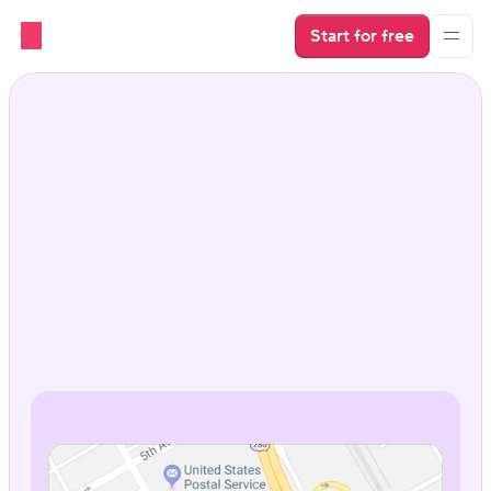
Start for free
Google Vacation Rentals 
that put you in the 
spotlight