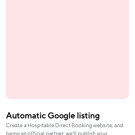
Automatic Google listing
Create a Hospitable Direct Booking website, and 
being an official partner, we’ll publish your 