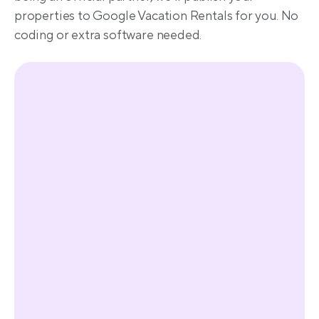
properties to Google Vacation Rentals for you. No 
coding or extra software needed.