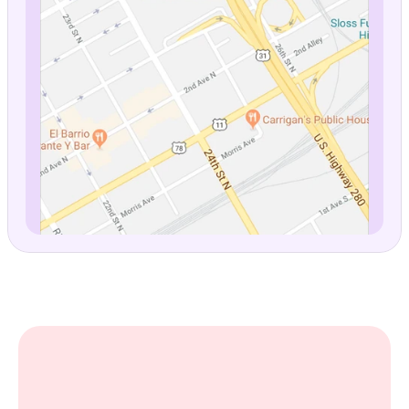
Stylish Five Points Haven
4.9 ⭐️ 
(137)
View prices
$379