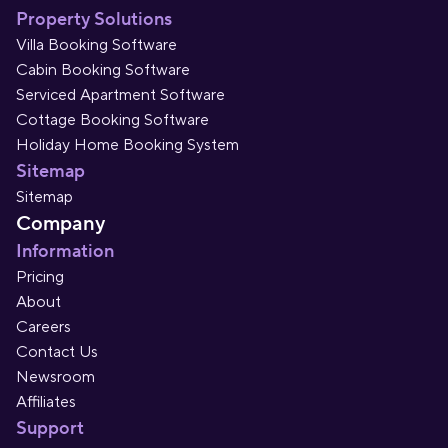
Property Solutions
Villa Booking Software
Cabin Booking Software
Serviced Apartment Software
Cottage Booking Software
Holiday Home Booking System
Sitemap
Sitemap
Company
Information
Pricing
About
Careers
Contact Us
Newsroom
Affiliates
Support