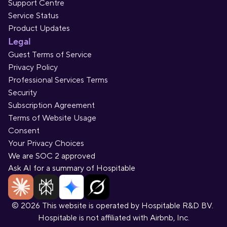
Support Centre
Service Status
Product Updates
Legal
Guest Terms of Service
Privacy Policy
Professional Services Terms
Security
Subscription Agreement
Terms of Website Usage
Consent
Your Privacy Choices
We are SOC 2 approved
Ask AI for a summary of Hospitable
© 2026 This website is operated by Hospitable R&D BV. 
Hospitable is not affiliated with Airbnb, Inc.