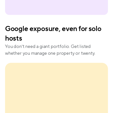
Google exposure, even for solo 
hosts
You don’t need a giant portfolio. Get listed 
whether you manage one property or twenty.