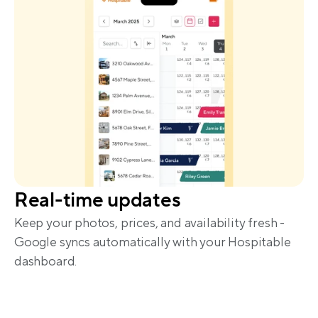
Real-time updates
Keep your photos, prices, and availability fresh - 
Google syncs automatically with your Hospitable 
dashboard.