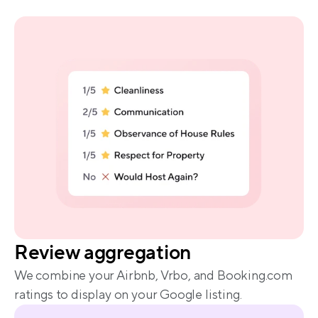
proof
Review aggregation
We combine your Airbnb, Vrbo, and Booking.com 
ratings to display on your Google listing.