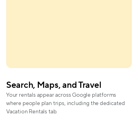
Search, Maps, and Travel
Your rentals appear across Google platforms 
where people plan trips, including the dedicated 
Vacation Rentals tab.