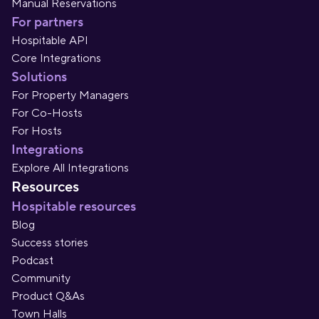
Manual Reservations
For partners
Hospitable API
Core Integrations
Solutions
For Property Managers
For Co-Hosts
For Hosts
Integrations
Explore All Integrations
Resources
Hospitable resources
Blog
Success stories
Podcast
Community
Product Q&As
Town Halls