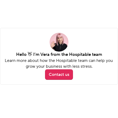
Hello 👋 I’m Vera from the Hospitable team
Learn more about how the Hospitable team can help you 
grow your business with less stress.
Contact us
Stand out with strong social 