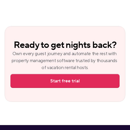
Ready to get nights back?
Own every guest journey and automate the rest with 
property management software trusted by thousands 
of vacation rental hosts.
Start free trial