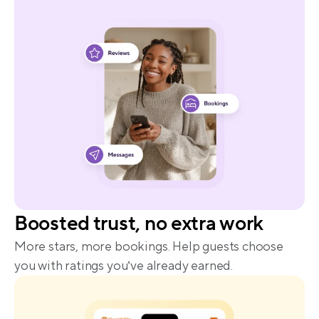
Boosted trust, no extra work
More stars, more bookings. Help guests choose 
you with ratings you’ve already earned.