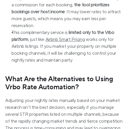
a commission for each booking, 
the tool prioritizes 
bookings over host income
. It may lower rates to attract 
more guests, which means you may earn less per 
reservation.
This complimentary service is 
limited only to the Vrbo 
platform
, just like 
Airbnb Smart Pricing
 works only for 
Airbnb listings. If you market your property on multiple 
booking channels, it will be challenging to control your 
nightly rates and maintain parity.
What Are the Alternatives to Using 
Vrbo Rate Automation?
Adjusting your nightly rates manually based on your market 
research isn’t the best decision, especially if you manage 
several STR properties listed on multiple channels, because 
of the rapidly changing market trends and fierce competition. 
The process is time-consuming and may lead to overpricing 