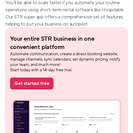
You’ll be able to scale faster if you automate your routine 
operations using short-term rental software like Hospitable. 
Our STR super app offers a comprehensive set of features, 
helping to put your business on autopilot.
Your entire STR business in one 
convenient platform
Automate communication, create a direct booking website, 
manage channels, sync calendars, set dynamic pricing, notify 
your team, and much more!
Start today with a 14-day free trial.
Get started free