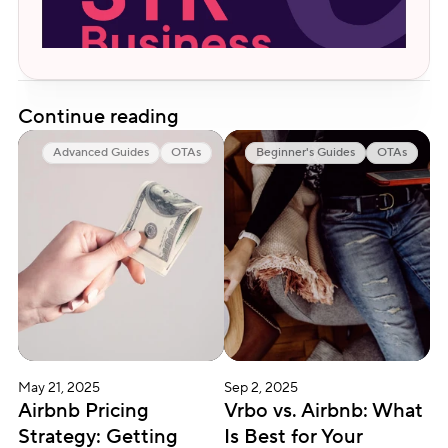
Continue reading
Advanced Guides
OTAs
Beginner's Guides
OTAs
May 21, 2025
Sep 2, 2025
Airbnb Pricing 
Vrbo vs. Airbnb: What 
Strategy: Getting 
Is Best for Your 