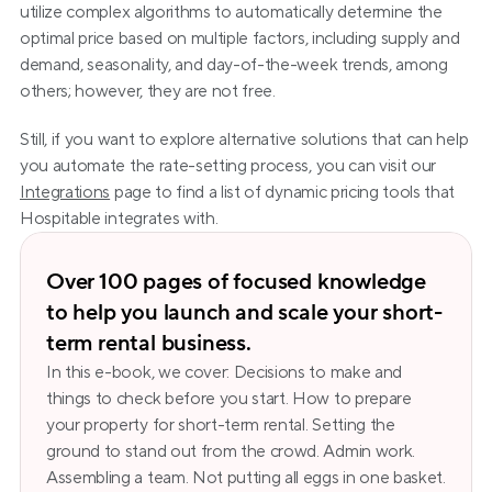
utilize complex algorithms to automatically determine the 
optimal price based on multiple factors, including supply and 
demand, seasonality, and day-of-the-week trends, among 
others; however, they are not free.
Still, if you want to explore alternative solutions that can help 
you automate the rate-setting process, you can visit our 
Integrations
 page to find a list of dynamic pricing tools that 
Hospitable integrates with.
Over 100 pages of focused knowledge 
to help you launch and scale your short-
term rental business.
In this e-book, we cover: Decisions to make and 
things to check before you start. How to prepare 
your property for short-term rental. Setting the 
ground to stand out from the crowd. Admin work. 
Assembling a team. Not putting all eggs in one basket. 