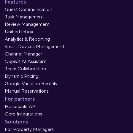
Features
Guest Communication
Task Management
Review Management
Unified Inbox
Analytics & Reporting
Smart Devices Management
Channel Manager
Copilot AI Assistant
Team Collaboration
Dynamic Pricing
Google Vacation Rentals
Manual Reservations
For partners
Hospitable API
Core Integrations
Solutions
For Property Managers