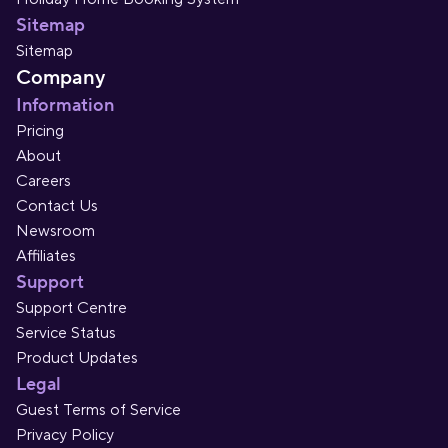
Sitemap
Sitemap
Company
Information
Pricing
About
Careers
Contact Us
Newsroom
Affiliates
Support
Support Centre
Service Status
Product Updates
Legal
Guest Terms of Service
Privacy Policy