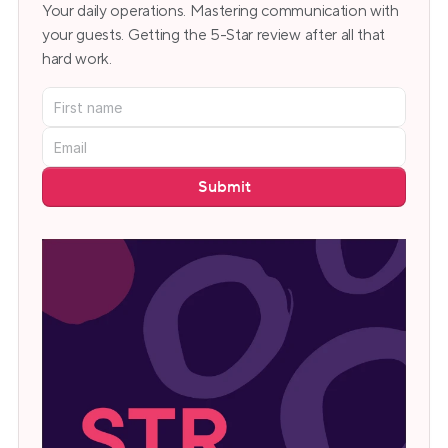
Your daily operations. Mastering communication with 
your guests. Getting the 5-Star review after all that 
hard work.
Submit