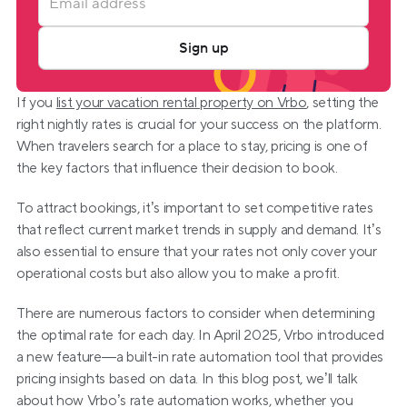
Sign up
If you 
list your vacation rental property on Vrbo
, setting the 
right nightly rates is crucial for your success on the platform. 
When travelers search for a place to stay, pricing is one of 
the key factors that influence their decision to book.
To attract bookings, it’s important to set competitive rates 
that reflect current market trends in supply and demand. It’s 
also essential to ensure that your rates not only cover your 
operational costs but also allow you to make a profit.
There are numerous factors to consider when determining 
the optimal rate for each day. In April 2025, Vrbo introduced 
a new feature—a built-in rate automation tool that provides 
pricing insights based on data. In this blog post, we’ll talk 
about how Vrbo’s rate automation works, whether you 