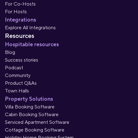
For Co-Hosts
For Hosts
Integrations
Explore All Integrations
Resources
Hospitable resources
Blog
Success stories
Podcast
Community
Product Q&As
Town Halls
Property Solutions
Villa Booking Software
Cabin Booking Software
Serviced Apartment Software
Cottage Booking Software
Holiday Home Booking System