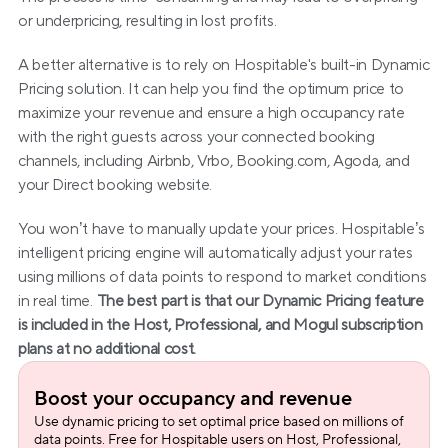
or underpricing, resulting in lost profits.
A better alternative is to rely on Hospitable's built-in Dynamic 
Pricing solution. It can help you find the optimum price to 
maximize your revenue and ensure a high occupancy rate 
with the right guests across your connected booking 
channels, including Airbnb, Vrbo, Booking.com, Agoda, and 
your Direct booking website.
You won’t have to manually update your prices. Hospitable’s 
intelligent pricing engine will automatically adjust your rates 
using millions of data points to respond to market conditions 
in real time. 
The best part is that our Dynamic Pricing feature 
is included in the Host, Professional, and Mogul subscription 
plans at no additional cost.
Boost your occupancy and revenue
Use dynamic pricing to set optimal price based on millions of 
data points. Free for Hospitable users on Host, Professional, 