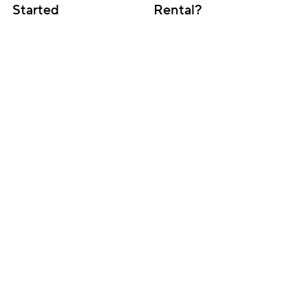
Started
Rental?
Subscribe for updates
Get insightful content delivered direct to your 
inbox. Once a month. No spam – ever.
Sign up