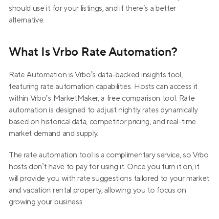
should use it for your listings, and if there’s a better 
alternative.
What Is Vrbo Rate Automation?
Rate Automation is Vrbo’s data-backed insights tool, 
featuring rate automation capabilities. Hosts can access it 
within Vrbo’s MarketMaker, a free comparison tool. Rate 
automation is designed to adjust nightly rates dynamically 
based on historical data, competitor pricing, and real-time 
market demand and supply.
The rate automation tool is a complimentary service, so Vrbo 
hosts don’t have to pay for using it. Once you turn it on, it 
will provide you with rate suggestions tailored to your market 
and vacation rental property, allowing you to focus on 
growing your business.