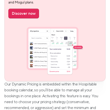
and Mogul plans.
Discover now
Our Dynamic Pricing is embedded within the Hospitable 
booking calendar, so you’ll be able to manage all your 
bookings in one place. Activating this feature is easy. You 
need to choose your pricing strategy (conservative, 
recommended, or aggressive) and set the minimum and 