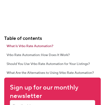
Table of contents
What Is Vrbo Rate Automation?
Vrbo Rate Automation: How Does It Work?
Should You Use Vrbo Rate Automation for Your Listings?
What Are the Alternatives to Using Vrbo Rate Automation?
Sign up for our monthly 
newsletter