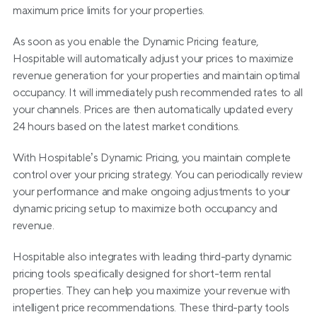
maximum price limits for your properties.
As soon as you enable the Dynamic Pricing feature, 
Hospitable will automatically adjust your prices to maximize 
revenue generation for your properties and maintain optimal 
occupancy. It will immediately push recommended rates to all 
your channels. Prices are then automatically updated every 
24 hours based on the latest market conditions.
With Hospitable’s Dynamic Pricing, you maintain complete 
control over your pricing strategy. You can periodically review 
your performance and make ongoing adjustments to your 
dynamic pricing setup to maximize both occupancy and 
revenue.
Hospitable also integrates with leading third-party dynamic 
pricing tools specifically designed for short-term rental 
properties. They can help you maximize your revenue with 
intelligent price recommendations. These third-party tools 