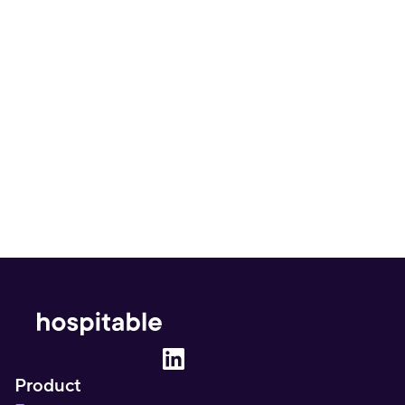
How often does Vrbo update its 
automated rates?
Will using Vrbo’s tool lead to price 
inconsistencies on my other platforms?
Product