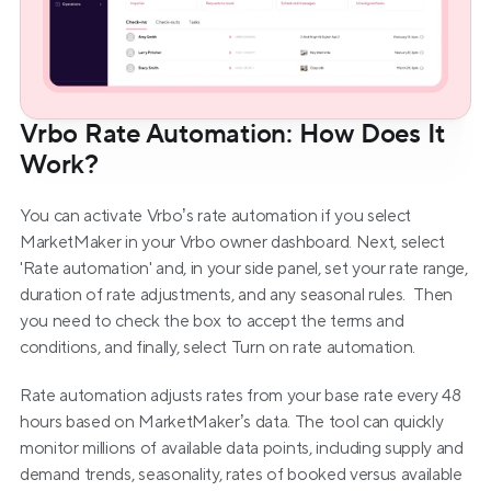
Vrbo Rate Automation: How Does It 
Work?
You can activate Vrbo’s rate automation if you select 
MarketMaker in your Vrbo owner dashboard. Next, select 
'Rate automation' and, in your side panel, set your rate range, 
duration of rate adjustments, and any seasonal rules.  Then 
you need to check the box to accept the terms and 
conditions, and finally, select Turn on rate automation.
Rate automation adjusts rates from your base rate every 48 
hours based on MarketMaker’s data. The tool can quickly 
monitor millions of available data points, including supply and 
demand trends, seasonality, rates of booked versus available 