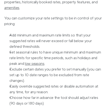
properties, historically booked rates, property features, and 
amenities
.
You can customize your rate settings to be in control of your 
pricing:
Add minimum and maximum rate limits so that your 
suggested rates will never exceed or fall below your 
defined thresholds.
Set seasonal rules to have unique minimum and maximum 
rate limits for specific time periods, such as holidays and 
peak and 
low seasons
.
Exclude certain dates you prefer to set manually (you can 
set up to 10 date ranges to be excluded from rate 
changes).
Easily override suggested rates or disable automation at 
any time, for any reason.
Choose how far in advance the tool should adjust rates 
(90 days or 180 days).