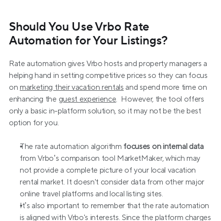
Should You Use Vrbo Rate 
Automation for Your Listings?
Rate automation gives Vrbo hosts and property managers a 
helping hand in setting competitive prices so they can focus 
on 
marketing their vacation rentals
 and spend more time on 
enhancing the 
guest experience
.  However, the tool offers 
only a basic in-platform solution, so it may not be the best 
option for you.
The rate automation algorithm 
focuses on internal data
from Vrbo’s comparison tool MarketMaker, which may 
not provide a complete picture of your local vacation 
rental market. It doesn't consider data from other major 
online travel platforms and local listing sites.
It’s also important to remember that the rate automation 
is aligned with Vrbo's interests. Since the platform charges 