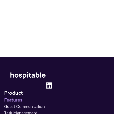
inbox. Once a month. No spam – ever.
Sign up
Product
Features
Guest Communication
Task Management