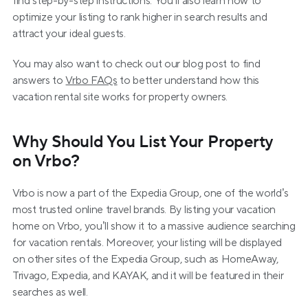
find step-by-step instructions. You’ll also learn how to 
optimize your listing to rank higher in search results and 
attract your ideal guests.
You may also want to check out our blog post to find 
answers to 
Vrbo FAQs
 to better understand how this 
vacation rental site works for property owners.
Why Should You List Your Property 
on Vrbo?
Vrbo is now a part of the Expedia Group, one of the world’s 
most trusted online travel brands. By listing your vacation 
home on Vrbo, you’ll show it to a massive audience searching 
for vacation rentals. Moreover, your listing will be displayed 
on other sites of the Expedia Group, such as HomeAway, 
Trivago, Expedia, and KAYAK, and it will be featured in their 
searches as well.