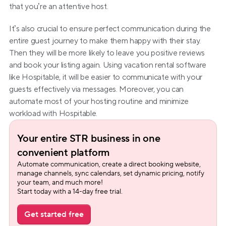
that you’re an attentive host.
It’s also crucial to ensure perfect communication during the 
entire guest journey to make them happy with their stay. 
Then they will be more likely to leave you positive reviews 
and book your listing again. Using vacation rental software 
like Hospitable, it will be easier to communicate with your 
guests effectively via messages. Moreover, you can 
automate most of your hosting routine and minimize 
workload with Hospitable.
Your entire STR business in one 
convenient platform
Automate communication, create a direct booking website, 
manage channels, sync calendars, set dynamic pricing, notify 
your team, and much more!
Start today with a 14-day free trial.
Get started free