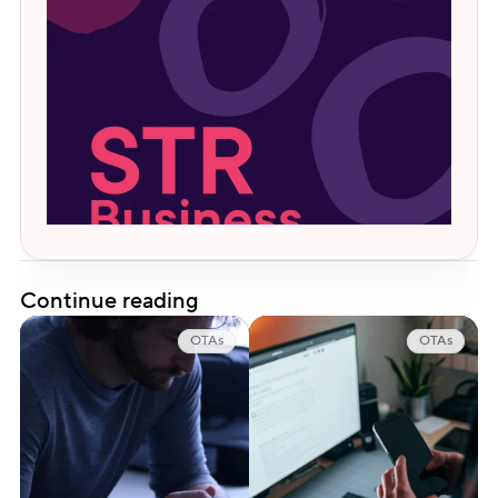
Continue reading
OTAs
OTAs