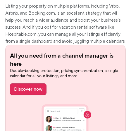
Listing your property on multiple platforms, including Vrbo, 
Airbnb, and Booking.com, is an excellent strategy that will 
help you reach a wider audience and boost your business’s 
success. And if you opt for vacation rental software like 
Hospitable.com, you can manage all your listings efficiently 
from a single dashboard and avoid juggling multiple calendars.
All you need from a channel manager is 
here
Double-booking protection, pricing synchronization, a single 
calendar for all your listings, and more.
Discover now