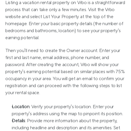
Listing a vacation rental property on Vrbo is a straightforward 
process that can take only a few minutes. Visit the Vrbo 
website and select List Your Property at the top of the 
homepage. Enter your basic property details (the number of 
bedrooms and bathrooms, location) to see your property’s 
earning potential.
Then you’ll need to create the Owner account. Enter your 
first and last name, email address, phone number, and 
password. After creating the account, Vrbo will show your 
property’s earning potential based on similar places with 75% 
occupancy in your area. You will get an email to confirm your 
registration and can proceed with the following steps to list 
your rental space.
Location
: Verify your property’s location. Enter your 
property’s address using the map to pinpoint its position.
Details
: Provide more information about the property, 
including headline and description and its amenities. Set 