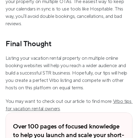
your property on multiple OTAs. The easiest way to keep 
your calendars in sync is to use tools like Hospitable. This 
way, you’ll avoid double bookings, cancellations, and bad 
reviews.
Final Thought
Listing your vacation rental property on multiple online 
booking websites will help you reach a wider audience and 
build a successful STR business. Hopefully, our tips will help 
you create a perfect Vrbo listing and compete with other 
hosts on this platform on equal terms.
You may want to check out our article to find more 
Vrbo tips 
for vacation rental owners
. 
Over 100 pages of focused knowledge 
to help you launch and scale your short-