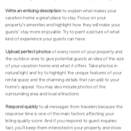
Write an enticing description
 to explain what makes your 
vacation home a great place to stay. Focus on your 
property’s amenities and highlight how they will make your 
guests’ stay more enjoyable. Try to paint a picture of what 
kind of experience your guests can have.
Upload perfect photos
 of every room of your property and 
the outdoor area to give potential guests an idea of the size 
of your vacation home and what it offers. Take photos in 
natural light and try to highlight the unique features of your 
rental space and the charming details that can add to your 
home’s appeal. You may also include photos of the 
surrounding area and local attractions.
Respond quickly
 to all messages from travelers because the 
response time is one of the main factors affecting your 
listing quality score. And if you respond to guest inquiries 
fast, you’ll keep them interested in your property and show 