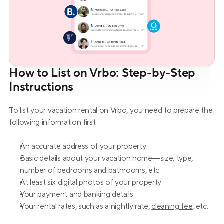
How to List on Vrbo: Step-by-Step 
Instructions
To list your vacation rental on Vrbo, you need to prepare the 
following information first:
An accurate address of your property
Basic details about your vacation home—size, type, 
number of bedrooms and bathrooms, etc.
At least six digital photos of your property
Your payment and banking details
Your rental rates, such as a nightly rate, 
cleaning fee
, etc.