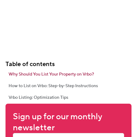
Table of contents
Why Should You List Your Property on Vrbo?
How to List on Vrbo: Step-by-Step Instructions
Vrbo Listing: Optimization Tips
Sign up for our monthly 
newsletter