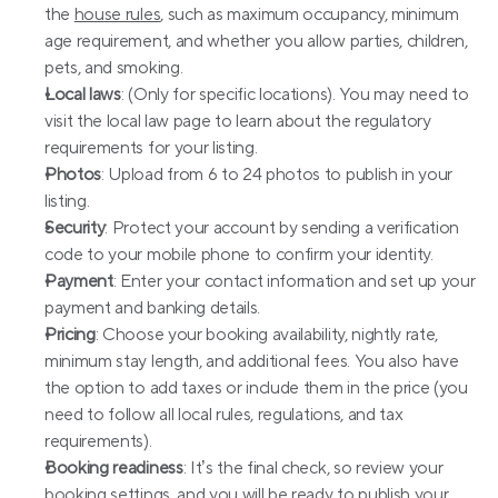
the 
house rules
, such as maximum occupancy, minimum 
age requirement, and whether you allow parties, children, 
pets, and smoking.
Local laws
: (Only for specific locations). You may need to 
visit the local law page to learn about the regulatory 
requirements for your listing.
Photos
: Upload from 6 to 24 photos to publish in your 
listing.
Security
: Protect your account by sending a verification 
code to your mobile phone to confirm your identity.
Payment
: Enter your contact information and set up your 
payment and banking details.
Pricing
: Choose your booking availability, nightly rate, 
minimum stay length, and additional fees. You also have 
the option to add taxes or include them in the price (you 
need to follow all local rules, regulations, and tax 
requirements).
Booking readiness
: It’s the final check, so review your 
booking settings, and you will be ready to publish your 