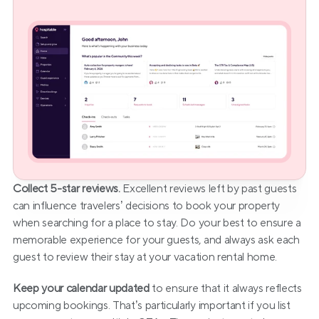
Collect 5-star reviews.
 Excellent reviews left by past guests 
can influence travelers’ decisions to book your property 
when searching for a place to stay. Do your best to ensure a 
memorable experience for your guests, and always ask each 
guest to review their stay at your vacation rental home.
Keep your calendar updated
 to ensure that it always reflects 
upcoming bookings. That’s particularly important if you list 