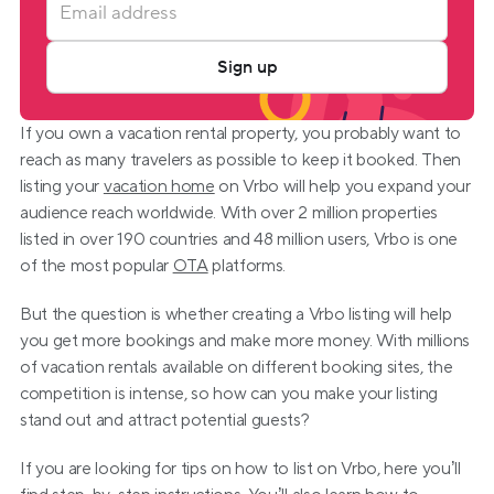
Sign up
If you own a vacation rental property, you probably want to 
reach as many travelers as possible to keep it booked. Then 
listing your 
vacation home
 on Vrbo will help you expand your 
audience reach worldwide. With over 2 million properties 
listed in over 190 countries and 48 million users, Vrbo is one 
of the most popular 
OTA
 platforms.
But the question is whether creating a Vrbo listing will help 
you get more bookings and make more money. With millions 
of vacation rentals available on different booking sites, the 
competition is intense, so how can you make your listing 
stand out and attract potential guests?
If you are looking for tips on how to list on Vrbo, here you’ll 