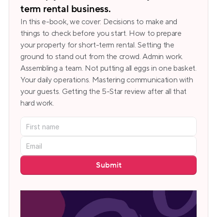
term rental business.
In this e-book, we cover: Decisions to make and 
things to check before you start. How to prepare 
your property for short-term rental. Setting the 
ground to stand out from the crowd. Admin work. 
Assembling a team. Not putting all eggs in one basket. 
Your daily operations. Mastering communication with 
your guests. Getting the 5-Star review after all that 
hard work.
Submit