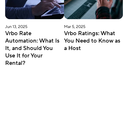
Jun 13, 2025
Mar 5, 2025
Vrbo Rate 
Vrbo Ratings: What 
Automation: What Is 
You Need to Know as 
It, and Should You 
a Host
Use It for Your 
Rental?
Subscribe for updates
Get insightful content delivered direct to your 