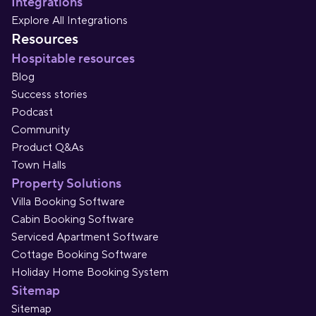
Integrations
Explore All Integrations
Resources
Hospitable resources
Blog
Success stories
Podcast
Community
Product Q&As
Town Halls
Property Solutions
Villa Booking Software
Cabin Booking Software
Serviced Apartment Software
Cottage Booking Software
Holiday Home Booking System
Sitemap
Sitemap