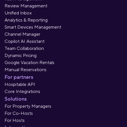
Review Management
Unified Inbox
Analytics & Reporting
Smart Devices Management
Channel Manager
Copilot AI Assistant
Team Collaboration
Dynamic Pricing
Google Vacation Rentals
Manual Reservations
For partners
Hospitable API
Core Integrations
Solutions
For Property Managers
For Co-Hosts
For Hosts