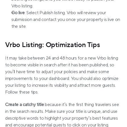
Vrbo listing.
Go live
: Select Publish listing. Vrbo will review your 
submission and contact you once your property is live on 
the site.
Vrbo Listing: Optimization Tips
It may take between 24 and 48 hours for a new Vrbo listing 
to become visible in search after it has been published, so 
you’ll have time to adjust your policies and make some 
improvements to your dashboard. You should also optimize 
your listing to increase its visibility and attract more guests. 
Follow these tips.
Create a catchy title
 because it’s the first thing travelers see 
in the search results. Make sure your title is unique, and use 
descriptive words to highlight your property’s best features 
and encourage potential guests to click on your listing. 