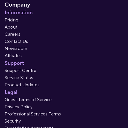
Company
Information
Pricing
About
Careers
Contact Us
Newsroom
Affiliates
Support
Support Centre
Service Status
Product Updates
Legal
Guest Terms of Service
Privacy Policy
Professional Services Terms
Security