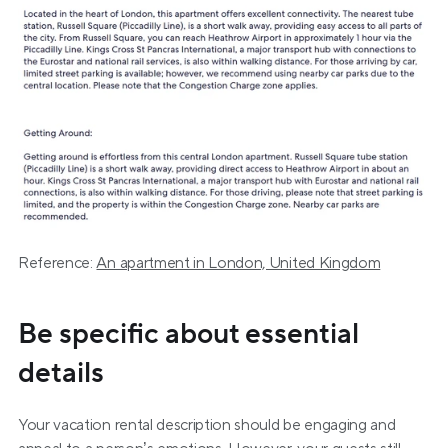
Reference: 
An apartment in London, United Kingdom
Be specific about essential 
details
Your vacation rental description should be engaging and 