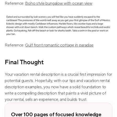
Reference: 
Boho style bungalow with ocean view
Reference: 
Gulf front romantic cottage in paradise
Final Thought
Your vacation rental description is a crucial first impression for 
potential guests. Hopefully, with our tips and vacation rental 
description examples, you now have a solid foundation to 
write a compelling description that paints a vivid picture of 
your rental, sells an experience, and builds trust.
Over 100 pages of focused knowledge 