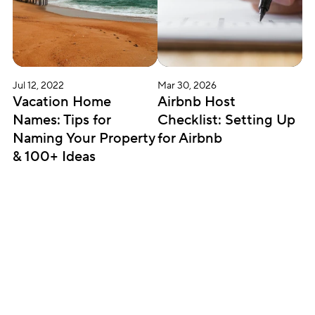
Jul 12, 2022
Mar 30, 2026
Vacation Home 
Airbnb Host 
Names: Tips for 
Checklist: Setting Up 
Naming Your Property 
for Airbnb
& 100+ Ideas
Subscribe for updates
Get insightful content delivered direct to your 