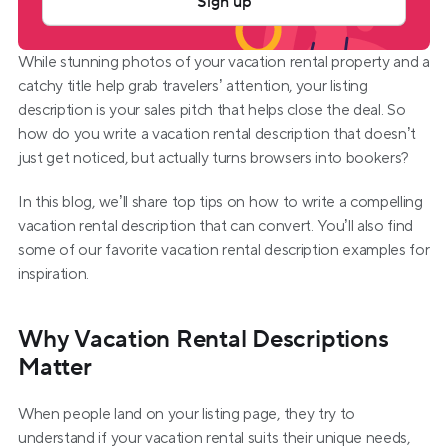
Sign up
While stunning photos of your vacation rental property and a 
catchy title help grab travelers’ attention, your listing 
description is your sales pitch that helps close the deal. So 
how do you write a vacation rental description that doesn’t 
just get noticed, but actually turns browsers into bookers?  
In this blog, we’ll share top tips on how to write a compelling 
vacation rental description that can convert. You’ll also find 
some of our favorite vacation rental description examples for 
inspiration.
Why Vacation Rental Descriptions 
Matter
When people land on your listing page, they try to 
understand if your vacation rental suits their unique needs, 