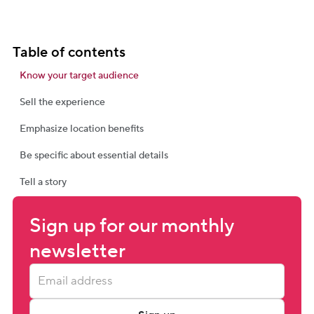
Table of contents
Know your target audience
Sell the experience
Emphasize location benefits
Be specific about essential details
Tell a story
Sign up for our monthly 
newsletter