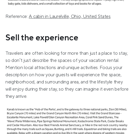
Reference: 
A cabin in Laurelville, Ohio, United States
Sell the experience
Travelers are often looking for more than just a place to stay, 
so don’t just describe the spaces of your vacation rental. 
Mention local attractions and unique activities. Focus your 
description on how your guests will experience the space, 
neighborhood, and surrounding area, and the lifestyle they 
will enjoy during their stay, so they can imagine it even before 
they arrive. 