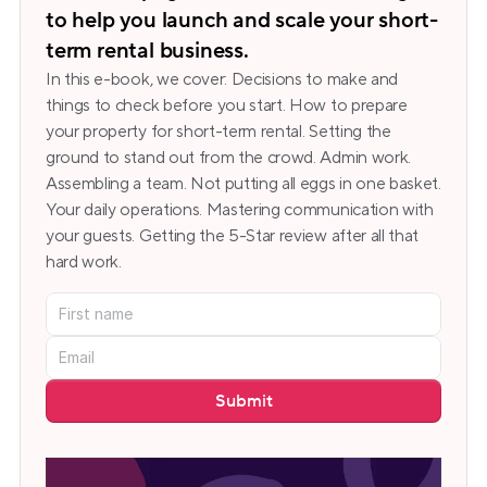
to help you launch and scale your short-
term rental business.
In this e-book, we cover: Decisions to make and 
things to check before you start. How to prepare 
your property for short-term rental. Setting the 
ground to stand out from the crowd. Admin work. 
Assembling a team. Not putting all eggs in one basket. 
Your daily operations. Mastering communication with 
your guests. Getting the 5-Star review after all that 
hard work.
Submit