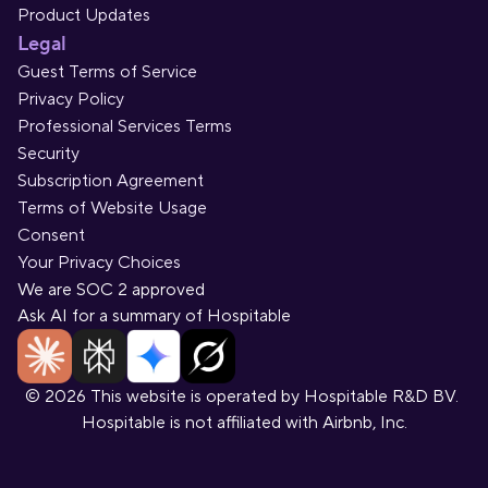
Product Updates
Legal
Guest Terms of Service
Privacy Policy
Professional Services Terms
Security
Subscription Agreement
Terms of Website Usage
Consent
Your Privacy Choices
We are SOC 2 approved
Ask AI for a summary of Hospitable
© 2026 This website is operated by Hospitable R&D BV. 
Hospitable is not affiliated with Airbnb, Inc.