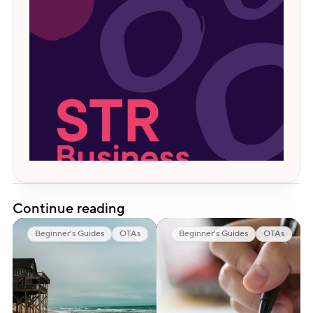
Continue reading
Beginner's Guides
OTAs
Beginner's Guides
OTAs