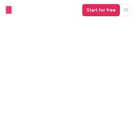
Start for free
OTAs
Vacation Rental Description 
Examples
Get a better idea of how to grab travelers’ attention. 
Find out how to write a compelling description. 