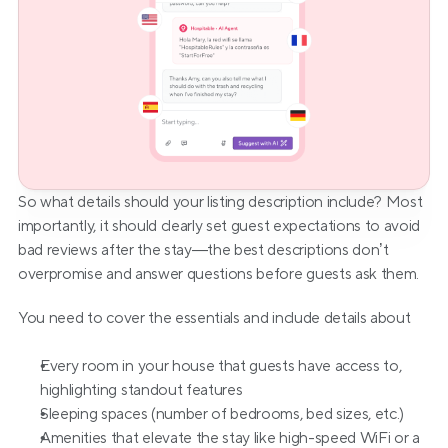
So what details should your listing description include? Most 
importantly, it should clearly set guest expectations to avoid 
bad reviews after the stay—the best descriptions don’t 
overpromise and answer questions before guests ask them.
You need to cover the essentials and include details about
Every room in your house that guests have access to, 
highlighting standout features
Sleeping spaces (number of bedrooms, bed sizes, etc.)
Amenities that elevate the stay like high-speed WiFi or a 