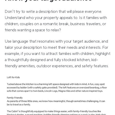
Don’t try to write a description that will please everyone. 
Understand who your property appeals to. Is it families with 
children, couples on a romantic break, business travelers, or 
friends wanting a space to relax?
Use language that resonates with your target audience, and 
tailor your description to meet their needs and interests. For 
example, if you want to attract families with children, highlight 
a thoughtfully designed and fully stocked kitchen, kid-
friendly amenities, outdoor experiences, and safety features.