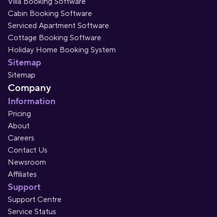
Villa Booking Software
Cabin Booking Software
Serviced Apartment Software
Cottage Booking Software
Holiday Home Booking System
Sitemap
Sitemap
Company
Information
Pricing
About
Careers
Contact Us
Newsroom
Affiliates
Support
Support Centre
Service Status