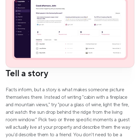
Tell a story
Facts inform, but a story is what makes someone picture 
themselves there. Instead of writing "cabin with a fireplace 
and mountain views," try "pour a glass of wine, light the fire, 
and watch the sun drop behind the ridge from the living 
room window." Pick two or three specific moments a guest 
will actually live at your property and describe them the way 
you'd describe them to a friend. You don't need to be a 