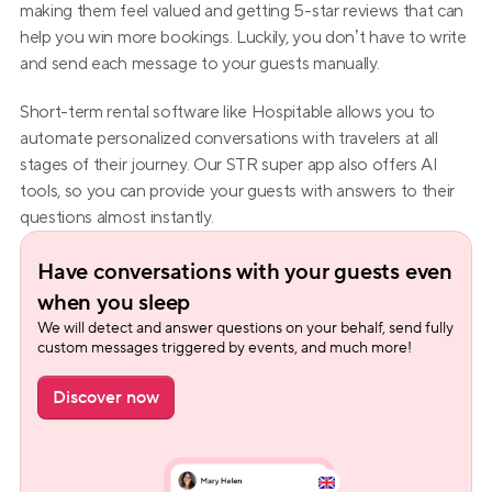
making them feel valued and getting 5-star reviews that can 
help you win more bookings. Luckily, you don’t have to write 
and send each message to your guests manually.
Short-term rental software like Hospitable allows you to 
automate personalized conversations with travelers at all 
stages of their journey. Our STR super app also offers AI 
tools, so you can provide your guests with answers to their 
questions almost instantly.
Have conversations with your guests even 
when you sleep
We will detect and answer questions on your behalf, send fully 
custom messages triggered by events, and much more!
Discover now