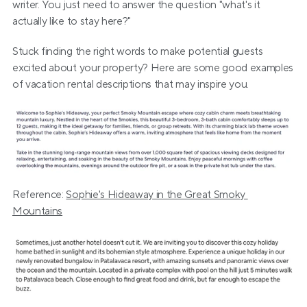
writer. You just need to answer the question "what's it 
actually like to stay here?"
Stuck finding the right words to make potential guests 
excited about your property? Here are some good examples 
of vacation rental descriptions that may inspire you.
Reference: 
Sophie's Hideaway in the Great Smoky 
Mountains