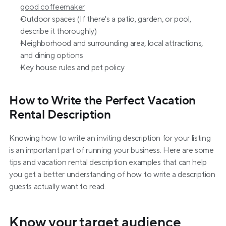
good coffeemaker
Outdoor spaces (If there's a patio, garden, or pool, 
describe it thoroughly)
Neighborhood and surrounding area, local attractions, 
and dining options
Key house rules and pet policy
How to Write the Perfect Vacation 
Rental Description
Knowing how to write an inviting description for your listing 
is an important part of running your business. Here are some 
tips and vacation rental description examples that can help 
you get a better understanding of how to write a description 
guests actually want to read.
Know your target audience