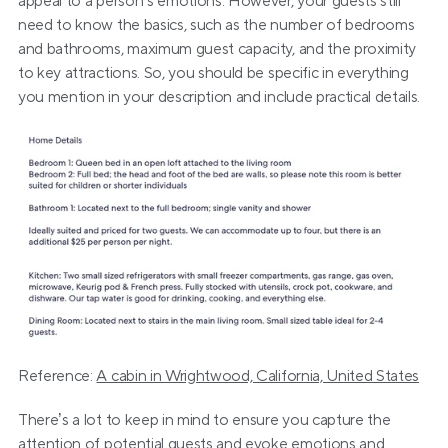
appeal to a person’s emotions. However, your guests still 
need to know the basics, such as the number of bedrooms 
and bathrooms, maximum guest capacity, and the proximity 
to key attractions. So, you should be specific in everything 
you mention in your description and include practical details.
Reference: 
A cabin in Wrightwood, California, United States
There’s a lot to keep in mind to ensure you capture the 
attention of potential guests and evoke emotions and 