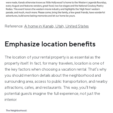
Reference: 
A home in Kanab, Utah, United States
Emphasize location benefits
The location of your rental property is as essential as the 
property itself. In fact, for many travelers, location is one of 
the key factors when choosing a vacation rental. That’s why 
you should mention details about the neighborhood and 
surrounding area, access to public transportation, and nearby 
attractions, cafes, and restaurants. This way, you’ll help 
potential guests imagine the full experience, not just the 
interior.