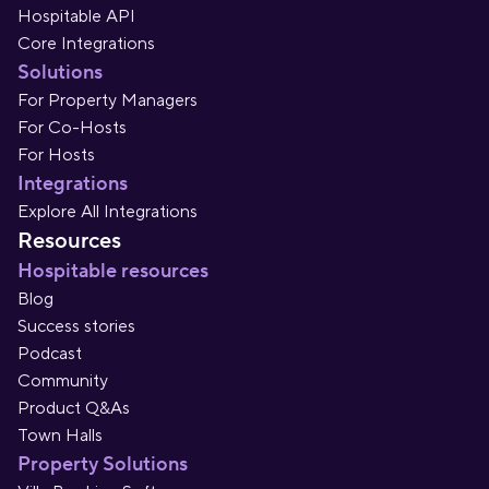
Hospitable API
Core Integrations
Solutions
For Property Managers
For Co-Hosts
For Hosts
Integrations
Explore All Integrations
Resources
Hospitable resources
Blog
Success stories
Podcast
Community
Product Q&As
Town Halls
Property Solutions