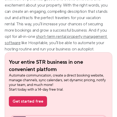
excitement about your property. With the right words, you 
can create an engaging, compelling description that stands 
out and attracts the perfect travelers for your vacation 
rental. This way, you’ll increase your chances of securing 
more bookings and grow a successful business. And if you 
opt for all-in-one 
short-term rental property management 
software
 like Hospitable, you’ll be able to automate your 
hosting routine and run your business on autopilot.
Your entire STR business in one 
convenient platform
Automate communication, create a direct booking website, 
manage channels, sync calendars, set dynamic pricing, notify 
your team, and much more!
Start today with a 14-day free trial.
Get started free