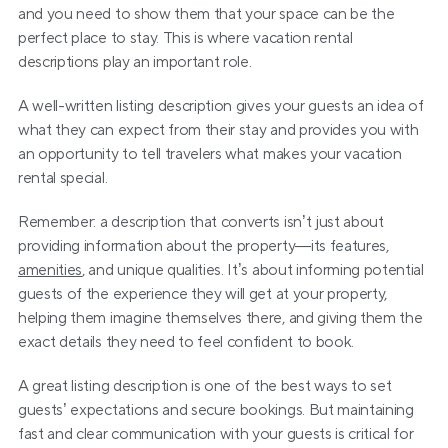
and you need to show them that your space can be the 
perfect place to stay. This is where vacation rental 
descriptions play an important role.
A well-written listing description gives your guests an idea of 
what they can expect from their stay and provides you with 
an opportunity to tell travelers what makes your vacation 
rental special.
Remember: a description that converts isn’t just about 
providing information about the property—its features, 
amenities
, and unique qualities. It’s about informing potential 
guests of the experience they will get at your property, 
helping them imagine themselves there, and giving them the 
exact details they need to feel confident to book.
A great listing description is one of the best ways to set 
guests’ expectations and secure bookings. But maintaining 
fast and clear communication with your guests is critical for 