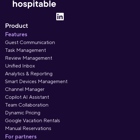
Product
Features
Guest Communication
Task Management
Review Management
Unified Inbox
Analytics & Reporting
Smart Devices Management
Channel Manager
Copilot AI Assistant
Team Collaboration
Dynamic Pricing
Google Vacation Rentals
Manual Reservations
For partners