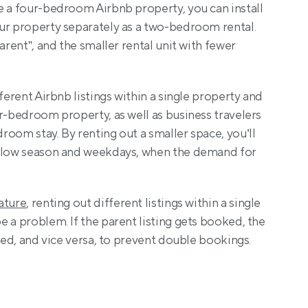
e a four-bedroom Airbnb property, you can install 
ur property separately as a two-bedroom rental. 
arent”, and the smaller rental unit with fewer 
ferent Airbnb listings within a single property and 
r-bedroom property, as well as business travelers 
oom stay. By renting out a smaller space, you’ll 
 slow season and weekdays, when the demand for 
ature
, renting out different listings within a single 
 a problem. If the parent listing gets booked, the 
cked, and vice versa, to prevent double bookings.