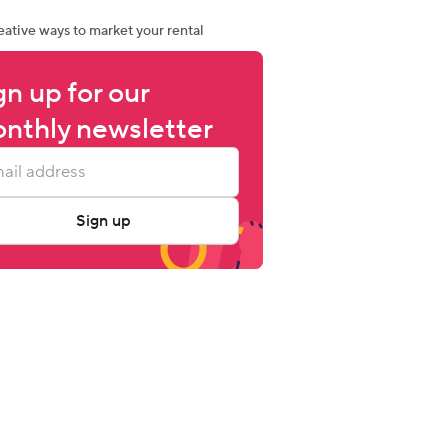
eative ways to market your rental
gn up for our 
nthly newsletter
Sign up