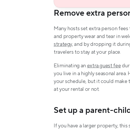
Remove extra perso
Many hosts set extra person fees 
and property wear and tear in welc
strategy,
 and by dropping it durin
travelers to stay at your place.
Eliminating an 
extra guest fee
 dur
you live in a highly seasonal area
your schedule, but it could make
at your rental or not.
Set up a parent-child
If you have a larger property, this