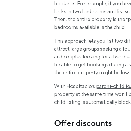
bookings. For example, if you hav
locks in two bedrooms and list yo
Then, the entire property is the “p
bedrooms available is the child.
This approach lets you list two dif
attract large groups seeking a fou
and couples looking for a two-bedr
be able to get bookings during a
the entire property might be low.
With Hospitable’s 
parent-child fe
property at the same time won’t be
child listing is automatically blo
Offer discounts