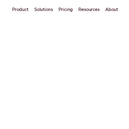
Product
Solutions
Pricing
Resources
About
 Slow Season: 8 Tips t
ase Your Bookings
b hosts, the slow season is the dreaded time of ye
rush slows down, and keeping their properties booke
rd. In this blog post, we'll share top tips to help yo
rbnb listings and remain profitable during the slow