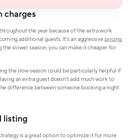
n charges
throughout the year because of the extra work 
oming additional guests. It’s an aggressive 
pricing 
g the slower season, you can make it cheaper for 
ing the slow season could be particularly helpful if 
. Having an extra guest doesn’t add much work to 
 the difference between someone booking a night 
 listing
 strategy is a great option to optimize it for more 