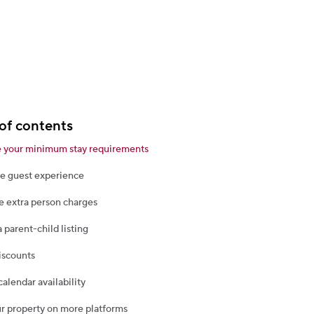
of contents
 your minimum stay requirements
e guest experience
 extra person charges
a parent-child listing
iscounts
calendar availability
ur property on more platforms