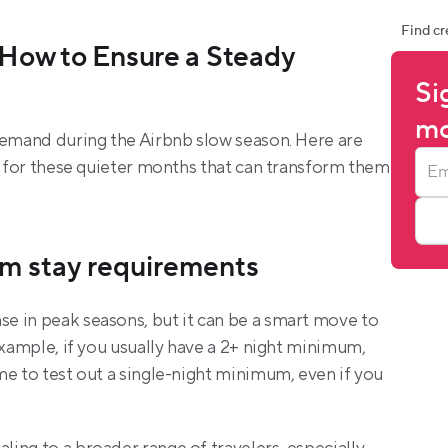
Find cr
How to Ensure a Steady 
Si
mo
demand during the Airbnb slow season. Here are 
d for these quieter months that can transform them 
m stay requirements
 in peak seasons, but it can be a smart move to 
example, if you usually have a 2+ night minimum, 
e to test out a single-night minimum, even if you 