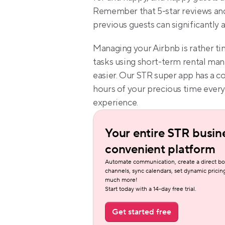
Remember that 5-star reviews a
previous guests can significantly 
Managing your Airbnb is rather ti
tasks using short-term rental man
easier. Our STR super app has a c
hours of your precious time every
experience.
Your entire STR busine
convenient platform
Automate communication, create a direct bo
channels, sync calendars, set dynamic pricing
much more!
Start today with a 14-day free trial.
Get started free