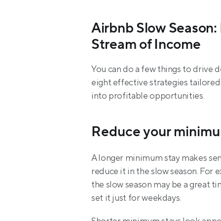
Airbnb Slow Season: 
Stream of Income
You can do a few things to drive 
eight effective strategies tailore
into profitable opportunities.
Reduce your minimu
A longer minimum stay makes sense
reduce it in the slow season. For 
the slow season may be a great tim
set it just for weekdays.