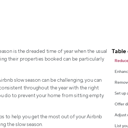
Table 
eason is the dreaded time of year when the usual 
ing their properties booked can be particularly 
Reduce
Enhanc
irbnb slow season can be challenging, you can 
Remove
onsistent throughout the year with the right 
Set up 
you do to prevent your home from sitting empty 
Offer d
Adjust 
tips to help you get the most out of your Airbnb 
ing the slow season.
List yo