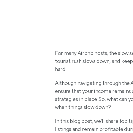
For many Airbnb hosts, the slow s
tourist rush slows down, and keep
hard.
Although navigating through the A
ensure that your income remains c
strategies in place. So, what can 
when things slow down?
In this blog post, we’ll share top 
listings and remain profitable dur