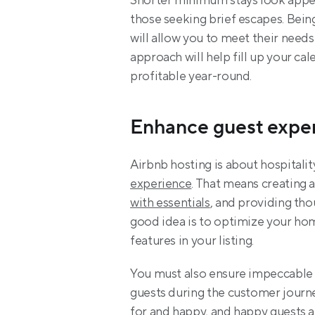
Shorter minimum stays look appeal
those seeking brief escapes. Being
will allow you to meet their needs
approach will help fill up your ca
profitable year-round.
Enhance guest expe
Airbnb hosting is about hospitalit
experience
. That means creating a
with essentials
, and providing tho
good idea is to optimize your home
features in your listing.
You must also ensure impeccable 
guests during the customer journe
for and happy, and happy guests ar