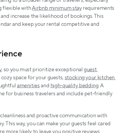
ing to a broader range of travelers, especially 
 flexible with 
Airbnb minimum stay
 requirements 
 and increase the likelihood of bookings. This 
lendar and keep your rental competitive and 
rience
y, so you must prioritize exceptional 
guest 
 cozy space for your guests, 
stocking your kitchen 
ughtful 
amenities
 and 
high-quality bedding
. A 
 for business travelers and include pet-friendly 
cleanliness and proactive communication with 
y. This way, you can make your guests feel cared 
e more likely to leave you positive reviews. 