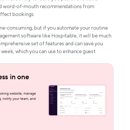
nd word-of-mouth recommendations from 
affect bookings.
me-consuming, but if you automate your routine 
agement software like Hospitable, it will be much 
omprehensive set of features and can save you 
 week, which you can use to enhance guest 
ss in one 
oking website, manage 
, notify your team, and 