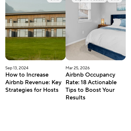
Sep 13, 2024
Mar 25, 2026
How to Increase 
Airbnb Occupancy 
Airbnb Revenue: Key 
Rate: 18 Actionable 
Strategies for Hosts
Tips to Boost Your 
Results