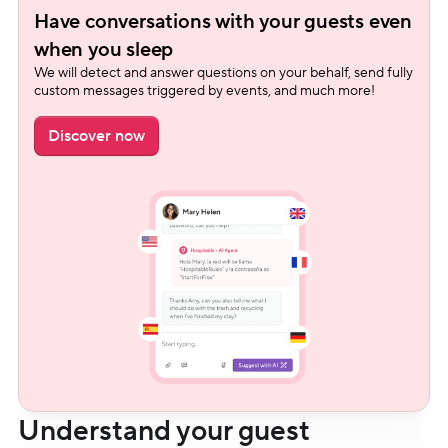
Have conversations with your guests even 
when you sleep
We will detect and answer questions on your behalf, send fully 
custom messages triggered by events, and much more!
Discover now
Understand your guest 