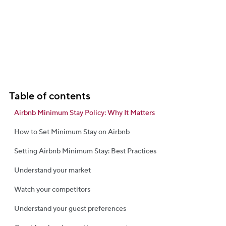
Table of contents
Airbnb Minimum Stay Policy: Why It Matters
How to Set Minimum Stay on Airbnb
Setting Airbnb Minimum Stay: Best Practices
Understand your market
Watch your competitors
Understand your guest preferences