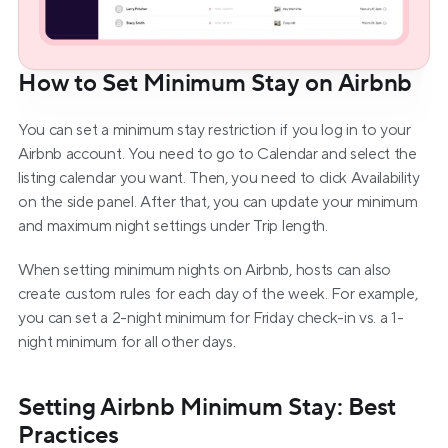
How to Set Minimum Stay on Airbnb
You can set a minimum stay restriction if you log in to your 
Airbnb account. You need to go to Calendar and select the 
listing calendar you want. Then, you need to click Availability 
on the side panel. After that, you can update your minimum 
and maximum night settings under Trip length.
When setting minimum nights on Airbnb, hosts can also 
create custom rules for each day of the week. For example, 
you can set a 2-night minimum for Friday check-in vs. a 1-
night minimum for all other days.
Setting Airbnb Minimum Stay: Best 
Practices