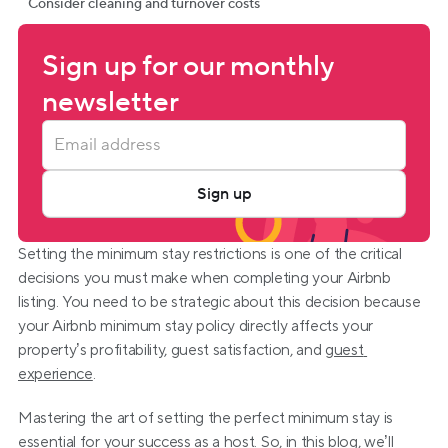
Consider cleaning and turnover costs
Sign up for our monthly 
newsletter
Sign up
Setting the minimum stay restrictions is one of the critical 
decisions you must make when completing your Airbnb 
listing. You need to be strategic about this decision because 
your Airbnb minimum stay policy directly affects your 
property’s profitability, guest satisfaction, and 
guest 
experience
.
Mastering the art of setting the perfect minimum stay is 
essential for your success as a host. So, in this blog, we’ll 