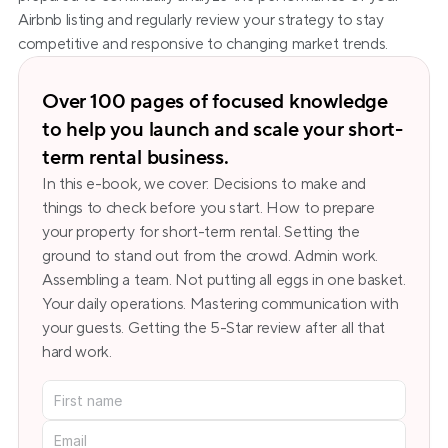
Airbnb listing and regularly review your strategy to stay 
competitive and responsive to changing market trends.
Over 100 pages of focused knowledge 
to help you launch and scale your short-
term rental business.
In this e-book, we cover: Decisions to make and 
things to check before you start. How to prepare 
your property for short-term rental. Setting the 
ground to stand out from the crowd. Admin work. 
Assembling a team. Not putting all eggs in one basket. 
Your daily operations. Mastering communication with 
your guests. Getting the 5-Star review after all that 
hard work.