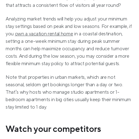
that attracts a consistent flow of visitors all year round?
Analyzing market trends will help you adjust your minimum 
stay settings based on peak and low seasons. For example, if 
you 
own a vacation rental home
 in a coastal destination, 
setting a one-week minimum stay during peak summer 
months can help maximize occupancy and reduce turnover 
costs. And during the low season, you may consider a more 
flexible minimum stay policy to attract potential guests.
Note that properties in urban markets, which are not 
seasonal, seldom get bookings longer than a day or two. 
That’s why hosts who manage studio apartments or 1-
bedroom apartments in big cities usually keep their minimum 
stay limited to 1 day.
Watch your competitors