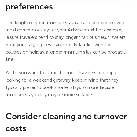
preferences
The length of your minimum stay can also depend on who 
most commonly stays at your Airbnb rental. For example, 
leisure travelers tend to stay longer than business travelers. 
So, if your target guests are mostly families with kids or 
couples on holiday, a longer minimum stay can be probably 
fine.
And if you want to attract business travelers or people 
looking for a weekend getaway, keep in mind that they 
typically prefer to book shorter stays. A more flexible 
minimum stay policy may be more suitable.
Consider cleaning and turnover 
costs