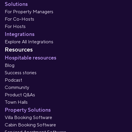
Solutions
For Property Managers
For Co-Hosts
For Hosts
Integrations
Explore All Integrations
Resources
Hospitable resources
Blog
Success stories
Podcast
Community
Product Q&As
Town Halls
Property Solutions
Villa Booking Software
Cabin Booking Software