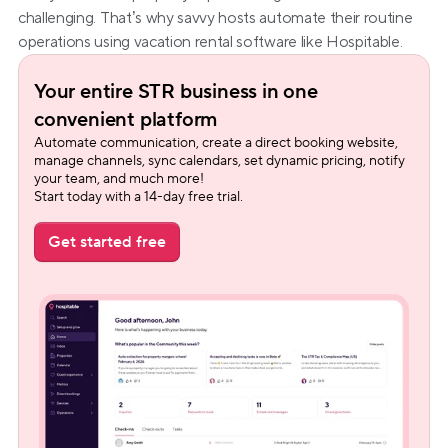
challenging. That’s why savvy hosts automate their routine 
operations using vacation rental software like Hospitable.
Your entire STR business in one 
convenient platform
Automate communication, create a direct booking website, 
manage channels, sync calendars, set dynamic pricing, notify 
your team, and much more!
Start today with a 14-day free trial.
Get started free