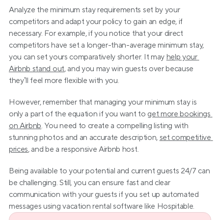
Analyze the minimum stay requirements set by your 
competitors and adapt your policy to gain an edge, if 
necessary. For example, if you notice that your direct 
competitors have set a longer-than-average minimum stay, 
you can set yours comparatively shorter. It may 
help your 
Airbnb stand out
, and you may win guests over because 
they’ll feel more flexible with you.
However, remember that managing your minimum stay is 
only a part of the equation if you want to 
get more bookings 
on Airbnb
. You need to create a compelling listing with 
stunning photos and an accurate description, 
set competitive 
prices
, and be a responsive Airbnb host.
Being available to your potential and current guests 24/7 can 
be challenging. Still, you can ensure fast and clear 
communication with your guests if you set up automated 
messages using vacation rental software like Hospitable.