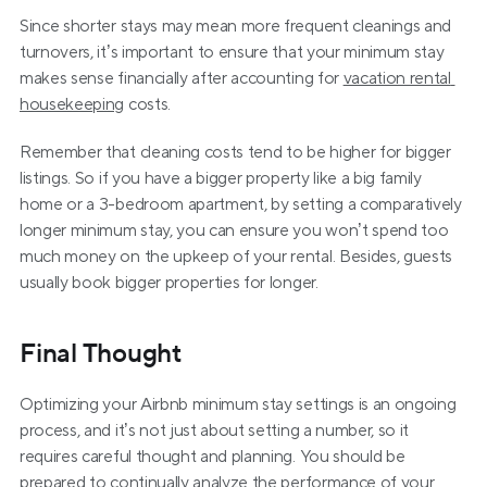
Since shorter stays may mean more frequent cleanings and 
turnovers, it’s important to ensure that your minimum stay 
makes sense financially after accounting for 
vacation rental 
housekeeping
 costs.
Remember that cleaning costs tend to be higher for bigger 
listings. So if you have a bigger property like a big family 
home or a 3-bedroom apartment, by setting a comparatively 
longer minimum stay, you can ensure you won’t spend too 
much money on the upkeep of your rental. Besides, guests 
usually book bigger properties for longer.
Final Thought
Optimizing your Airbnb minimum stay settings is an ongoing 
process, and it’s not just about setting a number, so it 
requires careful thought and planning. You should be 
prepared to continually analyze the performance of your 