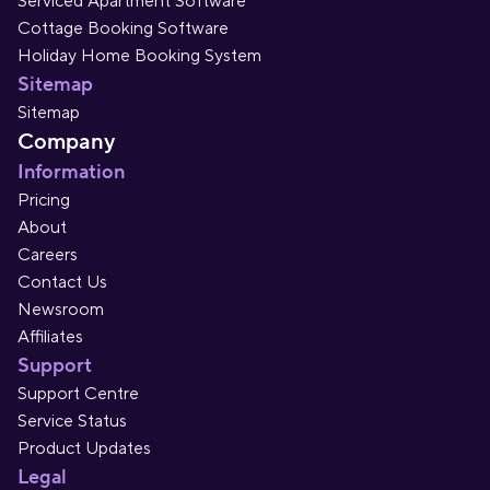
Serviced Apartment Software
Cottage Booking Software
Holiday Home Booking System
Sitemap
Sitemap
Company
Information
Pricing
About
Careers
Contact Us
Newsroom
Affiliates
Support
Support Centre
Service Status
Product Updates
Legal