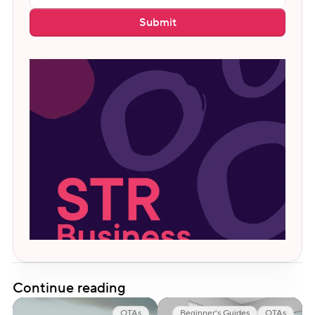
Submit
Continue reading
OTAs
Beginner's Guides
OTAs