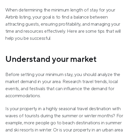
When determining the minimum length of stay for your 
Airbnb listing, your goal is to find a balance between 
attracting guests, ensuring profitability, and managing your 
time and resources effectively. Here are some tips that will 
help you be successful.
Understand your market
Before setting your minimum stay, you should analyze the 
market demand in your area. Research travel trends, local 
events, and festivals that can influence the demand for 
accommodations.
Is your property in a highly seasonal travel destination with 
waves of tourists during the summer or winter months? For 
example, more people go to beach destinations in summer 
and ski resorts in winter. Or is your property in an urban area 