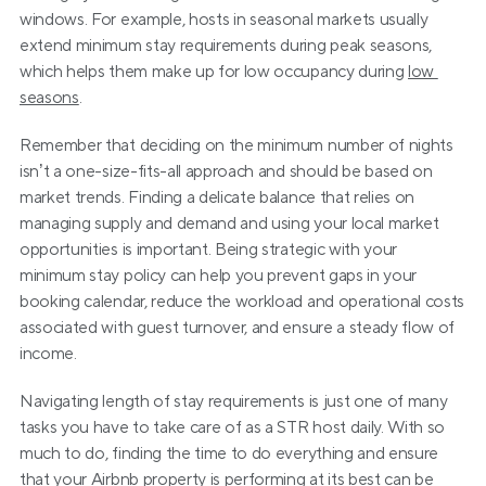
windows. For example, hosts in seasonal markets usually 
extend minimum stay requirements during peak seasons, 
which helps them make up for low occupancy during 
low 
seasons
.   
Remember that deciding on the minimum number of nights 
isn’t a one-size-fits-all approach and should be based on 
market trends. Finding a delicate balance that relies on 
managing supply and demand and using your local market 
opportunities is important. Being strategic with your 
minimum stay policy can help you prevent gaps in your 
booking calendar, reduce the workload and operational costs 
associated with guest turnover, and ensure a steady flow of 
income.
Navigating length of stay requirements is just one of many 
tasks you have to take care of as a STR host daily. With so 
much to do, finding the time to do everything and ensure 
that your Airbnb property is performing at its best can be 