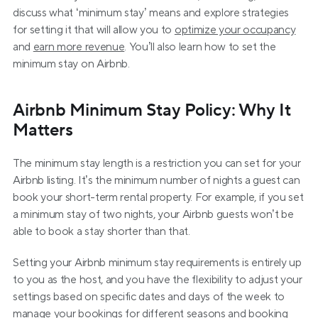
discuss what ‘minimum stay’ means and explore strategies 
for setting it that will allow you to 
optimize your occupancy
and 
earn more revenue
. You’ll also learn how to set the 
minimum stay on Airbnb.
Airbnb Minimum Stay Policy: Why It 
Matters
The minimum stay length is a restriction you can set for your 
Airbnb listing. It’s the minimum number of nights a guest can 
book your short-term rental property. For example, if you set 
a minimum stay of two nights, your Airbnb guests won’t be 
able to book a stay shorter than that.
Setting your Airbnb minimum stay requirements is entirely up 
to you as the host, and you have the flexibility to adjust your 
settings based on specific dates and days of the week to 
manage your bookings for different seasons and booking 