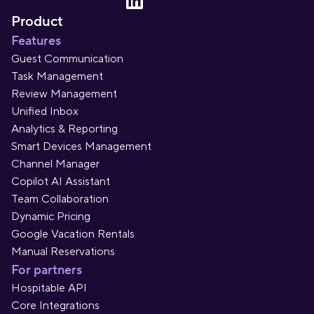
Product
Features
Guest Communication
Task Management
Review Management
Unified Inbox
Analytics & Reporting
Smart Devices Management
Channel Manager
Copilot AI Assistant
Team Collaboration
Dynamic Pricing
Google Vacation Rentals
Manual Reservations
For partners
Hospitable API
Core Integrations