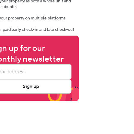
t your property as both a whole unit and
 subunits
t your property on multiple platforms
er paid early check-in and late check-out
gn up for our 
nthly newsletter
Sign up