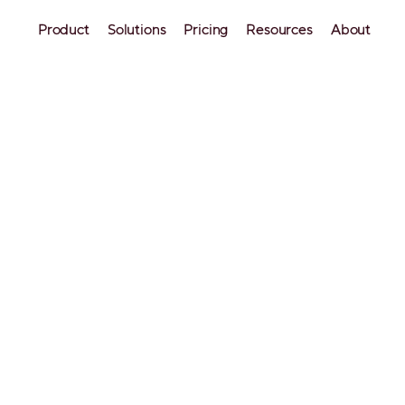
Product
Solutions
Pricing
Resources
About
OTAs
b Occupancy Rate: 18 
able Tips to Boost You
ts
t nights? Learn 18 actionable ways to increase your
, fill your calendar in low season, and maximize re
.