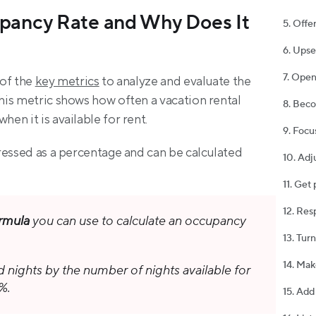
pancy Rate and Why Does It 
5. Offe
6. Upse
7. Open
of the 
key metrics
 to analyze and evaluate the 
is metric shows how often a vacation rental 
8. Bec
en it is available for rent.
9. Focu
ressed as a percentage and can be calculated 
10. Adj
11. Get
12. Res
rmula
 you can use to calculate an occupancy 
13. Tur
14. Mak
nights by the number of nights available for 
%.
15. Add