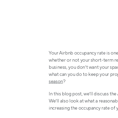
Your Airbnb occupancy rate is one 
whether or not your short-term rent
business, you don’t want your spac
what can you do to keep your prop
season
?
In this blog post, we’ll discuss th
We’ll also look at what a reasonab
increasing the occupancy rate of y