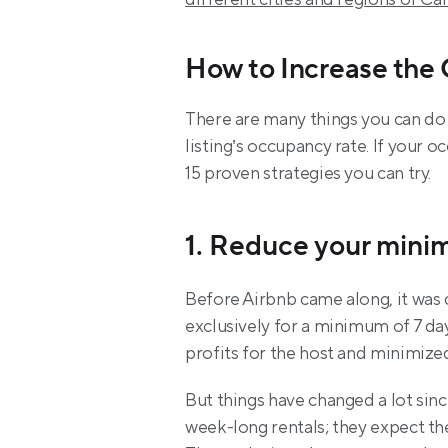
How to Increase the
There are many things you can do
listing’s occupancy rate. If your 
15 proven strategies you can try.
1. Reduce your mini
Before Airbnb came along, it was
exclusively for a minimum of 7 day
profits for the host and minimize
But things have changed a lot sinc
week-long rentals; they expect the f