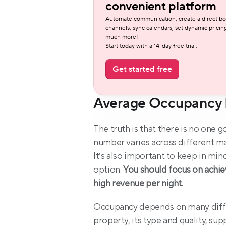
convenient platform
Automate communication, create a direct bo
channels, sync calendars, set dynamic pricing
much more!
Start today with a 14-day free trial.
Get started free
Average Occupancy 
The truth is that there is no one 
number varies across different mar
It’s also important to keep in mind
option. 
You should focus on achie
high revenue per night.
Occupancy depends on many differe
property, its type and quality, sup