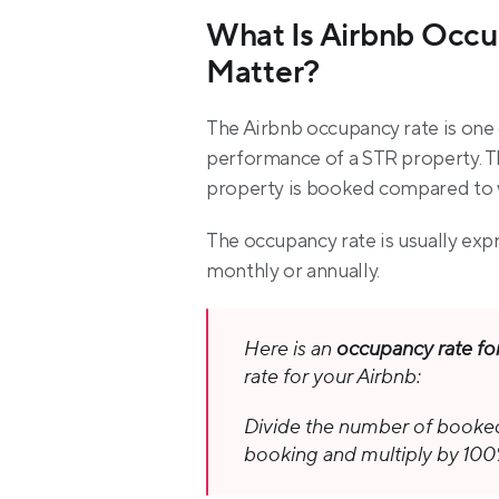
What Is Airbnb Occu
Matter?
The Airbnb occupancy rate is one 
performance of a STR property. Th
property is booked compared to wh
The occupancy rate is usually exp
monthly or annually.
Here is an 
occupancy rate fo
rate for your Airbnb:
Divide the number of booked 
booking and multiply by 100