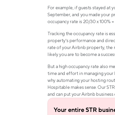
For example, if guests stayed at yo
September, and you made your prop
occupancy rate is 20/30 x 100% =
Tracking the occupancy rate is ess
property’s performance and direct
rate of your Airbnb property, the
likely you are to become a succes
But a high occupancy rate also mean
time and effort in managing your 
why automating your hosting routi
Hospitable makes sense. Our STR 
and can put your Airbnb business 
Your entire STR busine