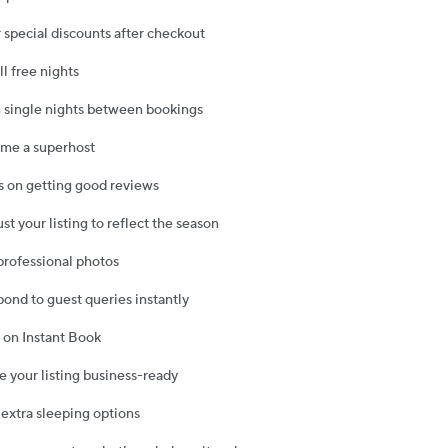
r special discounts after checkout
ll free nights
 single nights between bookings
ome a superhost
s on getting good reviews
ust your listing to reflect the season
 professional photos
pond to guest queries instantly
n on Instant Book
e your listing business-ready
 extra sleeping options