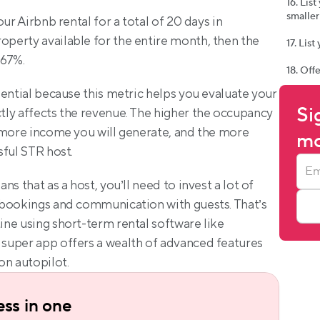
16. Lis
smaller
ur Airbnb rental for a total of 20 days in 
erty available for the entire month, then the 
17. Lis
 67%.
18. Off
ential because this metric helps you evaluate your 
Si
ly affects the revenue. The higher the occupancy 
 more income you will generate, and the more 
mo
sful STR host.
s that as a host, you’ll need to invest a lot of 
bookings and communication with guests. That’s 
ne using short-term rental software like 
super app offers a wealth of advanced features 
on autopilot.
ss in one 