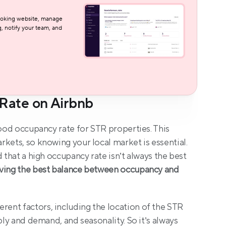
oking website, manage 
, notify your team, and 
Rate on Airbnb
good occupancy rate for STR properties. This 
kets, so knowing your local market is essential. 
 that a high occupancy rate isn’t always the best 
ving the best balance between occupancy and 
nt factors, including the location of the STR 
ply and demand, and seasonality. So it’s always 