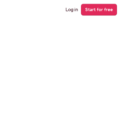
Log in
Start for free
r 
 Airbnb 
venue on 