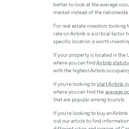
better to look at the average occu
market instead of the nationwide
For real estate investors looking t
rate on Airbnb is a critical factor
specific location is worth investing
If your property is located in the 
where you can find 
Airbnb statisti
with the highest Airbnb occupancy
If you’re looking to 
start Airbnb i
where you can find the 
average oc
that are popular among tourists.
If you’re looking to buy an Airb
out our article to find informatio
different cities and regions of C