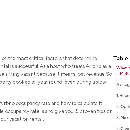
Table 
of the most critical factors that determine 
al is successful. As a host who treats Airbnb as a 
What I
e sitting vacant because it means lost revenue. So 
It Matt
erty booked all year round, even during a 
slow 
Averag
1. Redu
e Airbnb occupancy rate and how to calculate it. 
2. Opti
le occupancy rate is and give you 15 proven tips on 
3. Make
our vacation rental.
4. Give