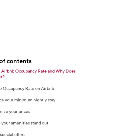
of contents
s Airbnb Occupancy Rate and Why Does
er?
e Occupancy Rate on Airbnb
ce your minimum nightly stay
mize your prices
 your amenities stand out
 special offers