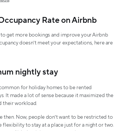
 Occupancy Rate on Airbnb
 to get more bookings and improve your Airbnb 
occupancy doesn’t meet your expectations, here are 
mum nightly stay
 common for holiday homes to be rented 
s. It made a lot of sense because it maximized the 
d their workload.
e then. Now, people don’t want to be restricted to 
lexibility to stay at a place just for a night or two. 