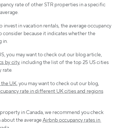
pancy rate of other STR properties in a specific 
 average.
o invest in vacation rentals, the average occupancy 
 to consider because it indicates whether the 
 in.
US, you may want to check out our blog article, 
cs by city
, including the list of the top 25 US cities 
 rate.
n the UK
, you may want to check out our blog, 
cupancy rate in different UK cities and regions
nb property in Canada, we recommend you check 
n about the average 
Airbnb occupancy rates in 
anada
.