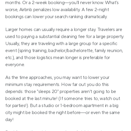
months. Or a 2-week booking—you'll never know. What's 
worse, Airbnb penalizes low availability. A few 2-night 
bookings can lower your search ranking dramatically.
Larger homes can usually require a longer stay. Travelers are 
used to paying a substantial cleaning fee for a large property. 
Usually, they are traveling with a large group for a specific 
event (spring training, bachelor/bachelorette, family reunion, 
etc.), and those logistics mean longer is preferable for 
everyone.
As the time approaches, you may want to lower your 
minimum stay requirements. How far out you do this 
depends: those "sleeps 20" properties aren't going to be 
booked at the last minute! (If someone tries to, watch out 
for parties!). But a studio or 1-bedroom apartment in a big 
city might be booked the night before—or even the same 
day!