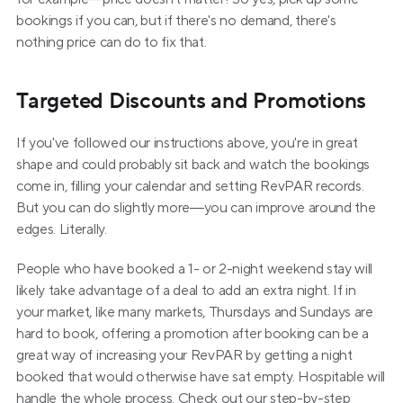
bookings if you can, but if there's no demand, there's 
nothing price can do to fix that.
Targeted Discounts and Promotions
If you've followed our instructions above, you're in great 
shape and could probably sit back and watch the bookings 
come in, filling your calendar and setting RevPAR records. 
But you can do slightly more—you can improve around the 
edges. Literally.
People who have booked a 1- or 2-night weekend stay will 
likely take advantage of a deal to add an extra night. If in 
your market, like many markets, Thursdays and Sundays are 
hard to book, offering a promotion after booking can be a 
great way of increasing your RevPAR by getting a night 
booked that would otherwise have sat empty. Hospitable will 
handle the whole process. Check out our step-by-step 