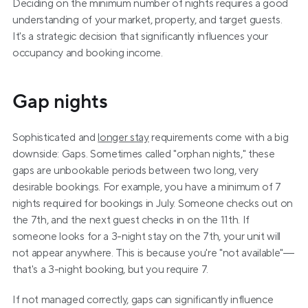
Deciding on the minimum number of nights requires a good 
understanding of your market, property, and target guests. 
It's a strategic decision that significantly influences your 
occupancy and booking income.
Gap nights
Sophisticated and 
longer stay
 requirements come with a big 
downside: Gaps. Sometimes called "orphan nights," these 
gaps are unbookable periods between two long, very 
desirable bookings. For example, you have a minimum of 7 
nights required for bookings in July. Someone checks out on 
the 7th, and the next guest checks in on the 11th. If 
someone looks for a 3-night stay on the 7th, your unit will 
not appear anywhere. This is because you're "not available"—
that's a 3-night booking, but you require 7.
If not managed correctly, gaps can significantly influence 