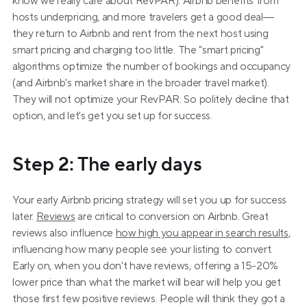
know we really care about RevPAR). Airbnb benefits from 
hosts underpricing, and more travelers get a good deal—
they return to Airbnb and rent from the next host using 
smart pricing and charging too little. The "smart pricing" 
algorithms optimize the number of bookings and occupancy 
(and Airbnb's market share in the broader travel market). 
They will not optimize your RevPAR. So politely decline that 
option, and let's get you set up for success.
Step 2: The early days
Your early Airbnb pricing strategy will set you up for success 
later. 
Reviews
 are critical to conversion on Airbnb. Great 
reviews also influence 
how high you appear in search results
, 
influencing how many people see your listing to convert. 
Early on, when you don't have reviews, offering a 15-20% 
lower price than what the market will bear will help you get 
those first few positive reviews. People will think they got a 