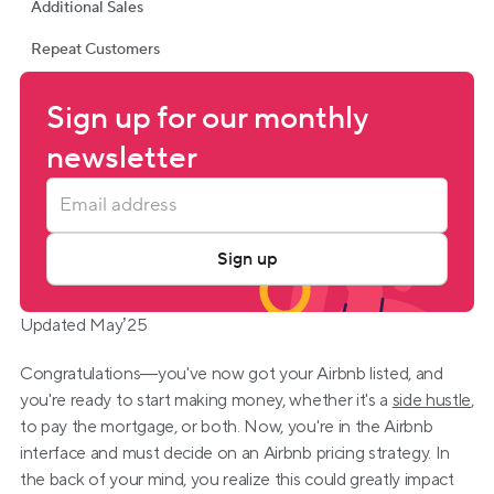
Additional Sales
Repeat Customers
Sign up for our monthly 
newsletter
Sign up
Updated May’25
Congratulations—you've now got your Airbnb listed, and 
you're ready to start making money, whether it's a 
side hustle
, 
to pay the mortgage, or both. Now, you're in the Airbnb 
interface and must decide on an Airbnb pricing strategy. In 
the back of your mind, you realize this could greatly impact 