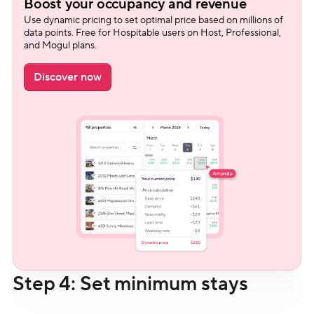
Boost your occupancy and revenue
Use dynamic pricing to set optimal price based on millions of 
data points. Free for Hospitable users on Host, Professional, 
and Mogul plans.
Discover now
Step 4: Set minimum stays