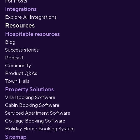
For Hosts
Integrations
Explore All Integrations
Resources
Hospitable resources
Blog
Success stories
Podcast
Community
Product Q&As
Town Halls
Property Solutions
Villa Booking Software
Cabin Booking Software
Serviced Apartment Software
Cottage Booking Software
Holiday Home Booking System
Sitemap