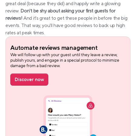
great deal (because they did) and happily write a glowing 
review. 
Don't be shy about asking your first guests for 
reviews!
 And it's great to get these people in before the big 
events. That way, you'll have good reviews to back up high 
rates at peak times.
Automate reviews management
We will follow up with your guest until they leave a review, 
publish yours, and engage in a special protocol to minimize 
damage from a bad review.
Discover now