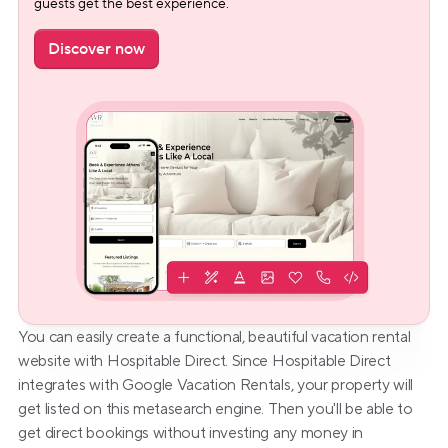
guests get the best experience.
Discover now
You can easily create a functional, beautiful vacation rental 
website with Hospitable Direct. Since Hospitable Direct 
integrates with Google Vacation Rentals, your property will 
get listed on this metasearch engine. Then you'll be able to 
get direct bookings without investing any money in 