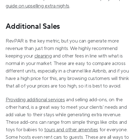
guide on upselling extra nights
.
Additional Sales
RevPAR is the key metric, but you can generate more 
revenue than just from nights. We highly recommend 
keeping your 
cleaning
 and other fees in line with what is 
normal in your market. These are easy to compare across 
different units, especially in a channel like Airbnb, and if you 
have a high price for this, any browsing customers will think 
that all of your prices are too high, so it is best to avoid.
Providing additional services
 and selling add-ons, on the 
other hand, is a great way to meet your clients' needs and 
add value to their stays while generating extra revenue. 
These add-ons can range from simple things like cribs and 
toys for babies to 
tours and other amenities
 for everyone. 
Some hosts even rent cars to guests. These are all ways to 