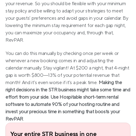
your revenue. So you should be flexible with your minimum 
stay policy and be willing to adapt your strategies to meet 
your guests' preferences and avoid gaps in your calendar. By 
lowering the minimum stay requirement for each gap night, 
you can maximize your occupancy and, through that, 
RevPAR.
You can do this manually by checking once per week or 
whenever a new booking comes in and adjusting the 
calendar manually. Stay vigilant! At $200 a night, that 4-night 
gap is worth $800—13% of your potential revenue that 
month! And it's even worse if it's a peak time. 
Making the 
right decisions in the STR business might take some time and 
effort from your side. Use Hospitable short-term rental 
software to automate 90% of your hosting routine and 
invest your precious time in something that boosts your 
RevPAR
.
Your entire STR business in one 