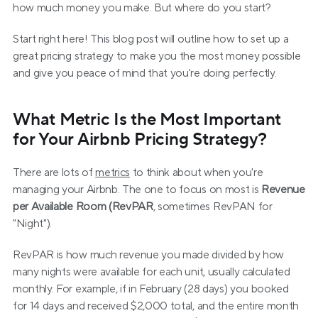
how much money you make. But where do you start?
Start right here! This blog post will outline how to set up a 
great pricing strategy to make you the most money possible 
and give you peace of mind that you're doing perfectly.
What Metric Is the Most Important 
for Your Airbnb Pricing Strategy?
There are lots of 
metrics
 to think about when you're 
managing your Airbnb. The one to focus on most is 
Revenue 
per Available Room (RevPAR
, sometimes RevPAN for 
"Night").
RevPAR is how much revenue you made divided by how 
many nights were available for each unit, usually calculated 
monthly. For example, if in February (28 days) you booked 
for 14 days and received $2,000 total, and the entire month 