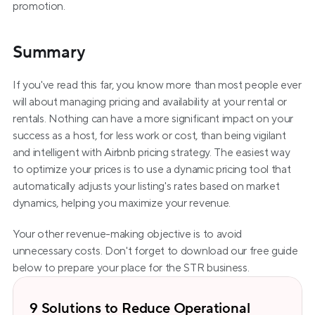
promotion.
Summary
If you've read this far, you know more than most people ever 
will about managing pricing and availability at your rental or 
rentals. Nothing can have a more significant impact on your 
success as a host, for less work or cost, than being vigilant 
and intelligent with Airbnb pricing strategy. The easiest way 
to optimize your prices is to use a dynamic pricing tool that 
automatically adjusts your listing's rates based on market 
dynamics, helping you maximize your revenue.  
Your other revenue-making objective is to avoid 
unnecessary costs. Don't forget to download our free guide 
below to prepare your place for the STR business.
9 Solutions to Reduce Operational