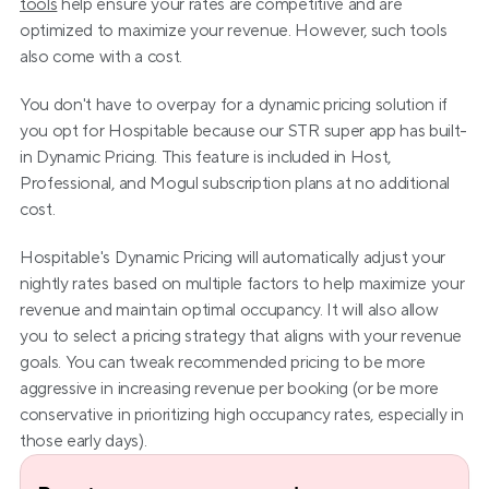
tools
 help ensure your rates are competitive and are 
optimized to maximize your revenue. However, such tools 
also come with a cost.
You don't have to overpay for a dynamic pricing solution if 
you opt for Hospitable because our STR super app has built-
in Dynamic Pricing. This feature is included in Host, 
Professional, and Mogul subscription plans at no additional 
cost.
Hospitable's Dynamic Pricing will automatically adjust your 
nightly rates based on multiple factors to help maximize your 
revenue and maintain optimal occupancy. It will also allow 
you to select a pricing strategy that aligns with your revenue 
goals. You can tweak recommended pricing to be more 
aggressive in increasing revenue per booking (or be more 
conservative in prioritizing high occupancy rates, especially in 
those early days).