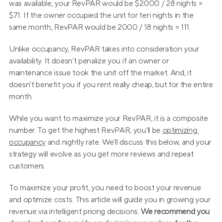
was available, your RevPAR would be $2000 / 28 nights = 
$71. If the owner occupied the unit for ten nights in the 
same month, RevPAR would be 2000 / 18 nights = 111.
Unlike occupancy, RevPAR takes into consideration your 
availability. It doesn't penalize you if an owner or 
maintenance issue took the unit off the market. And, it 
doesn't benefit you if you rent really cheap, but for the entire 
month.
While you want to maximize your RevPAR, it is a composite 
number. To get the highest RevPAR, you'll be 
optimizing 
occupancy
 and nightly rate. We'll discuss this below, and your 
strategy will evolve as you get more reviews and repeat 
customers.
To maximize your profit, you need to boost your revenue 
and optimize costs. This article will guide you in growing your 
revenue via intelligent pricing decisions. 
We recommend you 