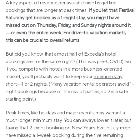
A key aspect of revenue per available night is getting 
bookings that are longer at peak times. 
If you let that Festival 
Saturday get booked as a 1-night stay, you might have 
missed out on Thursday, Friday, and Sunday nights around it
—or even the entire week. For drive-to vacation markets, 
this can be crucial to overall returns.
But did you know that almost half of 
Expedia
's hotel 
bookings are for the same night? (This was pre-COVID). So 
if you compete with hotels in a more business-oriented 
market, you'll probably want to keep your 
minimum stay
short—1 or 2 nights. (Many vacation rental operators avoid 1-
night bookings because of the risk of parties, so 2 is a safe 
starting point.)
Peak times, like holidays and major events, may warrant a 
much longer minimum stay. You can always lower it later, but 
taking that 2-night booking on New Year's Eve in July might 
have missed a 1-week booking during the five remaining 