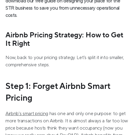
download our free guide on designing your place for the 
STR business to save you from unnecessary operational 
costs.
Airbnb Pricing Strategy: How to Get 
It Right
Now, back to your pricing strategy. Let's split it into smaller, 
comprehensive steps.
Step 1: Forget Airbnb Smart 
Pricing
Airbnb's smart pricing
 has one and only one purpose: to get 
more transactions on Airbnb. It is almost always a far too low 
price because hosts think they want occupancy (now you 