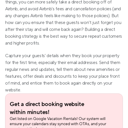
things, you can more safely take a direct booking off of 
Airbnb, and avoid Airbnb's fees and cancellation policies (and 
any changes Airbnb feels like making to those policies). But 
how can you ensure that these guests won't just forget you 
after their stay and will come back again? Building a direct 
booking strategy is the best way to secure repeat customers 
and higher profits.
Capture your guests' details when they book your property 
for the first time, especially their email addresses. Send them 
regular news and updates, tell them about new amenities or 
features, offer deals and discounts to keep your place front 
of mind, and entice them to book again directly on your 
website.
Get a direct booking website 
within minutes!
Get listed on Google Vacation Rentals! Our system will 
ensure your calendars stay synced with OTAs, and your 