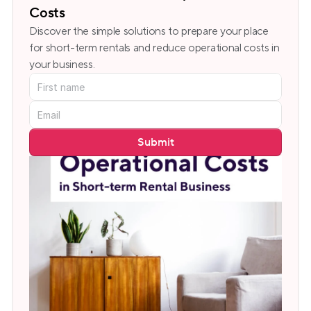
Costs
Discover the simple solutions to prepare your place 
for short-term rentals and reduce operational costs in 
your business.
Submit