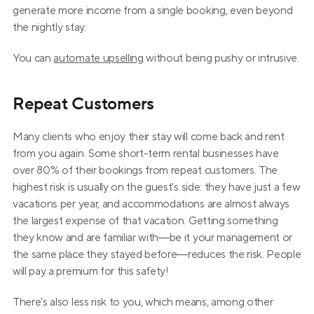
generate more income from a single booking, even beyond 
the nightly stay.
You can 
automate upselling
 without being pushy or intrusive. 
Repeat Customers
Many clients who enjoy their stay will come back and rent 
from you again. Some short-term rental businesses have 
over 80% of their bookings from repeat customers. The 
highest risk is usually on the guest's side: they have just a few 
vacations per year, and accommodations are almost always 
the largest expense of that vacation. Getting something 
they know and are familiar with—be it your management or 
the same place they stayed before—reduces the risk. People 
will pay a premium for this safety!
There's also less risk to you, which means, among other 