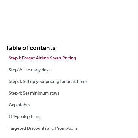
Table of contents
Step 1: Forget Airbnb Smart Pricing
Step 2: The early days
Step 3: Set up your pricing for peak times
Step 4: Set minimum stays
Gap nights
Off-peak pricing
Targeted Discounts and Promotions