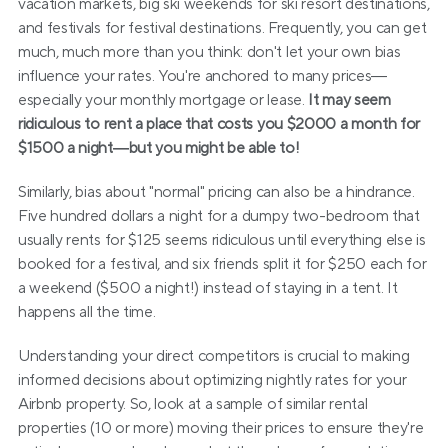
vacation markets, big ski weekends for ski resort destinations, 
and festivals for festival destinations. Frequently, you can get 
much, much more than you think: don't let your own bias 
influence your rates. You're anchored to many prices—
especially your monthly mortgage or lease. 
It may seem 
ridiculous to rent a place that costs you $2000 a month for 
$1500 a night—but you might be able to!
Similarly, bias about "normal" pricing can also be a hindrance. 
Five hundred dollars a night for a dumpy two-bedroom that 
usually rents for $125 seems ridiculous until everything else is 
booked for a festival, and six friends split it for $250 each for 
a weekend ($500 a night!) instead of staying in a tent. It 
happens all the time.
Understanding your direct competitors is crucial to making 
informed decisions about optimizing nightly rates for your 
Airbnb property. So, look at a sample of similar rental 
properties (10 or more) moving their prices to ensure they're 