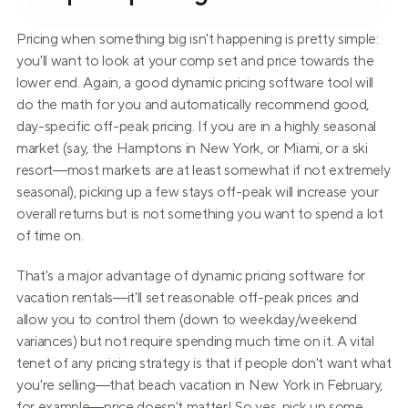
Pricing when something big isn't happening is pretty simple: 
you'll want to look at your comp set and price towards the 
lower end. Again, a good dynamic pricing software tool will 
do the math for you and automatically recommend good, 
day-specific off-peak pricing. If you are in a highly seasonal 
market (say, the Hamptons in New York, or Miami, or a ski 
resort—most markets are at least somewhat if not extremely 
seasonal), picking up a few stays off-peak will increase your 
overall returns but is not something you want to spend a lot 
of time on.
That's a major advantage of dynamic pricing software for 
vacation rentals—it'll set reasonable off-peak prices and 
allow you to control them (down to weekday/weekend 
variances) but not require spending much time on it. A vital 
tenet of any pricing strategy is that if people don't want what 
you're selling—that beach vacation in New York in February, 
for example—price doesn't matter! So yes, pick up some 