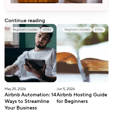
Continue reading
Beginner's Guides
OTAs
Beginner's Guides
OTAs
May 25, 2026
Jun 5, 2026
Airbnb Automation: 14 
Airbnb Hosting Guide 
Ways to Streamline 
for Beginners
Your Business