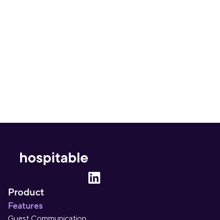
Can I automate my entire Airbnb pricing 
strategy?
What is the best tool to automate Airbnb 
pricing strategy?
Product
Features
Guest Communication