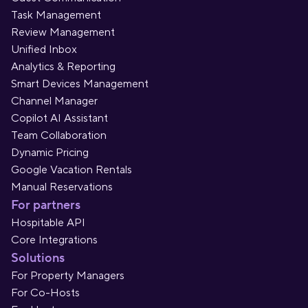
Task Management
Review Management
Unified Inbox
Analytics & Reporting
Smart Devices Management
Channel Manager
Copilot AI Assistant
Team Collaboration
Dynamic Pricing
Google Vacation Rentals
Manual Reservations
For partners
Hospitable API
Core Integrations
Solutions
For Property Managers
For Co-Hosts