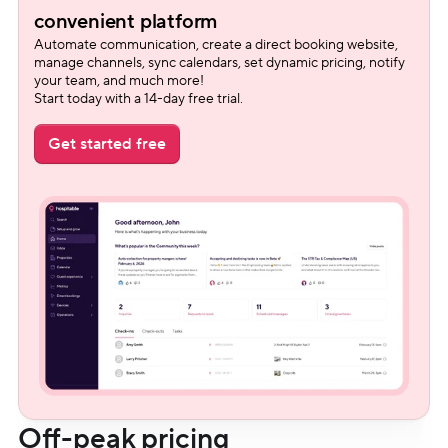
convenient platform
Automate communication, create a direct booking website, 
manage channels, sync calendars, set dynamic pricing, notify 
your team, and much more!
Start today with a 14-day free trial.
Get started free
Off-peak pricing