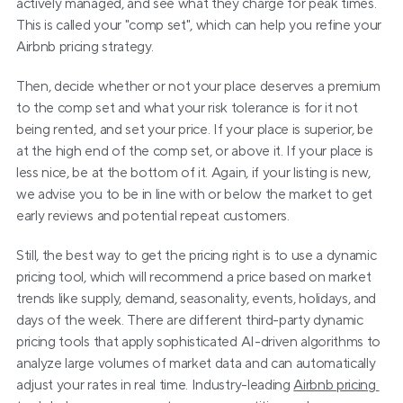
actively managed, and see what they charge for peak times. 
This is called your "comp set", which can help you refine your 
Airbnb pricing strategy.
Then, decide whether or not your place deserves a premium 
to the comp set and what your risk tolerance is for it not 
being rented, and set your price. If your place is superior, be 
at the high end of the comp set, or above it. If your place is 
less nice, be at the bottom of it. Again, if your listing is new, 
we advise you to be in line with or below the market to get 
early reviews and potential repeat customers.
Still, the best way to get the pricing right is to use a dynamic 
pricing tool, which will recommend a price based on market 
trends like supply, demand, seasonality, events, holidays, and 
days of the week. There are different third-party dynamic 
pricing tools that apply sophisticated AI-driven algorithms to 
analyze large volumes of market data and can automatically 
adjust your rates in real time. Industry-leading 
Airbnb pricing 