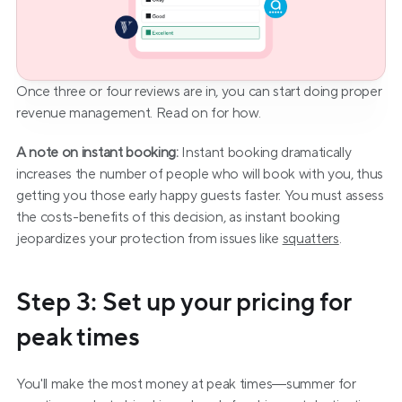
Once three or four reviews are in, you can start doing proper 
revenue management. Read on for how.
A note on instant booking:
 Instant booking dramatically 
increases the number of people who will book with you, thus 
getting you those early happy guests faster. You must assess 
the costs-benefits of this decision, as instant booking 
jeopardizes your protection from issues like 
squatters
.
Step 3: Set up your pricing for 
peak times
You'll make the most money at peak times—summer for 