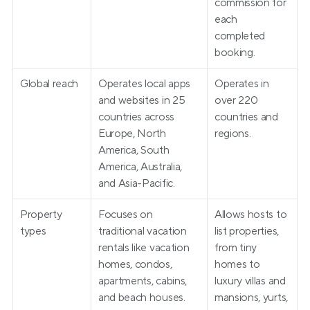
commission for 
each 
completed 
booking.
Global reach
Operates local apps 
Operates in 
and websites in 25 
over 220 
countries across 
countries and 
Europe, North 
regions.
America, South 
America, Australia, 
and Asia-Pacific.
Property 
Focuses on 
Allows hosts to 
types
traditional vacation 
list properties, 
rentals like vacation 
from tiny 
homes, condos, 
homes to 
apartments, cabins, 
luxury villas and 
and beach houses.
mansions, yurts, 