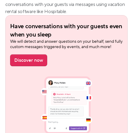
conversations with your guests via messages using vacation 
rental software like Hospitable.
Have conversations with your guests even 
when you sleep
We will detect and answer questions on your behalf, send fully 
custom messages triggered by events, and much more!
Discover now