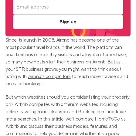
Sign up
Since its launch in 2008, Airbnb has become one of the 
most popular travel brands in the world. The platform can 
boast millions of monthly visitors and a loyal customer base, 
so many new hosts 
start their business on Airbnb
. But as 
your STR business grows, you might want to think about 
listing with 
Airbnb’s competitors
 to reach more travelers and 
increase bookings.
But which websites should you consider listing your property 
on? Airbnb competes with different websites, including 
online travel agencies like Vrbo and Booking.com and travel 
meta-searches. In this article, we’ll compare HomeToGo vs. 
Airbnb and discuss their business models, features, and 
commissions to help you determine whether it’s a good 