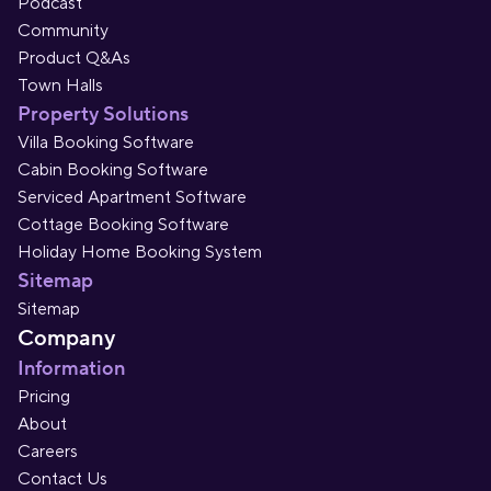
Podcast
Community
Product Q&As
Town Halls
Property Solutions
Villa Booking Software
Cabin Booking Software
Serviced Apartment Software
Cottage Booking Software
Holiday Home Booking System
Sitemap
Sitemap
Company
Information
Pricing
About
Careers
Contact Us