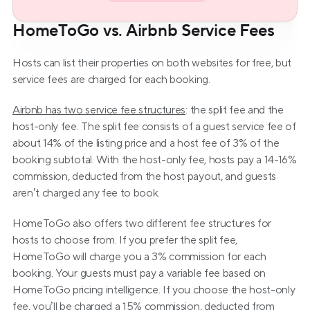
HomeToGo vs. Airbnb Service Fees
Hosts can list their properties on both websites for free, but 
service fees are charged for each booking.
Airbnb has two service fee structures
: the split fee and the 
host-only fee. The split fee consists of a guest service fee of 
about 14% of the listing price and a host fee of 3% of the 
booking subtotal. With the host-only fee, hosts pay a 14-16% 
commission, deducted from the host payout, and guests 
aren’t charged any fee to book.
HomeToGo also offers two different fee structures for 
hosts to choose from. If you prefer the split fee, 
HomeToGo will charge you a 3% commission for each 
booking. Your guests must pay a variable fee based on 
HomeToGo pricing intelligence. If you choose the host-only 
fee, you’ll be charged a 15% commission, deducted from 