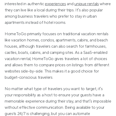
interested in authentic 
experiences
 and 
unique rentals
 where 
they can live like a local during their trips. It’s also popular 
among business travelers who prefer to stay in urban 
apartments instead of hotel rooms. 
HomeToGo primarily focuses on traditional vacation rentals 
like vacation homes, condos, apartments, cabins, and beach 
houses, although travelers can also search for farmhouses, 
castles, boats, cabins, and camping sites. As a SaaS-enabled 
vacation rental, HomeToGo gives travelers a lot of choices 
and allows them to compare prices on listings from different 
websites side-by-side. This makes it a good choice for 
budget-conscious travelers.
No matter what type of travelers you want to target, it’s 
your responsibility as a host to ensure your guests have a 
memorable experience during their stay, and that’s impossible 
without effective communication. Being available to your 
guests 24/7 is challenging, but you can automate 