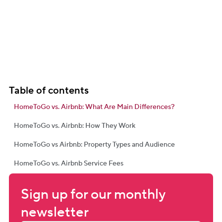
Table of contents
HomeToGo vs. Airbnb: What Are Main Differences?
HomeToGo vs. Airbnb: How They Work
HomeToGo vs Airbnb: Property Types and Audience
HomeToGo vs. Airbnb Service Fees
Sign up for our monthly 
newsletter