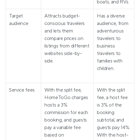
boats, and RVs.
Target 
Attracts budget-
Has a diverse 
audience
conscious travelers 
audience, from 
and lets them 
adventurous 
compare prices on 
travelers to 
listings from different 
business 
websites side-by-
travelers to 
side.
families with 
children.
Service fees
With the split fee, 
With the split 
HomeToGo charges 
fee, a host fee 
hosts a 3% 
is 3% of the 
commission for each 
booking 
booking, and guests 
subtotal, and 
pay a variable fee 
guests pay 14%. 
based on 
With the host-