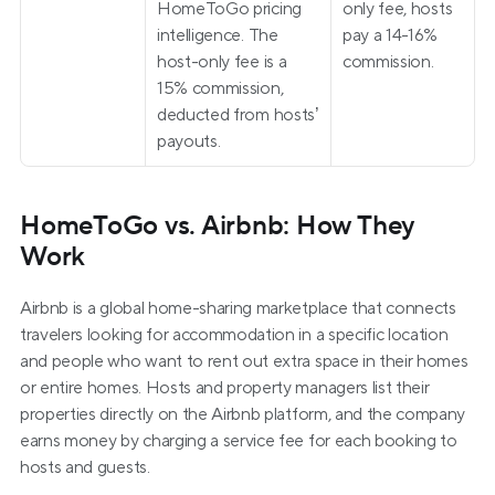
HomeToGo pricing 
only fee, hosts 
intelligence. The 
pay a 14-16% 
host-only fee is a 
commission.
15% commission, 
deducted from hosts’ 
payouts.
HomeToGo vs. Airbnb: How They 
Work
Airbnb is a global home-sharing marketplace that connects 
travelers looking for accommodation in a specific location 
and people who want to rent out extra space in their homes 
or entire homes. Hosts and property managers list their 
properties directly on the Airbnb platform, and the company 
earns money by charging a service fee for each booking to 
hosts and guests.