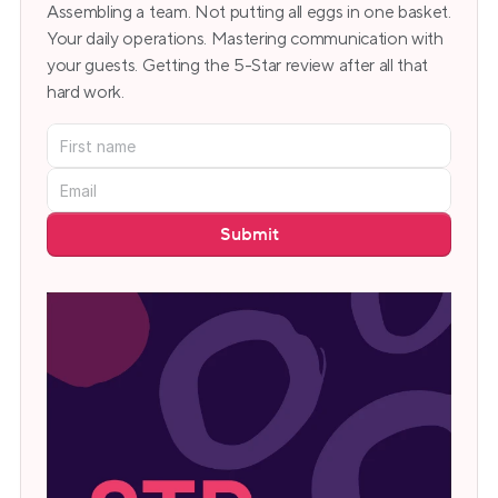
Assembling a team. Not putting all eggs in one basket. 
Your daily operations. Mastering communication with 
your guests. Getting the 5-Star review after all that 
hard work.
Submit