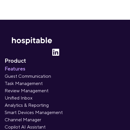
Product
Features
Guest Communication
Task Management
Review Management
Unified Inbox
Analytics & Reporting
Smart Devices Management
Channel Manager
Copilot AI Assistant