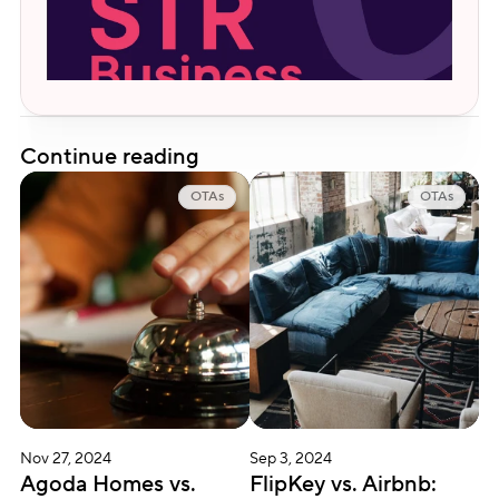
Continue reading
OTAs
OTAs
Nov 27, 2024
Sep 3, 2024
Agoda Homes vs. 
FlipKey vs. Airbnb: 