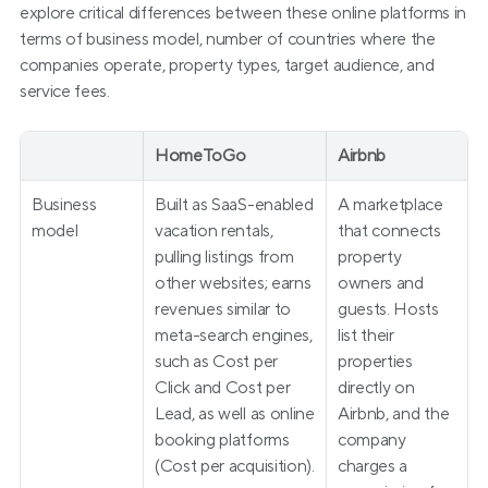
explore critical differences between these online platforms in 
terms of business model, number of countries where the 
companies operate, property types, target audience, and 
service fees.
HomeToGo
Airbnb
Business 
Built as SaaS-enabled 
A marketplace 
model
vacation rentals, 
that connects 
pulling listings from 
property 
other websites; earns 
owners and 
revenues similar to 
guests. Hosts 
meta-search engines, 
list their 
such as Cost per 
properties 
Click and Cost per 
directly on 
Lead, as well as online 
Airbnb, and the 
booking platforms 
company 
(Cost per acquisition).
charges a 