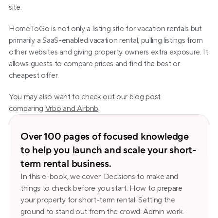
site.
HomeToGo is not only a listing site for vacation rentals but 
primarily a SaaS-enabled vacation rental, pulling listings from 
other websites and giving property owners extra exposure. It 
allows guests to compare prices and find the best or 
cheapest offer.
You may also want to check out our blog post 
comparing 
Vrbo and Airbnb
.
Over 100 pages of focused knowledge 
to help you launch and scale your short-
term rental business.
In this e-book, we cover: Decisions to make and 
things to check before you start. How to prepare 
your property for short-term rental. Setting the 
ground to stand out from the crowd. Admin work. 