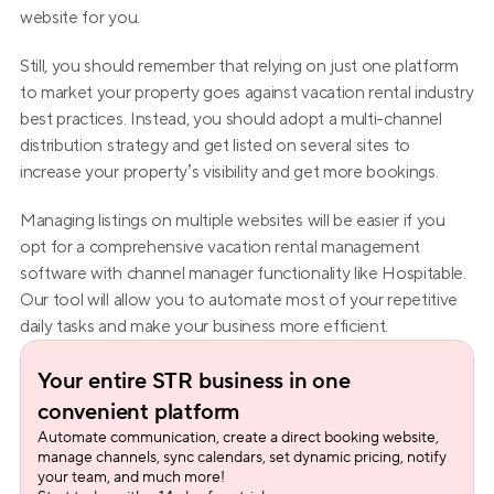
website for you.
Still, you should remember that relying on just one platform 
to market your property goes against vacation rental industry 
best practices. Instead, you should adopt a multi-channel 
distribution strategy and get listed on several sites to 
increase your property’s visibility and get more bookings.
Managing listings on multiple websites will be easier if you 
opt for a comprehensive vacation rental management 
software with channel manager functionality like Hospitable. 
Our tool will allow you to automate most of your repetitive 
daily tasks and make your business more efficient.
Your entire STR business in one 
convenient platform
Automate communication, create a direct booking website, 
manage channels, sync calendars, set dynamic pricing, notify 
your team, and much more!