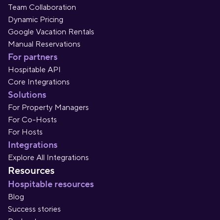
Team Collaboration
Dynamic Pricing
Google Vacation Rentals
Manual Reservations
For partners
Hospitable API
Core Integrations
Solutions
For Property Managers
For Co-Hosts
For Hosts
Integrations
Explore All Integrations
Resources
Hospitable resources
Blog
Success stories