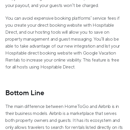
your payout, and your guests won’t be charged.
You can avoid expensive booking platforms’ service fees if 
you create your direct booking website with Hospitable 
Direct, and our hosting tools will allow you to save on 
property management and guest messaging. You’ll also be 
able to take advantage of our new integration and list your 
Hospitable direct booking website with Google Vacation 
Rentals to increase your online visibility. This feature is free 
for all hosts using Hospitable Direct.
Bottom Line
The main difference between HomeToGo and Airbnb is in 
their business models. Airbnb is a marketplace that serves 
both property owners and guests. It has its ecosystem and 
only allows travelers to search for rentals listed directly on its 