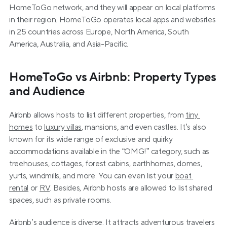
HomeToGo network, and they will appear on local platforms 
in their region. HomeToGo operates local apps and websites 
in 25 countries across Europe, North America, South 
America, Australia, and Asia-Pacific.
HomeToGo vs Airbnb: Property Types 
and Audience
Airbnb allows hosts to list different properties, from 
tiny 
homes
 to 
luxury villas
, mansions, and even castles. It’s also 
known for its wide range of exclusive and quirky 
accommodations available in the “OMG!” category, such as 
treehouses, cottages, forest cabins, earthhomes, domes, 
yurts, windmills, and more. You can even list your 
boat 
rental
 or 
RV
. Besides, Airbnb hosts are allowed to list shared 
spaces, such as private rooms.
Airbnb’s audience is diverse. It attracts adventurous travelers 