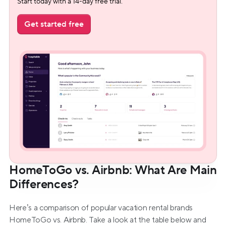
Start today with a 14-day free trial.
Get started free
HomeToGo vs. Airbnb: What Are Main 
Differences?
Here’s a comparison of popular vacation rental brands 
HomeToGo vs. Airbnb. Take a look at the table below and 