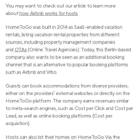
You may want to check out our article to learn more 
about 
how Airbnb works for hosts
.
HomeToGo was built in 2014 as SaaS-enabled vacation 
rentals, listing vacation rental properties from different 
sources, including property management companies 
and 
OTAs
 (Online Travel Agencies). Today, this Berlin-based 
company also wants to be seen as an additional booking 
channel that is an alternative to popular booking platforms 
such as Airbnb and Vrbo.
Guests can book accommodations from diverse providers, 
either on the providers’ external websites or directly on the 
HomeToGo platform. The company earns revenues similar 
to meta-search engines, such as Cost per Click and Cost per 
Lead, as well as online booking platforms (Cost per 
acquisition).
Hosts can also list their homes on HomeToGo Via the 