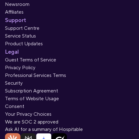
Newsroom
Affiliates
Support
Support Centre
Service Status
Product Updates
Legal
Guest Terms of Service
Privacy Policy
Professional Services Terms
Security
Subscription Agreement
Terms of Website Usage
Consent
Your Privacy Choices
We are SOC 2 approved
Ask AI for a summary of Hospitable