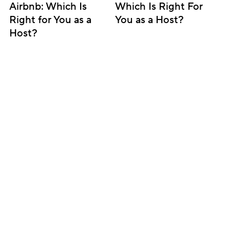
Airbnb: Which Is 
Which Is Right For 
Right for You as a 
You as a Host?
Host?
Subscribe for updates
Get insightful content delivered direct to your 
inbox. Once a month. No spam – ever.
Sign up