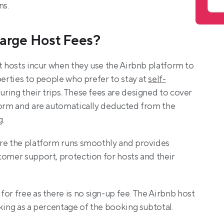
ns.
arge Host Fees?
t hosts incur when they use the Airbnb platform to 
perties to people who prefer to stay at 
self-
during their trips. These fees are designed to cover 
form and are automatically deducted from the 
g.
re the platform runs smoothly and provides 
tomer support, protection for hosts and their 
 for free as there is no sign-up fee. The Airbnb host 
king as a percentage of the booking subtotal.