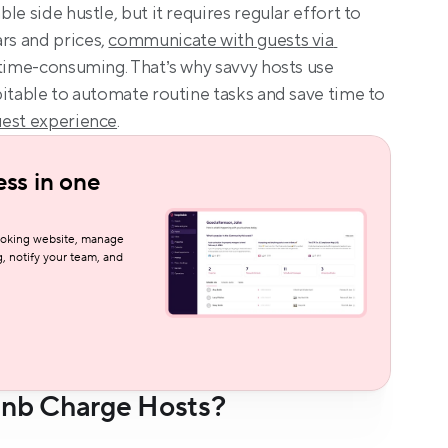
ble side hustle, but it requires regular effort to 
s and prices, 
communicate with guests via 
r time-consuming. That’s why savvy hosts use 
itable to automate routine tasks and save time to 
est experience
.
ss in one 
oking website, manage 
, notify your team, and 
nb Charge Hosts?