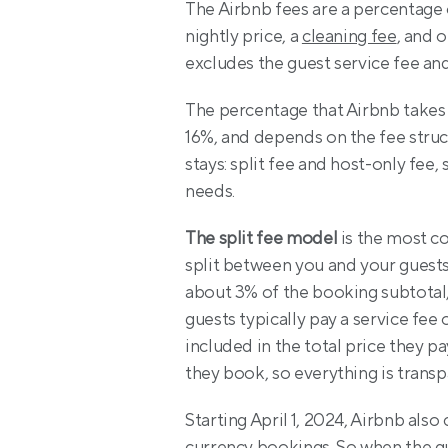
The Airbnb fees are a percentage o
nightly price, a 
cleaning fee
, and 
excludes the guest service fee and
The percentage that Airbnb takes 
16%, and depends on the fee struct
stays: split fee and host-only fee,
needs.
The split fee model
 is the most c
split between you and your guests
about 3% of the booking subtotal,
guests typically pay a service fee 
included in the total price they p
they book, so everything is transp
Starting April 1, 2024, Airbnb als
currency bookings. So when the gue