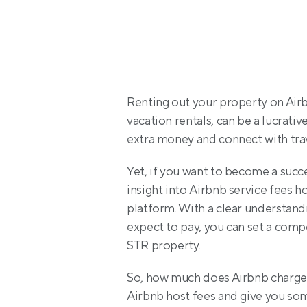
Renting out your property on Airbn
vacation rentals, can be a lucrativ
extra money and connect with trav
Yet, if you want to become a succ
insight into 
Airbnb service fees
 h
platform. With a clear understand
expect to pay, you can set a compe
STR property.
So, how much does Airbnb charge hos
Airbnb host fees and give you so