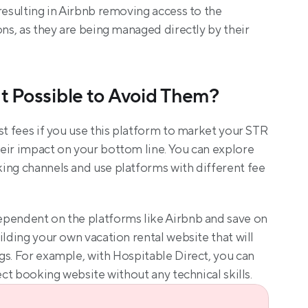
resulting in Airbnb removing access to the 
ons, as they are being managed directly by their 
It Possible to Avoid Them?
st fees if you use this platform to market your STR 
eir impact on your bottom line. You can explore 
ing channels and use platforms with different fee 
pendent on the platforms like Airbnb and save on 
ilding your own vacation rental website that will 
s. For example, with Hospitable Direct, you can 
ect booking website without any technical skills.