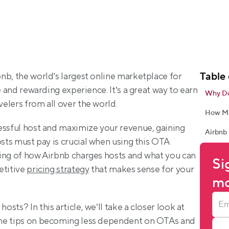
Table 
b, the world’s largest online marketplace for 
e and rewarding experience. It’s a great way to earn 
Why Do
elers from all over the world.
How Mu
essful host and maximize your revenue, gaining 
Airbnb 
osts must pay is crucial when using this OTA 
ing of how Airbnb charges hosts and what you can 
Si
titive 
pricing strategy
 that makes sense for your 
mo
ts? In this article, we’ll take a closer look at 
me tips on becoming less dependent on OTAs and 