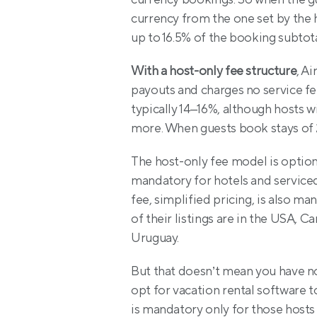
currency from the one set by the ho
up to 16.5% of the booking subtota
With a host-only fee structure
, A
payouts and charges no service fee 
typically 14–16%, although hosts wi
more. When guests book stays of 2
The host-only fee model is optional
mandatory for hotels and service
fee, simplified pricing, is also m
of their listings are in the USA, 
Uruguay.
But that doesn’t mean you have no 
opt for vacation rental software t
is mandatory only for those host