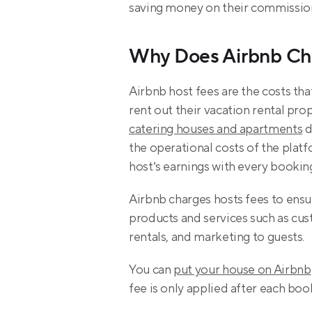
saving money on their commissio
Why Does Airbnb Ch
Airbnb host fees are the costs tha
rent out their vacation rental pro
catering houses and apartments
 
the operational costs of the plat
host’s earnings with every bookin
Airbnb charges hosts fees to ensu
products and services such as cus
rentals, and marketing to guests.
You can 
put your house on Airbnb
fee is only applied after each boo