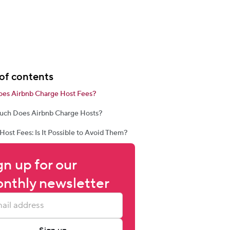
of contents
es Airbnb Charge Host Fees?
ch Does Airbnb Charge Hosts?
Host Fees: Is It Possible to Avoid Them?
gn up for our 
nthly newsletter