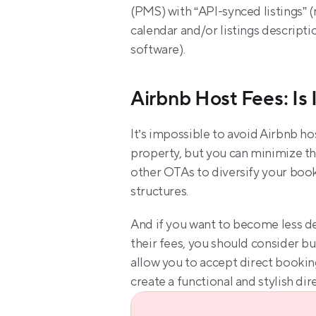
(PMS) with “API-synced listings” (
calendar and/or listings descripti
software).
Airbnb Host Fees: Is 
It’s impossible to avoid Airbnb ho
property, but you can minimize th
other OTAs to diversify your book
structures.
And if you want to become less de
their fees, you should consider bu
allow you to accept direct booking
create a functional and stylish dir