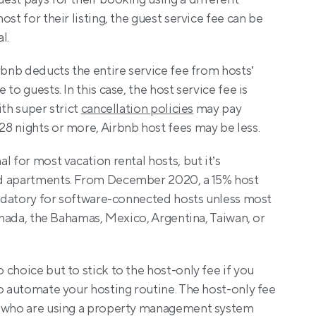
st for their listing, the guest service fee can be 
l.
irbnb deducts the entire service fee from hosts’ 
to guests. In this case, the host service fee is 
th super strict 
cancellation policies
 may pay 
8 nights or more, Airbnb host fees may be less.
 for most vacation rental hosts, but it’s 
d apartments. From December 2020, a 15% host 
andatory for software-connected hosts unless most 
Canada, the Bahamas, Mexico, Argentina, Taiwan, or 
choice but to stick to the host-only fee if you 
o automate your hosting routine. The host-only fee 
s who are using a property management system 