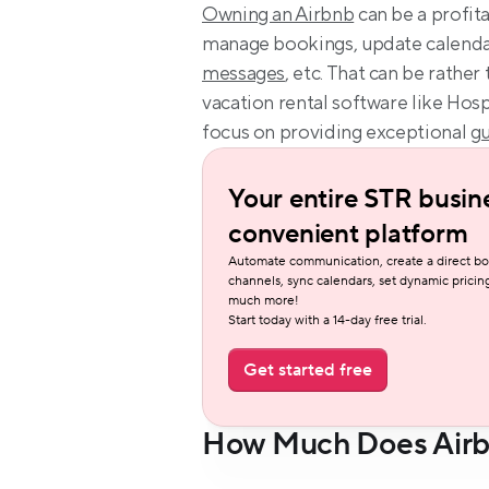
Owning an Airbnb
 can be a profita
manage bookings, update calendar
messages
, etc. That can be rathe
vacation rental software like Hosp
focus on providing exceptional 
gu
Your entire STR busine
convenient platform
Automate communication, create a direct bo
channels, sync calendars, set dynamic pricing
much more!
Start today with a 14-day free trial.
Get started free
How Much Does Airb