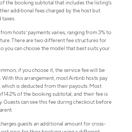
f the booking subtotal that includes the listing’s 
other additional fees charged by the host but 
 taxes.
from hosts’ payments varies, ranging from 3% to 
ure. There are two different fee structures for 
 so you can choose the model that best suits your 
ommon; if you choose it, the service fee will be 
. With this arrangement, most Airbnb hosts pay 
 which is deducted from their payouts. Most 
of 14.2% of the booking subtotal, and their fee is 
ay. Guests can see this fee during checkout before 
arent. 
o charges guests an additional amount for cross-
st pays for their booking using a different 