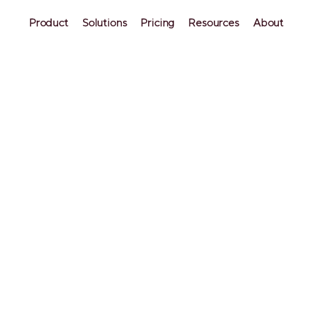
Product
Solutions
Pricing
Resources
About
b Host Fees: What You
to Know
understanding of how Airbnb charges hosts and wha
 you can set a competitive pricing strategy that ma
erty. So, how much does Airbnb charge hosts?