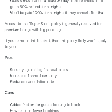
Guests must cancel at least 30 days before check-in to 
get a 50% refund for all nights.
You’ll be paid 100% for all nights if they cancel after that.
Access to this ‘Super Strict’ policy is generally reserved for 
premium listings with big price tags.
If you’re not in this bracket, then this policy likely won’t apply 
to you.
Pros
Security against big financial losses
Increased financial certainty
Reduced cancellation rate
Cons
Added friction for guests looking to book
May result in fewer bookings