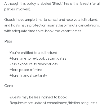
Although this policy is labeled ‘
Strict
,’ this is the fairest (for all 
parties involved). 
Guests have ample time to cancel and receive a full refund, 
and hosts have protection against last-minute cancellations, 
with adequate time to re-book the vacant dates.
Pros
You’re entitled to a full refund
More time to re-book vacant dates
Less exposure to financial loss
More peace of mind
More financial certainty
Cons
Guests may be less inclined to book
Requires more upfront commitment/friction for guests