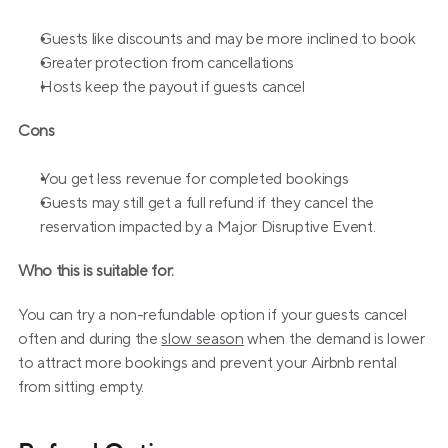
Guests like discounts and may be more inclined to book
Greater protection from cancellations
Hosts keep the payout if guests cancel
Cons
You get less revenue for completed bookings
Guests may still get a full refund if they cancel the 
reservation impacted by a Major Disruptive Event.
Who this is suitable for:
You can try a non-refundable option if your guests cancel 
often and during the 
slow season
 when the demand is lower 
to attract more bookings and prevent your Airbnb rental 
from sitting empty.