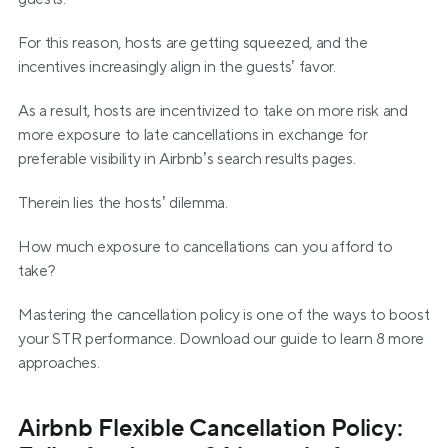
For this reason, hosts are getting squeezed, and the 
incentives increasingly align in the guests’ favor.
As a result, hosts are incentivized to take on more risk and 
more exposure to late cancellations in exchange for 
preferable visibility in Airbnb’s search results pages.
Therein lies the hosts’ dilemma.
How much exposure to cancellations can you afford to 
take?
Mastering the cancellation policy is one of the ways to boost 
your STR performance. Download our guide to learn 8 more 
approaches.
Airbnb Flexible Cancellation Policy: 