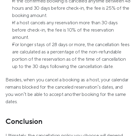
If the confirmed booking is canceled anytime between 48 
hours and 30 days before check-in, the fee is 25% of the 
booking amount.
If a host cancels any reservation more than 30 days 
before check-in, the fee is 10% of the reservation 
amount.
For longer stays of 28 days or more, the cancellation fees 
are calculated as a percentage of the non-refundable 
portion of the reservation as of the time of cancellation 
up to the 30 days following the cancellation date.
Besides, when you cancel a booking as a host, your calendar 
remains blocked for the canceled reservation’s dates, and 
you won’t be able to accept another booking for the same 
dates.
Conclusion
Ultimately, the cancellation policy you choose will depend 