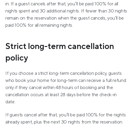
in. If a guest cancels after that, you’ll be paid 100% for all 
nights spent and 30 additional nights. If fewer than 30 nights 
remain on the reservation when the guest cancels, you’ll be 
paid 100% for all remaining nights.
Strict long-term cancellation 
policy
If you choose a strict long-term cancellation policy, guests 
who book your home for long-term can receive a full refund 
only if they cancel within 48 hours of booking and the 
cancellation occurs at least 28 days before the check-in 
date.
If guests cancel after that, you’ll be paid 100% for the nights 
already spent, plus the next 30 nights from the reservation.