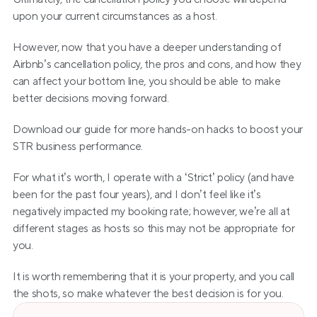
upon your current circumstances as a host. 
However, now that you have a deeper understanding of 
Airbnb’s cancellation policy, the pros and cons, and how they 
can affect your bottom line, you should be able to make 
better decisions moving forward.
Download our guide for more hands-on hacks to boost your 
STR business performance.
For what it’s worth, I operate with a ‘Strict’ policy (and have 
been for the past four years), and I don’t feel like it’s 
negatively impacted my booking rate; however, we’re all at 
different stages as hosts so this may not be appropriate for 
you.
It is worth remembering that it is your property, and you call 
the shots, so make whatever the best decision is for you.