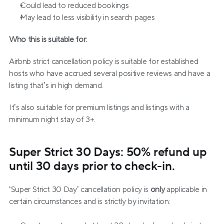
Could lead to reduced bookings
May lead to less visibility in search pages
Who this is suitable for:
Airbnb strict cancellation policy is suitable for established 
hosts who have accrued several positive reviews and have a 
listing that’s in high demand.
It’s also suitable for premium listings and listings with a 
minimum night stay of 3+.
Super Strict 30 Days: 50% refund up 
until 30 days prior to check-in.
‘Super Strict 30 Day’ cancellation policy is 
only
 applicable in 
certain circumstances and is strictly by invitation: