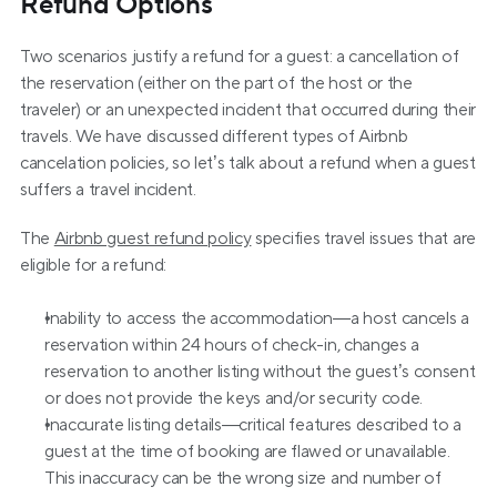
Refund Options
Two scenarios justify a refund for a guest: a cancellation of 
the reservation (either on the part of the host or the 
traveler) or an unexpected incident that occurred during their 
travels. We have discussed different types of Airbnb 
cancelation policies, so let’s talk about a refund when a guest 
suffers a travel incident.
The 
Airbnb guest refund policy
 specifies travel issues that are 
eligible for a refund:
Inability to access the accommodation—a host cancels a 
reservation within 24 hours of check-in, changes a 
reservation to another listing without the guest’s consent 
or does not provide the keys and/or security code.
Inaccurate listing details—critical features described to a 
guest at the time of booking are flawed or unavailable. 
This inaccuracy can be the wrong size and number of 