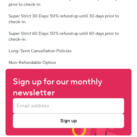
prior to check-in
Super Strict 30 Days: 50% refund up until 30 days prior to
check-in.
Super Strict 60 Days: 50% refund up until 60 days prior to
check-in.
Long-Term Cancellation Policies
Non-Refundable Option
Sign up for our monthly 
newsletter
Sign up