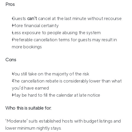
Pros
Guests 
can’t 
cancel at the last minute without recourse
More financial certainty
Less exposure to people abusing the system
Preferable cancellation terms for guests may result in 
more bookings
Cons
You still take on the majority of the risk
The cancellation rebate is considerably lower than what 
you’d have earned
May be hard to fill the calendar at late notice
Who this is suitable for:
‘Moderate’ suits established hosts with budget listings and 
lower minimum nightly stays. 