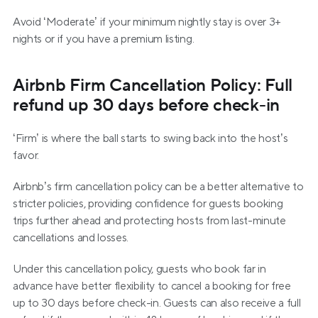
Avoid ‘Moderate’ if your minimum nightly stay is over 3+ 
nights or if you have a premium listing.
Airbnb Firm Cancellation Policy: Full 
refund up 30 days before check-in
‘Firm’ is where the ball starts to swing back into the host’s 
favor.
Airbnb’s firm cancellation policy can be a better alternative to 
stricter policies, providing confidence for guests booking 
trips further ahead and protecting hosts from last-minute 
cancellations and losses.
Under this cancellation policy, guests who book far in 
advance have better flexibility to cancel a booking for free 
up to 30 days before check-in. Guests can also receive a full 