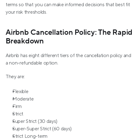
terms so that you can make informed decisions that best fit 
your risk thresholds.
Airbnb Cancellation Policy: The Rapid 
Breakdown
Airbnb has eight different tiers of the cancellation policy and 
a non-refundable option.
They are:
Flexible
Moderate
Firm
Strict
Super Strict (30 days)
Super-Super Strict (60 days)
Strict Long-term