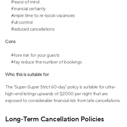
Peace of mind
Financial certainty
Ample time to re-book vacancies
Full control
Reduced cancellations
Cons
More risk for your guests
May reduce the number of bookings
Who this is suitable for
:
The ‘Super-Super Strict 60-day’ policy is suitable for ultra-
high-end listings upwards of $2000 per night that are 
exposed to considerable financial risk from late cancellations.
Long-Term Cancellation Policies