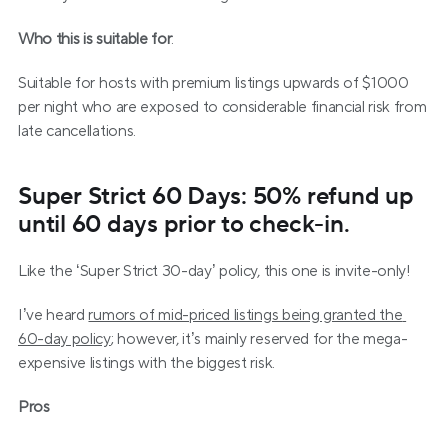
Who this is suitable for
:
Suitable for hosts with premium listings upwards of $1000 
per night who are exposed to considerable financial risk from 
late cancellations.
Super Strict 60 Days: 50% refund up 
until 60 days prior to check-in.
Like the ‘Super Strict 30-day’ policy, this one is invite-only!
I’ve heard 
rumors of mid-priced listings being granted the 
60-day policy
; however, it’s mainly reserved for the mega-
expensive listings with the biggest risk.
Pros