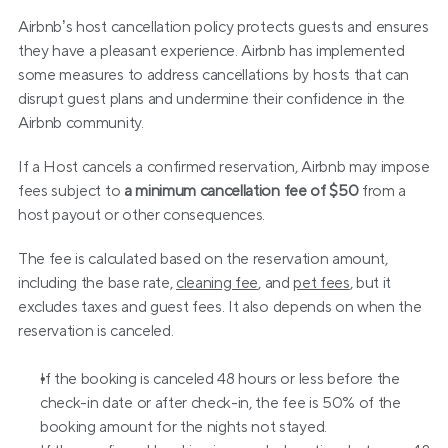
Airbnb’s host cancellation policy protects guests and ensures 
they have a pleasant experience. Airbnb has implemented 
some measures to address cancellations by hosts that can 
disrupt guest plans and undermine their confidence in the 
Airbnb community.
If a Host cancels a confirmed reservation, Airbnb may impose 
fees subject to 
a minimum cancellation fee of $50
 from a 
host payout or other consequences.
The fee is calculated based on the reservation amount, 
including the base rate, 
cleaning fee
, and 
pet fees
, but it 
excludes taxes and guest fees. It also depends on when the 
reservation is canceled.
If the booking is canceled 48 hours or less before the 
check-in date or after check-in, the fee is 50% of the 
booking amount for the nights not stayed.