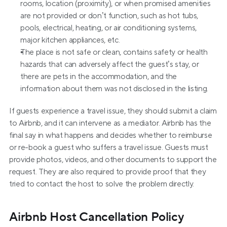
rooms, location (proximity), or when promised amenities 
are not provided or don’t function, such as hot tubs, 
pools, electrical, heating, or air conditioning systems, 
major kitchen appliances, etc.
The place is not safe or clean, contains safety or health 
hazards that can adversely affect the guest’s stay, or 
there are pets in the accommodation, and the 
information about them was not disclosed in the listing.
If guests experience a travel issue, they should submit a claim 
to Airbnb, and it can intervene as a mediator. Airbnb has the 
final say in what happens and decides whether to reimburse 
or re-book a guest who suffers a travel issue. Guests must 
provide photos, videos, and other documents to support the 
request. They are also required to provide proof that they 
tried to contact the host to solve the problem directly.
Airbnb Host Cancellation Policy