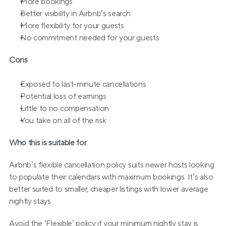
More bookings
Better visibility in Airbnb’s search
More flexibility for your guests
No commitment needed for your guests
Cons
Exposed to last-minute cancellations
Potential loss of earnings
Little to no compensation
You take on all of the risk
Who this is suitable for
:
Airbnb’s flexible cancellation policy suits newer hosts looking 
to populate their calendars with maximum bookings. It’s also 
better suited to smaller, cheaper listings with lower average 
nightly stays. 
Avoid the ‘Flexible’ policy if your minimum nightly stay is 