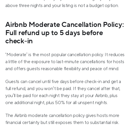
above three nights and your listing is not a budget option.
Airbnb Moderate Cancellation Policy: 
Full refund up to 5 days before 
check-in
‘Moderate’ is the most popular cancellation policy. It reduces 
a little of the exposure to last-minute cancellations for hosts 
and offers guests reasonable flexibility and peace of mind.
Guests can cancel until five days before check-in and get a 
full refund, and you won’t be paid. If they cancel after that, 
you’ll be paid for each night they stay at your Airbnb, plus 
one additional night, plus 50% for all unspent nights.
The Airbnb moderate cancellation policy gives hosts more 
financial certainty but still exposes them to substantial risk.