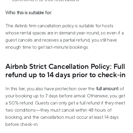
Who this is suitable for:
The Airbnb firm cancellation policy is suitable for hosts 
whose rental spaces are in demand year-round, so even if a 
guest cancels and receives a partial refund, you still have 
enough time to get last-minute bookings.
Airbnb Strict Cancellation Policy: Full 
refund up to 14 days prior to check-in
In this tier, you also have protection over the 
full amount
 of 
your booking up to 7 days before arrival. Otherwise, you get 
a 50% refund. Guests can only get a full refund if they meet 
two conditions—they must cancel within 48 hours of 
booking, and the cancellation must occur at least 14 days 
before check-in.