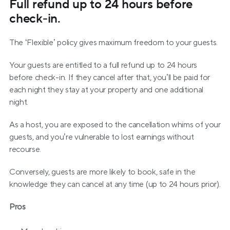
Full refund up to 24 hours before 
check-in.
The ‘Flexible’ policy gives maximum freedom to your guests. 
Your guests are entitled to a full refund up to 24 hours 
before check-in. If they cancel after that, you’ll be paid for 
each night they stay at your property and one additional 
night.
As a host, you are exposed to the cancellation whims of your 
guests, and you’re vulnerable to lost earnings without 
recourse.
Conversely, guests are more likely to book, safe in the 
knowledge they can cancel at any time (up to 24 hours prior).
Pros