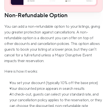
Non-Refundable Option
You can add a non-refundable option to your listings, giving 
you greater protection against cancellations. A non-
refundable option is a discount you can offer on top of 
other discounts and cancellation policies. This option allows 
guests to book your listing at a lower price, but they can’t 
cancel for a full refund unless a Major Disruptive Event 
impacts their reservation.
Here is how it works:
You set your discount (typically 10% off the base price)
Your discounted price appears in search results
At check-out, guests can select your standard rate, and 
your cancellation policy applies to the reservation, or they 
can choose the discounted, non-refundable rate