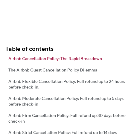
Table of contents
Airbnb Cancellation Policy: The Rapid Breakdown
The Airbnb Guest Cancellation Policy Dilemma
Airbnb Flexible Cancellation Policy: Full refund up to 24 hours
before check-in.
Airbnb Moderate Cancellation Policy: Full refund up to 5 days
before check-in
Airbnb Firm Cancellation Policy: Full refund up 30 days before
check-in
Airbnb Strict Cancellation Policy: Full refund up to 14 days