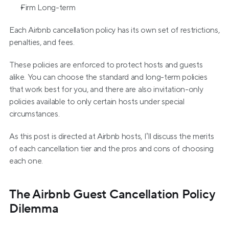
Firm Long-term
Each Airbnb cancellation policy has its own set of restrictions, 
penalties, and fees.
These policies are enforced to protect hosts and guests 
alike. You can choose the standard and long-term policies 
that work best for you, and there are also invitation-only 
policies available to only certain hosts under special 
circumstances.
As this post is directed at Airbnb hosts, I’ll discuss the merits 
of each cancellation tier and the pros and cons of choosing 
each one.
The Airbnb Guest Cancellation Policy 
Dilemma