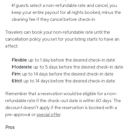
If guests select a non-refundable rate and cancel, you 
keep your entire payout for all nights booked, minus the 
cleaning fee if they cancel before check-in
Travelers can book your non-refundable rate until the 
cancellation policy you set for your listing starts to have an 
effect:
Flexible
: up to 1 day before the desired check-in date
Moderate
: up to 5 days before the desired check-in date
Firm
: up to 14 days before the desired check-in date
Strict
: up to 14 days before the desired check-in date
Remember that a reservation would be eligible for a non-
refundable rate if the check-out date is within 60 days. The 
discount doesn’t apply if the reservation is booked with a 
pre-approval or 
special offer
.
Pros