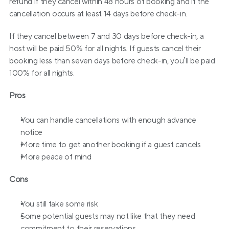
refund if they cancel within 48 hours of booking and if the 
cancellation occurs at least 14 days before check-in.
If they cancel between 7 and 30 days before check-in, a 
host will be paid 50% for all nights. If guests cancel their 
booking less than seven days before check-in, you’ll be paid 
100% for all nights.
Pros
You can handle cancellations with enough advance 
notice
More time to get another booking if a guest cancels
More peace of mind
Cons
You still take some risk
Some potential guests may not like that they need 
commitment to their reservations