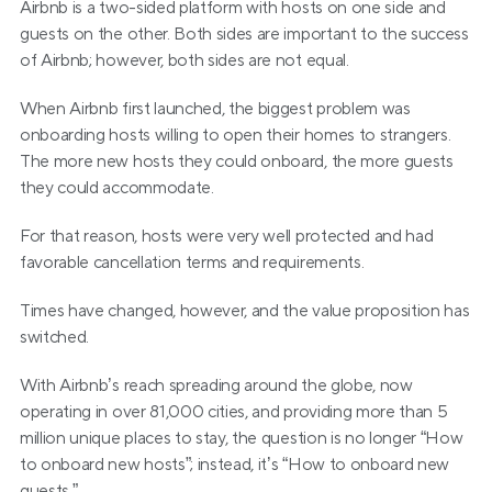
Airbnb is a two-sided platform with hosts on one side and 
guests on the other. Both sides are important to the success 
of Airbnb; however, both sides are not equal.
When Airbnb first launched, the biggest problem was 
onboarding hosts willing to open their homes to strangers. 
The more new hosts they could onboard, the more guests 
they could accommodate.
For that reason, hosts were very well protected and had 
favorable cancellation terms and requirements.
Times have changed, however, and the value proposition has 
switched.
With Airbnb’s reach spreading around the globe, now 
operating in over 81,000 cities, and providing more than 5 
million unique places to stay, the question is no longer “How 
to onboard new hosts”; instead, it’s “How to onboard new 
guests.”