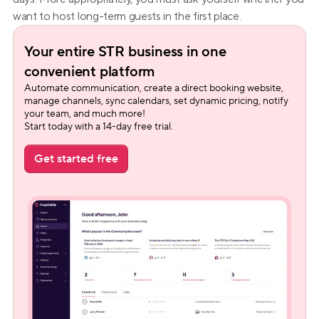
want to host long-term guests in the first place.
Your entire STR business in one 
convenient platform
Automate communication, create a direct booking website, 
manage channels, sync calendars, set dynamic pricing, notify 
your team, and much more!
Start today with a 14-day free trial.
Get started free