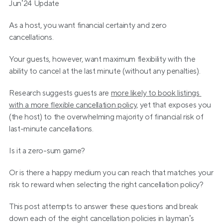
Jun’24 Update
As a host, you want financial certainty and zero 
cancellations. 
Your guests, however, want maximum flexibility with the 
ability to cancel at the last minute (without any penalties).
Research suggests guests are 
more likely to book listings 
with a more flexible cancellation policy
, yet that exposes you 
(the host) to the overwhelming majority of financial risk of 
last-minute cancellations.
Is it a zero-sum game?
Or is there a happy medium you can reach that matches your 
risk to reward when selecting the right cancellation policy?
This post attempts to answer these questions and break 
down each of the eight cancellation policies in layman’s 