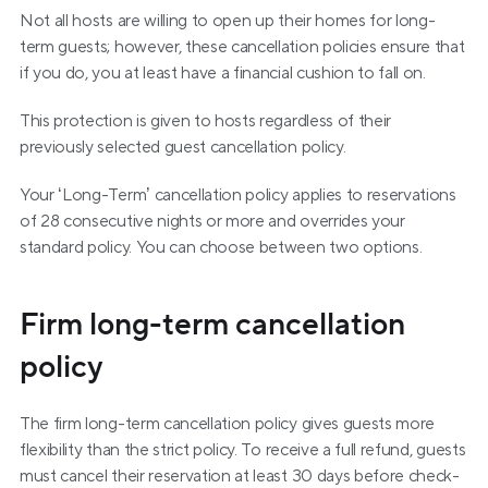
Not all hosts are willing to open up their homes for long-
term guests; however, these cancellation policies ensure that 
if you do, you at least have a financial cushion to fall on.
This protection is given to hosts regardless of their 
previously selected guest cancellation policy.
Your ‘Long-Term’ cancellation policy applies to reservations 
of 28 consecutive nights or more and overrides your 
standard policy. You can choose between two options.
Firm long-term cancellation 
policy
The firm long-term cancellation policy gives guests more 
flexibility than the strict policy. To receive a full refund, guests 
must cancel their reservation at least 30 days before check-