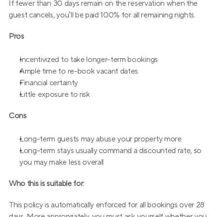
If fewer than 30 days remain on the reservation when the 
guest cancels, you’ll be paid 100% for all remaining nights.
Pros
Incentivized to take longer-term bookings
Ample time to re-book vacant dates
Financial certainty
Little exposure to risk
Cons
Long-term guests may abuse your property more
Long-term stays usually command a discounted rate, so 
you may make less overall
Who this is suitable for:
This policy is automatically enforced for all bookings over 28 
days. More appropriately, you must ask yourself whether you 