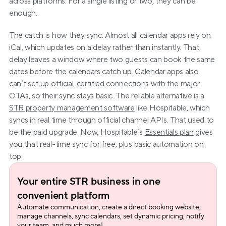
across platforms. For a single listing or two, they can be 
enough.
The catch is how they sync. Almost all calendar apps rely on 
iCal, which updates on a delay rather than instantly. That 
delay leaves a window where two guests can book the same 
dates before the calendars catch up. Calendar apps also 
can’t set up official, certified connections with the major 
OTAs, so their sync stays basic. The reliable alternative is a 
STR property management software
 like Hospitable, which 
syncs in real time through official channel APIs. That used to 
be the paid upgrade. Now, Hospitable’s 
Essentials plan
 gives 
you that real-time sync for free, plus basic automation on 
top.
Your entire STR business in one 
convenient platform
Automate communication, create a direct booking website, 
manage channels, sync calendars, set dynamic pricing, notify 
your team, and much more!