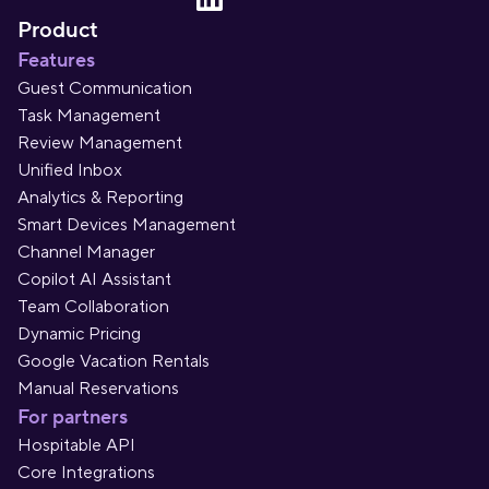
Product
Features
Guest Communication
Task Management
Review Management
Unified Inbox
Analytics & Reporting
Smart Devices Management
Channel Manager
Copilot AI Assistant
Team Collaboration
Dynamic Pricing
Google Vacation Rentals
Manual Reservations
For partners
Hospitable API
Core Integrations