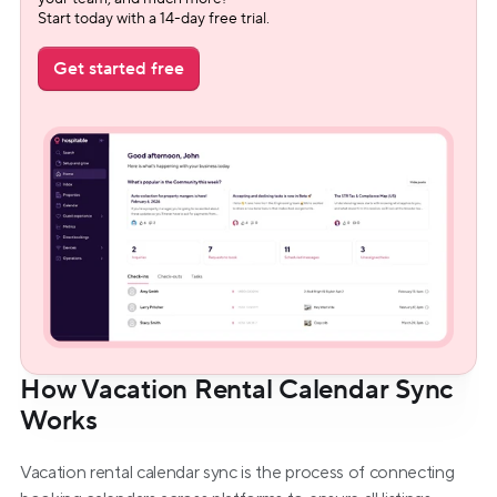
Start today with a 14-day free trial.
Get started free
How Vacation Rental Calendar Sync 
Works
Vacation rental calendar sync is the process of connecting 