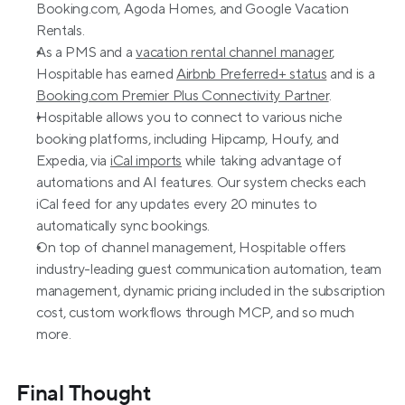
Booking.com, Agoda Homes, and Google Vacation 
Rentals. 
As a PMS and a 
vacation rental channel manager
, 
Hospitable has earned 
Airbnb Preferred+ status
 and is a 
Booking.com Premier Plus Connectivity Partner
.
Hospitable allows you to connect to various niche 
booking platforms, including Hipcamp, Houfy, and 
Expedia, via 
iCal imports
 while taking advantage of 
automations and AI features. Our system checks each 
iCal feed for any updates every 20 minutes to 
automatically sync bookings.
On top of channel management, Hospitable offers 
industry-leading guest communication automation, team 
management, dynamic pricing included in the subscription 
cost, custom workflows through MCP, and so much 
more.
Final Thought