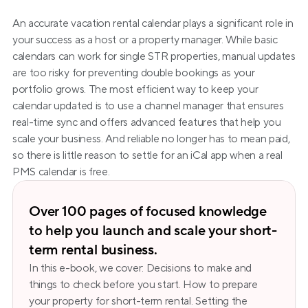
An accurate vacation rental calendar plays a significant role in 
your success as a host or a property manager. While basic 
calendars can work for single STR properties, manual updates 
are too risky for preventing double bookings as your 
portfolio grows. The most efficient way to keep your 
calendar updated is to use a channel manager that ensures 
real-time sync and offers advanced features that help you 
scale your business. And reliable no longer has to mean paid, 
so there is little reason to settle for an iCal app when a real 
PMS calendar is free.
Over 100 pages of focused knowledge 
to help you launch and scale your short-
term rental business.
In this e-book, we cover: Decisions to make and 
things to check before you start. How to prepare 
your property for short-term rental. Setting the 