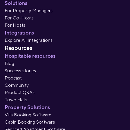
Solutions
For Property Managers
For Co-Hosts
For Hosts
Integrations
Explore All Integrations
Resources
Hospitable resources
Blog
Success stories
Podcast
Community
Product Q&As
Town Halls
Property Solutions
Villa Booking Software
Cabin Booking Software
Serviced Apartment Software