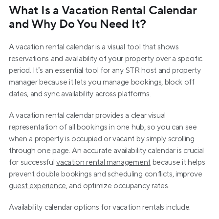
What Is a Vacation Rental Calendar 
and Why Do You Need It?
A vacation rental calendar is a visual tool that shows 
reservations and availability of your property over a specific 
period. It’s an essential tool for any STR host and property 
manager because it lets you manage bookings, block off 
dates, and sync availability across platforms.
A vacation rental calendar provides a clear visual 
representation of all bookings in one hub, so you can see 
when a property is occupied or vacant by simply scrolling 
through one page. An accurate availability calendar is crucial 
for successful 
vacation rental management
 because it helps 
prevent double bookings and scheduling conflicts, improve 
guest experience
, and optimize occupancy rates.
Availability calendar options for vacation rentals include: