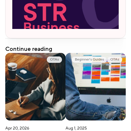
Continue reading
OTAs
Beginner's Guides
OTAs
Apr 20, 2026
Aug 1, 2025