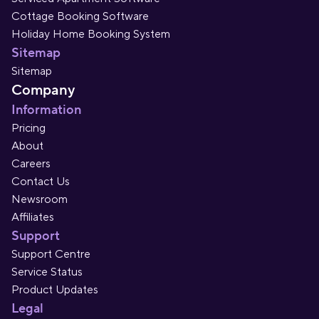
Cottage Booking Software
Holiday Home Booking System
Sitemap
Sitemap
Company
Information
Pricing
About
Careers
Contact Us
Newsroom
Affiliates
Support
Support Centre
Service Status
Product Updates
Legal