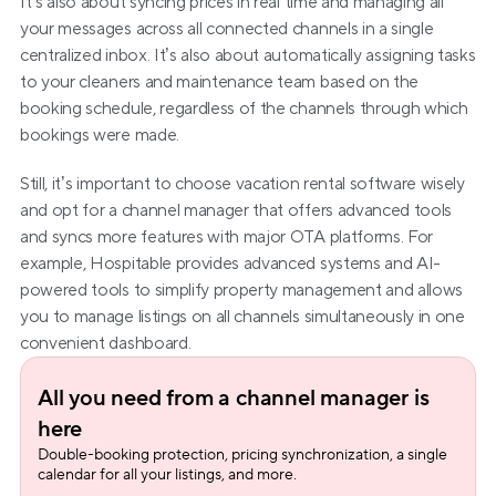
It’s also about syncing prices in real time and managing all 
your messages across all connected channels in a single 
centralized inbox. It’s also about automatically assigning tasks 
to your cleaners and maintenance team based on the 
booking schedule, regardless of the channels through which 
bookings were made.
Still, it’s important to choose vacation rental software wisely 
and opt for a channel manager that offers advanced tools 
and syncs more features with major OTA platforms. For 
example, Hospitable provides advanced systems and AI-
powered tools to simplify property management and allows 
you to manage listings on all channels simultaneously in one 
convenient dashboard.
All you need from a channel manager is 
here
Double-booking protection, pricing synchronization, a single 
calendar for all your listings, and more.