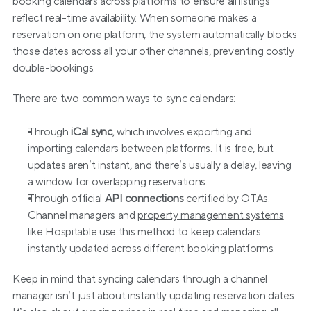
booking calendars across platforms to ensure all listings 
reflect real-time availability. When someone makes a 
reservation on one platform, the system automatically blocks 
those dates across all your other channels, preventing costly 
double-bookings.
There are two common ways to sync calendars:
Through 
iCal sync
, which involves exporting and 
importing calendars between platforms. It is free, but 
updates aren’t instant, and there’s usually a delay, leaving 
a window for overlapping reservations.
Through official 
API connections 
certified by OTAs. 
Channel managers and 
property management systems
like Hospitable use this method to keep calendars 
instantly updated across different booking platforms.
Keep in mind that syncing calendars through a channel 
manager isn’t just about instantly updating reservation dates. 