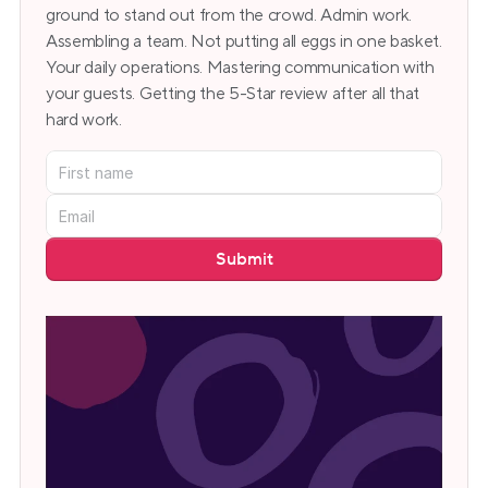
ground to stand out from the crowd. Admin work. 
Assembling a team. Not putting all eggs in one basket. 
Your daily operations. Mastering communication with 
your guests. Getting the 5-Star review after all that 
hard work.
Submit