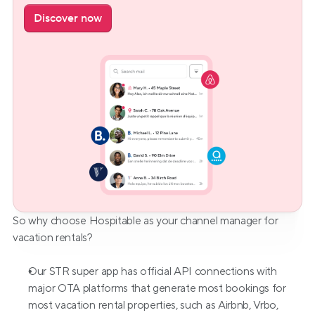
Discover now
So why choose Hospitable as your channel manager for 
vacation rentals?
Our STR super app has official API connections with 
major OTA platforms that generate most bookings for 
most vacation rental properties, such as Airbnb, Vrbo, 