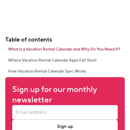
Table of contents
What Is a Vacation Rental Calendar and Why Do You Need It?
Where Vacation Rental Calendar Apps Fall Short
How Vacation Rental Calendar Sync Works
Sign up for our monthly 
newsletter
Sign up