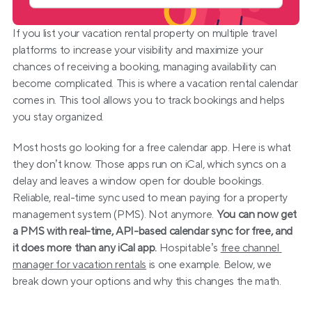
If you list your vacation rental property on multiple travel 
platforms to increase your visibility and maximize your 
chances of receiving a booking, managing availability can 
become complicated. This is where a vacation rental calendar 
comes in. This tool allows you to track bookings and helps 
you stay organized.
Most hosts go looking for a free calendar app. Here is what 
they don’t know. Those apps run on iCal, which syncs on a 
delay and leaves a window open for double bookings. 
Reliable, real-time sync used to mean paying for a property 
management system (PMS). Not anymore. 
You can now get 
a PMS with real-time, API-based calendar sync for free, and 
it does more than any iCal app.
 Hospitable’s 
free channel 
manager for vacation rentals
 is one example. Below, we 
break down your options and why this changes the math.