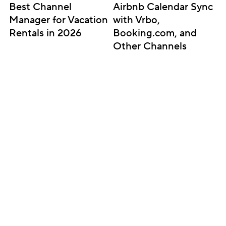
Best Channel 
Airbnb Calendar Sync 
Manager for Vacation 
with Vrbo, 
Rentals in 2026
Booking.com, and 
Other Channels
Subscribe for updates
Get insightful content delivered direct to your 
inbox. Once a month. No spam – ever.
Sign up