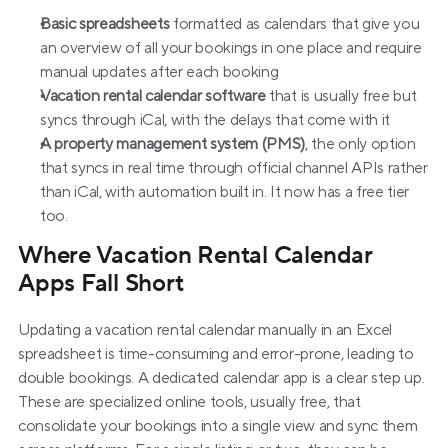
Basic spreadsheets
 formatted as calendars that give you 
an overview of all your bookings in one place and require 
manual updates after each booking
Vacation rental calendar software
 that is usually free but 
syncs through iCal, with the delays that come with it
A property management system (PMS)
, the only option 
that syncs in real time through official channel APIs rather 
than iCal, with automation built in. It now has a free tier 
too.
Where Vacation Rental Calendar 
Apps Fall Short
Updating a vacation rental calendar manually in an Excel 
spreadsheet is time-consuming and error-prone, leading to 
double bookings. A dedicated calendar app is a clear step up. 
These are specialized online tools, usually free, that 
consolidate your bookings into a single view and sync them 