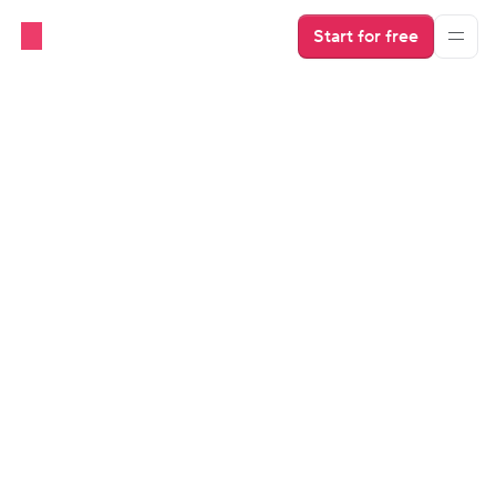
Start for free
Beginner's Guides
OTAs
Vacation Rental Calendar: Free 
and Reliable Finally Mean the 
Same Thing
Vacation rental calendar apps are free but rely on iCal, 
which can lead to double bookings. Now you can get 
reliable, real-time sync with a PMS for free, too. 