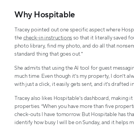
Why Hospitable
Tracey pointed out one specific aspect where Hospi
the 
check-in instructions
 so that it literally saved 
photo library, find my photo, and do all that nonsense,
standard thing that goes out.”
She admits that using the AI tool for guest messagi
much time. Even though it’s my property, I don’t alw
with just a click, it easily gets sent, and it’s drafte
Tracey also likes Hospitable’s dashboard, making it
properties. “When you have more than five propertie
check-outs I have tomorrow. But Hospitable has that 
identify how busy I will be on Sunday, and it helps