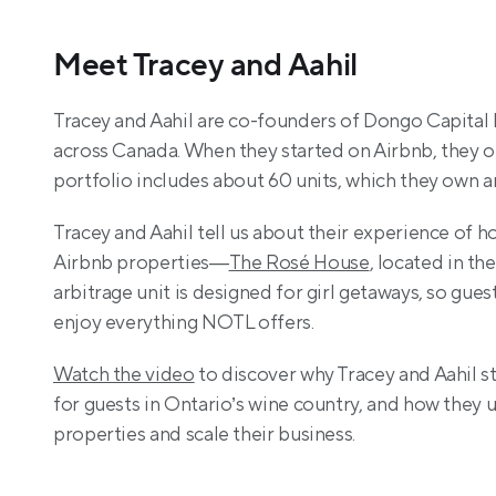
Meet Tracey and Aahil
Tracey and Aahil are co-founders of Dongo Capital In
across Canada. When they started on Airbnb, they on
portfolio includes about 60 units, which they own 
Tracey and Aahil tell us about their experience of h
Airbnb properties—
The Rosé House
, located in t
arbitrage unit is designed for girl getaways, so gue
enjoy everything NOTL offers.
Watch the video
 to discover why Tracey and Aahil s
for guests in Ontario’s wine country, and how they
properties and scale their business.