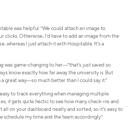
table was helpful. “We could attach an image to 
four clicks. Otherwise, I’d have to add an image from the 
 whereas I just attach it with Hospitable. It’s a 
ng was game-changing to her—”that’s just saved so 
ays know exactly how far away the university is. But 
d in a great way—so much better than I could say it.”
 easy to track everything when managing multiple 
s, it gets quite hectic to see how many check-ins and 
all on your dashboard neatly and sorted, so it’s easy to 
 me schedule my time and the team accordingly.”