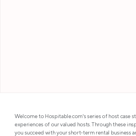
Welcome to Hospitable.com’s series of host case st
experiences of our valued hosts. Through these inspi
you succeed with your short-term rental business a