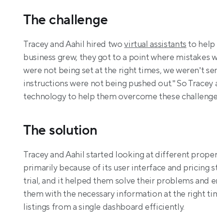
The challenge
Tracey and Aahil hired two 
virtual assistants
 to hel
business grew, they got to a point where mistakes 
were not being set at the right times, we weren’t s
instructions were not being pushed out.” So Tracey 
technology to help them overcome these challenge
The solution
Tracey and Aahil started looking at different prop
primarily because of its user interface and pricing s
trial, and it helped them solve their problems and 
them with the necessary information at the right ti
listings from a single dashboard efficiently.