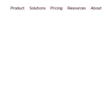
Product
Solutions
Pricing
Resources
About
caling to 60+ 
e
ital Inc. and short-term rental co-hosts in 
arted on Airbnb, they only managed five 
 includes about 60 units.
W
Tr