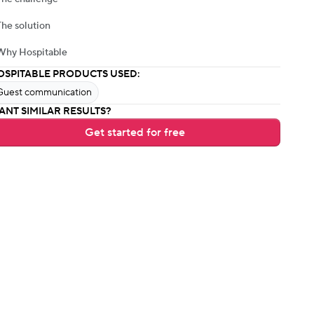
The solution
Why Hospitable
OSPITABLE PRODUCTS USED:
Guest communication
ANT SIMILAR RESULTS?
Get started for free