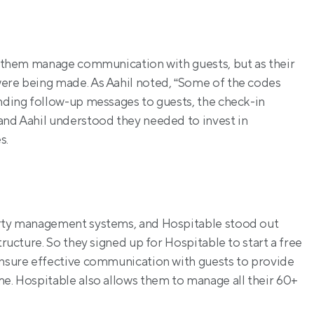
p them manage communication with guests, but as their 
were being made. As Aahil noted, “Some of the codes 
ending follow-up messages to guests, the check-in 
and Aahil understood they needed to invest in 
s.
erty management systems, and Hospitable stood out 
tructure. So they signed up for Hospitable to start a free 
ensure effective communication with guests to provide 
me. Hospitable also allows them to manage all their 60+ 