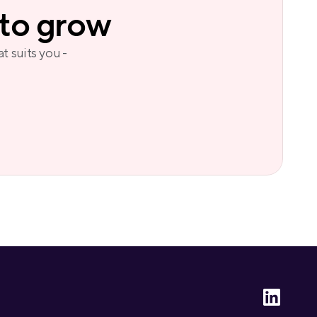
 to grow
t suits you - 