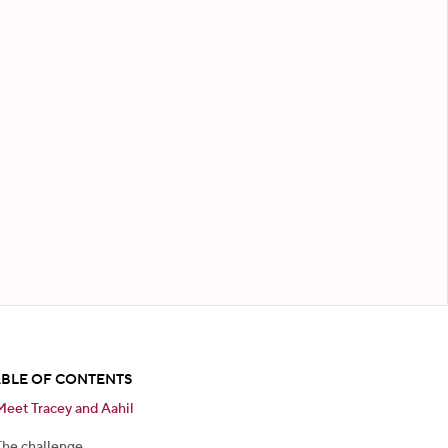
ABLE OF CONTENTS
Meet Tracey and Aahil
The challenge