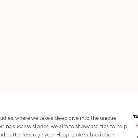
Tracey Choy
T
udies, where we take a deep dive into the unique 
ring success stories, we aim to showcase tips to help 
nd better leverage your Hospitable subscription.