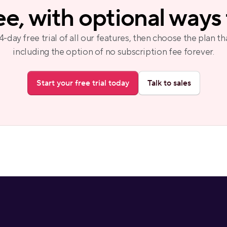
ree, with optional ways
14-day free trial of all our features, then choose the plan tha
including the option of no subscription fee forever.
Start your free trial today
Talk to sales