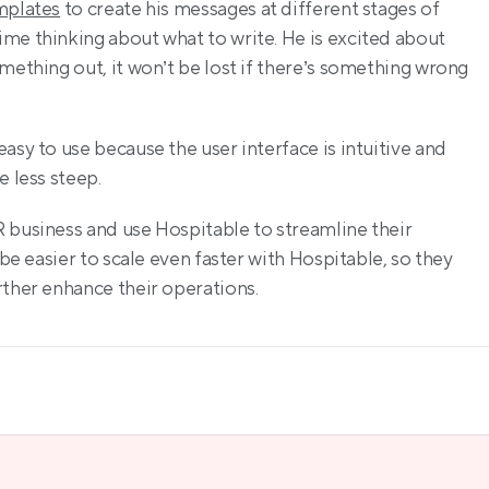
mplates
 to create his messages at different stages of 
me thinking about what to write. He is excited about 
mething out, it won’t be lost if there’s something wrong 
asy to use because the user interface is intuitive and 
e less steep.
 business and use Hospitable to streamline their 
be easier to scale even faster with Hospitable, so they 
rther enhance their operations.