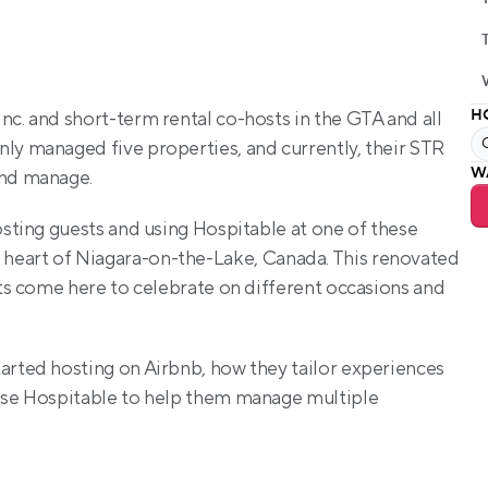
H
c. and short-term rental co-hosts in the GTA and all 
ly managed five properties, and currently, their STR 
W
and manage. 
osting guests and using Hospitable at one of these 
he heart of Niagara-on-the-Lake, Canada. This renovated 
sts come here to celebrate on different occasions and 
tarted hosting on Airbnb, how they tailor experiences 
 use Hospitable to help them manage multiple 