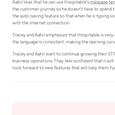
Aahil likes that he can use Hospitable’s 
message te
the customer journey so he doesn’t have to spend ti
the auto-saving feature so that when he is typing so
with the internet connection.
Tracey and Aahil emphasize that Hospitable is very e
the language is consistent, making the learning curv
Tracey and Aahil want to continue growing their STR
business operations. They feel confident that it will 
look forward to new features that will help them fu