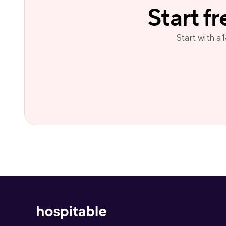
Start f
Start with a 