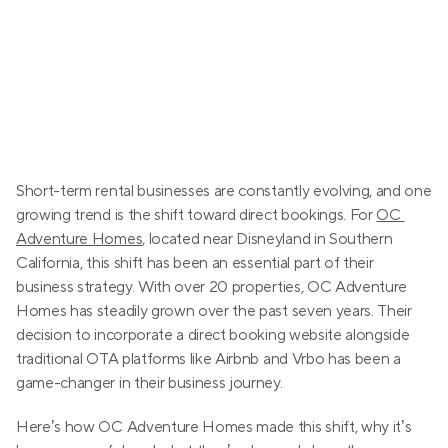
Short-term rental businesses are constantly evolving, and one 
growing trend is the shift toward direct bookings. For 
OC 
Adventure Homes
, located near Disneyland in Southern 
California, this shift has been an essential part of their 
business strategy. With over 20 properties, OC Adventure 
Homes has steadily grown over the past seven years. Their 
decision to incorporate a direct booking website alongside 
traditional OTA platforms like Airbnb and Vrbo has been a 
game-changer in their business journey.
Here’s how OC Adventure Homes made this shift, why it’s 