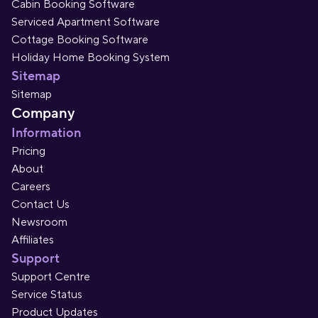
Cabin Booking Software
Serviced Apartment Software
Cottage Booking Software
Holiday Home Booking System
Sitemap
Sitemap
Company
Information
Pricing
About
Careers
Contact Us
Newsroom
Affiliates
Support
Support Centre
Service Status
Product Updates