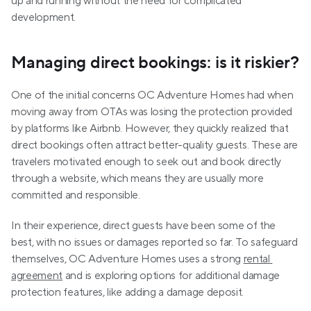
up and running without the need for complicated 
development.
Managing direct bookings: is it riskier?
One of the initial concerns OC Adventure Homes had when 
moving away from OTAs was losing the protection provided 
by platforms like Airbnb. However, they quickly realized that 
direct bookings often attract better-quality guests. These are 
travelers motivated enough to seek out and book directly 
through a website, which means they are usually more 
committed and responsible.
In their experience, direct guests have been some of the 
best, with no issues or damages reported so far. To safeguard 
themselves, OC Adventure Homes uses a strong 
rental 
agreement
 and is exploring options for additional damage 
protection features, like adding a damage deposit.