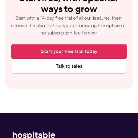
ways to grow
Start with a 14-day free trial of all our features, then 
choose the plan that suits you - including the option of 
no subscription fee forever.
Start your free trial today
Talk to sales