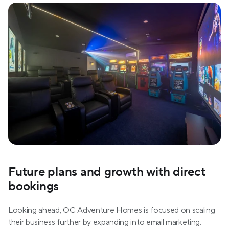
Future plans and growth with direct 
bookings
Looking ahead, OC Adventure Homes is focused on scaling 
their business further by expanding into email marketing. 