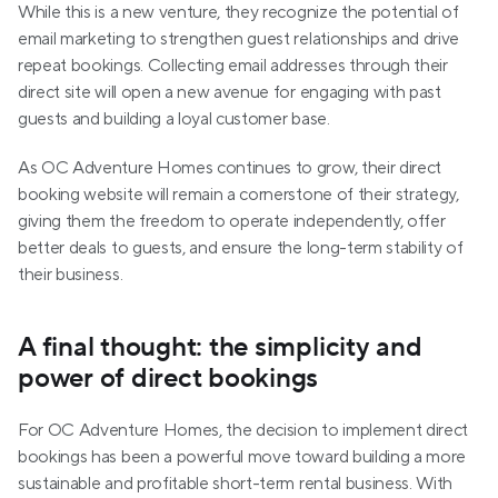
While this is a new venture, they recognize the potential of 
email marketing to strengthen guest relationships and drive 
repeat bookings. Collecting email addresses through their 
direct site will open a new avenue for engaging with past 
guests and building a loyal customer base.
As OC Adventure Homes continues to grow, their direct 
booking website will remain a cornerstone of their strategy, 
giving them the freedom to operate independently, offer 
better deals to guests, and ensure the long-term stability of 
their business.
A final thought: the simplicity and 
power of direct bookings
For OC Adventure Homes, the decision to implement direct 
bookings has been a powerful move toward building a more 
sustainable and profitable short-term rental business. With 