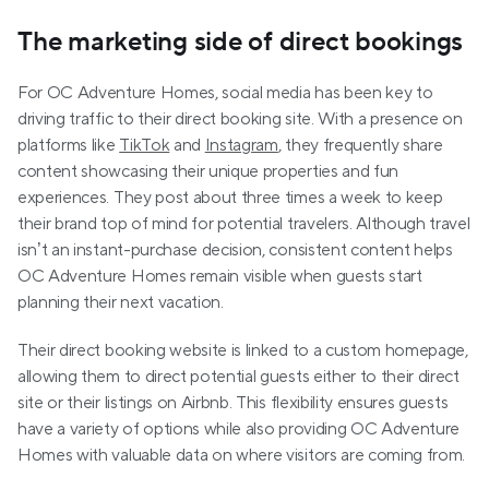
The marketing side of direct bookings
For OC Adventure Homes, social media has been key to 
driving traffic to their direct booking site. With a presence on 
platforms like 
TikTok
 and 
Instagram
, they frequently share 
content showcasing their unique properties and fun 
experiences. They post about three times a week to keep 
their brand top of mind for potential travelers. Although travel 
isn’t an instant-purchase decision, consistent content helps 
OC Adventure Homes remain visible when guests start 
planning their next vacation.
Their direct booking website is linked to a custom homepage, 
allowing them to direct potential guests either to their direct 
site or their listings on Airbnb. This flexibility ensures guests 
have a variety of options while also providing OC Adventure 
Homes with valuable data on where visitors are coming from.