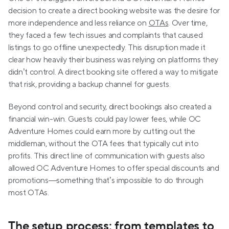
decision to create a direct booking website was the desire for 
more independence and less reliance on 
OTAs
. Over time, 
they faced a few tech issues and complaints that caused 
listings to go offline unexpectedly. This disruption made it 
clear how heavily their business was relying on platforms they 
didn’t control. A direct booking site offered a way to mitigate 
that risk, providing a backup channel for guests.
Beyond control and security, direct bookings also created a 
financial win-win. Guests could pay lower fees, while OC 
Adventure Homes could earn more by cutting out the 
middleman, without the OTA fees that typically cut into 
profits. This direct line of communication with guests also 
allowed OC Adventure Homes to offer special discounts and 
promotions—something that’s impossible to do through 
most OTAs.
The setup process: from templates to 