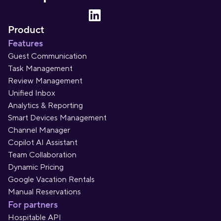
Product
Features
Guest Communication
Task Management
Review Management
Unified Inbox
Analytics & Reporting
Smart Devices Management
Channel Manager
Copilot AI Assistant
Team Collaboration
Dynamic Pricing
Google Vacation Rentals
Manual Reservations
For partners
Hospitable API