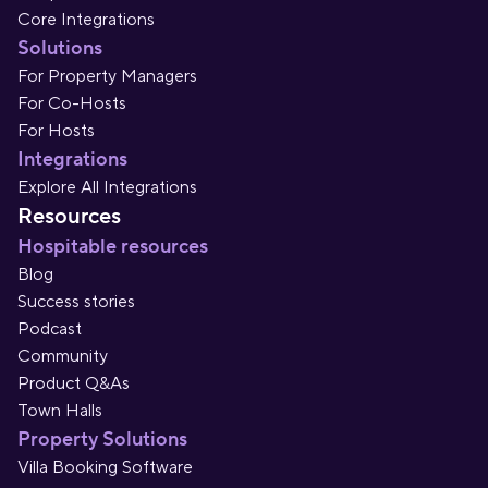
Core Integrations
Solutions
For Property Managers
For Co-Hosts
For Hosts
Integrations
Explore All Integrations
Resources
Hospitable resources
Blog
Success stories
Podcast
Community
Product Q&As
Town Halls
Property Solutions
Villa Booking Software