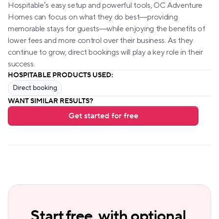
Hospitable’s easy setup and powerful tools, OC Adventure 
Homes can focus on what they do best—providing 
memorable stays for guests—while enjoying the benefits of 
lower fees and more control over their business. As they 
continue to grow, direct bookings will play a key role in their 
success.
HOSPITABLE PRODUCTS USED:
Direct booking
WANT SIMILAR RESULTS?
Get started for free
Start free, with optional 