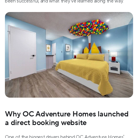
been successful, and what they’ve learned along the way.
Why OC Adventure Homes launched 
a direct booking website
One of the biggest drivers behind OC Adventure Homes’ 