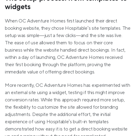
widgets
When OC Adventure Homes first launched their direct 
booking website, they chose Hospitable’s site templates. The 
setup was simple—just a few clicks—and the site was live. 
The ease of use allowed them to focus on their core 
business while the website handled direct bookings. In fact, 
within a day of launching, OC Adventure Homes received 
their first booking through the platform, proving the 
immediate value of offering direct bookings.
More recently, OC Adventure Homes has experimented with 
an external site using a widget, testing if this might improve 
conversion rates. While this approach required more setup, 
the flexibility to customize the site allowed for branding 
adjustments. Despite the additional effort, the initial 
experience of using Hospitable’s built-in templates 
demonstrated how easy it is to get a direct booking website 