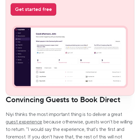
Get started free
Convincing Guests to Book Direct
Niyi thinks the most important thing is to deliver a great 
guest experience
 because otherwise, guests won't be willing 
to return. "I would say the experience, that's the first and 
foremost. If you don't have that, the rest of this will not 