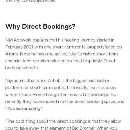
the key takeaways below.
Why Direct Bookings?
Niyi Adewole explains that his hosting journey started in 
February 2021 with one short-term rental property 
listed on 
Airbnb
. Now, he has nine active, fully furnished short-term 
and mid-term rentals marketed on the Hospitable Direct 
booking website.
Niyi admits that since Airbnb is the biggest distribution 
platform for short-term rentals, historically, that has been 
where Ekabo Home has gotten most of its bookings. But 
recently, they have moved into the direct booking space, and 
"it's been amazing."
"The cool thing about the direct bookings is that they allow 
you to take away that element of Big Brother. When you 