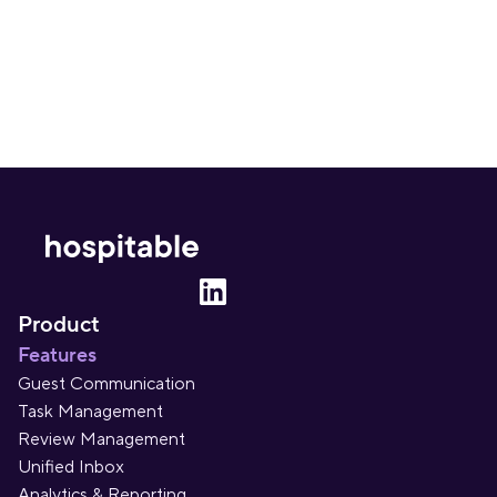
Sign up
Product
Features
Guest Communication
Task Management
Review Management
Unified Inbox
Analytics & Reporting