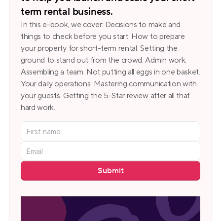
term rental business.
In this e-book, we cover: Decisions to make and 
things to check before you start. How to prepare 
your property for short-term rental. Setting the 
ground to stand out from the crowd. Admin work. 
Assembling a team. Not putting all eggs in one basket. 
Your daily operations. Mastering communication with 
your guests. Getting the 5-Star review after all that 
hard work.
Submit