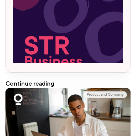
Continue reading
Product and Company