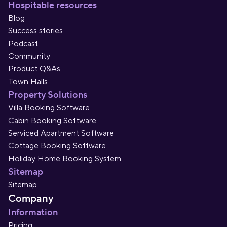
Hospitable resources
Blog
Success stories
Podcast
Community
Product Q&As
Town Halls
Property Solutions
Villa Booking Software
Cabin Booking Software
Serviced Apartment Software
Cottage Booking Software
Holiday Home Booking System
Sitemap
Sitemap
Company
Information
Pricing