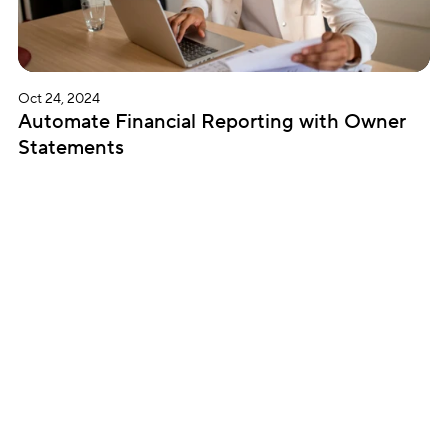
Oct 24, 2024
Automate Financial Reporting with Owner 
Statements
Subscribe for updates
Get insightful content delivered direct to your 
inbox. Once a month. No spam – ever.