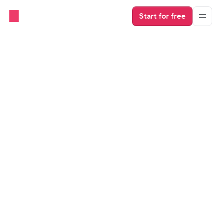
Start for free
Direct Booking Websites
Industry Insights
The $100k Direct Booking 
Blueprint with Niyi Adewole
Niyi shares his story of starting as an Airbnb host with 
a single property, growing a successful property 
management business, and moving into direct 
booking.