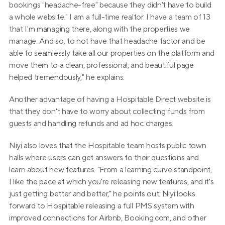
bookings "headache-free" because they didn't have to build 
a whole website." I am a full-time realtor. I have a team of 13 
that I'm managing there, along with the properties we 
manage. And so, to not have that headache factor and be 
able to seamlessly take all our properties on the platform and 
move them to a clean, professional, and beautiful page 
helped tremendously," he explains.
Another advantage of having a Hospitable Direct website is 
that they don't have to worry about collecting funds from 
guests and handling refunds and ad hoc charges.
Niyi also loves that the Hospitable team hosts public town 
halls where users can get answers to their questions and 
learn about new features. "From a learning curve standpoint, 
I like the pace at which you're releasing new features, and it's 
just getting better and better," he points out. Niyi looks 
forward to Hospitable releasing a full PMS system with 
improved connections for Airbnb, Booking.com, and other 