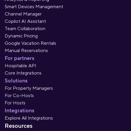
Smart Devices Management
Channel Manager
Copilot AI Assistant
Team Collaboration
Dynamic Pricing
Google Vacation Rentals
Manual Reservations
For partners
Hospitable API
Core Integrations
Solutions
For Property Managers
For Co-Hosts
For Hosts
Integrations
Explore All Integrations
Resources