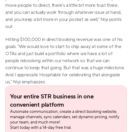
move people to direct, there's a little bit more trust there, 
and you can actually work through whatever issue at hand, 
and you keep a bit more in your pocket as well," Niyi points 
out.
Hitting $100,000 in direct booking revenue was one of his 
goals. "We would love to start to chip away at some of the 
OTAs and just build a portfolio where we have a lot of 
people rebooking within our network so that we can 
continue to keep that going. But that was a huge milestone. 
And I appreciate Hospitable for celebrating that alongside 
us," Niyi emphasizes.
Your entire STR business in one 
convenient platform
Automate communication, create a direct booking website, 
manage channels, sync calendars, set dynamic pricing, notify 
your team, and much more!
Start today with a 14-day free trial.