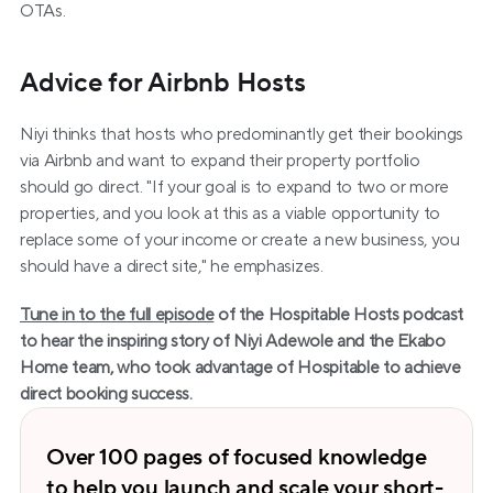
OTAs.
Advice for Airbnb Hosts
Niyi thinks that hosts who predominantly get their bookings 
via Airbnb and want to expand their property portfolio 
should go direct. "If your goal is to expand to two or more 
properties, and you look at this as a viable opportunity to 
replace some of your income or create a new business, you 
should have a direct site," he emphasizes.
Tune in to the full episode
 of the Hospitable Hosts podcast 
to hear the inspiring story of Niyi Adewole and the Ekabo 
Home team, who took advantage of Hospitable to achieve 
direct booking success.
Over 100 pages of focused knowledge 
to help you launch and scale your short-