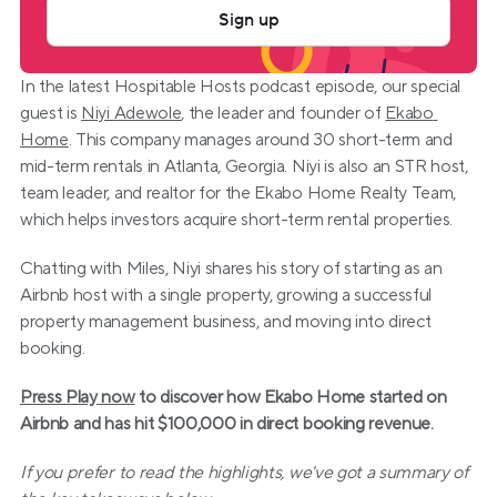
Sign up
In the latest Hospitable Hosts podcast episode, our special 
guest is 
Niyi Adewole
, the leader and founder of 
Ekabo 
Home
. This company manages around 30 short-term and 
mid-term rentals in Atlanta, Georgia. Niyi is also an STR host, 
team leader, and realtor for the Ekabo Home Realty Team, 
which helps investors acquire short-term rental properties.
Chatting with Miles, Niyi shares his story of starting as an 
Airbnb host with a single property, growing a successful 
property management business, and moving into direct 
booking.
Press Play now
 to discover how Ekabo Home started on 
Airbnb and has hit $100,000 in direct booking revenue.
If you prefer to read the highlights, we've got a summary of 