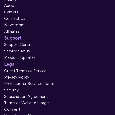
About
Careers
Contact Us
Newsroom
Affiliates
Support
Support Centre
Service Status
Product Updates
Legal
Guest Terms of Service
Privacy Policy
Professional Services Terms
Security
Subscription Agreement
Terms of Website Usage
Consent