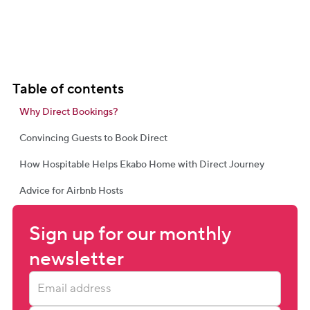
Table of contents
Why Direct Bookings?
Convincing Guests to Book Direct
How Hospitable Helps Ekabo Home with Direct Journey
Advice for Airbnb Hosts
Sign up for our monthly 
newsletter