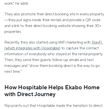
work," he adds.
They also promote their direct booking site in every property
—they put signs inside their rentals and provide a QR code 
and a link to their direct booking website showing their 30+ 
properties.
Recently, they also started using WiFi marketing with 
StayFi 
(which integrates with Hospitable)
 to capture the contact 
information of everybody who stayed at the rental property. 
Then, they send their guests follow-up emails and text 
messages and "show them booking direct is the way to go 
next time."
How Hospitable Helps Ekabo Home 
with Direct Journey
Niyi points out that Hospitable made the transition to direct 