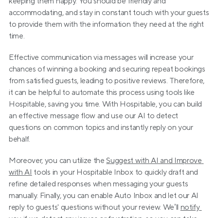
keeping them happy. You should be friendly and 
accommodating, and stay in constant touch with your guests 
to provide them with the information they need at the right 
time.
Effective communication via messages will increase your 
chances of winning a booking and securing repeat bookings 
from satisfied guests, leading to positive reviews. Therefore, 
it can be helpful to automate this process using tools like 
Hospitable, saving you time. With Hospitable, you can build 
an effective message flow and use our AI to detect 
questions on common topics and instantly reply on your 
behalf.
Moreover, you can utilize the 
Suggest with AI and Improve 
with AI
 tools in your Hospitable Inbox to quickly draft and 
refine detailed responses when messaging your guests 
manually. Finally, you can enable Auto Inbox and let our AI 
reply to guests' questions without your review. We’ll 
notify 