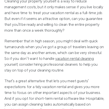
Cleaning your property yourself is a way to reduce 
management costs, but it only makes sense if you live locally 
and have time to treat your vacation rental as a full-time job. 
But even if it seems an attractive option, can you guarantee 
that you’ll be ready and willing to clean the entire property 
more than once a week thoroughly?
Remember that in high season, you might deal with quick 
turnarounds when you’ve got a group of travelers leaving on 
the same day as another arrives, which can be very stressful. 
So if you don’t want to handle 
vacation rental cleaning
yourself, consider hiring professional cleaners to help you 
stay on top of your cleaning routine.
That’s a great alternative that lets you meet guests’ 
expectations for a tidy vacation rental and gives you more 
time to focus on other important aspects of your business. 
And if you opt for short-term rental software like Hospitable, 
you can assign cleaning tasks automatically based on 