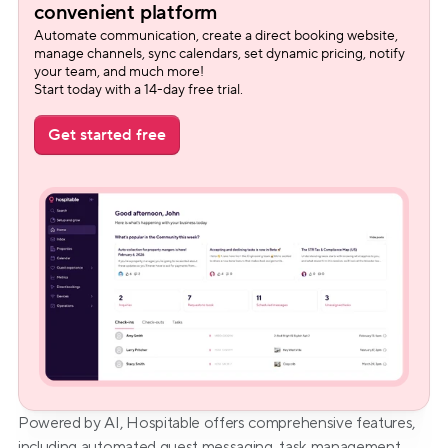
convenient platform
Automate communication, create a direct booking website, 
manage channels, sync calendars, set dynamic pricing, notify 
your team, and much more!
Start today with a 14-day free trial.
Get started free
Powered by AI, Hospitable offers comprehensive features, 
including automated guest messaging, task management, 