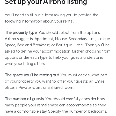
Set up your Airbnb listing
You’ll need to fill out a form asking you to provide the 
following information about your rental.
The property type
. You should select from the options 
Airbnb suggests: Apartment, House, Secondary Unit, Unique 
Space, Bed and Breakfast, or Boutique Hotel. Then you’ll be 
asked to define your accommodation further, choosing from 
options under each type to help your guests understand 
what your listing offers.
The space you’ll be renting out
. You must decide what part 
of your property you want to offer your guests: an Entire 
place, a Private room, or a Shared room.
The number of guests.
 You should carefully consider how 
many people your rental space can accommodate so they 
have a comfortable stay. Specify the number of bedrooms, 