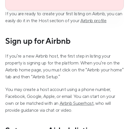
If you are ready to create your first listing on Airbnb, you can 
easily do it in the Host section of your 
Airbnb profile
.
Sign up for Airbnb
If you’re a new Airbnb host, the first step in listing your 
property is signing up for the platform. When you’re on the 
Airbnb home page, you must click on the “Airbnb your home” 
tab and then “Airbnb Setup.”
You may create a host account using a phone number, 
Facebook, Google, Apple, or email. You can start on your 
own or be matched with an 
Airbnb Superhost
, who will 
provide guidance via chat or video.