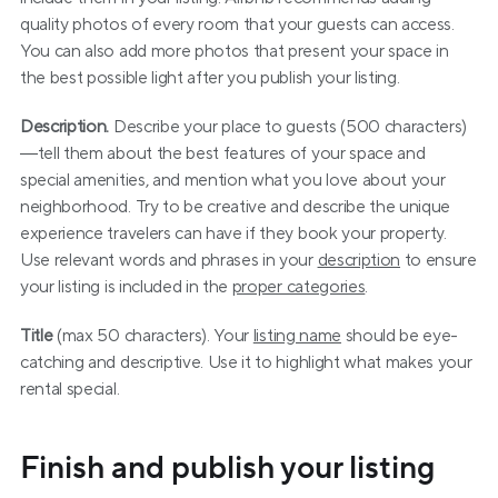
quality photos of every room that your guests can access. 
You can also add more photos that present your space in 
the best possible light after you publish your listing.
Description.
 Describe your place to guests (500 characters)
—tell them about the best features of your space and 
special amenities, and mention what you love about your 
neighborhood. Try to be creative and describe the unique 
experience travelers can have if they book your property. 
Use relevant words and phrases in your 
description
 to ensure 
your listing is included in the 
proper categories
.
Title
 (max 50 characters). Your 
listing name
 should be eye-
catching and descriptive. Use it to highlight what makes your 
rental special.
Finish and publish your listing