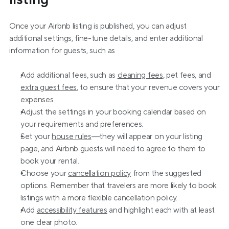
Once your Airbnb listing is published, you can adjust 
additional settings, fine-tune details, and enter additional 
information for guests, such as
Add additional fees, such as 
cleaning fees
, pet fees, and 
extra guest fees
, to ensure that your revenue covers your 
expenses.
Adjust the settings in your booking calendar based on 
your requirements and preferences.
Set your 
house rules
—they will appear on your listing 
page, and Airbnb guests will need to agree to them to 
book your rental.
Choose your 
cancellation policy
 from the suggested 
options. Remember that travelers are more likely to book 
listings with a more flexible cancellation policy.
Add 
accessibility features
 and highlight each with at least 
one clear photo.