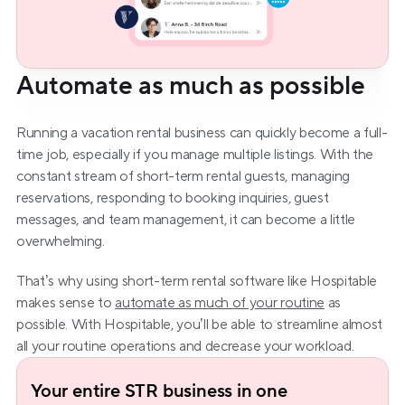
Automate as much as possible
Running a vacation rental business can quickly become a full-
time job, especially if you manage multiple listings. With the 
constant stream of short-term rental guests, managing 
reservations, responding to booking inquiries, guest 
messages, and team management, it can become a little 
overwhelming.
That’s why using short-term rental software like Hospitable 
makes sense to 
automate as much of your routine
 as 
possible. With Hospitable, you’ll be able to streamline almost 
all your routine operations and decrease your workload.
Your entire STR business in one 