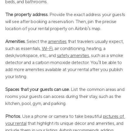
beds, and bathrooms.
The property address.
 Provide the exact address your guests 
will see after booking a reservation. Then, pin the precise 
location of your rental property on Airbnb’s map.
Amenities.
 Select the 
amenities
 that travelers usually expect, 
such as essentials, 
Wi-Fi
, air conditioning, heating, a 
desk/workspace, etc., and 
safety amenities
, such as a smoke 
detector and a carbon monoxide detector. You’ll be able to 
add more amenities available at your rental after you publish 
your listing.
Spaces that your guests can use.
 List the common areas and 
rooms your guests can access during their stay, such as the 
kitchen, pool, gym, and parking.
Photos.
 Use a phone or camera to take beautiful 
pictures of 
your rental
 that highlight its unique décor and amenities, and 
include them in your listing. Airbnb recommends adding 