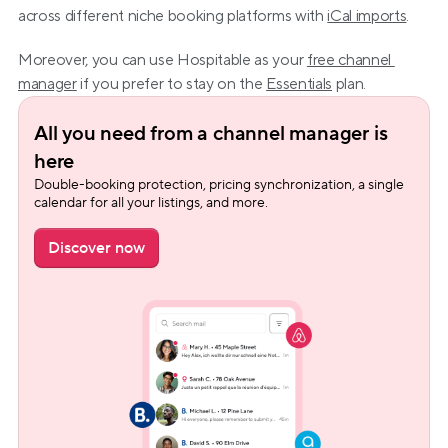
across different niche booking platforms with 
iCal imports
.
Moreover, you can use Hospitable as your 
free channel 
manager
 if you prefer to stay on the 
Essentials
 plan.
All you need from a channel manager is 
here
Double-booking protection, pricing synchronization, a single 
calendar for all your listings, and more.
Discover now