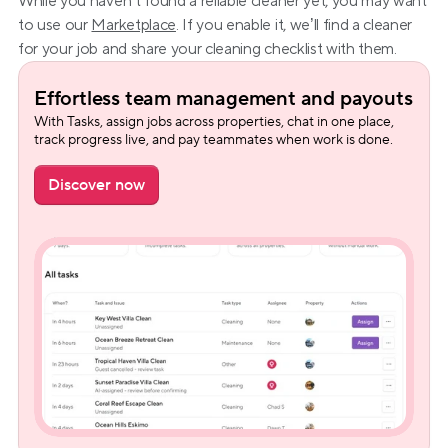
While you haven’t found a reliable cleaner yet, you may want 
to use our 
Marketplace
. If you enable it, we’ll find a cleaner 
for your job and share your cleaning checklist with them.
Effortless team management and payouts
With Tasks, assign jobs across properties, chat in one place, 
track progress live, and pay teammates when work is done.
Discover now