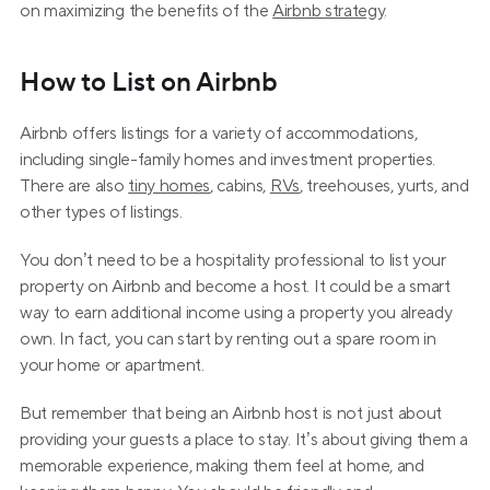
on maximizing the benefits of the 
Airbnb strategy
.
How to List on Airbnb
Airbnb offers listings for a variety of accommodations, 
including single-family homes and investment properties. 
There are also 
tiny homes
, cabins, 
RVs
, treehouses, yurts, and 
other types of listings.
You don’t need to be a hospitality professional to list your 
property on Airbnb and become a host. It could be a smart 
way to earn additional income using a property you already 
own. In fact, you can start by renting out a spare room in 
your home or apartment.
But remember that being an Airbnb host is not just about 
providing your guests a place to stay. It’s about giving them a 
memorable experience, making them feel at home, and 