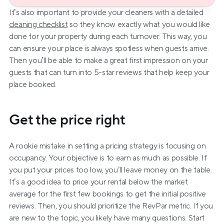
It’s also important to provide your cleaners with a detailed 
cleaning checklist
 so they know exactly what you would like 
done for your property during each turnover. This way, you 
can ensure your place is always spotless when guests arrive. 
Then you’ll be able to make a great first impression on your 
guests that can turn into 5-star reviews that help keep your 
place booked.
Get the price right
A rookie mistake in setting a pricing strategy is focusing on 
occupancy. Your objective is to earn as much as possible. If 
you put your prices too low, you’ll leave money on the table. 
It’s a good idea to price your rental below the market 
average for the first few bookings to get the initial positive 
reviews. Then, you should prioritize the RevPar metric. If you 
are new to the topic, you likely have many questions. Start 