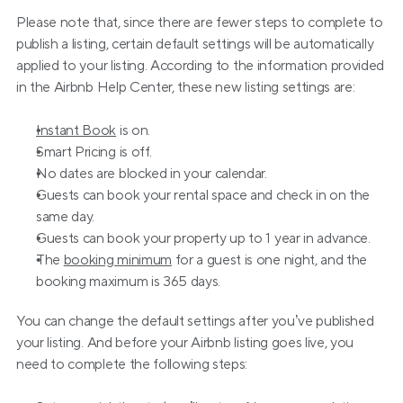
Please note that, since there are fewer steps to complete to 
publish a listing, certain default settings will be automatically 
applied to your listing. According to the information provided 
in the Airbnb Help Center, these new listing settings are:
Instant Book
 is on.
Smart Pricing is off.
No dates are blocked in your calendar.
Guests can book your rental space and check in on the 
same day.
Guests can book your property up to 1 year in advance.
The 
booking minimum
 for a guest is one night, and the 
booking maximum is 365 days.
You can change the default settings after you’ve published 
your listing. And before your Airbnb listing goes live, you 
need to complete the following steps: