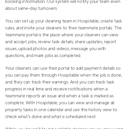
booking information. Our system will notify your team even 
about same-day turnovers.
You can set up your cleaning team in Hospitable, create task 
rules, and invite your cleaners to their teammate portals. The 
teammate portal is the place where your cleaners can view 
and accept jobs, review task details, share updates, report 
issues, upload photos and videos, message you with 
questions, and mark jobs as completed.
Your cleaners can use their portal to add payment details so 
you can pay them through Hospitable when the job is done, 
and they can track their earnings. And you can track task 
progress in real time and receive notifications when a 
teammate reports an issue and when a task is marked as 
complete. With Hospitable, you can view and manage all 
property tasks in one calendar and use the history view to 
check what’s done and what is scheduled next.