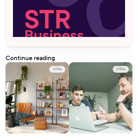
Continue reading
OTAs
OTAs