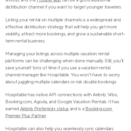
woods, and the 
Hopper app
 can be a good additional 
distribution channel if you want to target younger travelers.
Listing your rental on multiple channels is a widespread and 
effective distribution strategy that will help you get more 
visibility, attract more bookings, and grow a sustainable short-
term rental business.
Managing your listings across multiple vacation rental 
platforms can be challenging when done manually. Still, you’ll 
save yourself tons of time if you use a vacation rental 
channel manager like Hospitable. You won’t have to worry 
about juggling multiple calendars or risk double bookings.
Hospitable has native API connections with Airbnb, Vrbo, 
Booking.com, Agoda, and Google Vacation Rentals. It has 
earned 
Airbnb Preferred+ status
 and is a 
Booking.com 
Premier Plus Partner
.
Hospitable can also help you seamlessly sync calendars 