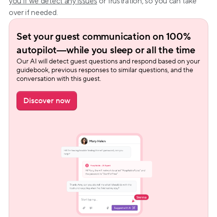
you if we detect any issues
 or frustration, so you can take 
over if needed.
Set your guest communication on 100% 
autopilot—while you sleep or all the time
Our AI will detect guest questions and respond based on your 
guidebook, previous responses to similar questions, and the 
conversation with this guest.
Discover now