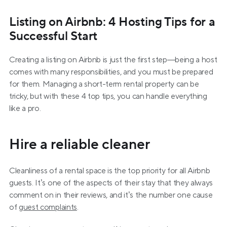
Listing on Airbnb: 4 Hosting Tips for a 
Successful Start
Creating a listing on Airbnb is just the first step—being a host 
comes with many responsibilities, and you must be prepared 
for them. Managing a short-term rental property can be 
tricky, but with these 4 top tips, you can handle everything 
like a pro.
Hire a reliable cleaner
Cleanliness of a rental space is the top priority for all Airbnb 
guests. It’s one of the aspects of their stay that they always 
comment on in their reviews, and it’s the number one cause 
of 
guest complaints
.