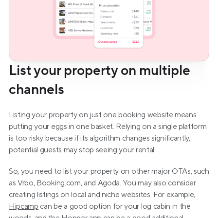
List your property on multiple 
channels
Listing your property on just one booking website means 
putting your eggs in one basket. Relying on a single platform 
is too risky because if its algorithm changes significantly, 
potential guests may stop seeing your rental.
So, you need to list your property on other major OTAs, such 
as Vrbo, Booking.com, and Agoda. You may also consider 
creating listings on local and niche websites. For example, 
Hipcamp
 can be a good option for your log cabin in the 