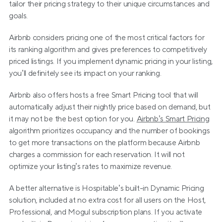
tailor their pricing strategy to their unique circumstances and 
goals.
Airbnb considers pricing one of the most critical factors for 
its ranking algorithm and gives preferences to competitively 
priced listings. If you implement dynamic pricing in your listing, 
you’ll definitely see its impact on your ranking.
Airbnb also offers hosts a free Smart Pricing tool that will 
automatically adjust their nightly price based on demand, but 
it may not be the best option for you. 
Airbnb’s Smart Pricing
algorithm prioritizes occupancy and the number of bookings 
to get more transactions on the platform because Airbnb 
charges a commission for each reservation. It will not 
optimize your listing’s rates to maximize revenue.
A better alternative is Hospitable’s built-in Dynamic Pricing 
solution, included at no extra cost for all users on the Host, 
Professional, and Mogul subscription plans. If you activate 