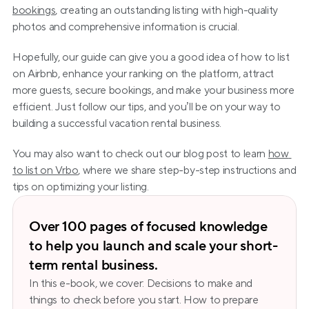
bookings
, creating an outstanding listing with high-quality 
photos and comprehensive information is crucial.
Hopefully, our guide can give you a good idea of how to list 
on Airbnb, enhance your ranking on the platform, attract 
more guests, secure bookings, and make your business more 
efficient. Just follow our tips, and you’ll be on your way to 
building a successful vacation rental business. 
You may also want to check out our blog post to learn 
how 
to list on Vrbo
, where we share step-by-step instructions and 
tips on optimizing your listing.
Over 100 pages of focused knowledge 
to help you launch and scale your short-
term rental business.
In this e-book, we cover: Decisions to make and 
things to check before you start. How to prepare 