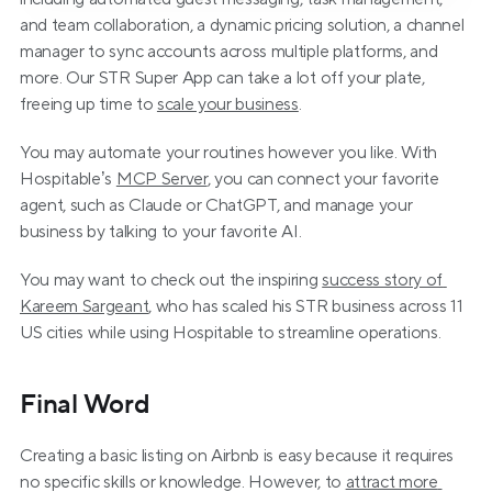
and team collaboration, a dynamic pricing solution, a channel 
manager to sync accounts across multiple platforms, and 
more. Our STR Super App can take a lot off your plate, 
freeing up time to 
scale your business
.
You may automate your routines however you like. With 
Hospitable’s 
MCP Server
, you can connect your favorite 
agent, such as Claude or ChatGPT, and manage your 
business by talking to your favorite AI.
You may want to check out the inspiring 
success story of 
Kareem Sargeant
, who has scaled his STR business across 11 
US cities while using Hospitable to streamline operations.
Final Word
Creating a basic listing on Airbnb is easy because it requires 
no specific skills or knowledge. However, to 
attract more 