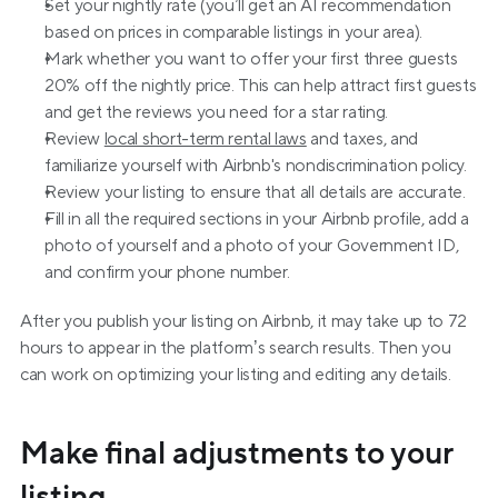
Set your nightly rate (you’ll get an AI recommendation 
based on prices in comparable listings in your area).
Mark whether you want to offer your first three guests 
20% off the nightly price. This can help attract first guests 
and get the reviews you need for a star rating.
Review 
local short-term rental laws
 and taxes, and 
familiarize yourself with Airbnb's nondiscrimination policy.
Review your listing to ensure that all details are accurate.
Fill in all the required sections in your Airbnb profile, add a 
photo of yourself and a photo of your Government ID, 
and confirm your phone number.
After you publish your listing on Airbnb, it may take up to 72 
hours to appear in the platform’s search results. Then you 
can work on optimizing your listing and editing any details.
Make final adjustments to your 
listing