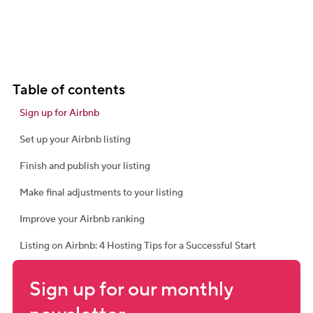
Table of contents
Sign up for Airbnb
Set up your Airbnb listing
Finish and publish your listing
Make final adjustments to your listing
Improve your Airbnb ranking
Listing on Airbnb: 4 Hosting Tips for a Successful Start
Sign up for our monthly 