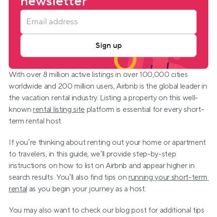
newsletter
Sign up
With over 8 million active listings in over 100,000 cities 
worldwide and 200 million users, Airbnb is the global leader in 
the vacation rental industry. Listing a property on this well-
known 
rental listing site
 platform is essential for every short-
term rental host.
If you’re thinking about renting out your home or apartment 
to travelers, in this guide, we’ll provide step-by-step 
instructions on how to list on Airbnb and appear higher in 
search results. You’ll also find tips on 
running your short-term 
rental
 as you begin your journey as a host.
You may also want to check our blog post for additional tips 