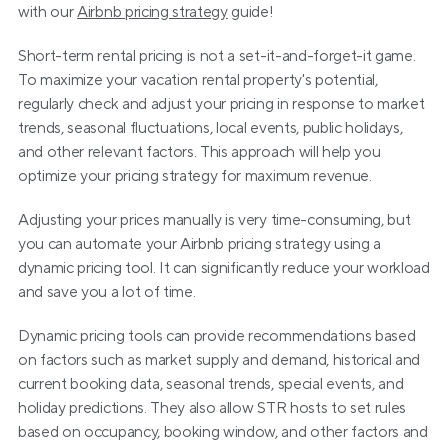
with our 
Airbnb pricing strategy
 guide!
Short-term rental pricing is not a set-it-and-forget-it game. 
To maximize your vacation rental property's potential, 
regularly check and adjust your pricing in response to market 
trends, seasonal fluctuations, local events, public holidays, 
and other relevant factors. This approach will help you 
optimize your pricing strategy for maximum revenue.
Adjusting your prices manually is very time-consuming, but 
you can automate your Airbnb pricing strategy using a 
dynamic pricing tool. It can significantly reduce your workload 
and save you a lot of time.
Dynamic pricing tools can provide recommendations based 
on factors such as market supply and demand, historical and 
current booking data, seasonal trends, special events, and 
holiday predictions. They also allow STR hosts to set rules 
based on occupancy, booking window, and other factors and 