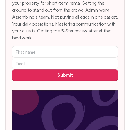
your property for short-term rental. Setting the 
ground to stand out from the crowd. Admin work. 
Assembling a team. Not putting all eggs in one basket. 
Your daily operations. Mastering communication with 
your guests. Getting the 5-Star review after all that 
hard work.
Submit