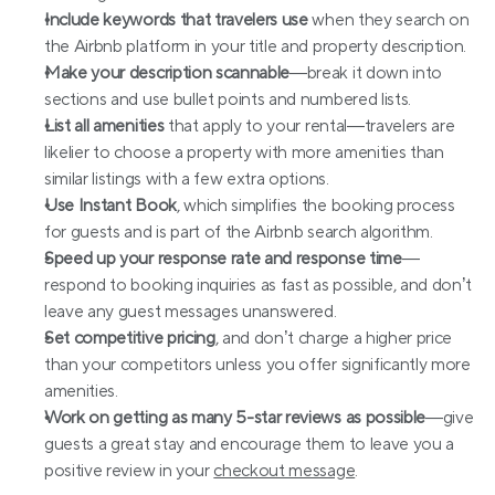
Include keywords that travelers use
 when they search on 
the Airbnb platform in your title and property description.
Make your description scannable
—break it down into 
sections and use bullet points and numbered lists.
List all amenities
 that apply to your rental—travelers are 
likelier to choose a property with more amenities than 
similar listings with a few extra options.
Use Instant Book
, which simplifies the booking process 
for guests and is part of the Airbnb search algorithm.
Speed up your response rate and response time
—
respond to booking inquiries as fast as possible, and don’t 
leave any guest messages unanswered.
Set competitive pricing
, and don’t charge a higher price 
than your competitors unless you offer significantly more 
amenities.
Work on getting as many 5-star reviews as possible
—give 
guests a great stay and encourage them to leave you a 
positive review in your 
checkout message
.