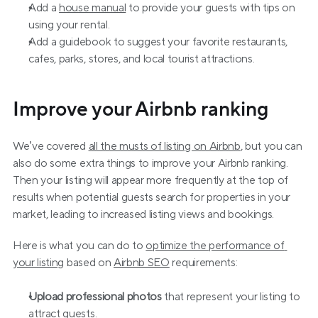
Add a 
house manual
 to provide your guests with tips on 
using your rental.
Add a guidebook to suggest your favorite restaurants, 
cafes, parks, stores, and local tourist attractions.
Improve your Airbnb ranking
We’ve covered 
all the musts of listing on Airbnb
, but you can 
also do some extra things to improve your Airbnb ranking. 
Then your listing will appear more frequently at the top of 
results when potential guests search for properties in your 
market, leading to increased listing views and bookings.
Here is what you can do to 
optimize the performance of 
your listing
 based on 
Airbnb SEO
 requirements:
Upload professional photos
 that represent your listing to 
attract guests.