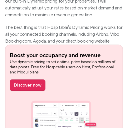
our built-in Dynamic pricing for your properties, it will 
automatically adjust your rates based on market demand and 
competition to maximize revenue generation.
The best thing is that Hospitable’s Dynamic Pricing works for 
all your connected booking channels, including Airbnb, Vrbo, 
Booking.com, Agoda, and your direct booking website.
Boost your occupancy and revenue
Use dynamic pricing to set optimal price based on millions of 
data points. Free for Hospitable users on Host, Professional, 
and Mogul plans.
Discover now