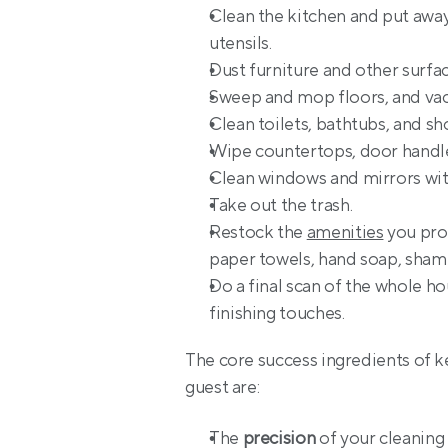
Clean the kitchen and put away 
utensils.
Dust furniture and other surfac
Sweep and mop floors, and vac
Clean toilets, bathtubs, and sh
Wipe countertops, door handles
Clean windows and mirrors wit
Take out the trash.
Restock the 
amenities
 you pro
paper towels, hand soap, sham
Do a final scan of the whole ho
finishing touches.
The core success ingredients of ke
guest are:
The 
precision
 of your cleanin