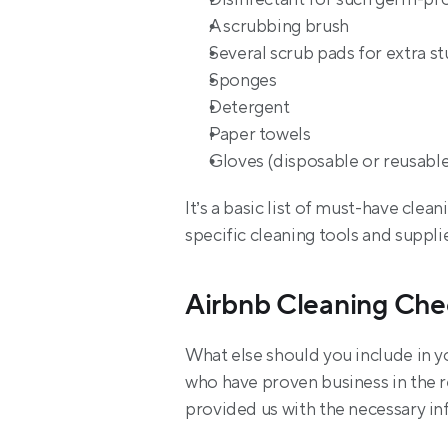
A scrubbing brush
Several scrub pads for extra s
Sponges
Detergent
Paper towels
Gloves (disposable or reusable
It’s a basic list of must-have cle
specific cleaning tools and suppli
Airbnb Cleaning Che
What else should you include in y
who have proven business in the re
provided us with the necessary i