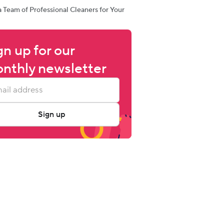
a Team of Professional Cleaners for Your
gn up for our 
nthly newsletter
Sign up