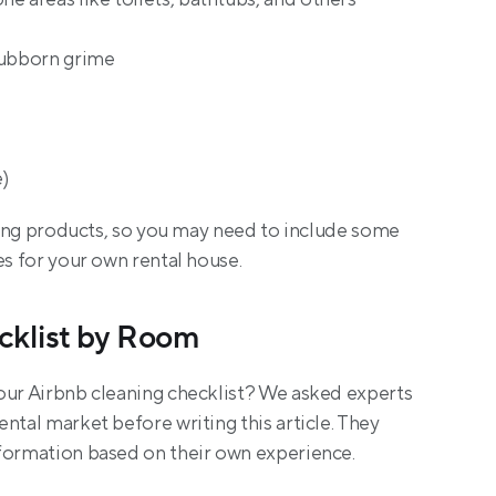
tubborn grime
)
aning products, so you may need to include some 
es for your own rental house.
cklist by Room
our Airbnb cleaning checklist? We asked experts 
ntal market before writing this article. They 
nformation based on their own experience.