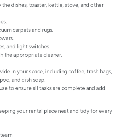
the dishes, toaster, kettle, stove, and other 
es.
uum carpets and rugs.
owers.
, and light switches.
h the appropriate cleaner.
vide in your space, including coffee, trash bags, 
poo, and dish soap.
use to ensure all tasks are complete and add 
eping your rental place neat and tidy for every 
g team