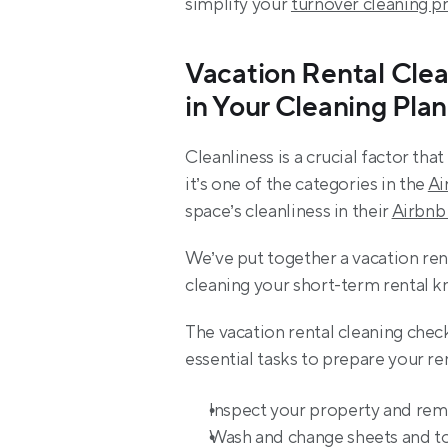
simplify your 
turnover cleaning p
Vacation Rental Clea
in Your Cleaning Plan
Cleanliness is a crucial factor th
it’s one of the categories in the 
Ai
space’s cleanliness in their 
Airbnb
We’ve put together a vacation rent
cleaning your short-term rental k
The vacation rental cleaning check
essential tasks to prepare your ren
Inspect your property and rem
Wash and change sheets and to