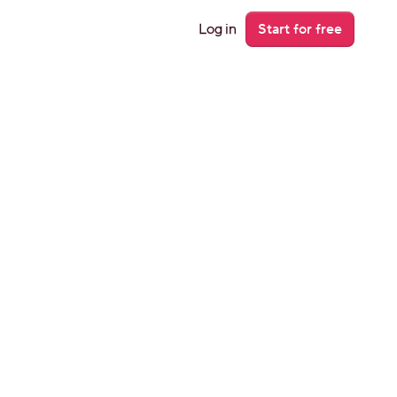
Log in
Start for free
on’t 
 they’ll let 
t to miss a 