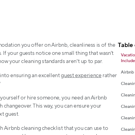
Table 
dation you offer on Airbnb, cleanliness is of the 
If your guests notice one small thing that wasn't 
Vacatio
know your cleaning standards aren’t up to par.
Include
Airbnb
 into ensuring an excellent 
guest experience
 rather 
?
Cleani
Cleani
yourself or hire someone, you need an Airbnb 
ch changeover. This way, you can ensure your 
Cleani
xt guest.
Cleani
ugh Airbnb cleaning checklist that you can use to 
Cleanin