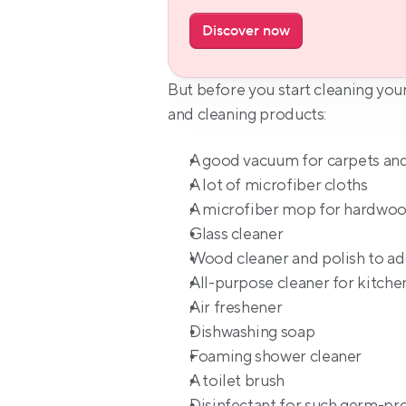
Discover now
But before you start cleaning your
and cleaning products:
A good vacuum for carpets an
A lot of microfiber cloths
A microfiber mop for hardwoo
Glass cleaner
Wood cleaner and polish to add
All-purpose cleaner for kitche
Air freshener
Dishwashing soap
Foaming shower cleaner
A toilet brush
Disinfectant for such germ-pron