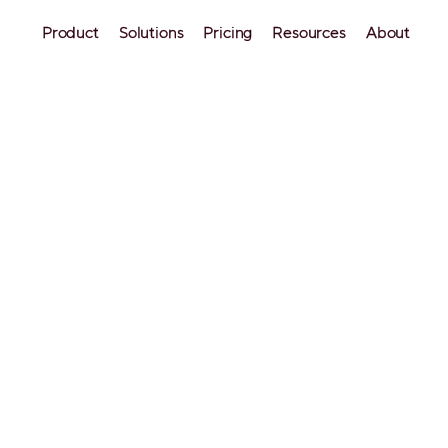
Product
Solutions
Pricing
Resources
About
OTAs
 Cleaning Checklist: D
a Spot
notice one small thing that was not cleaned properly,
r cleaning standards aren’t up to par. It's crucial no
ist will come in handy.