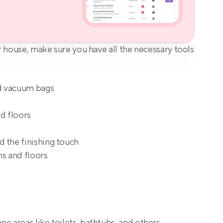
 house, make sure you have all the necessary tools 
d vacuum bags
d floors
 the finishing touch
ns and floors
e areas like toilets, bathtubs, and others