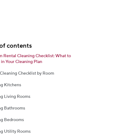
of contents
n Rental Cleaning Checklist: What to
 in Your Cleaning Plan
 Cleaning Checklist by Room
ng Kitchens
ng Living Rooms
ng Bathrooms
ng Bedrooms
g Utility Rooms