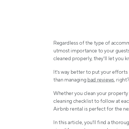
Regardless of the type of accommo
utmost importance to your guests. 
cleaned properly, they’ll let you 
It’s way better to put your efforts
than managing 
bad reviews
, right
Whether you clean your property 
cleaning checklist to follow at ea
Airbnb rental is perfect for the ne
In this article, you’ll find a thoro