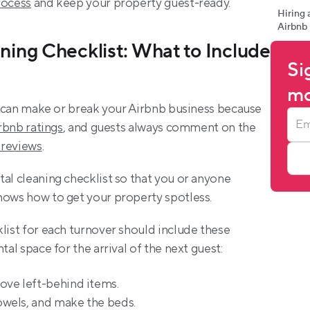
rocess
 and keep your property guest-ready.
Hiring 
Airbnb
ning Checklist: What to Include 
Si
mo
at can make or break your Airbnb business because 
rbnb ratings
, and guests always comment on the 
 reviews
.
al cleaning checklist so that you or anyone 
nows how to get your property spotless.
list for each turnover should include these 
tal space for the arrival of the next guest:
ove left-behind items.
wels, and make the beds.