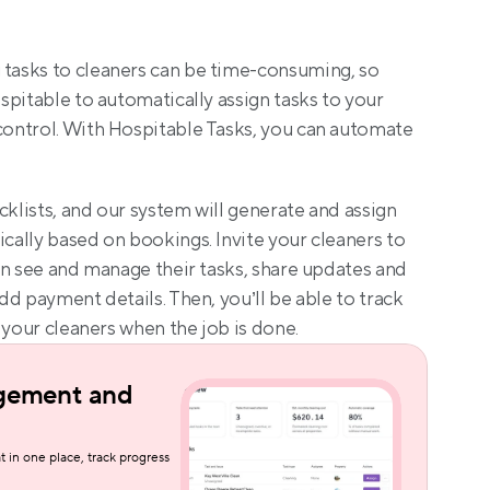
asks to cleaners can be time-consuming, so 
ospitable to automatically assign tasks to your 
ontrol. With Hospitable Tasks, you can automate 
cklists, and our system will generate and assign 
ally based on bookings. Invite your cleaners to 
an see and manage their tasks, share updates and 
d payment details. Then, you’ll be able to track 
 your cleaners when the job is done.
gement and 
t in one place, track progress 