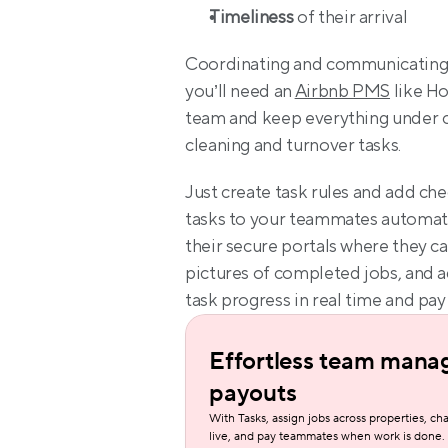
Timeliness
 of their arrival
Coordinating and communicating t
you’ll need an 
Airbnb PMS
 like H
team and keep everything under c
cleaning and turnover tasks.
Just create task rules and add che
tasks to your teammates automatic
their secure portals where they c
pictures of completed jobs, and ad
task progress in real time and pay
Effortless team mana
payouts
With Tasks, assign jobs across properties, cha
live, and pay teammates when work is done.