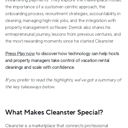
streamlining payments. They explore the marketplace model, 
the importance of a customer-centric approach, the 
onboarding process, recruitment strategies, accountability in 
cleaning, managing high-risk jobs, and the integration with 
property management software. Derrick also shares his 
entrepreneurial journey, lessons from previous ventures, and 
the most rewarding moments since he started Cleanster.
Press Play now
 to discover how technology can help hosts 
and property managers take control of vacation rental 
cleanings and scale with confidence.
I
f you prefer to read the highlights, we’ve got a summary of 
the key takeaways below.
What Makes Cleanster Special?
Cleanster is a marketplace that connects professional 