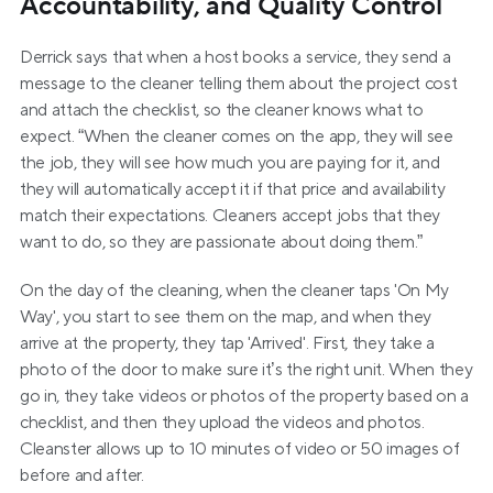
Accountability, and Quality Control
Derrick says that when a host books a service, they send a 
message to the cleaner telling them about the project cost 
and attach the checklist, so the cleaner knows what to 
expect. “When the cleaner comes on the app, they will see 
the job, they will see how much you are paying for it, and 
they will automatically accept it if that price and availability 
match their expectations. Cleaners accept jobs that they 
want to do, so they are passionate about doing them.”
On the day of the cleaning, when the cleaner taps 'On My 
Way', you start to see them on the map, and when they 
arrive at the property, they tap 'Arrived'. First, they take a 
photo of the door to make sure it’s the right unit. When they 
go in, they take videos or photos of the property based on a 
checklist, and then they upload the videos and photos. 
Cleanster allows up to 10 minutes of video or 50 images of 
before and after.