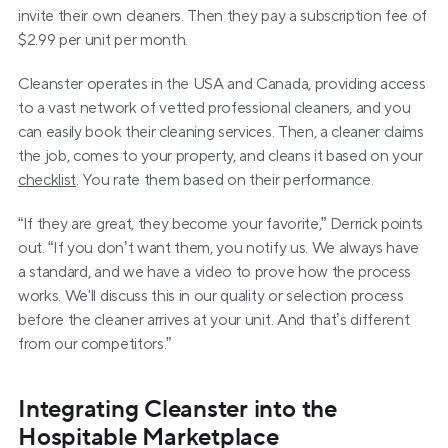
invite their own cleaners. Then they pay a subscription fee of 
$2.99 per unit per month.
Cleanster operates in the USA and Canada, providing access 
to a vast network of vetted professional cleaners, and you 
can easily book their cleaning services. Then, a cleaner claims 
the job, comes to your property, and cleans it based on your 
checklist
. You rate them based on their performance.
“If they are great, they become your favorite,” Derrick points 
out. “If you don’t want them, you notify us. We always have 
a standard, and we have a video to prove how the process 
works. We'll discuss this in our quality or selection process 
before the cleaner arrives at your unit. And that’s different 
from our competitors.”
Integrating Cleanster into the 
Hospitable Marketplace