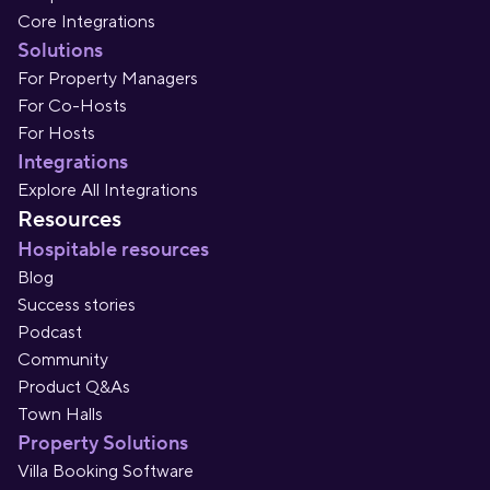
Core Integrations
Solutions
For Property Managers
For Co-Hosts
For Hosts
Integrations
Explore All Integrations
Resources
Hospitable resources
Blog
Success stories
Podcast
Community
Product Q&As
Town Halls
Property Solutions
Villa Booking Software