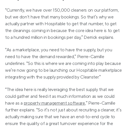
“Currently, we have over 150,000 cleaners on our platform, 
but we don't have that many bookings. So that’s why we 
actually partner with Hospitable to get that number, to get 
the cleanings coming in because the core idea here is to get 
to a hundred million in bookings per day,” Derrick explains.
“As a marketplace, you need to have the supply, but you 
need to have the demand rewarded,” Pierre-Camille 
underlines. “So this is where we are coming into play because 
we’re now going to be launching our Hospitable marketplace 
integrating with the supply provided by Cleanster.”
“The idea here is really leveraging the best supply that we 
could gather and feed it as much information as we could 
have as a 
property management software
,” Pierre-Camille 
further explains. “So it’s not just about recruiting a cleaner, it’s 
actually making sure that we have an end-to-end cycle to 
ensure the quality of a great turnover experience for the 