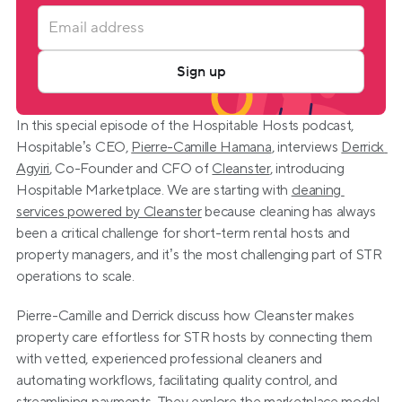
Sign up
In this special episode of the Hospitable Hosts podcast, 
Hospitable’s CEO, 
Pierre-Camille Hamana
, interviews 
Derrick 
Agyiri
, Co-Founder and CFO of 
Cleanster
, introducing 
Hospitable Marketplace. We are starting with 
cleaning 
services powered by Cleanster
 because cleaning has always 
been a critical challenge for short-term rental hosts and 
property managers, and it’s the most challenging part of STR 
operations to scale.
Pierre-Camille and Derrick discuss how Cleanster makes 
property care effortless for STR hosts by connecting them 
with vetted, experienced professional cleaners and 
automating workflows, facilitating quality control, and 