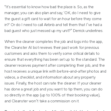
“It's essential to know how bad the place is. So, as the 
manager, you can also plan and say, 'OK, do I need to give 
the guest a gift card to wait for an hour before they come 
in?' Or do I need to call Airbnb and tell them that I’ve had a 
bad guest who just messed up my unit?” Derrick underlines.
When the cleaner completes the job and logs into the app, 
the Cleanster AI bot reviews their past work for previous 
customers and asks them to verify some critical details to 
ensure that everything has been set up to the standard. The 
cleaner receives payment after completing their job, and the 
host receives a unique link with before-and-after photos and 
videos, a checklist, and information about any property 
issues. Finally, the host can rate the cleaner. If your cleaner 
has done a great job and you want to tip them, you can do 
so directly in the app (up to 100% of their booking value), 
and Cleanster won’t take a commission on it.