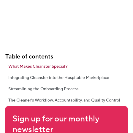
Table of contents
What Makes Cleanster Special?
Integrating Cleanster into the Hospitable Marketplace
Streamlining the Onboarding Process
The Cleaner’s Workflow, Accountability, and Quality Control
Sign up for our monthly 
newsletter