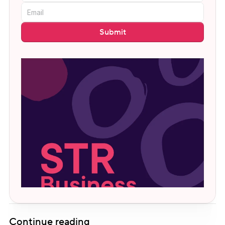
Submit
Continue reading