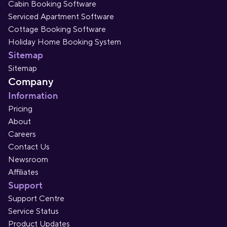
Cabin Booking Software
Serviced Apartment Software
Cottage Booking Software
Holiday Home Booking System
Sitemap
Sitemap
Company
Information
Pricing
About
Careers
Contact Us
Newsroom
Affiliates
Support
Support Centre
Service Status
Product Updates