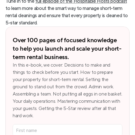
Tune in to the
full episode of the Hospitable Hosts podcast
to learn more about the smart way to manage short-term 
rental cleanings and ensure that every property is cleaned to 
5-star standard.
Over 100 pages of focused knowledge 
to help you launch and scale your short-
term rental business.
In this e-book, we cover: Decisions to make and 
things to check before you start. How to prepare 
your property for short-term rental. Setting the 
ground to stand out from the crowd. Admin work. 
Assembling a team. Not putting all eggs in one basket. 
Your daily operations. Mastering communication with 
your guests. Getting the 5-Star review after all that 
hard work.