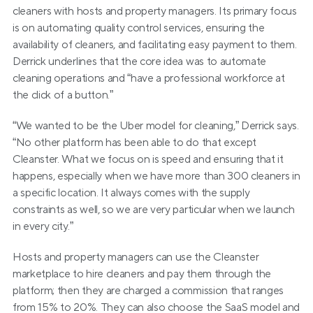
cleaners with hosts and property managers. Its primary focus 
is on automating quality control services, ensuring the 
availability of cleaners, and facilitating easy payment to them. 
Derrick underlines that the core idea was to automate 
cleaning operations and “have a professional workforce at 
the click of a button.”
“We wanted to be the Uber model for cleaning,” Derrick says. 
“No other platform has been able to do that except 
Cleanster. What we focus on is speed and ensuring that it 
happens, especially when we have more than 300 cleaners in 
a specific location. It always comes with the supply 
constraints as well, so we are very particular when we launch 
in every city.”
Hosts and property managers can use the Cleanster 
marketplace to hire cleaners and pay them through the 
platform; then they are charged a commission that ranges 
from 15% to 20%. They can also choose the SaaS model and 