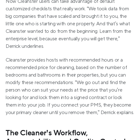
Now Cleanster users can take advantage of default 
customized checklists that really work. “We took data from 
big companies that have scaled and brought it to you, the 
little one who is starting with one property. And that’s what 
Cleanster wanted to do from the beginning. Learn from the 
enterprise level, because eventually you will get there,” 
Derrick underlines.
Cleanster provides hosts with recommended hours or a 
recommended price for cleaning, based on the number of 
bedrooms and bathrooms in their properties, but you can 
modify these recommendations. “We go out and find the 
person who can suit your needs at the price that you’re 
looking for and lock them into a signed contract or lock 
them into your job. If you connect your PMS, they become 
your primary cleaner until you remove them,” Derrick explains.
The Cleaner’s Workflow, 