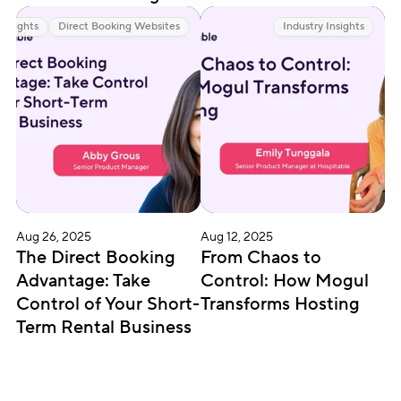
 Insights
Direct Booking Websites
Industry Insights
Aug 26, 2025
Aug 12, 2025
The Direct Booking 
From Chaos to 
Advantage: Take 
Control: How Mogul 
Control of Your Short-
Transforms Hosting
Term Rental Business