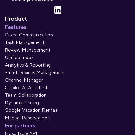
Product
Features
Guest Communication
Task Management
Review Management
Unified Inbox
Analytics & Reporting
Smart Devices Management
Channel Manager
Copilot AI Assistant
Team Collaboration
Dynamic Pricing
Google Vacation Rentals
Manual Reservations
For partners
Hospitable API