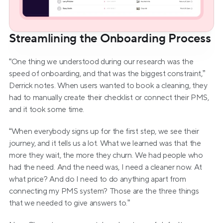
Streamlining the Onboarding Process
“One thing we understood during our research was the 
speed of onboarding, and that was the biggest constraint,” 
Derrick notes. When users wanted to book a cleaning, they 
had to manually create their checklist or connect their PMS, 
and it took some time.
“When everybody signs up for the first step, we see their 
journey, and it tells us a lot. What we learned was that the 
more they wait, the more they churn. We had people who 
had the need. And the need was, I need a cleaner now. At 
what price? And do I need to do anything apart from 
connecting my PMS system? Those are the three things 
that we needed to give answers to.”