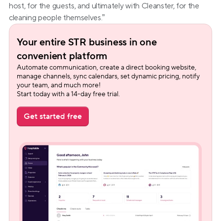
host, for the guests, and ultimately with Cleanster, for the 
cleaning people themselves.”
Your entire STR business in one 
convenient platform
Automate communication, create a direct booking website, 
manage channels, sync calendars, set dynamic pricing, notify 
your team, and much more!
Start today with a 14-day free trial.
Get started free