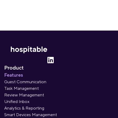
Product
Features
Guest Communication
Task Management
Review Management
Unified Inbox
Analytics & Reporting
Smart Devices Management