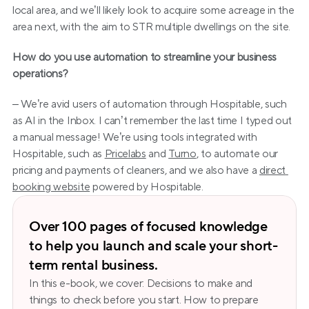
local area, and we’ll likely look to acquire some acreage in the 
area next, with the aim to STR multiple dwellings on the site.
How do you use automation to streamline your business 
operations?
– We’re avid users of automation through Hospitable, such 
as AI in the Inbox. I can’t remember the last time I typed out 
a manual message! We’re using tools integrated with 
Hospitable, such as 
Pricelabs
 and 
Turno
, to automate our 
pricing and payments of cleaners, and we also have a 
direct 
booking website
 powered by Hospitable.
Over 100 pages of focused knowledge 
to help you launch and scale your short-
term rental business.
In this e-book, we cover: Decisions to make and 
things to check before you start. How to prepare 