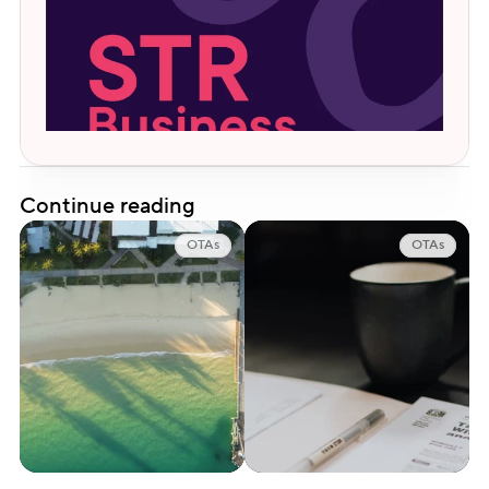
Continue reading
OTAs
OTAs