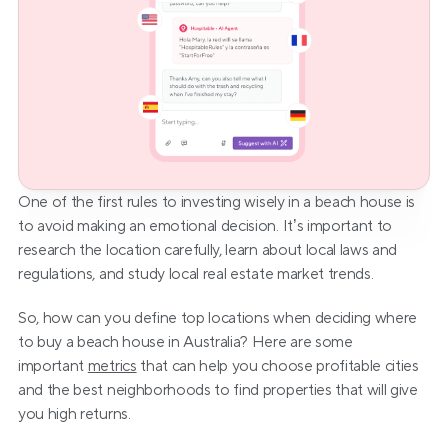
One of the first rules to investing wisely in a beach house is 
to avoid making an emotional decision. It’s important to 
research the location carefully, learn about local laws and 
regulations, and study local real estate market trends.
So, how can you define top locations when deciding where 
to buy a beach house in Australia? Here are some 
important 
metrics
 that can help you choose profitable cities 
and the best neighborhoods to find properties that will give 
you high returns.