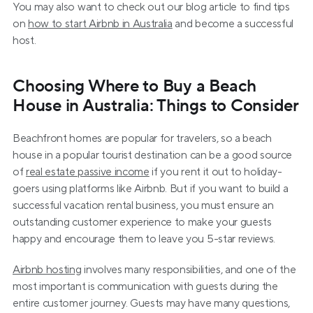
You may also want to check out our blog article to find tips 
on 
how to start Airbnb in Australia
 and become a successful 
host.
Choosing Where to Buy a Beach 
House in Australia: Things to Consider
Beachfront homes are popular for travelers, so a beach 
house in a popular tourist destination can be a good source 
of 
real estate passive income
 if you rent it out to holiday-
goers using platforms like Airbnb. But if you want to build a 
successful vacation rental business, you must ensure an 
outstanding customer experience to make your guests 
happy and encourage them to leave you 5-star reviews.
Airbnb hosting
 involves many responsibilities, and one of the 
most important is communication with guests during the 
entire customer journey. Guests may have many questions, 