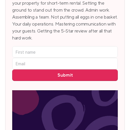
your property for short-term rental. Setting the 
ground to stand out from the crowd. Admin work. 
Assembling a team. Not putting all eggs in one basket. 
Your daily operations. Mastering communication with 
your guests. Getting the 5-Star review after all that 
hard work.
Submit