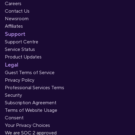
Careers
Contact Us
Newsroom
Affiliates
Support
Support Centre
Service Status
Product Updates
Legal
Guest Terms of Service
Privacy Policy
Professional Services Terms
Security
Subscription Agreement
Terms of Website Usage
Consent
Your Privacy Choices
We are SOC 2 approved