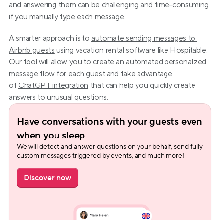
and answering them can be challenging and time-consuming 
if you manually type each message.
A smarter approach is to 
automate sending messages to 
Airbnb guests
 using vacation rental software like Hospitable. 
Our tool will allow you to create an automated personalized 
message flow for each guest and take advantage 
of 
ChatGPT integration
 that can help you quickly create 
answers to unusual questions.
Have conversations with your guests even 
when you sleep
We will detect and answer questions on your behalf, send fully 
custom messages triggered by events, and much more!
Discover now