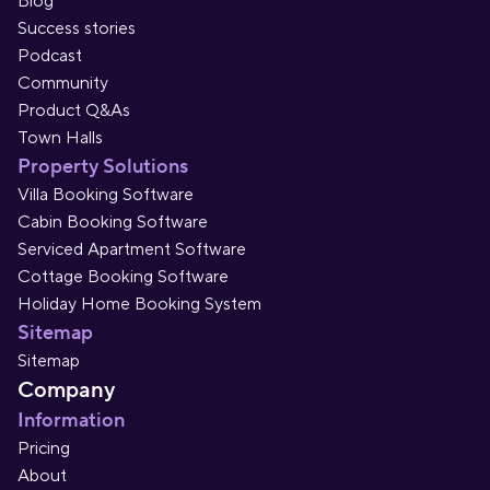
Blog
Success stories
Podcast
Community
Product Q&As
Town Halls
Property Solutions
Villa Booking Software
Cabin Booking Software
Serviced Apartment Software
Cottage Booking Software
Holiday Home Booking System
Sitemap
Sitemap
Company
Information
Pricing
About