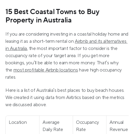
15 Best Coastal Towns to Buy 
Property in Australia
If you are considering investing in a coastal holiday home and 
leasing it as a short-term rental on 
Airbnb and its alternatives 
in Australia
, the most important factor to consider is the 
occupancy rate of your target area. If you get more 
bookings, you’ll be able to earn more money. That’s why 
the 
most profitable Airbnb locations
 have high occupancy 
rates.
Here is a list of Australia’s best places to buy beach houses. 
We created it using data from Airbtics based on the metrics 
we discussed above.
Location
Average 
Occupancy 
Annual 
Daily Rate 
Rate
Revenue 