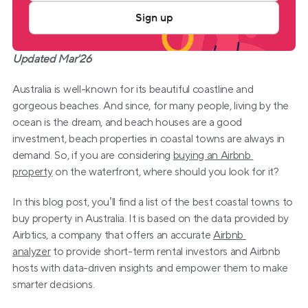
Sign up
Updated Mar'26
Australia is well-known for its beautiful coastline and 
gorgeous beaches. And since, for many people, living by the 
ocean is the dream, and beach houses are a good 
investment, beach properties in coastal towns are always in 
demand. So, if you are considering 
buying an Airbnb 
property
 on the waterfront, where should you look for it?
In this blog post, you’ll find a list of the best coastal towns to 
buy property in Australia. It is based on the data provided by 
Airbtics, a company that offers an accurate 
Airbnb 
analyzer
 to provide short-term rental investors and Airbnb 
hosts with data-driven insights and empower them to make 
smarter decisions.