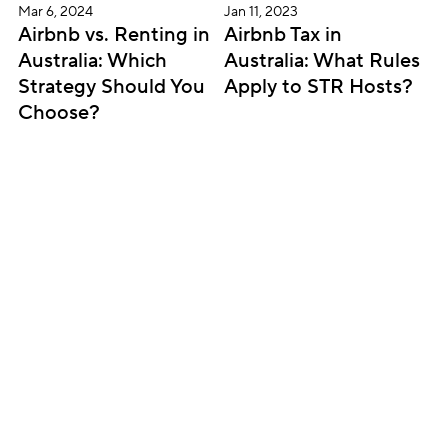
Mar 6, 2024
Jan 11, 2023
Airbnb vs. Renting in 
Airbnb Tax in 
Australia: Which 
Australia: What Rules 
Strategy Should You 
Apply to STR Hosts?
Choose?
Subscribe for updates
Get insightful content delivered direct to your 
inbox. Once a month. No spam – ever.
Sign up