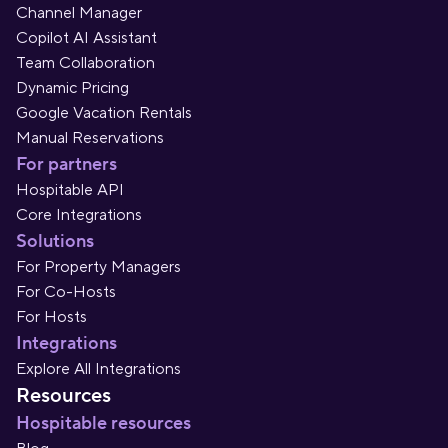
Channel Manager
Copilot AI Assistant
Team Collaboration
Dynamic Pricing
Google Vacation Rentals
Manual Reservations
For partners
Hospitable API
Core Integrations
Solutions
For Property Managers
For Co-Hosts
For Hosts
Integrations
Explore All Integrations
Resources
Hospitable resources