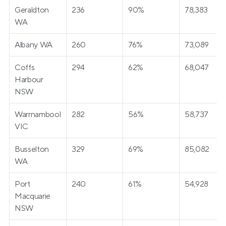
Geraldton 
236
90%
78,383
WA
Albany WA
260
76%
73,089
Coffs 
294
62%
68,047
Harbour 
NSW
Warrnambool 
282
56%
58,737
VIC
Busselton 
329
69%
85,082
WA
Port 
240
61%
54,928
Macquarie 
NSW