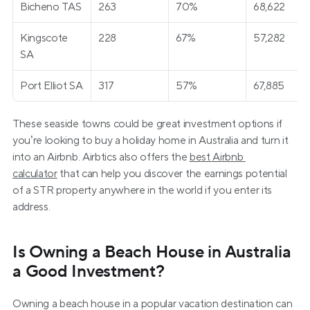
Bicheno TAS
263
70%
68,622
Kingscote 
228
67%
57,282
SA
Port Elliot SA
317
57%
67,885
These seaside towns could be great investment options if 
you’re looking to buy a holiday home in Australia and turn it 
into an Airbnb. Airbtics also offers the 
best Airbnb 
calculator
 that can help you discover the earnings potential 
of a STR property anywhere in the world if you enter its 
address.
Is Owning a Beach House in Australia 
a Good Investment?
Owning a beach house in a popular vacation destination can 