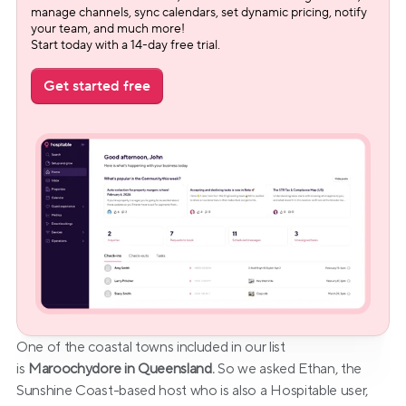
manage channels, sync calendars, set dynamic pricing, notify 
your team, and much more!
Start today with a 14-day free trial.
Get started free
One of the coastal towns included in our list 
is 
Maroochydore in Queensland.
 So we asked Ethan, the 
Sunshine Coast-based host who is also a Hospitable user, 