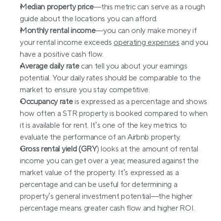
Median property price
—this metric can serve as a rough 
guide about the locations you can afford.
Monthly rental income
—you can only make money if 
your rental income exceeds 
operating expenses
 and you 
have a positive cash flow.
Average daily rate
 can tell you about your earnings 
potential. Your daily rates should be comparable to the 
market to ensure you stay competitive.
Occupancy rate
 is expressed as a percentage and shows 
how often a STR property is booked compared to when 
it is available for rent. It’s one of the key metrics to 
evaluate the performance of an Airbnb property.
Gross rental yield (GRY
) looks at the amount of rental 
income you can get over a year, measured against the 
market value of the property. It’s expressed as a 
percentage and can be useful for determining a 
property’s general investment potential—the higher 
percentage means greater cash flow and higher ROI.