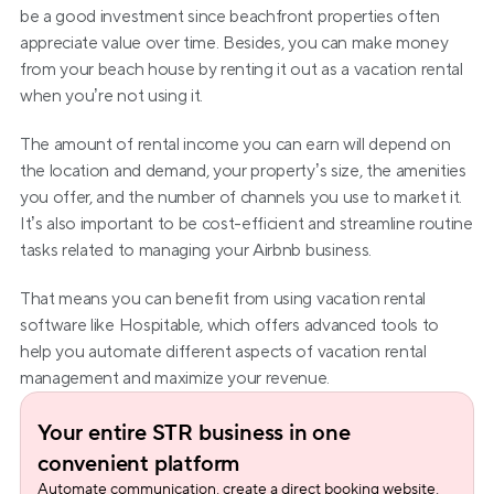
be a good investment since beachfront properties often 
appreciate value over time. Besides, you can make money 
from your beach house by renting it out as a vacation rental 
when you’re not using it.
The amount of rental income you can earn will depend on 
the location and demand, your property’s size, the amenities 
you offer, and the number of channels you use to market it. 
It’s also important to be cost-efficient and streamline routine 
tasks related to managing your Airbnb business.
That means you can benefit from using vacation rental 
software like Hospitable, which offers advanced tools to 
help you automate different aspects of vacation rental 
management and maximize your revenue.
Your entire STR business in one 
convenient platform
Automate communication, create a direct booking website, 