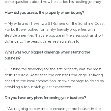
some questions about how he started his hosting journey.
How did you assess the property when buying?
– My wife and I have two STRs here on the Sunshine Coast. 
For both, we looked for family-friendly properties with 
lifestyle amenities that are popular in the area, such as short 
distance to the beach, cafes, restaurants, etc.
What was your biggest challenge when starting the 
business?
– Getting the financing for the first property was the most 
difficult hurdle! After that, the constant challenge is staying 
ahead of the local competition, and we manage to do so by 
providing a top-notch guest experience.
Do you have any plans for scaling your business?
– We’re going to continue purchasing more houses in the 