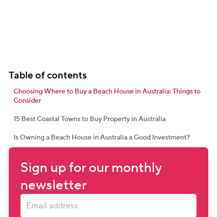
Table of contents
Choosing Where to Buy a Beach House in Australia: Things to
Consider
15 Best Coastal Towns to Buy Property in Australia
Is Owning a Beach House in Australia a Good Investment?
Sign up for our monthly 
newsletter