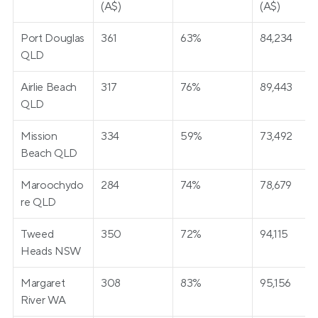
(A$)
(A$)
Port Douglas 
361
63%
84,234
QLD
Airlie Beach 
317
76%
89,443
QLD
Mission 
334
59%
73,492
Beach QLD
Maroochydo
284
74%
78,679
re QLD
Tweed 
350
72%
94,115
Heads NSW
Margaret 
308
83%
95,156
River WA