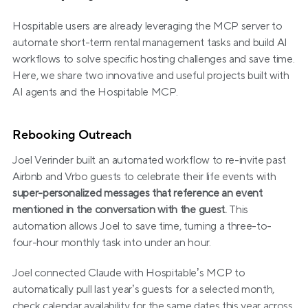
Hospitable users are already leveraging the MCP server to 
automate short-term rental management tasks and build AI 
workflows to solve specific hosting challenges and save time. 
Here, we share two innovative and useful projects built with 
AI agents and the Hospitable MCP.
Rebooking Outreach
Joel Verinder built an automated workflow to re-invite past 
Airbnb and Vrbo guests to celebrate their life events with 
super-personalized messages that reference an event 
mentioned in the conversation with the guest.
 This 
automation allows Joel to save time, turning a three-to-
four-hour monthly task into under an hour.
Joel connected Claude with Hospitable’s MCP to 
automatically pull last year’s guests for a selected month, 
check calendar availability for the same dates this year across 