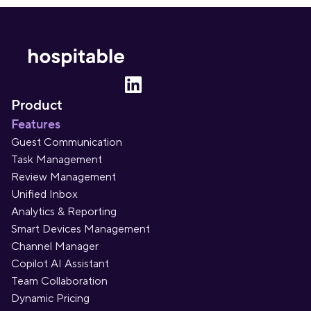
Product
Features
Guest Communication
Task Management
Review Management
Unified Inbox
Analytics & Reporting
Smart Devices Management
Channel Manager
Copilot AI Assistant
Team Collaboration
Dynamic Pricing