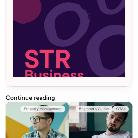
Continue reading
Property Management
Beginner's Guides
OTAs