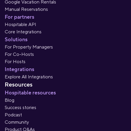
Google Vacation Rentals
Manual Reservations
For partners
Hospitable API
Core Integrations
Solutions
For Property Managers
For Co-Hosts
For Hosts
Integrations
Explore All Integrations
Resources
Hospitable resources
Blog
Success stories
Podcast
Community
Product Q&As