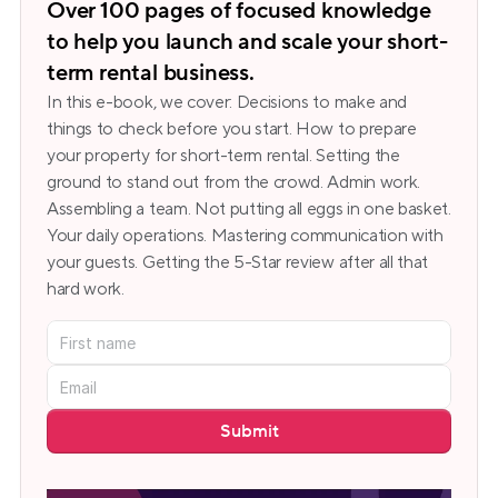
Over 100 pages of focused knowledge 
to help you launch and scale your short-
term rental business.
In this e-book, we cover: Decisions to make and 
things to check before you start. How to prepare 
your property for short-term rental. Setting the 
ground to stand out from the crowd. Admin work. 
Assembling a team. Not putting all eggs in one basket. 
Your daily operations. Mastering communication with 
your guests. Getting the 5-Star review after all that 
hard work.
Submit