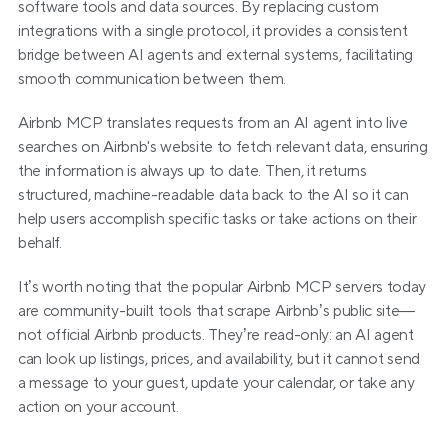
software tools and data sources. By replacing custom 
integrations with a single protocol, it provides a consistent 
bridge between AI agents and external systems, facilitating 
smooth communication between them.
Airbnb MCP translates requests from an AI agent into live 
searches on Airbnb's website to fetch relevant data, ensuring 
the information is always up to date. Then, it returns 
structured, machine-readable data back to the AI so it can 
help users accomplish specific tasks or take actions on their 
behalf.
It’s worth noting that the popular Airbnb MCP servers today 
are community-built tools that scrape Airbnb’s public site—
not official Airbnb products. They’re read-only: an AI agent 
can look up listings, prices, and availability, but it cannot send 
a message to your guest, update your calendar, or take any 
action on your account.