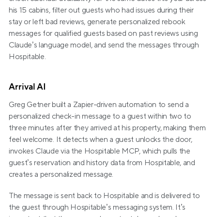
his 15 cabins, filter out guests who had issues during their 
stay or left bad reviews, generate personalized rebook 
messages for qualified guests based on past reviews using 
Claude’s language model, and send the messages through 
Hospitable.
Arrival AI
Greg Getner built a Zapier-driven automation to send a 
personalized check-in message to a guest within two to 
three minutes after they arrived at his property, making them 
feel welcome. It detects when a guest unlocks the door, 
invokes Claude via the Hospitable MCP, which pulls the 
guest’s reservation and history data from Hospitable, and 
creates a personalized message.
The message is sent back to Hospitable and is delivered to 
the guest through Hospitable’s messaging system. It’s 