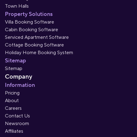
Town Halls
Property Solutions
Villa Booking Software
Cabin Booking Software
Serviced Apartment Software
Cottage Booking Software
Holiday Home Booking System
Sitemap
Sitemap
Company
Information
Pricing
About
Careers
Contact Us
Newsroom
Affiliates