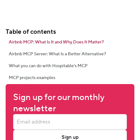
Table of contents
Airbnb MCP: What Is It and Why Does It Matter?
Airbnb MCP Server: What Is a Better Alternative?
What you can do with Hospitable’s MCP
MCP projects examples
Sign up for our monthly 
newsletter
Sign up