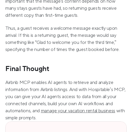
important that the message's content depends on how 
many stays guests have had, so returning guests receive 
different copy than first-time guests.
Thus, a guest receives a welcome message exactly upon 
arrival. If this is a returning guest, the message would say 
something like “Glad to welcome you for the third time,” 
specifying the number of times the guest booked before.
Final Thought
Airbnb MCP enables AI agents to retrieve and analyze 
information from Airbnb listings. And with Hospitable’s MCP, 
you can give your AI agents access to data from all your 
connected channels, build your own AI workflows and 
automations, and 
manage your vacation rental business
 with 
simple prompts.