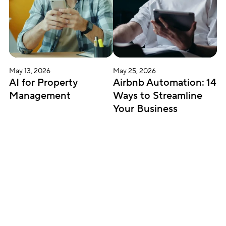
May 13, 2026
May 25, 2026
AI for Property 
Airbnb Automation: 14 
Management
Ways to Streamline 
Your Business
Subscribe for updates
Get insightful content delivered direct to your 