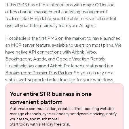
If this 
PMS
 has official integrations with major OTAs and 
offers channel management and listing management 
features like Hospitable, you’ll be able to have full control 
over all your listings directly from your AI agent.
Hospitable is the first PMS on the market to have launched 
an 
MCP server
 feature, available to users on most plans. We 
have native API connections with Airbnb, Vrbo, 
Booking.com, Agoda, and Google Vacation Rentals. 
Hospitable has earned 
Airbnb Preferred+ status
 and is a 
Booking.com Premier Plus Partner
. So you can rely on a 
stable, well-supported infrastructure for your workflows.
Your entire STR business in one 
convenient platform
Automate communication, create a direct booking website, 
manage channels, sync calendars, set dynamic pricing, notify 
your team, and much more!
Start today with a 14-day free trial.