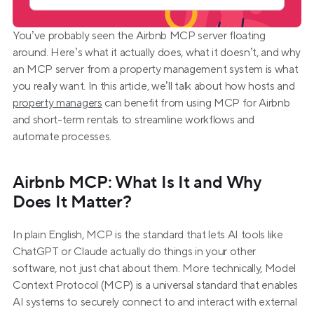
You’ve probably seen the Airbnb MCP server floating 
around. Here’s what it actually does, what it doesn’t, and why 
an MCP server from a property management system is what 
you really want. In this article, we’ll talk about how hosts and 
property managers
 can benefit from using MCP for Airbnb 
and short-term rentals to streamline workflows and 
automate processes.
Airbnb MCP: What Is It and Why 
Does It Matter?
In plain English, MCP is the standard that lets AI tools like 
ChatGPT or Claude actually do things in your other 
software, not just chat about them. More technically, Model 
Context Protocol (MCP) is a universal standard that enables 
AI systems to securely connect to and interact with external 