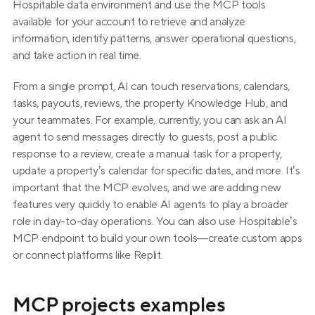
Hospitable data environment and use the MCP tools 
available for your account to retrieve and analyze 
information, identify patterns, answer operational questions, 
and take action in real time.
From a single prompt, AI can touch reservations, calendars, 
tasks, payouts, reviews, the property Knowledge Hub, and 
your teammates. For example, currently, you can ask an AI 
agent to send messages directly to guests, post a public 
response to a review, create a manual task for a property, 
update a property’s calendar for specific dates, and more. It’s 
important that the MCP evolves, and we are adding new 
features very quickly to enable AI agents to play a broader 
role in day-to-day operations. You can also use Hospitable’s 
MCP endpoint to build your own tools—create custom apps 
or connect platforms like Replit. 
MCP projects examples