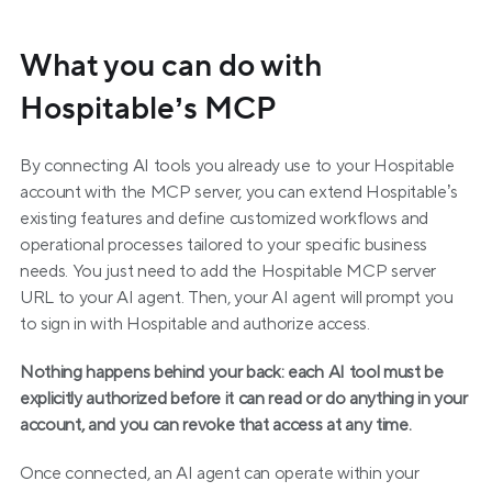
What you can do with 
Hospitable’s MCP
By connecting AI tools you already use to your Hospitable 
account with the MCP server, you can extend Hospitable’s 
existing features and define customized workflows and 
operational processes tailored to your specific business 
needs. You just need to add the Hospitable MCP server 
URL to your AI agent. Then, your AI agent will prompt you 
to sign in with Hospitable and authorize access.
Nothing happens behind your back: each AI tool must be 
explicitly authorized before it can read or do anything in your 
account, and you can revoke that access at any time.
Once connected, an AI agent can operate within your 