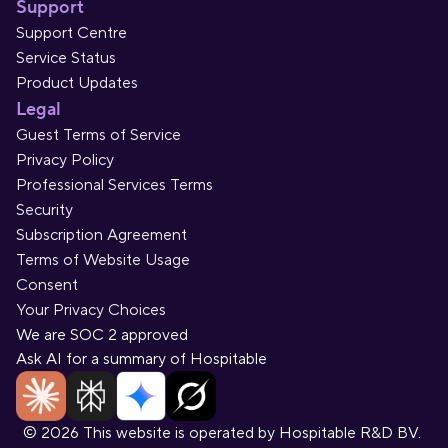
Support
Support Centre
Service Status
Product Updates
Legal
Guest Terms of Service
Privacy Policy
Professional Services Terms
Security
Subscription Agreement
Terms of Website Usage
Consent
Your Privacy Choices
We are SOC 2 approved
Ask AI for a summary of Hospitable
© 2026 This website is operated by Hospitable R&D BV. 