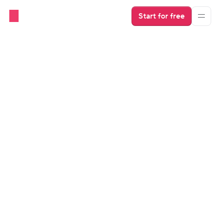
Start for free
OTAs
MCP for Airbnb and Short-
Term Rentals
Airbnb MCP allows AI models to pull real-time data 
from Airbnb listings. Find out why MCP from a PMS is 
a better solution for short-term rental hosts.