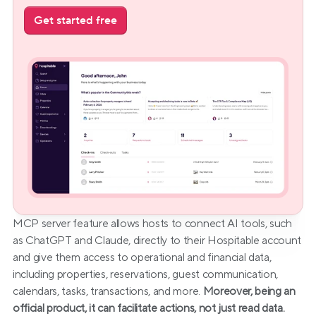
Get started free
MCP server feature allows hosts to connect AI tools, such 
as ChatGPT and Claude, directly to their Hospitable account 
and give them access to operational and financial data, 
including properties, reservations, guest communication, 
calendars, tasks, transactions, and more. 
Moreover, being an 
official product, it can facilitate actions, not just read data.