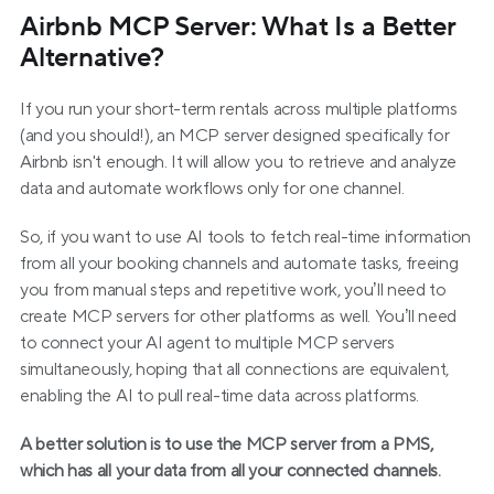
Airbnb MCP Server: What Is a Better 
Alternative?
If you run your short-term rentals across multiple platforms 
(and you should!), an MCP server designed specifically for 
Airbnb isn't enough. It will allow you to retrieve and analyze 
data and automate workflows only for one channel.
So, if you want to use AI tools to fetch real-time information 
from all your booking channels and automate tasks, freeing 
you from manual steps and repetitive work, you’ll need to 
create MCP servers for other platforms as well. You’ll need 
to connect your AI agent to multiple MCP servers 
simultaneously, hoping that all connections are equivalent, 
enabling the AI to pull real-time data across platforms.    
A better solution is to use the MCP server from a PMS, 
which has all your data from all your connected channels.