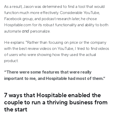
As a result, Jason was determined to find a tool that would 
function much more effectively. Considerable YouTube, 
Facebook group, and podcast research later, he chose 
Hospitable.com for its robust functionality and ability to both 
and 
automate 
personalize.
He explains: “Rather than focusing on price or the company 
with the best review videos on YouTube, I tried to find videos 
of users who were showing how they used the actual 
product.
“There were some features that were really 
important to me, and Hospitable had most of them.”
7 ways that Hospitable enabled the 
couple to run a thriving business from 
the start