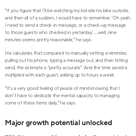
“If you figure that I’ll be watching my kid ride his bike outside, 
and then all of a sudden, I would have to remember, ‘Oh yeah, 
I need to send a check-in message, or a check-up message 
to those guests who checked in yesterday’…well, nine 
minutes seems pretty reasonable,” he says.
He calculates that compared to manually setting a reminder, 
pulling out his phone, typing a message out, and then hitting 
send, the estimate is “pretty accurate”. And the time saved is 
multiplied with each guest, adding up to hours a week.
“It’s a very good feeling of peace of mind knowing that I 
don’t have to dedicate the mental capacity to managing 
some of these items daily,” he says.
Major growth potential unlocked