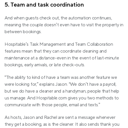
5. Team and task coordination
And when guests check out, the automation continues, 
meaning the couple doesn’t even have to visit the property in 
between bookings.
Hospitable’s Task Management and Team Collaboration 
features mean that they can coordinate cleaning and 
maintenance at a distance-even in the event of last-minute 
bookings, early arrivals, or late check-outs.
“The ability to kind of have a team was another feature we 
were looking for,” explains Jason. “We don’t have a payroll, 
but we do have a cleaner and a handyman; people that help 
us manage. And Hospitable.com gives you two methods to 
communicate with those people, email and texts.”
As hosts, Jason and Rachel are sent a message whenever 
they get a booking, as is the cleaner. It also sends thank you 