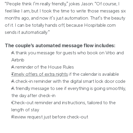
“People think I’m really friendly,” jokes Jason. “Of course, I 
feel like I am, but I took the time to write those messages six 
months ago, and now it’s just automation. That’s the beauty 
of it. I can be totally hands off, because Hospitable.com 
sends it automatically.”
The couple’s automated message flow includes: 
A thank you message for guests who book on Vrbo and 
Airbnb
A reminder of the House Rules
Timely offers of extra nights
 if the calendar is available
A check-in reminder with the digital smart lock door code
A friendly message to see if everything is going smoothly, 
the day after check-in
Check-out reminder and instructions, tailored to the 
length of stay
Review request just before check-out