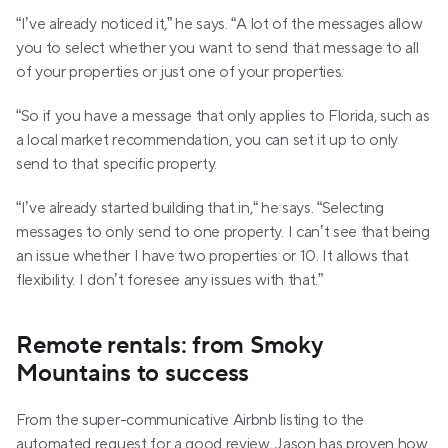
“I’ve already noticed it,” he says. “A lot of the messages allow 
you to select whether you want to send that message to all 
of your properties or just one of your properties. 
“So if you have a message that only applies to Florida, such as 
a local market recommendation, you can set it up to only 
send to that specific property. 
“I’ve already started building that in,“ he says. “Selecting 
messages to only send to one property. I can’t see that being 
an issue whether I have two properties or 10. It allows that 
flexibility. I don’t foresee any issues with that.”
Remote rentals: from Smoky 
Mountains to success
From the super-communicative Airbnb listing to the 
automated request for a good review, Jason has proven how 