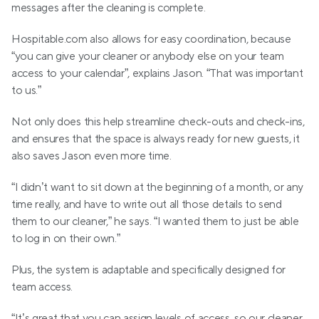
messages after the cleaning is complete.
Hospitable.com also allows for easy coordination, because 
“you can give your cleaner or anybody else on your team 
access to your calendar”, explains Jason. “That was important 
to us.”
Not only does this help streamline check-outs and check-ins, 
and ensures that the space is always ready for new guests, it 
also saves Jason even more time. 
“I didn’t want to sit down at the beginning of a month, or any 
time really, and have to write out all those details to send 
them to our cleaner,” he says. “I wanted them to just be able 
to log in on their own.” 
Plus, the system is adaptable and specifically designed for 
team access.
“It’s great that you can assign levels of access, so our cleaner 