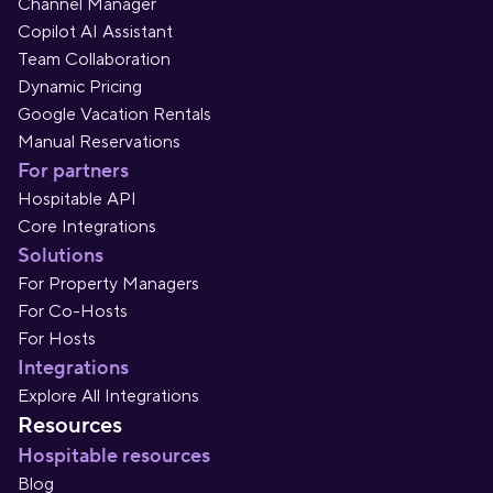
Channel Manager
Copilot AI Assistant
Team Collaboration
Dynamic Pricing
Google Vacation Rentals
Manual Reservations
For partners
Hospitable API
Core Integrations
Solutions
For Property Managers
For Co-Hosts
For Hosts
Integrations
Explore All Integrations
Resources
Hospitable resources
Blog