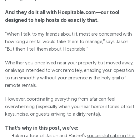
And they do it all with Hospitable.com—our tool 
designed to help hosts do exactly that.
“When I talk to my friends about it, most are concerned with 
how long a rental would take them to manage,” says Jason. 
“But then I tell them about Hospitable.”
Whether you once lived near your property but moved away, 
or always intended to work remotely, enabling your operation 
to run smoothly without your presence is the holy grail of 
remote rentals. 
However, coordinating everything from afar can feel 
overwhelming (especially when you hear horror stories of lost 
keys, noise, or guests arriving to a dirty rental).
That’s why in this post, we’ve:
Taken a tour of Jason and Rachel’s 
successful cabin in the 