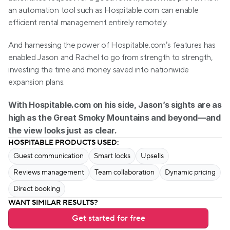
an automation tool such as Hospitable.com can enable 
efficient rental management entirely remotely.
And harnessing the power of Hospitable.com’s features has 
enabled Jason and Rachel to go from strength to strength, 
investing the time and money saved into nationwide 
expansion plans. 
With Hospitable.com on his side, Jason’s sights are as 
high as the Great Smoky Mountains and beyond—and 
the view looks just as clear.
HOSPITABLE PRODUCTS USED:
Guest communication
Smart locks
Upsells
Reviews management
Team collaboration
Dynamic pricing
Direct booking
WANT SIMILAR RESULTS?
Get started for free