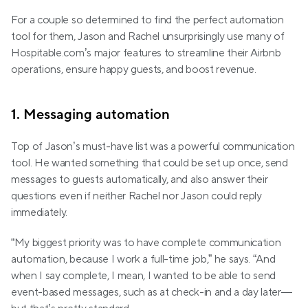
For a couple so determined to find the perfect automation 
tool for them, Jason and Rachel unsurprisingly use many of 
Hospitable.com’s major features to streamline their Airbnb 
operations, ensure happy guests, and boost revenue.
1. Messaging automation
Top of Jason’s must-have list was a powerful communication 
tool. He wanted something that could be set up once, send 
messages to guests automatically, and also answer their 
questions even if neither Rachel nor Jason could reply 
immediately.
“My biggest priority was to have complete communication 
automation, because I work a full-time job,” he says. “And 
when I say complete, I mean, I wanted to be able to send 
event-based messages, such as at check-in and a day later—