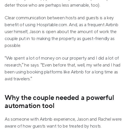
deter those who are perhaps less amenable, too).
Clear communication between hosts and guests is a key 
benefit of using Hospitable.com. And, as a frequent Airbnb 
user himself, Jason is open about the amount of work the 
couple put in to making the property as guest-friendly as 
possible.
“We spent a lot of money on our property and I did a lot of 
research,” he says. “Even before that, well, my wife and I had 
been using booking platforms like Airbnb for a long time as 
avid travelers.”
Why the couple needed a powerful 
automation tool
As someone with Airbnb experience, Jason and Rachel were 
aware of how guests want to be treated by hosts. 