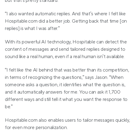
but that’s pretty standard.
“I also wanted automatic replies. And that’s where I felt like 
Hospitable.com did a better job. Getting back that time [on 
replies] is what I was after.”
With its powerful AI technology, Hospitable can detect the 
content of messages and send tailored replies designed to 
sound like a real human, even if a real human isn’t available.
“I felt like the AI behind that was better than its competition, 
in terms of recognizing the questions,” says Jason. “When 
someone asks a question, it identifies what the question is, 
and it automatically answers for me. You can ask it 1,700 
different ways and still tell it what you want the response to 
be.”
Hospitable.com also enables users to tailor messages quickly, 
for even more personalization.