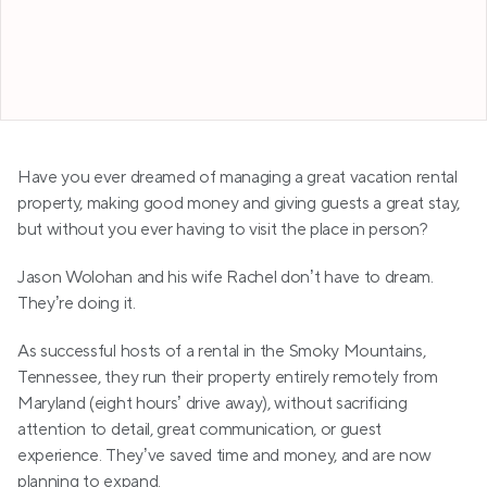
Jason Wolohan
Have you ever dreamed of managing a great vacation rental 
property, making good money and giving guests a great stay, 
but without you ever having to visit the place in person? 
Jason Wolohan and his wife Rachel don’t have to dream. 
They’re doing it. 
As successful hosts of a rental in the Smoky Mountains, 
Tennessee, they run their property entirely remotely from 
Maryland (eight hours’ drive away), without sacrificing 
attention to detail, great communication, or guest 
experience. They’ve saved time and money, and are now 
planning to expand.