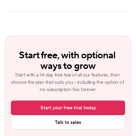
Start free, with optional 
ways to grow
Start with a 14-day free trial of all our features, then 
choose the plan that suits you - including the option of 
no subscription fee forever.
Start your free trial today
Talk to sales