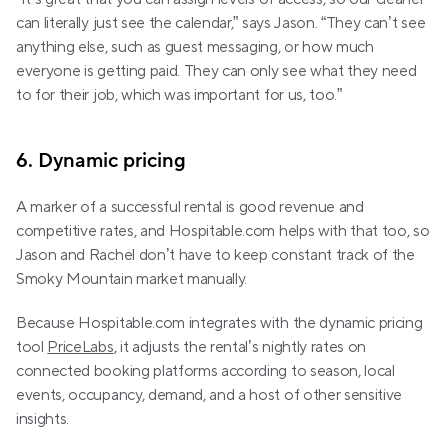
can literally just see the calendar,” says Jason. “They can’t see 
anything else, such as guest messaging, or how much 
everyone is getting paid. They can only see what they need 
to for their job, which was important for us, too.”
6. Dynamic pricing
A marker of a successful rental is good revenue and 
competitive rates, and Hospitable.com helps with that too, so 
Jason and Rachel don’t have to keep constant track of the 
Smoky Mountain market manually.
Because Hospitable.com integrates with the dynamic pricing 
tool 
PriceLabs
, it adjusts the rental’s nightly rates on 
connected booking platforms according to season, local 
events, occupancy, demand, and a host of other sensitive 
insights.