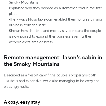
Smoky Mountains
Explained why they needed an automation tool in the first 
place
The 7 ways Hospitable.com enabled them to run a thriving 
business from the start
Shown how the time and money saved means the couple 
is now poised to expand their business even further 
without extra time or stress
Remote management: Jason’s cabin in 
the Smoky Mountains
Described as a “resort cabin”, the couple’s property is both 
luxurious and expansive, while also managing to be cozy and 
pleasingly rustic.
A cozy, easy stay