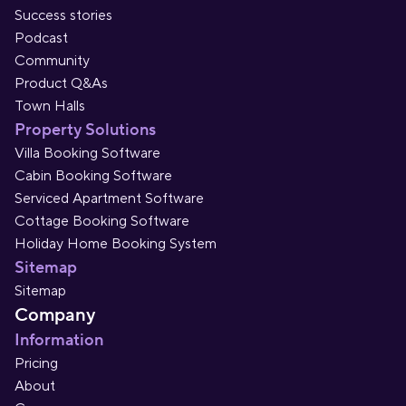
Success stories
Podcast
Community
Product Q&As
Town Halls
Property Solutions
Villa Booking Software
Cabin Booking Software
Serviced Apartment Software
Cottage Booking Software
Holiday Home Booking System
Sitemap
Sitemap
Company
Information
Pricing
About