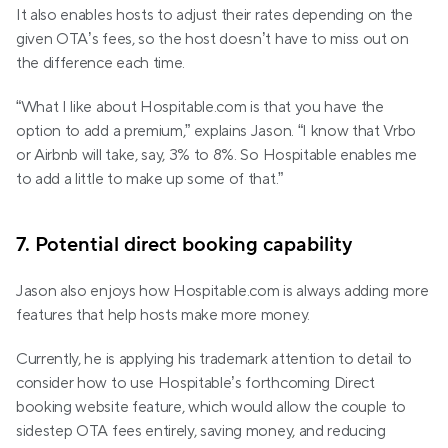
It also enables hosts to adjust their rates depending on the 
given OTA’s fees, so the host doesn’t have to miss out on 
the difference each time.
“What I like about Hospitable.com is that you have the 
option to add a premium,” explains Jason. “I know that Vrbo 
or Airbnb will take, say, 3% to 8%. So Hospitable enables me 
to add a little to make up some of that.”
7. Potential direct booking capability
Jason also enjoys how Hospitable.com is always adding more 
features that help hosts make more money.
Currently, he is applying his trademark attention to detail to 
consider how to use Hospitable’s forthcoming Direct 
booking website feature, which would allow the couple to 
sidestep OTA fees entirely, saving money, and reducing 