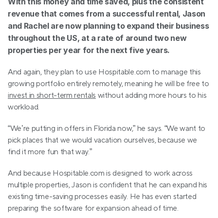
With this money and time saved, plus the consistent 
revenue that comes from a successful rental, Jason 
and Rachel are now planning to expand their business 
throughout the US, at a rate of around two new 
properties per year for the next five years.
And again, they plan to use Hospitable.com to manage this 
growing portfolio entirely remotely, meaning he will be free to 
invest in short-term rentals
 without adding more hours to his 
workload.
“We’re putting in offers in Florida now,” he says. “We want to 
pick places that we would vacation ourselves, because we 
find it more fun that way.”
And because Hospitable.com is designed to work across 
multiple properties, Jason is confident that he can expand his 
existing time-saving processes easily. He has even started 
preparing the software for expansion ahead of time.