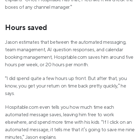
boxes of any channel manager.”
Hours saved
Jason estimates that between the automated messaging, 
team management, AI question responses, and calendar 
booking management, Hospitable.com saves him around five 
hours per week, or 20 hours per month. 
“I did spend quite a few hours up front. But after that, you 
know, you get your return on time back pretty quickly,” he 
says.
Hospitable.com even tells you how much time each 
automated message saves, leaving him free to work 
elsewhere, and spend more time with his kids. “If I click on an 
automated message, it tells me that it’s going to save me nine 
minutes,” Jason explains. 