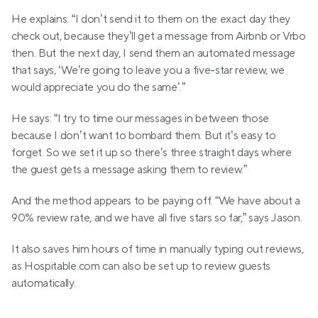
He explains: “I don’t send it to them on the exact day they 
check out, because they’ll get a message from Airbnb or Vrbo 
then. But the next day, I send them an automated message 
that says, ‘We’re going to leave you a five-star review, we 
would appreciate you do the same’.”
He says: “I try to time our messages in between those 
because I don’t want to bombard them. But it’s easy to 
forget. So we set it up so there’s three straight days where 
the guest gets a message asking them to review.”
And the method appears to be paying off. “We have about a 
90% review rate, and we have all five stars so far,” says Jason.
It also saves him hours of time in manually typing out reviews, 
as Hospitable.com can also be set up to review guests 
automatically.