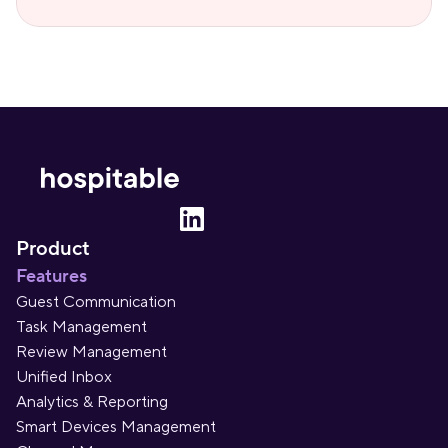
Product
Features
Guest Communication
Task Management
Review Management
Unified Inbox
Analytics & Reporting
Smart Devices Management