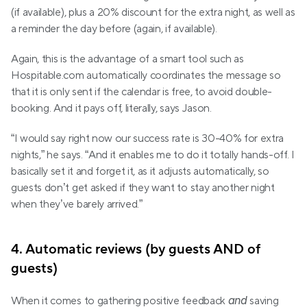
(if available), plus a 20% discount for the extra night, as well as 
a reminder the day before (again, if available).
Again, this is the advantage of a smart tool such as 
Hospitable.com automatically coordinates the message so 
that it is only sent if the calendar is free, to avoid double-
booking. And it pays off, literally, says Jason.
“I would say right now our success rate is 30-40% for extra 
nights,” he says. “And it enables me to do it totally hands-off. I 
basically set it and forget it, as it adjusts automatically, so 
guests don’t get asked if they want to stay another night 
when they’ve barely arrived.”
4. Automatic reviews (by guests AND of 
guests)
and
When it comes to gathering positive feedback 
 saving 