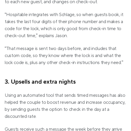
to each new guest, and changes on check-out.
“Hospitable integrates with Schlage, so when guests book, it 
takes the last four digits of their phone number and makes a 
code for the lock, which is only good from check-in time to 
check-out time,” explains Jason. 
“That message is sent two days before, and includes that 
custom code, so they know where the lock is and what the 
lock code is, plus any other check-in instructions they need.”
3. Upsells and extra nights
Using an automated tool that sends timed messages has also 
helped the couple to boost revenue and increase occupancy, 
by sending guests the option to check in the day at a 
discounted rate.
Guests receive such a message the week before they arrive 