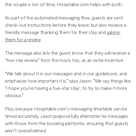
the couple a ton of time, Hospitable.com helps with both. 
As part of the automated messaging flow, guests are sent 
check-out instructions before they leave, but also receive a 
friendly message thanking them for their stay and 
asking 
them for a review
. 
The message also lets the guest know that they will receive a 
“five-star review” from the hosts too, as an extra incentive. 
“We talk about it in our messages and in our guidebook, and 
emphasize how important it is,” says Jason. “We say things like 
‘I hope you’re having a five-star stay’, to try to make it more 
obvious.”
Plus, because Hospitable.com’s messaging timetable can be 
timed accurately, Jason purposefully alternates his messages 
with those from the booking platforms, ensuring that guests 
aren’t overwhelmed.