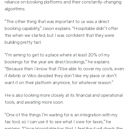
reliance on booking platforms and their constantly-changing 
algorithms.
“The other thing that was important to us was a direct 
booking capability,” Jason explains. “Hospitable didn’t offer 
this when we started, but I was confident that they were 
building pretty fast.
“I’m aiming to get to a place where at least 20% of my 
bookings for the year are direct bookings,” he explains. 
“Because then I know that I’ll be able to cover my costs, even 
if Airbnb or Vrbo decided they don’t like my place or don’t 
want it on their platform anymore, for whatever reason.”
He is also looking more closely at its financial and operational 
tools, and awaiting more soon.
“One of the things I’m waiting for is an integration with my 
tax tool, so I can use it to see what I owe for taxes,” he 
explains. “Once Hospitable has that, I feel like it will check the 