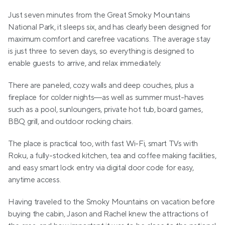
Just seven minutes from the Great Smoky Mountains 
National Park, it sleeps six, and has clearly been designed for 
maximum comfort and carefree vacations. The average stay 
is just three to seven days, so everything is designed to 
enable guests to arrive, and relax immediately.
There are paneled, cozy walls and deep couches, plus a 
fireplace for colder nights—as well as summer must-haves 
such as a pool, sunloungers, private hot tub, board games, 
BBQ grill, and outdoor rocking chairs.
The place is practical too, with fast Wi-Fi, smart TVs with 
Roku, a fully-stocked kitchen, tea and coffee making facilities, 
and easy smart lock entry via digital door code for easy, 
anytime access.
Having traveled to the Smoky Mountains on vacation before 
buying the cabin, Jason and Rachel knew the attractions of 