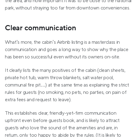
the area, and how important it was to be close to the national 
park, without straying too far from downtown conveniences.
Clear communication
What’s more, the cabin’s Airbnb listing is a masterclass in 
communication and goes a long way to show why the place 
has been so successful even without its owners on-site.
It clearly lists the many positives of the cabin (clean sheets, 
private hot tub, warm throw blankets, salt water pool, 
communal fire pit…) at the same time as explaining the strict 
rules for guests (no smoking, no pets, no parties, on pain of 
extra fees and request to leave).
This establishes clear, friendly-yet-firm communication 
upfront even before guests book, and is likely to attract 
guests who love the sound of the amenities and are, in 
return, only too happy to abide by the rules. (It is likely to 