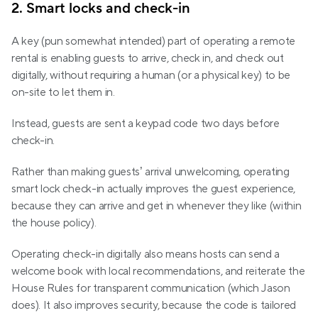
2. Smart locks and check-in
A key (pun somewhat intended) part of operating a remote 
rental is enabling guests to arrive, check in, and check out 
digitally, without requiring a human (or a physical key) to be 
on-site to let them in. 
Instead, guests are sent a keypad code two days before 
check-in.
Rather than making guests’ arrival unwelcoming, operating 
smart lock check-in actually improves the guest experience, 
because they can arrive and get in whenever they like (within 
the house policy). 
Operating check-in digitally also means hosts can send a 
welcome book with local recommendations, and reiterate the 
House Rules for transparent communication (which Jason 
does). It also improves security, because the code is tailored 