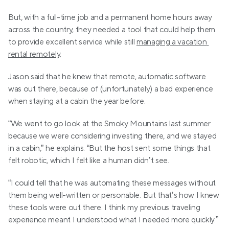
But, with a full-time job and a permanent home hours away 
across the country, they needed a tool that could help them 
to provide excellent service while still 
managing a vacation 
rental remotely
.
Jason said that he knew that remote, automatic software 
was out there, because of (unfortunately) a bad experience 
when staying at a cabin the year before.
“We went to go look at the Smoky Mountains last summer 
because we were considering investing there, and we stayed 
in a cabin,” he explains. “But the host sent some things that 
felt robotic, which I felt like a human didn’t see.
“I could tell that he was automating these messages without 
them being well-written or personable. But that’s how I knew 
these tools were out there. I think my previous traveling 
experience meant I understood what I needed more quickly.”