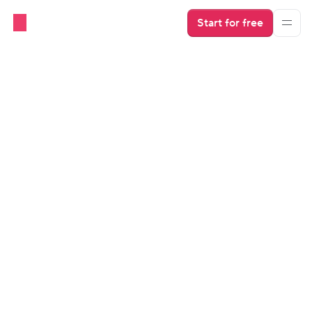
Start for free
ALL STORIES
From admin headaches to 
short-term rental automation
So in late 2018, I turned one of my 17 properties into 
a full-time Airbnb and Booking.com unit, bookable 
by guests all year round.