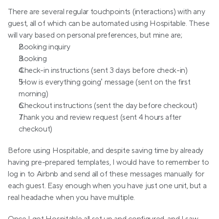
There are several regular touchpoints (interactions) with any 
guest, all of which can be automated using Hospitable. These 
will vary based on personal preferences, but mine are;
Booking inquiry
Booking
Check-in instructions (sent 3 days before check-in)
‘How is everything going’ message (sent on the first 
morning)
Checkout instructions (sent the day before checkout)
Thank you and review request (sent 4 hours after 
checkout)
Before using Hospitable, and despite saving time by already 
having pre-prepared templates, I would have to remember to 
log in to Airbnb and send all of these messages manually for 
each guest. Easy enough when you have just one unit, but a 
real headache when you have multiple.