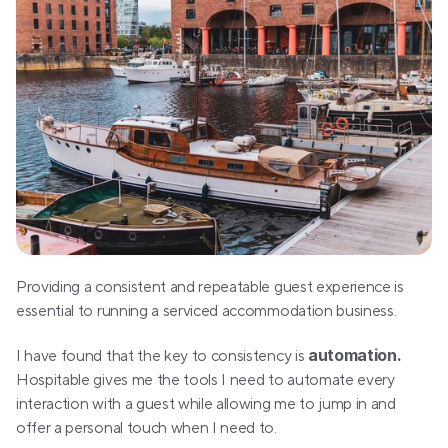
Providing a consistent and repeatable guest experience is 
essential to running a serviced accommodation business.
automation.
I have found that the key to consistency is 
Hospitable gives me the tools I need to automate every 
interaction with a guest while allowing me to jump in and 
offer a personal touch when I need to.