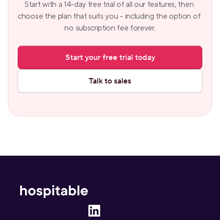
Start with a 14-day free trial of all our features, then 
choose the plan that suits you - including the option of 
no subscription fee forever.
Start your free trial today
Talk to sales