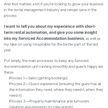
And that matters a lot if you’re looking to grow your business 
in the rental management industry and remain sane in the 
process.
I want to tell you about my experience with short-
term rental automation, and give you some insight 
into my Serviced Accommodation business
, as well as 
my take on using Hospitable for the better part of the last 
year.
Put simply, the main processes to keep any Serviced 
Accommodation unit running smoothly and guests happy are 
these:
Process 1—Sales (getting bookings)
Process 2—Guest experience (ensuring the guest has all 
the information they need, where they need it, when they 
need it)
Process 3—Property maintenance and turnovers 
(cleaning and preparing for new guests)