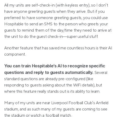
All my units are self-check-in (with keyless entry), so I don’t 
have anyone greeting guests when they arrive. But if you 
preferred to have someone greeting guests, you could use 
Hospitable to send an SMS to the person who greets your 
guests to remind them of the day/time they need to arrive at 
the unit to do the guest check-in—super useful stuff.
Another feature that has saved me countless hours is their AI 
component.
You can train Hospitable’s AI to recognize specific 
questions and reply to guests automatically.
 Several 
standard questions are already pre-configured (like 
responding to guests asking about the WiFi details), but 
where this feature really stands out is its ability to learn.
Many of my units are near Liverpool Football Club’s Anfield 
stadium, and as such many of my guests are coming to see 
the stadium or watch a football match.