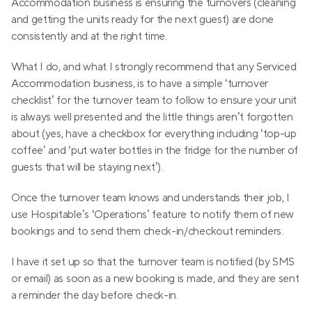
Accommodation business is ensuring the turnovers (cleaning 
and getting the units ready for the next guest) are done 
consistently and at the right time.
What I do, and what I strongly recommend that any Serviced 
Accommodation business, is to have a simple ‘turnover 
checklist’ for the turnover team to follow to ensure your unit 
is always well presented and the little things aren’t forgotten 
about (yes, have a checkbox for everything including ‘top-up 
coffee’ and ‘put water bottles in the fridge for the number of 
guests that will be staying next’).
Once the turnover team knows and understands their job, I 
use Hospitable’s ‘Operations’ feature to notify them of new 
bookings and to send them check-in/checkout reminders.
I have it set up so that the turnover team is notified (by SMS 
or email) as soon as a new booking is made, and they are sent 
a reminder the day before check-in.