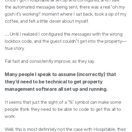
Once I got Hospitable all set up and configured, and I saw 
the automated messages being sent, there was a real ‘oh my 
gosh it’s working!’ moment where I sat back, took a sip of my 
coffee, and felt a little clever about myself.
…Until I realized I configured the messages with the wrong 
lockbox code, and the guest couldn’t get into the property—
true story.
Fail fast and consistently improve, as they say.
Many people I speak to assume (incorrectly) that 
they’d need to be technical to get property 
management software all set up and running.
It seems that just the sight of a ‘%’ symbol can make some 
people think they need to be able to code to get this all to 
work.
Well, this is most definitely not the case with Hospitable, their 