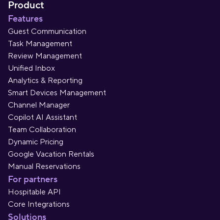
Product
Features
Guest Communication
Task Management
Review Management
Unified Inbox
Analytics & Reporting
Smart Devices Management
Channel Manager
Copilot AI Assistant
Team Collaboration
Dynamic Pricing
Google Vacation Rentals
Manual Reservations
For partners
Hospitable API
Core Integrations
Solutions