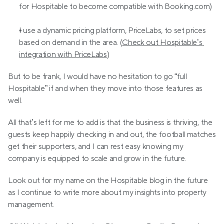
for Hospitable to become compatible with Booking.com)
I use a dynamic pricing platform, PriceLabs, to set prices 
based on demand in the area. (
Check out Hospitable’s 
integration with PriceLabs
)
But to be frank, I would have no hesitation to go “full 
Hospitable” if and when they move into those features as 
well.
All that’s left for me to add is that the business is thriving, the 
guests keep happily checking in and out, the football matches 
get their supporters, and I can rest easy knowing my 
company is equipped to scale and grow in the future.
Look out for my name on the Hospitable blog in the future 
as I continue to write more about my insights into property 
management.