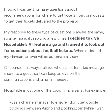
I found I was getting many questions about 
recommendations for where to get tickets from, or if guests 
to get their tickets delivered to the property.
My response to these type of questions is always the same, 
I decided to give 
so after manually replying a few times, 
Hospitable’s AI feature a go and trained it to look out 
for questions about football tickets. 
When detected, 
my standard answer will be automatically sent.
Of course, I’m always notified when an automated message 
is sent to a guest, so I can keep an eye on the 
communications and jump in if needed.
Hospitable is just one of the tools in my arsenal. For example:
I use a channel manager to ensure I don’t get double 
bookings between Airbnb and Booking.com (while I wait 