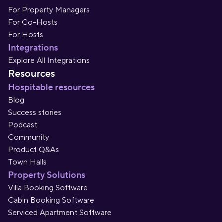
For Property Managers
For Co-Hosts
For Hosts
Integrations
Explore All Integrations
Resources
Hospitable resources
Blog
Success stories
Podcast
Community
Product Q&As
Town Halls
Property Solutions
Villa Booking Software
Cabin Booking Software
Serviced Apartment Software