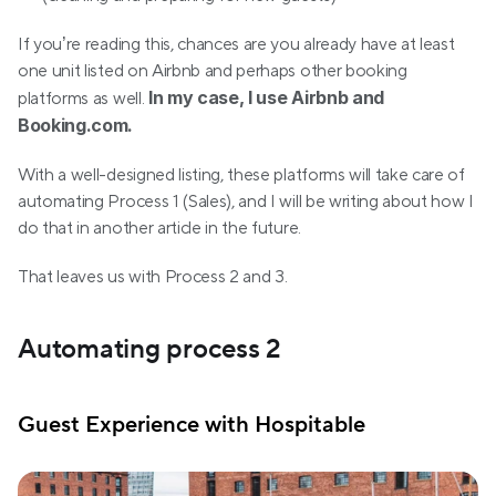
If you’re reading this, chances are you already have at least 
one unit listed on Airbnb and perhaps other booking 
In my case, I use Airbnb and 
platforms as well. 
Booking.com.
With a well-designed listing, these platforms will take care of 
automating Process 1 (Sales), and I will be writing about how I 
do that in another article in the future.
That leaves us with Process 2 and 3.
Automating process 2
Guest Experience with Hospitable