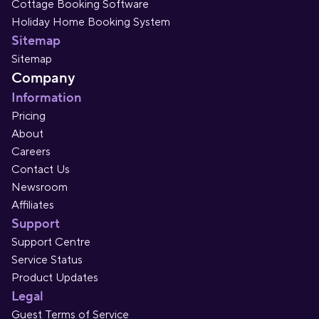
Cottage Booking Software
Holiday Home Booking System
Sitemap
Sitemap
Company
Information
Pricing
About
Careers
Contact Us
Newsroom
Affiliates
Support
Support Centre
Service Status
Product Updates
Legal
Guest Terms of Service