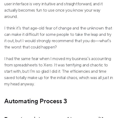
user interface is very intuitive and straightforward, and it 
actually becomes fun to use once you know your way 
around.
I think it’s that age-old fear of change and the unknown that 
can make it difficult for some people to take the leap and try 
it out, but I would strongly recommend that you do—what’s 
the worst that could happen?
I had the same fear when I moved my business’s accounting 
from spreadsheets to Xero. It was terrifying and chaotic to 
start with, but I’m so glad I did it. The efficiencies and time 
saved totally make up for the initial chaos, which was all just in 
my head anyway.
Automating Process 3