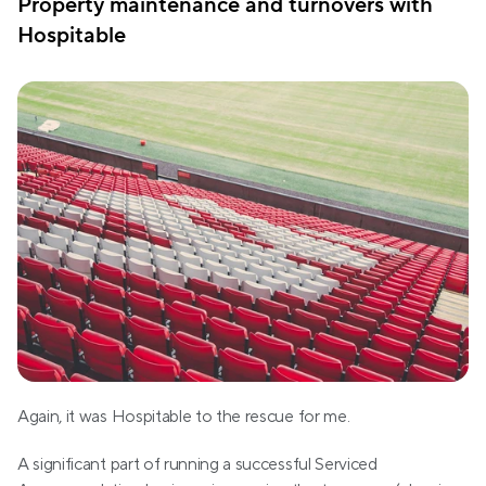
Property maintenance and turnovers with 
Hospitable
Again, it was Hospitable to the rescue for me.
A significant part of running a successful Serviced 