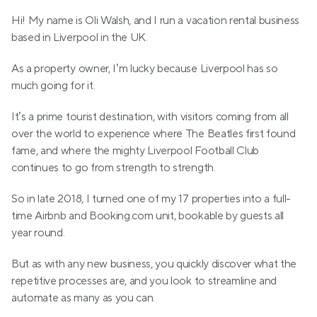
Hi! My name is Oli Walsh, and I run a vacation rental business 
based in Liverpool in the UK.
As a property owner, I’m lucky because Liverpool has so 
much going for it.
It’s a prime tourist destination, with visitors coming from all 
over the world to experience where The Beatles first found 
fame, and where the mighty Liverpool Football Club 
continues to go from strength to strength.
So in late 2018, I turned one of my 17 properties into a full-
time Airbnb and Booking.com unit, bookable by guests all 
year round.
But as with any new business, you quickly discover what the 
repetitive processes are, and you look to streamline and 
automate as many as you can.