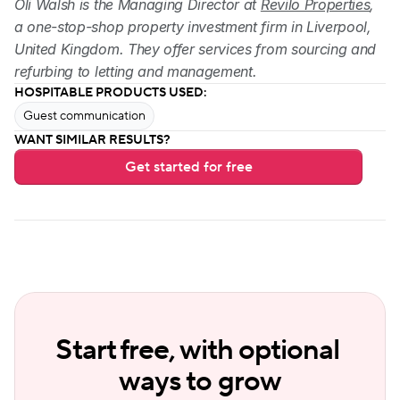
Oli Walsh is the Managing Director at 
Revilo Properties
, 
a one-stop-shop property investment firm in Liverpool, 
United Kingdom. They offer services from sourcing and 
refurbing to letting and management.
HOSPITABLE PRODUCTS USED:
Guest communication
WANT SIMILAR RESULTS?
Get started for free
Start free, with optional 
ways to grow