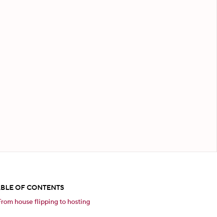
ABLE OF CONTENTS
From house flipping to hosting