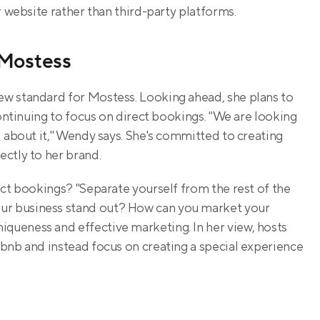
r website rather than third-party platforms.
 Mostess
w standard for Mostess. Looking ahead, she plans to 
continuing to focus on direct bookings. "We are looking 
to build our direct booking, and we are very excited about it," Wendy says. She's committed to creating 
rectly to her brand.
ct bookings? "Separate yourself from the rest of the 
r business stand out? How can you market your 
ueness and effective marketing. In her view, hosts 
bnb and instead focus on creating a special experience 