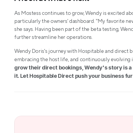
As Mostess continues to grow, Wendy is excited abou
particularly the owners' dashboard. "My favorite new
she says. Having been part of the beta testing, Wendy 
further streamline her operations.
Wendy Doris's journey with Hospitable and direct bo
embracing the host life, and continuously evolving i
grow their direct bookings, Wendy's story is a 
it. Let Hospitable Direct push your business fur