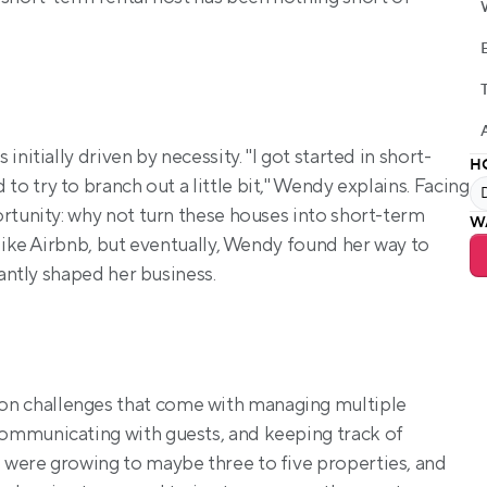
nitially driven by necessity. "I got started in short-
H
 to try to branch out a little bit," Wendy explains. Facing 
rtunity: why not turn these houses into short-term 
W
like Airbnb, but eventually, Wendy found her way to 
cantly shaped her business.
 challenges that come with managing multiple 
ommunicating with guests, and keeping track of 
were growing to maybe three to five properties, and 