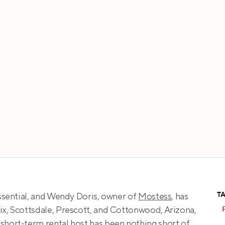
Wendy Doris
T
essential, and Wendy Doris, owner of 
Mostess
, has 
ix, Scottsdale, Prescott, and Cottonwood, Arizona, 
short-term rental host has been nothing short of 