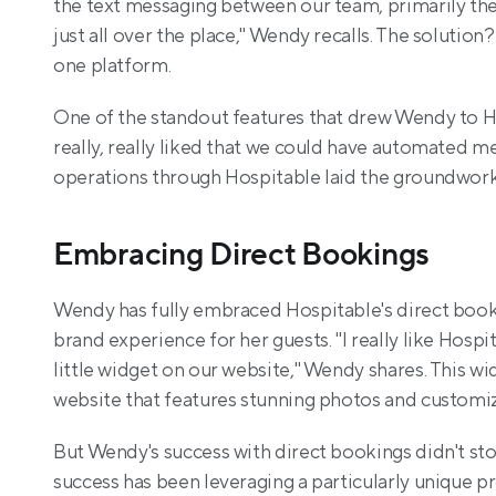
the text messaging between our team, primarily the
just all over the place," Wendy recalls. The solutio
one platform.
One of the standout features that drew Wendy to H
really, really liked that we could have automated mes
operations through Hospitable laid the groundwork 
Embracing Direct Bookings
Wendy has fully embraced Hospitable's direct bookin
brand experience for her guests. "I really like Hosp
little widget on our website," Wendy shares. This wi
website that features stunning photos and customiz
But Wendy's success with direct bookings didn't stop
success has been leveraging a particularly unique p