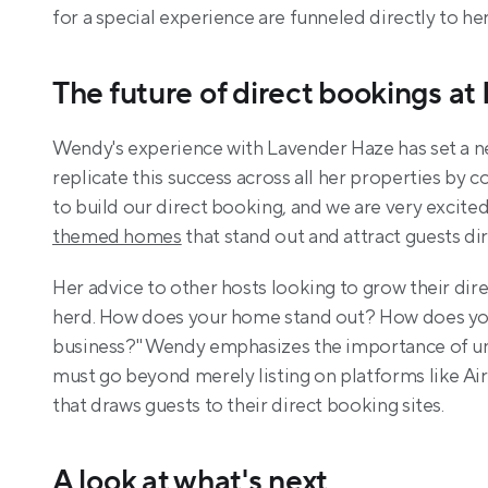
for a special experience are funneled directly to he
The future of direct bookings at
Wendy's experience with Lavender Haze has set a ne
replicate this success across all her properties by 
themed homes
 that stand out and attract guests di
Her advice to other hosts looking to grow their dire
herd. How does your home stand out? How does you
business?" Wendy emphasizes the importance of uniq
must go beyond merely listing on platforms like Air
that draws guests to their direct booking sites.
A look at what's next