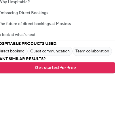
Why Hospitable?
Embracing Direct Bookings
The future of direct bookings at Mostess
A look at what's next
OSPITABLE PRODUCTS USED:
Direct booking
Guest communication
Team collaboration
ANT SIMILAR RESULTS?
Get started for free