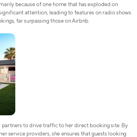
rimarily because of one home that has exploded on 
gnificant attention, leading to features on radio shows 
kings, far surpassing those on Airbnb.
artners to drive traffic to her direct booking site. By 
her service providers, she ensures that guests looking 