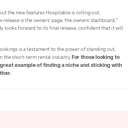
t the new features Hospitable is rolling out, 
 release is the owners' page, the owners' dashboard," 
looks forward to its final release, confident that it will 
okings is a testament to the power of standing out, 
n the short-term rental industry. 
For those looking to 
great example of finding a niche and sticking with 
ther.