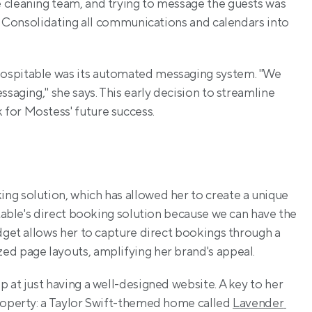
 cleaning team, and trying to message the guests was 
n? Consolidating all communications and calendars into 
ospitable was its automated messaging system. "We 
saging," she says. This early decision to streamline 
for Mostess' future success.
g solution, which has allowed her to create a unique 
itable's direct booking solution because we can have the 
dget allows her to capture direct bookings through a 
ed page layouts, amplifying her brand's appeal.
 at just having a well-designed website. A key to her 
roperty: a Taylor Swift-themed home called 
Lavender 