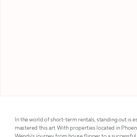
In the world of short-term rentals, standing out is 
mastered this art. With properties located in Phoen
Wendy's journey from house flipper to a successful 