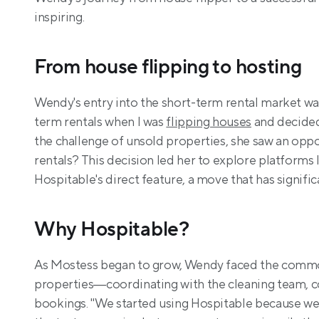
inspiring.
From house flipping to hosting
Wendy's entry into the short-term rental market was i
term rentals when I was 
flipping houses
 and decided
the challenge of unsold properties, she saw an oppo
rentals? This decision led her to explore platforms 
Hospitable's direct feature, a move that has signifi
Why Hospitable?
As Mostess began to grow, Wendy faced the common
properties—coordinating with the cleaning team, c
bookings. "We started using Hospitable because we 