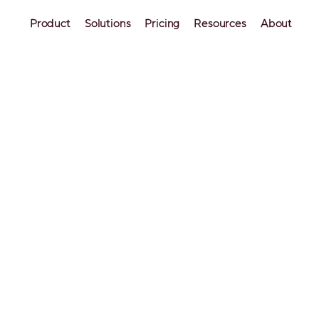
Product
Solutions
Pricing
Resources
About
urishing: how 
ormed her short-
irect bookings
e, Prescott, and Cottonwood, Arizona, 
ssful short-term rental host has been 