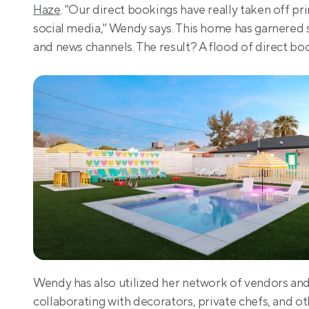
Haze
. "Our direct bookings have really taken off p
social media," Wendy says. This home has garnered si
and news channels. The result? A flood of direct boo
Wendy has also utilized her network of vendors and p
collaborating with decorators, private chefs, and ot