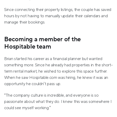
Since connecting their property listings, the couple has saved 
hours by not having to manually update their calendars and 
manage their bookings. 
Becoming a member of the 
Hospitable team
Brian started his career as a financial planner but wanted 
something more. Since he already had properties in the short-
term rental market, he wished to explore this space further. 
When he saw Hospitable.com was hiring, he knew it was an 
opportunity he couldn’t pass up.
“The company culture is incredible, and everyone is so 
passionate about what they do. I knew this was somewhere I 
could see myself working.”