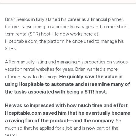
Brian Seelos initially started his career as a financial planner, 
before transitioning to a property manager and former short-
term rental (STR) host. He now works here at 
Hospitable.com, the platform he once used to manage his 
STRs.
After manually listing and managing his properties on various 
vacation rental websites for years, Brian wanted a more 
He quickly saw the value in 
efficient way to do things. 
using Hospitable to automate and streamline many of 
the tasks associated with being a STR host.
He was so impressed with how much time and effort 
Hospitable.com saved him that he eventually became 
a raving fan of the product—and the company
. So 
much so that he applied for a job and is now part of the 
team!