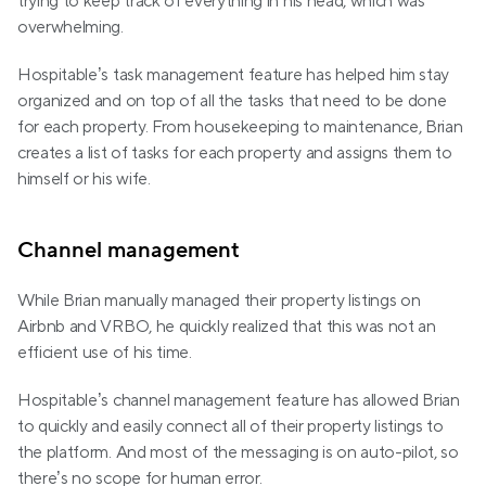
trying to keep track of everything in his head, which was 
overwhelming.
Hospitable’s task management feature has helped him stay 
organized and on top of all the tasks that need to be done 
for each property. From housekeeping to maintenance, Brian 
creates a list of tasks for each property and assigns them to 
himself or his wife.
Channel management
While Brian manually managed their property listings on 
Airbnb and VRBO, he quickly realized that this was not an 
efficient use of his time.
Hospitable’s channel management feature has allowed Brian 
to quickly and easily connect all of their property listings to 
the platform. And most of the messaging is on auto-pilot, so 
there’s no scope for human error.