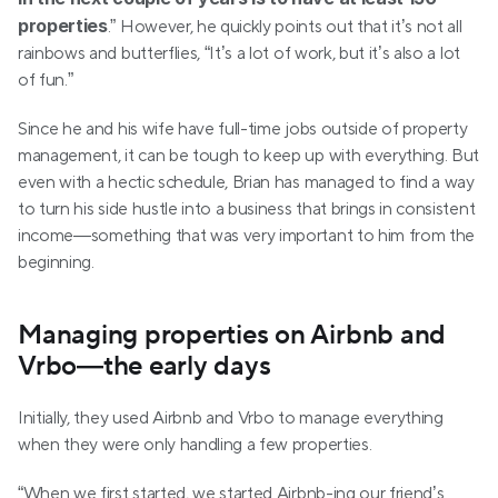
properties
.” However, he quickly points out that it’s not all 
rainbows and butterflies, “It’s a lot of work, but it’s also a lot 
of fun.”
Since he and his wife have full-time jobs outside of property 
management, it can be tough to keep up with everything. But 
even with a hectic schedule, Brian has managed to find a way 
to turn his side hustle into a business that brings in consistent 
income—something that was very important to him from the 
beginning.
Managing properties on Airbnb and 
Vrbo—the early days 
Initially, they used Airbnb and Vrbo to manage everything 
when they were only handling a few properties.
“When we first started, we started Airbnb-ing our friend’s 