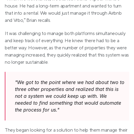
house. He had a long-term apartment and wanted to turn 
that into a rental. We would just manage it through Airbnb 
and Vrbo,” Brian recalls.
It was challenging to manage both platforms simultaneously 
and keep track of everything. He knew there had to be a 
better way. However, as the number of properties they were 
managing increased, they quickly realized that this system was 
no longer sustainable.
"We got to the point where we had about two to 
three other properties and realized that this is 
not a system we could keep up with. We 
needed to find something that would automate 
the process for us."
They began looking for a solution to help them manage their 