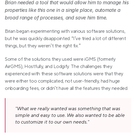
Brian needed a tool that would allow him to manage his 
properties like this one in a single place, automate a 
broad range of processes, and save him time.
Brian began experimenting with various software solutions, 
but he was quickly disappointed. “I’ve tried a lot of different 
things, but they weren’t the right fix.”
Some of the solutions they used were iGMS (formerly 
AirGMS), Hostfully, and Lodgify. The challenges they 
experienced with these software solutions were that they 
were either too complicated, not user-friendly, had huge 
onboarding fees, or didn’t have all the features they needed.
"What we really wanted was something that was 
simple and easy to use. We also wanted to be able 
to customize it to our own needs."