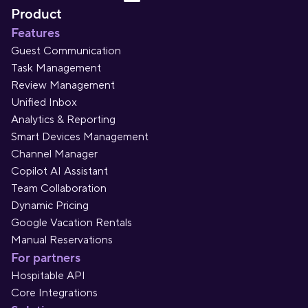
Product
Features
Guest Communication
Task Management
Review Management
Unified Inbox
Analytics & Reporting
Smart Devices Management
Channel Manager
Copilot AI Assistant
Team Collaboration
Dynamic Pricing
Google Vacation Rentals
Manual Reservations
For partners
Hospitable API
Core Integrations