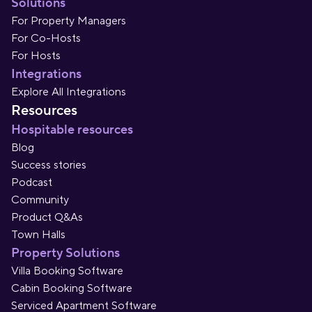
Solutions
For Property Managers
For Co-Hosts
For Hosts
Integrations
Explore All Integrations
Resources
Hospitable resources
Blog
Success stories
Podcast
Community
Product Q&As
Town Halls
Property Solutions
Villa Booking Software
Cabin Booking Software
Serviced Apartment Software