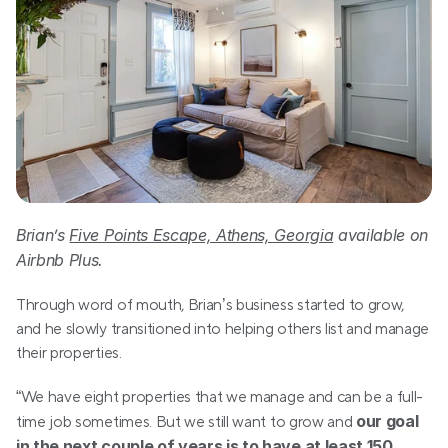
Brian’s 
Five Points Escape, Athens, Georgia
 available on 
Airbnb Plus.
Through word of mouth, Brian’s business started to grow, 
and he slowly transitioned into helping others list and manage 
their properties.
“We have eight properties that we manage and can be a full-
our goal 
time job sometimes. But we still want to grow and 
in the next couple of years is to have at least 150 