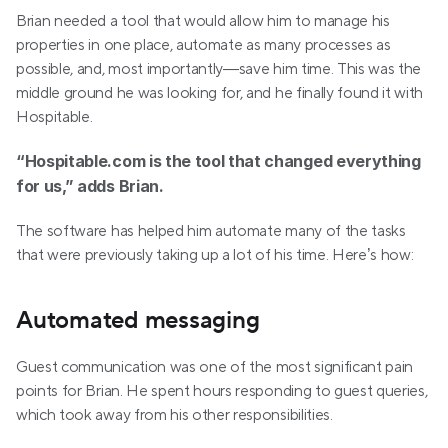
Brian needed a tool that would allow him to manage his 
properties in one place, automate as many processes as 
possible, and, most importantly—save him time. This was the 
middle ground he was looking for, and he finally found it with 
Hospitable.
“Hospitable.com is the tool that changed everything 
for us,” adds Brian.
The software has helped him automate many of the tasks 
that were previously taking up a lot of his time. Here’s how:
Automated messaging
Guest communication was one of the most significant pain 
points for Brian. He spent hours responding to guest queries, 
which took away from his other responsibilities. 