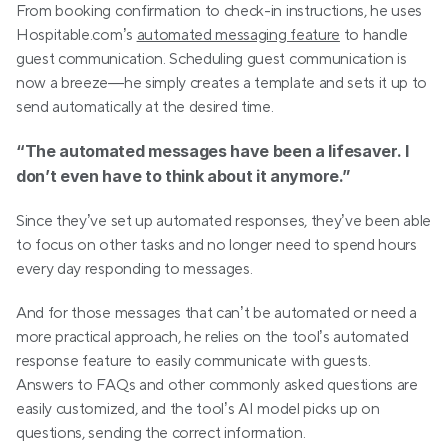
From booking confirmation to check-in instructions, he uses 
Hospitable.com’s 
automated messaging feature
 to handle 
guest communication. Scheduling guest communication is 
now a breeze—he simply creates a template and sets it up to 
send automatically at the desired time.
“The automated messages have been a lifesaver. I 
don’t even have to think about it anymore.”
Since they’ve set up automated responses, they’ve been able 
to focus on other tasks and no longer need to spend hours 
every day responding to messages.
And for those messages that can’t be automated or need a 
more practical approach, he relies on the tool’s automated 
response feature to easily communicate with guests. 
Answers to FAQs and other commonly asked questions are 
easily customized, and the tool’s AI model picks up on 
questions, sending the correct information. 