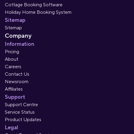
Cottage Booking Software
Holiday Home Booking System
Sitemap
Sitemap
Company
Information
Pricing
About
Careers
Contact Us
Newsroom
Affiliates
Support
Support Centre
Service Status
Product Updates
Legal