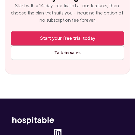
Start with a 14-day free trial of all our features, then 
choose the plan that suits you - including the option of 
no subscription fee forever.
Start your free trial today
Talk to sales