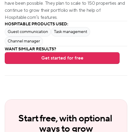
have been possible. They plan to scale to 150 properties and 
continue to grow their portfolio with the help of 
Hospitable.com’s features.
HOSPITABLE PRODUCTS USED:
Guest communication
Task management
Channel manager
WANT SIMILAR RESULTS?
Get started for free
Start free, with optional 
ways to grow