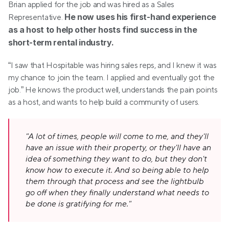
Brian applied for the job and was hired as a Sales 
He now uses his first-hand experience 
Representative. 
as a host to help other hosts find success in the 
short-term rental industry.
“I saw that Hospitable was hiring sales reps, and I knew it was 
my chance to join the team. I applied and eventually got the 
job.” He knows the product well, understands the pain points 
as a host, and wants to help build a community of users.
"A lot of times, people will come to me, and they'll 
have an issue with their property, or they'll have an 
idea of something they want to do, but they don't 
know how to execute it. And so being able to help 
them through that process and see the lightbulb 
go off when they finally understand what needs to 
be done is gratifying for me."