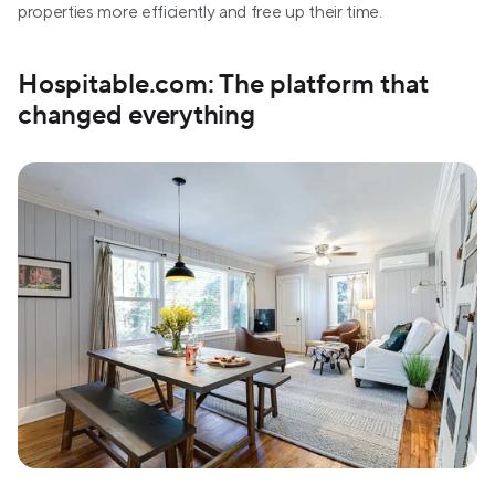
properties more efficiently and free up their time. 
Hospitable.com: The platform that 
changed everything