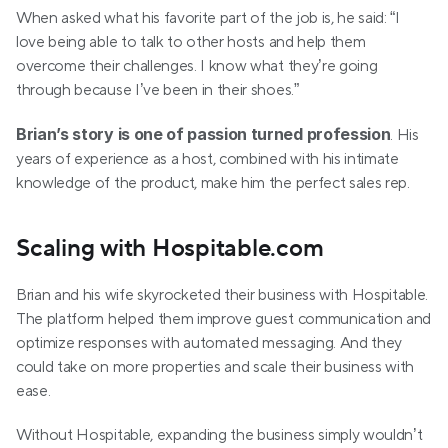
When asked what his favorite part of the job is, he said: “I 
love being able to talk to other hosts and help them 
overcome their challenges. I know what they’re going 
through because I’ve been in their shoes.”
Brian’s story is one of passion turned profession
. His 
years of experience as a host, combined with his intimate 
knowledge of the product, make him the perfect sales rep.
Scaling with Hospitable.com
Brian and his wife skyrocketed their business with Hospitable. 
The platform helped them improve guest communication and 
optimize responses with automated messaging. And they 
could take on more properties and scale their business with 
ease.
Without Hospitable, expanding the business simply wouldn’t 