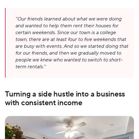
"Our friends learned about what we were doing 
and wanted to help them rent their houses for 
certain weekends. Since our town is a college 
town, there are at least four to five weekends that 
are busy with events. And so we started doing that 
for our friends, and then we gradually moved to 
people we knew who wanted to switch to short-
term rentals."
Turning a side hustle into a business 
with consistent income