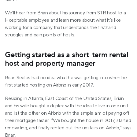
We’ll hear from Brian about his journey from STR host to a 
Hospitable employee and learn more about what it’s like 
working for a company that understands the firsthand 
struggles and pain points of hosts.
Getting started as a short-term rental 
host and property manager
Brian Seelos had no idea what he was getting into when he 
first started hosting on Airbnb in early 2017.
Residing in Atlanta, East Coast of the United States, Brian 
and his wife bought a duplex with the idea to live in one unit 
and list the other on Airbnb with the simple aim of paying off 
their mortgage faster.  “We bought the house in 2017, started 
renovating, and finally rented out the upstairs on Airbnb,” says 
Brian.