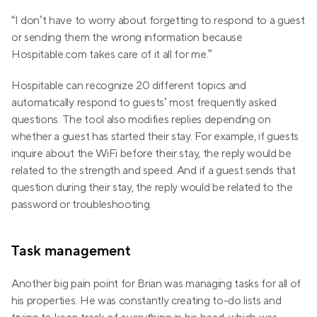
“I don’t have to worry about forgetting to respond to a guest 
or sending them the wrong information because 
Hospitable.com takes care of it all for me.”
Hospitable can recognize 20 different topics and 
automatically respond to guests’ most frequently asked 
questions. The tool also modifies replies depending on 
whether a guest has started their stay. For example, if guests 
inquire about the WiFi before their stay, the reply would be 
related to the strength and speed. And if a guest sends that 
question during their stay, the reply would be related to the 
password or troubleshooting.
Task management
Another big pain point for Brian was managing tasks for all of 
his properties. He was constantly creating to-do lists and 