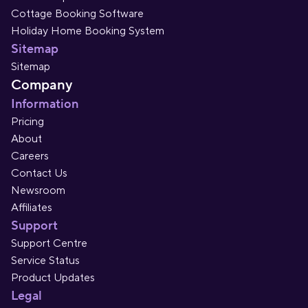
Cottage Booking Software
Holiday Home Booking System
Sitemap
Sitemap
Company
Information
Pricing
About
Careers
Contact Us
Newsroom
Affiliates
Support
Support Centre
Service Status
Product Updates
Legal