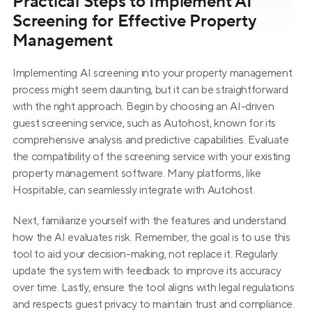
Practical Steps to Implement AI 
Screening for Effective Property 
Management
Implementing AI screening into your property management 
process might seem daunting, but it can be straightforward 
with the right approach. Begin by choosing an AI-driven 
guest screening service, such as Autohost, known for its 
comprehensive analysis and predictive capabilities. Evaluate 
the compatibility of the screening service with your existing 
property management software. Many platforms, like 
Hospitable, can seamlessly integrate with Autohost.
Next, familiarize yourself with the features and understand 
how the AI evaluates risk. Remember, the goal is to use this 
tool to aid your decision-making, not replace it. Regularly 
update the system with feedback to improve its accuracy 
over time. Lastly, ensure the tool aligns with legal regulations 
and respects guest privacy to maintain trust and compliance.