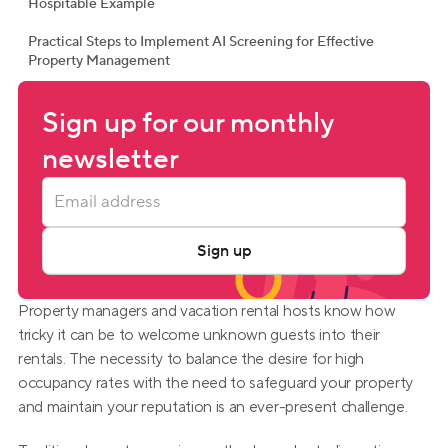
Hospitable Example
Practical Steps to Implement AI Screening for Effective
Property Management
Sign up for our monthly 
newsletter
Sign up
Property managers and vacation rental hosts know how 
tricky it can be to welcome unknown guests into their 
rentals. The necessity to balance the desire for high 
occupancy rates with the need to safeguard your property 
and maintain your reputation is an ever-present challenge.