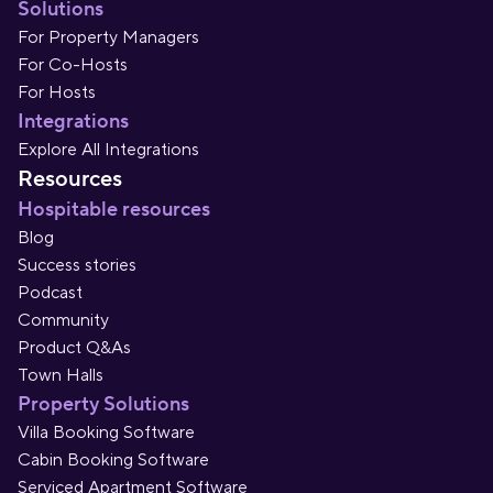
Solutions
For Property Managers
For Co-Hosts
For Hosts
Integrations
Explore All Integrations
Resources
Hospitable resources
Blog
Success stories
Podcast
Community
Product Q&As
Town Halls
Property Solutions
Villa Booking Software
Cabin Booking Software
Serviced Apartment Software