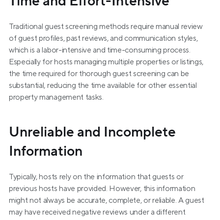
Time and Effort-Intensive
Traditional guest screening methods require manual review 
of guest profiles, past reviews, and communication styles, 
which is a labor-intensive and time-consuming process. 
Especially for hosts managing multiple properties or listings, 
the time required for thorough guest screening can be 
substantial, reducing the time available for other essential 
property management tasks.
Unreliable and Incomplete 
Information
Typically, hosts rely on the information that guests or 
previous hosts have provided. However, this information 
might not always be accurate, complete, or reliable. A guest 
may have received negative reviews under a different 