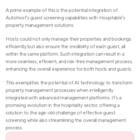
A prime example of this is the potential integration of 
Autohost’s guest screening capabilities with Hospitable’s 
property management solutions.
Hosts could not only manage their properties and bookings 
efficiently but also ensure the credibility of each guest, all 
within the same platform. Such integration can result in a 
more seamless, efficient, and risk-free management process, 
enhancing the overall experience for both hosts and guests.
This exemplifies the potential of AI technology to transform 
property management processes when intelligently 
integrated with advanced management platforms. It’s a 
promising evolution in the hospitality sector, offering a 
solution to the age-old challenge of effective guest 
screening while also streamlining the overall management 
process.