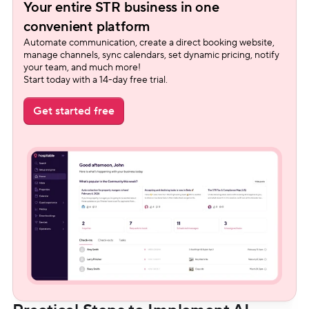
Your entire STR business in one 
convenient platform
Automate communication, create a direct booking website, 
manage channels, sync calendars, set dynamic pricing, notify 
your team, and much more!
Start today with a 14-day free trial.
Get started free