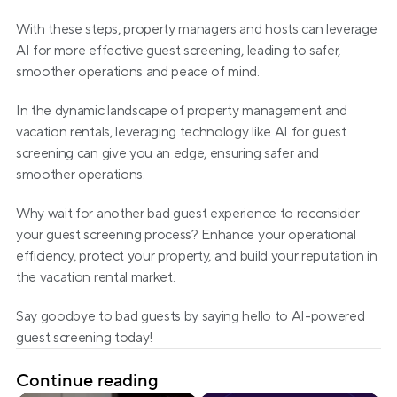
With these steps, property managers and hosts can leverage 
AI for more effective guest screening, leading to safer, 
smoother operations and peace of mind.
In the dynamic landscape of property management and 
vacation rentals, leveraging technology like AI for guest 
screening can give you an edge, ensuring safer and 
smoother operations.
Why wait for another bad guest experience to reconsider 
your guest screening process? Enhance your operational 
efficiency, protect your property, and build your reputation in 
the vacation rental market.
Say goodbye to bad guests by saying hello to AI-powered 
guest screening today!
Continue reading