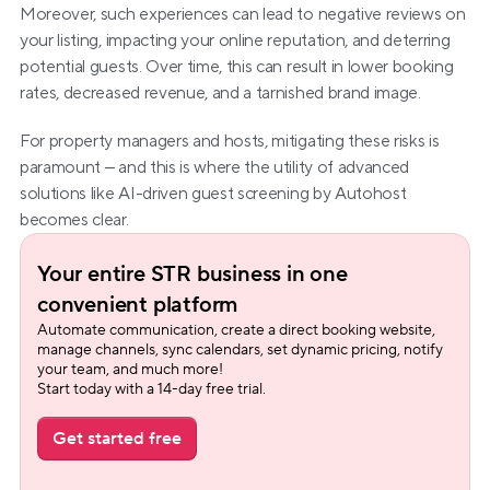
Moreover, such experiences can lead to negative reviews on 
your listing, impacting your online reputation, and deterring 
potential guests. Over time, this can result in lower booking 
rates, decreased revenue, and a tarnished brand image.
For property managers and hosts, mitigating these risks is 
paramount – and this is where the utility of advanced 
solutions like AI-driven guest screening by Autohost 
becomes clear.
Your entire STR business in one 
convenient platform
Automate communication, create a direct booking website, 
manage channels, sync calendars, set dynamic pricing, notify 
your team, and much more!
Start today with a 14-day free trial.
Get started free