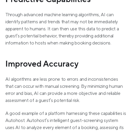
Through advanced machine learning algorithms, AI can 
identify patterns and trends that may not be immediately 
apparent to humans. It can then use this data to predict a 
guest’s potential behavior, thereby providing additional 
information to hosts when making booking decisions.
Improved Accuracy
AI algorithms are less prone to errors and inconsistencies 
that can occur with manual screening. By minimizing human 
error and bias, AI can provide a more objective and reliable 
assessment of a guest’s potential risk.
A good example of a platform harnessing these capabilities is 
Autohost. Autohost’s intelligent guest-screening system 
uses AI to analyze every element of a booking, assessing its 