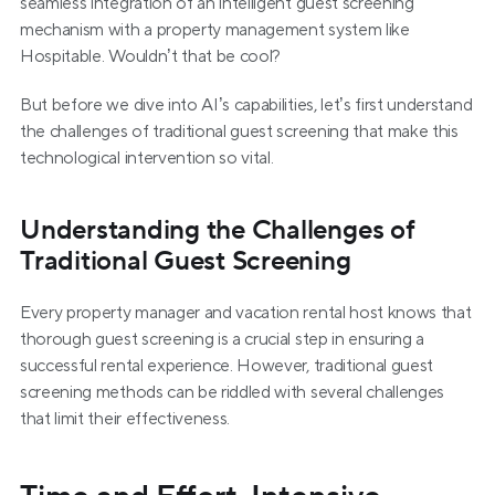
seamless integration of an intelligent guest screening 
mechanism with a property management system like 
Hospitable. Wouldn’t that be cool?
But before we dive into AI’s capabilities, let’s first understand 
the challenges of traditional guest screening that make this 
technological intervention so vital.
Understanding the Challenges of 
Traditional Guest Screening
Every property manager and vacation rental host knows that 
thorough guest screening is a crucial step in ensuring a 
successful rental experience. However, traditional guest 
screening methods can be riddled with several challenges 
that limit their effectiveness.