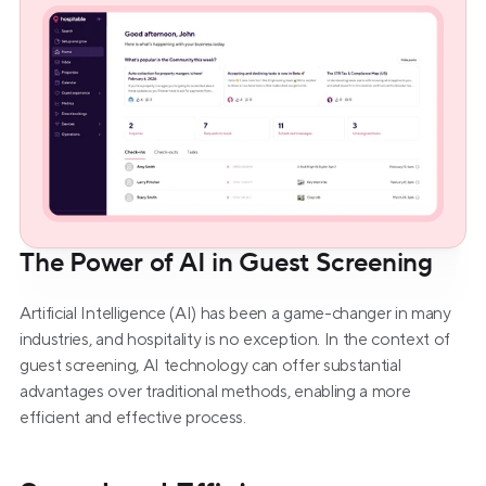
The Power of AI in Guest Screening
Artificial Intelligence (AI) has been a game-changer in many 
industries, and hospitality is no exception. In the context of 
guest screening, AI technology can offer substantial 
advantages over traditional methods, enabling a more 
efficient and effective process.