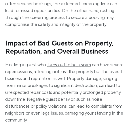
often secures bookings, the extended screening time can 
lead to missed opportunities. On the other hand, rushing 
through the screening process to secure a booking may 
compromise the safety and integrity of the property.
Impact of Bad Guests on Property, 
Reputation, and Overall Business
Hosting a guest who 
turns out to be a scam
 can have severe 
repercussions, affecting not just the property but the overall 
business and reputation as well. Property damage, ranging 
from minor breakages to significant destruction, can lead to 
unexpected repair costs and potentially prolonged property 
downtime. Negative guest behavior, such as noise 
disturbances or policy violations, can lead to complaints from 
neighbors or even legal issues, damaging your standing in the 
community.