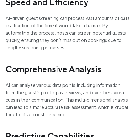
Speed and Efficiency
AI-driven guest screening can process vast amounts of data 
in a fraction of the time it would take a human. By 
automating the process, hosts can screen potential guests 
quickly, ensuring they don’t miss out on bookings due to 
lengthy screening processes.
Comprehensive Analysis
AI can analyze various data points, including information 
from the guest’s profile, past reviews, and even behavioral 
cues in their communication. This multi-dimensional analysis 
can lead to a more accurate risk assessment, which is crucial 
for effective guest screening.
Predictive Capabilities