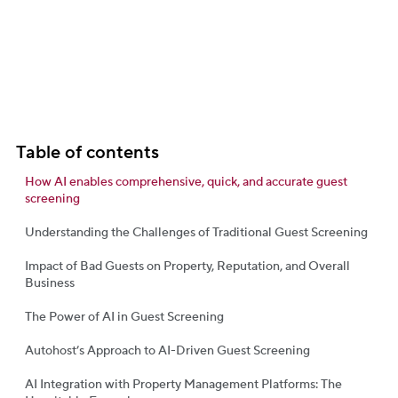
Table of contents
How AI enables comprehensive, quick, and accurate guest
screening
Understanding the Challenges of Traditional Guest Screening
Impact of Bad Guests on Property, Reputation, and Overall
Business
The Power of AI in Guest Screening
Autohost’s Approach to AI-Driven Guest Screening
AI Integration with Property Management Platforms: The