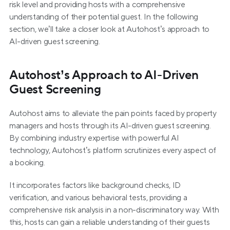
risk level and providing hosts with a comprehensive 
understanding of their potential guest. In the following 
section, we’ll take a closer look at Autohost’s approach to 
AI-driven guest screening.
Autohost’s Approach to AI-Driven 
Guest Screening
Autohost aims to alleviate the pain points faced by property 
managers and hosts through its AI-driven guest screening. 
By combining industry expertise with powerful AI 
technology, Autohost’s platform scrutinizes every aspect of 
a booking.
It incorporates factors like background checks, ID 
verification, and various behavioral tests, providing a 
comprehensive risk analysis in a non-discriminatory way. With 
this, hosts can gain a reliable understanding of their guests 