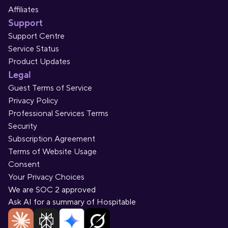
Affiliates
Support
Support Centre
Service Status
Product Updates
Legal
Guest Terms of Service
Privacy Policy
Professional Services Terms
Security
Subscription Agreement
Terms of Website Usage
Consent
Your Privacy Choices
We are SOC 2 approved
Ask AI for a summary of Hospitable