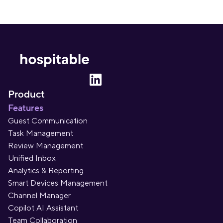
Product
Features
Guest Communication
Task Management
Review Management
Unified Inbox
Analytics & Reporting
Smart Devices Management
Channel Manager
Copilot AI Assistant
Team Collaboration