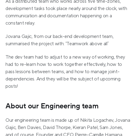
As a distributed team who works across five time-zones, 
development tasks took place nearly around the clock, with 
communication and documentation happening on a 
constant relay.
Jovana Gajic, from our back-end development team, 
summarised the project with: ‘Teamwork above all’
The dev team had to adjust to a new way of working, they 
had to re-learn how to work together effectively, how to 
pass lessons between teams, and how to manage joint-
dependencies. And they will be the subject of upcoming 
posts!
About our Engineering team
Our engineering team is made up of Nikita Logachev, Jovana 
Gajic, Ben Davies, David Thorpe, Kieran Patel, Sam Jones, 
and of course, Founder and CEO Pierre-Camille Hamana.