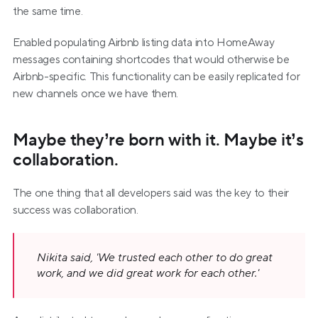
the same time.
Enabled populating Airbnb listing data into HomeAway 
messages containing shortcodes that would otherwise be 
Airbnb-specific. This functionality can be easily replicated for 
new channels once we have them.
Maybe they’re born with it. Maybe it’s 
collaboration.
The one thing that all developers said was the key to their 
success was collaboration.
Nikita said, 'We trusted each other to do great 
work, and we did great work for each other.'