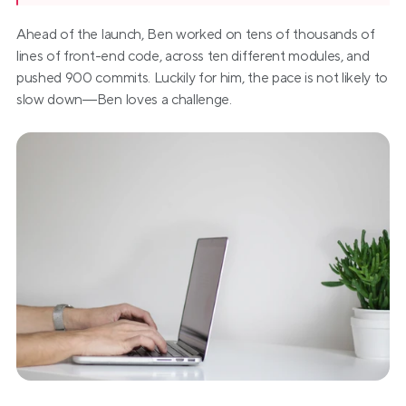
Ahead of the launch, Ben worked on tens of thousands of 
lines of front-end code, across ten different modules, and 
pushed 900 commits. Luckily for him, the pace is not likely to 
slow down—Ben loves a challenge.