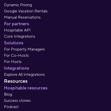
Dynamic Pricing
Google Vacation Rentals
Manual Reservations
For partners
Hospitable API
Core Integrations
Solutions
For Property Managers
For Co-Hosts
For Hosts
Integrations
Explore All Integrations
Resources
Hospitable resources
Blog
Success stories
Podcast