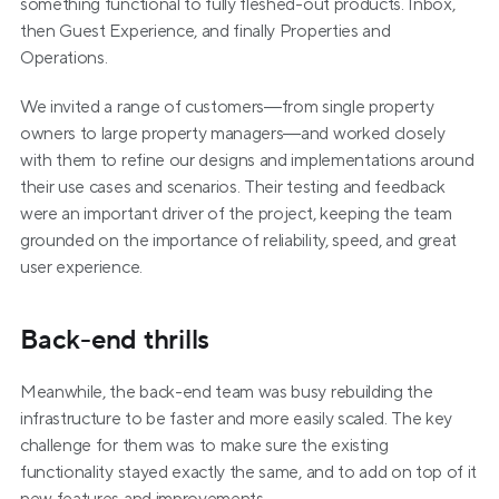
something functional to fully fleshed-out products. Inbox, 
then Guest Experience, and finally Properties and 
Operations.
We invited a range of customers—from single property 
owners to large property managers—and worked closely 
with them to refine our designs and implementations around 
their use cases and scenarios. Their testing and feedback 
were an important driver of the project, keeping the team 
grounded on the importance of reliability, speed, and great 
user experience.
Back-end thrills
Meanwhile, the back-end team was busy rebuilding the 
infrastructure to be faster and more easily scaled. The key 
challenge for them was to make sure the existing 
functionality stayed exactly the same, and to add on top of it 