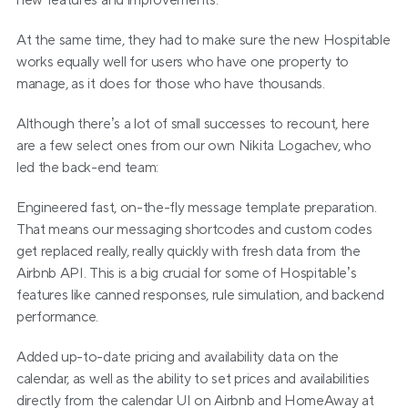
new features and improvements.
At the same time, they had to make sure the new Hospitable 
works equally well for users who have one property to 
manage, as it does for those who have thousands.
Although there’s a lot of small successes to recount, here 
are a few select ones from our own Nikita Logachev, who 
led the back-end team:
Engineered fast, on-the-fly message template preparation. 
That means our messaging shortcodes and custom codes 
get replaced really, really quickly with fresh data from the 
Airbnb API. This is a big crucial for some of Hospitable’s 
features like canned responses, rule simulation, and backend 
performance.
Added up-to-date pricing and availability data on the 
calendar, as well as the ability to set prices and availabilities 
directly from the calendar UI on Airbnb and HomeAway at 