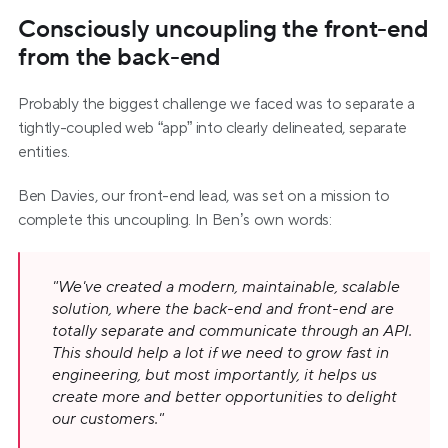
Consciously uncoupling the front-end 
from the back-end
Probably the biggest challenge we faced was to separate a 
tightly-coupled web “app” into clearly delineated, separate 
entities.
Ben Davies, our front-end lead, was set on a mission to 
complete this uncoupling. In Ben’s own words:
"We've created a modern, maintainable, scalable 
solution, where the back-end and front-end are 
totally separate and communicate through an API. 
This should help a lot if we need to grow fast in 
engineering, but most importantly, it helps us 
create more and better opportunities to delight 
our customers."