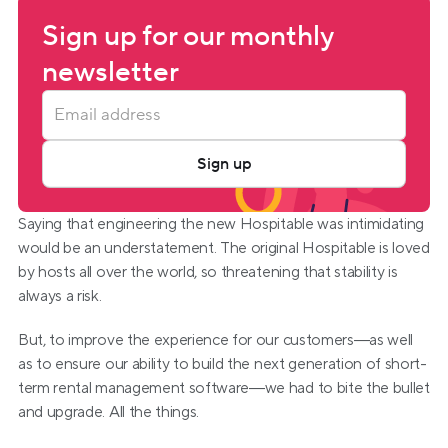
Sign up for our monthly 
newsletter
Sign up
Saying that engineering the new Hospitable was intimidating 
would be an understatement. The original Hospitable is loved 
by hosts all over the world, so threatening that stability is 
always a risk.
But, to improve the experience for our customers—as well 
as to ensure our ability to build the next generation of short-
term rental management software—we had to bite the bullet 
and upgrade. All the things.