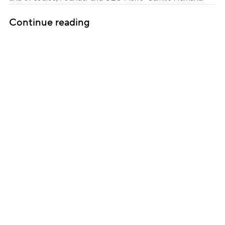
Continue reading
Subscribe for updates
Get insightful content delivered direct to your 
inbox. Once a month. No spam – ever.
Sign up