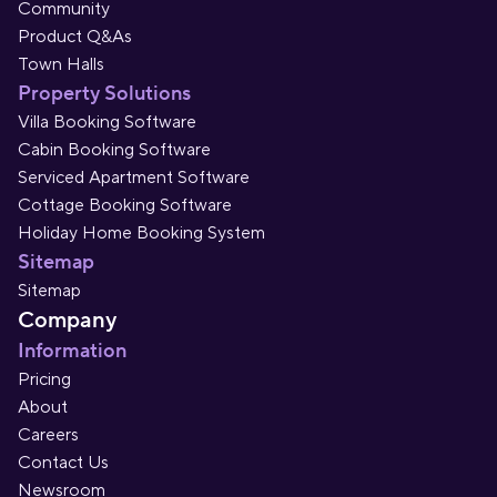
Community
Product Q&As
Town Halls
Property Solutions
Villa Booking Software
Cabin Booking Software
Serviced Apartment Software
Cottage Booking Software
Holiday Home Booking System
Sitemap
Sitemap
Company
Information
Pricing
About
Careers
Contact Us
Newsroom