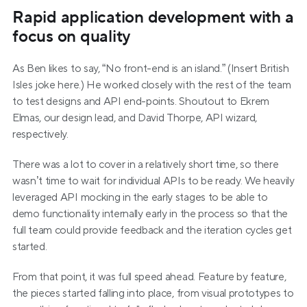
Rapid application development with a 
focus on quality
As Ben likes to say, “No front-end is an island.” (Insert British 
Isles joke here.) He worked closely with the rest of the team 
to test designs and API end-points. Shoutout to Ekrem 
Elmas, our design lead, and David Thorpe, API wizard, 
respectively.
There was a lot to cover in a relatively short time, so there 
wasn’t time to wait for individual APIs to be ready. We heavily 
leveraged API mocking in the early stages to be able to 
demo functionality internally early in the process so that the 
full team could provide feedback and the iteration cycles get 
started.
From that point, it was full speed ahead. Feature by feature, 
the pieces started falling into place, from visual prototypes to 