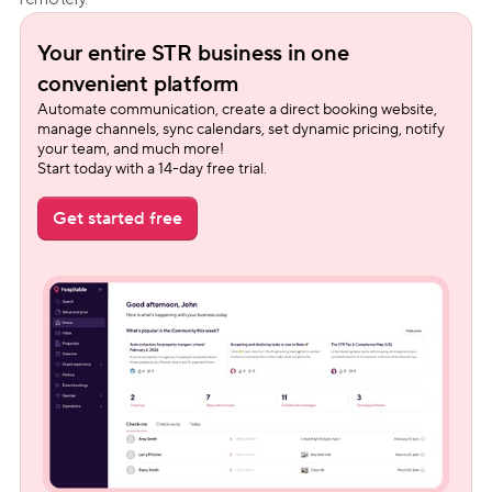
Your entire STR business in one 
convenient platform
Automate communication, create a direct booking website, 
manage channels, sync calendars, set dynamic pricing, notify 
your team, and much more!
Start today with a 14-day free trial.
Get started free