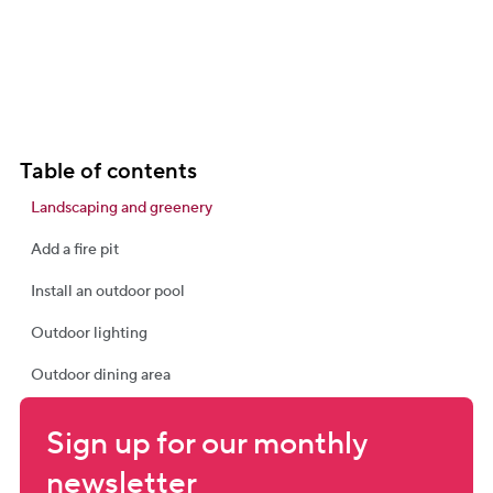
Table of contents
Landscaping and greenery
Add a fire pit
Install an outdoor pool
Outdoor lighting
Outdoor dining area
Sign up for our monthly 
newsletter