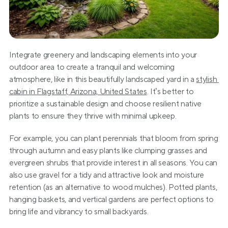
Integrate greenery and landscaping elements into your 
outdoor area to create a tranquil and welcoming 
atmosphere, like in this beautifully landscaped yard in a 
stylish 
cabin in Flagstaff, Arizona, United States
. It’s better to 
prioritize a sustainable design and choose resilient native 
plants to ensure they thrive with minimal upkeep.
For example, you can plant perennials that bloom from spring 
through autumn and easy plants like clumping grasses and 
evergreen shrubs that provide interest in all seasons. You can 
also use gravel for a tidy and attractive look and moisture 
retention (as an alternative to wood mulches). Potted plants, 
hanging baskets, and vertical gardens are perfect options to 
bring life and vibrancy to small backyards.