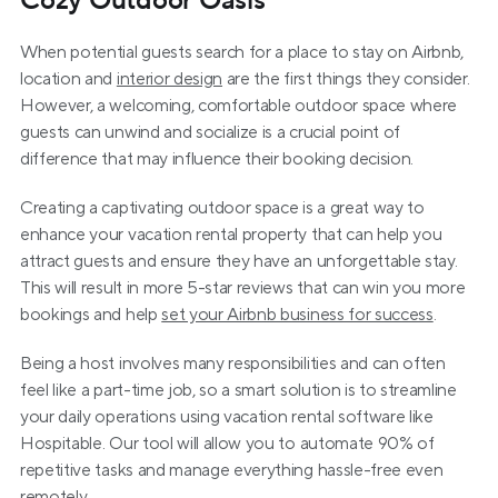
Cozy Outdoor Oasis
When potential guests search for a place to stay on Airbnb, 
location and 
interior design
 are the first things they consider. 
However, a welcoming, comfortable outdoor space where 
guests can unwind and socialize is a crucial point of 
difference that may influence their booking decision.
Creating a captivating outdoor space is a great way to 
enhance your vacation rental property that can help you 
attract guests and ensure they have an unforgettable stay. 
This will result in more 5-star reviews that can win you more 
bookings and help 
set your Airbnb business for success
.
Being a host involves many responsibilities and can often 
feel like a part-time job, so a smart solution is to streamline 
your daily operations using vacation rental software like 
Hospitable. Our tool will allow you to automate 90% of 
repetitive tasks and manage everything hassle-free even 
remotely.