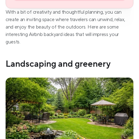
With a bit of creativity and thoughtful planning, you can 
create an inviting space where travelers can unwind, relax, 
and enjoy the beauty of the outdoors. Here are some 
interesting Airbnb backyard ideas that will impress your 
guests.
Landscaping and greenery