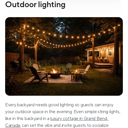
Outdoor lighting
Every backyard needs good lighting so guests can enjoy 
your outdoor space in the evening. Even simple string lights, 
like in this backyard in a 
luxury cottage in Grand Bend, 
Canada
, can set the vibe and invite guests to socialize 