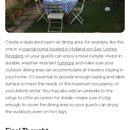
Create a dedicated open-air dining area, for example, like this 
one in a 
coastal home located in Holland-on-Sea, United 
Kingdom
, so your guests can enjoy a meal outside. Invest in 
durable, weather-resistant 
furniture
 and make sure your 
outdoor dining area can accommodate all travelers staying in 
your home. It’s essential to provide enough seating and table 
surface to meet the needs of the maximum occupancy of 
your Airbnb rental. You may also add an umbrella to the 
setup to offer an option for shade—make sure it’s big 
enough to cover the dining area so your guests can enjoy 
the outdoors even on hot days.