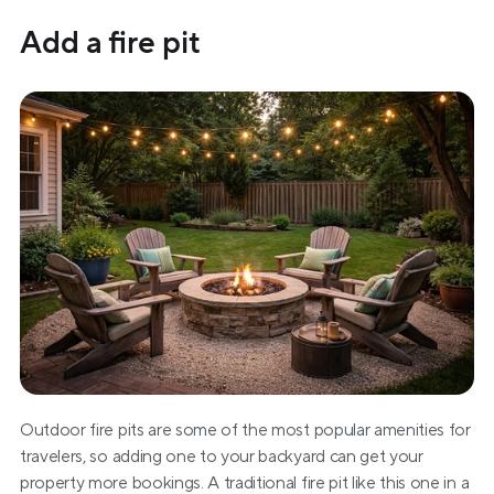
Add a fire pit
Outdoor fire pits are some of the most popular amenities for 
travelers, so adding one to your backyard can get your 
property more bookings. A traditional fire pit like this one in a 