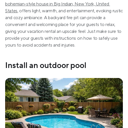
bohemian-style house in Big Indian, New York, United 
States
, offers light, warmth, and entertainment, evoking rustic 
and cozy ambiance. A backyard fire pit can provide a 
convenient and welcoming place for your guests to relax, 
giving your vacation rental an upscale feel. Just make sure to 
provide your guests with instructions on how to safely use 
yours to avoid accidents and injuries.
Install an outdoor pool