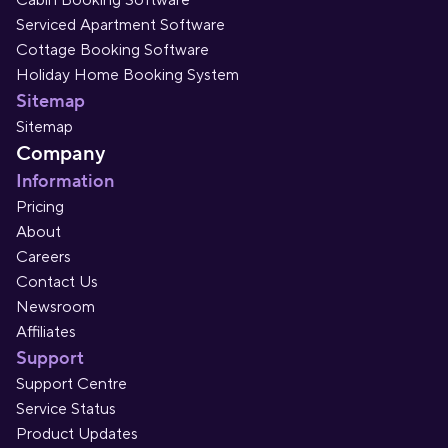
Cabin Booking Software
Serviced Apartment Software
Cottage Booking Software
Holiday Home Booking System
Sitemap
Sitemap
Company
Information
Pricing
About
Careers
Contact Us
Newsroom
Affiliates
Support
Support Centre
Service Status
Product Updates