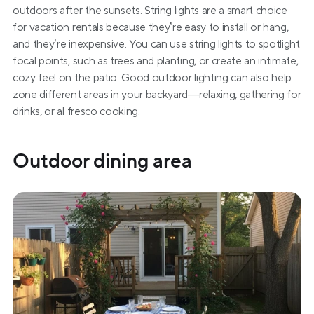
outdoors after the sunsets. String lights are a smart choice 
for vacation rentals because they’re easy to install or hang, 
and they’re inexpensive. You can use string lights to spotlight 
focal points, such as trees and planting, or create an intimate, 
cozy feel on the patio. Good outdoor lighting can also help 
zone different areas in your backyard—relaxing, gathering for 
drinks, or al fresco cooking.
Outdoor dining area