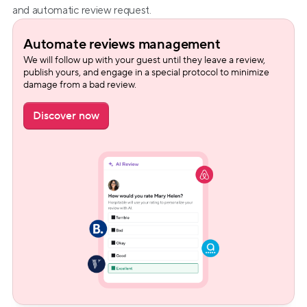
and automatic review request.
Automate reviews management
We will follow up with your guest until they leave a review, 
publish yours, and engage in a special protocol to minimize 
damage from a bad review.
Discover now