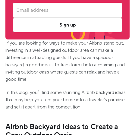
Sign up
If you are looking for ways to 
make your Airbnb stand out
, 
investing in a well-designed outdoor area can make a 
difference in attracting guests. If you have a spacious 
backyard, a good idea is to transform it into a charming and 
inviting outdoor oasis where guests can relax and have a 
good time.
In this blog, you’ll find some stunning Airbnb backyard ideas 
that may help you turn your home into a traveler’s paradise 
and set it apart from the competition.
Airbnb Backyard Ideas to Create a 