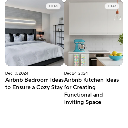
OTAs
OTAs
Dec 10, 2024
Dec 24, 2024
Airbnb Bedroom Ideas 
Airbnb Kitchen Ideas 
to Ensure a Cozy Stay
for Creating 
Functional and 
Inviting Space