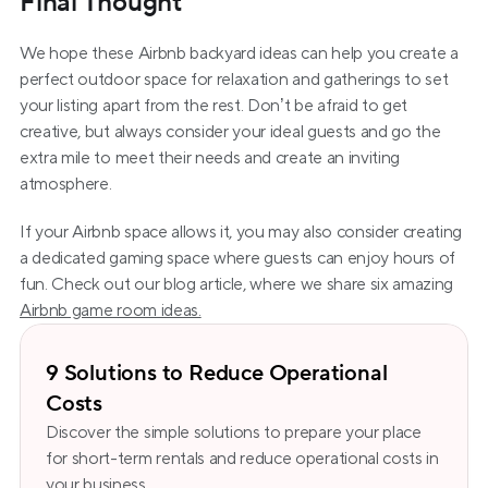
Final Thought
We hope these Airbnb backyard ideas can help you create a 
perfect outdoor space for relaxation and gatherings to set 
your listing apart from the rest. Don’t be afraid to get 
creative, but always consider your ideal guests and go the 
extra mile to meet their needs and create an inviting 
atmosphere.
If your Airbnb space allows it, you may also consider creating 
a dedicated gaming space where guests can enjoy hours of 
fun. Check out our blog article, where we share six amazing 
Airbnb game room ideas.
9 Solutions to Reduce Operational
Costs
Discover the simple solutions to prepare your place 
for short-term rentals and reduce operational costs in 
your business.