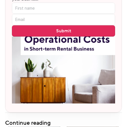
Submit
Continue reading