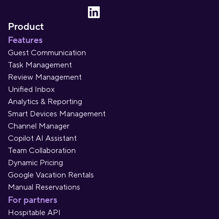
Product
Features
Guest Communication
Task Management
Review Management
Unified Inbox
Analytics & Reporting
Smart Devices Management
Channel Manager
Copilot AI Assistant
Team Collaboration
Dynamic Pricing
Google Vacation Rentals
Manual Reservations
For partners
Hospitable API