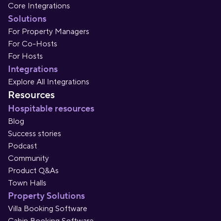
Core Integrations
Solutions
For Property Managers
For Co-Hosts
For Hosts
Integrations
Explore All Integrations
Resources
Hospitable resources
Blog
Success stories
Podcast
Community
Product Q&As
Town Halls
Property Solutions
Villa Booking Software