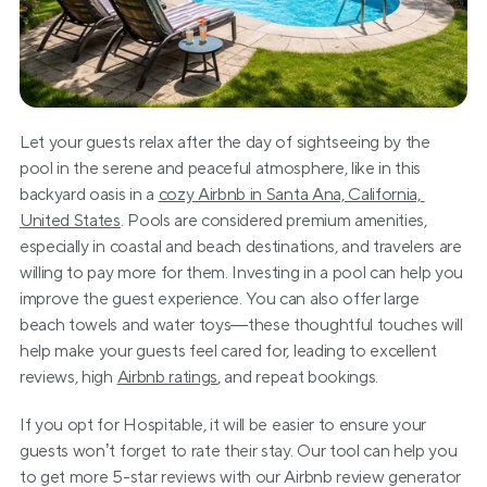
Let your guests relax after the day of sightseeing by the 
pool in the serene and peaceful atmosphere, like in this 
backyard oasis in a 
cozy Airbnb in Santa Ana, California, 
United States
. Pools are considered premium amenities, 
especially in coastal and beach destinations, and travelers are 
willing to pay more for them. Investing in a pool can help you 
improve the guest experience. You can also offer large 
beach towels and water toys—these thoughtful touches will 
help make your guests feel cared for, leading to excellent 
reviews, high 
Airbnb ratings
, and repeat bookings.
If you opt for Hospitable, it will be easier to ensure your 
guests won’t forget to rate their stay. Our tool can help you 
to get more 5-star reviews with our Airbnb review generator 