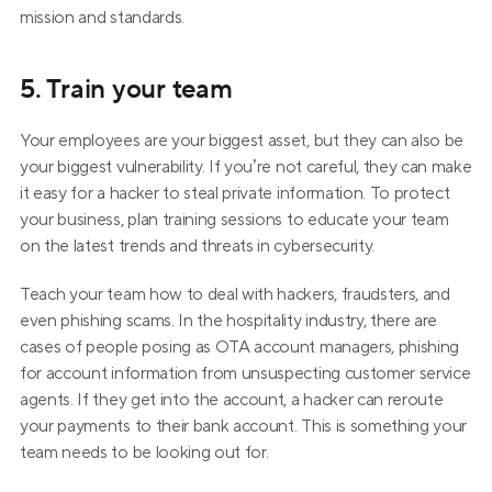
mission and standards.
5. Train your team
Your employees are your biggest asset, but they can also be 
your biggest vulnerability. If you’re not careful, they can make 
it easy for a hacker to steal private information. To protect 
your business, plan training sessions to educate your team 
on the latest trends and threats in cybersecurity.
Teach your team how to deal with hackers, fraudsters, and 
even phishing scams. In the hospitality industry, there are 
cases of people posing as OTA account managers, phishing 
for account information from unsuspecting customer service 
agents. If they get into the account, a hacker can reroute 
your payments to their bank account. This is something your 
team needs to be looking out for.