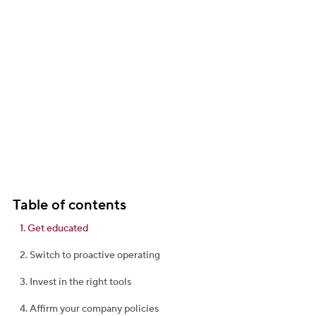
business.
Table of contents
1. Get educated
2. Switch to proactive operating
3. Invest in the right tools
4. Affirm your company policies