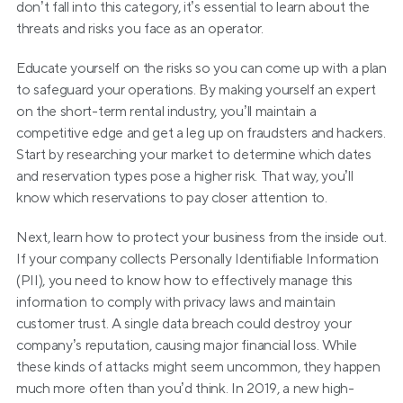
don’t fall into this category, it’s essential to learn about the 
threats and risks you face as an operator.
Educate yourself on the risks so you can come up with a plan 
to safeguard your operations. By making yourself an expert 
on the short-term rental industry, you’ll maintain a 
competitive edge and get a leg up on fraudsters and hackers. 
Start by researching your market to determine which dates 
and reservation types pose a higher risk. That way, you’ll 
know which reservations to pay closer attention to.
Next, learn how to protect your business from the inside out. 
If your company collects Personally Identifiable Information 
(PII), you need to know how to effectively manage this 
information to comply with privacy laws and maintain 
customer trust. A single data breach could destroy your 
company’s reputation, causing major financial loss. While 
these kinds of attacks might seem uncommon, they happen 
much more often than you’d think. In 2019, a new high-