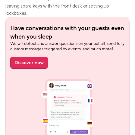
leaving spare keys with the front desk or setting up 
lockboxes.
Have conversations with your guests even 
when you sleep
We will detect and answer questions on your behalf, send fully 
custom messages triggered by events, and much more!
Discover now