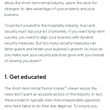
drives the short-term rental industry, opens the door for 
strangers to take advantage of your property and your 
business.
To protect yourself in the hospitality industry, trust and 
security must top your list of priorities. If you want long-term 
success, you need to align your business with dynamic 
security measures. But too many security measures can 
deter guests and hinder your business’s growth. So, how do 
you make sure your security practices grow with you instead 
of slowing you down?
1. Get educated
The short-term rental “horror stories”‘ strewn across the 
news don’t paint an accurate picture of the industry. In fact, 
these incidents typically stem from irresponsible operators 
who have failed to do their due diligence. To ensure you 