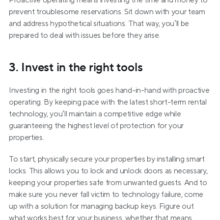
Proactive operating means investing the time and money to 
prevent troublesome reservations. Sit down with your team 
and address hypothetical situations. That way, you’ll be 
prepared to deal with issues before they arise.
3. Invest in the right tools
Investing in the right tools goes hand-in-hand with proactive 
operating. By keeping pace with the latest short-term rental 
technology, you’ll maintain a competitive edge while 
guaranteeing the highest level of protection for your 
properties.
To start, physically secure your properties by installing smart 
locks. This allows you to lock and unlock doors as necessary, 
keeping your properties safe from unwanted guests. And to 
make sure you never fall victim to technology failure, come 
up with a solution for managing backup keys. Figure out 
what works best for your business, whether that means 