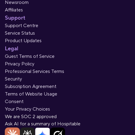
Newsroom
Affiliates
Support
Support Centre
Service Status
Product Updates
Legal
Guest Terms of Service
Privacy Policy
Professional Services Terms
Security
Subscription Agreement
Terms of Website Usage
Consent
Your Privacy Choices
We are SOC 2 approved
Ask AI for a summary of Hospitable