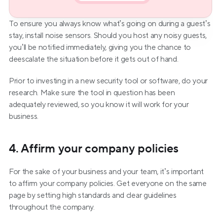
To ensure you always know what’s going on during a guest’s 
stay, install noise sensors. Should you host any noisy guests, 
you’ll be notified immediately, giving you the chance to 
deescalate the situation before it gets out of hand.
Prior to investing in a new security tool or software, do your 
research. Make sure the tool in question has been 
adequately reviewed, so you know it will work for your 
business.
4. Affirm your company policies
For the sake of your business and your team, it’s important 
to affirm your company policies. Get everyone on the same 
page by setting high standards and clear guidelines 
throughout the company.