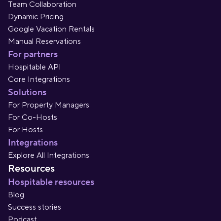
Team Collaboration
Dynamic Pricing
Google Vacation Rentals
Manual Reservations
For partners
Hospitable API
Core Integrations
Solutions
For Property Managers
For Co-Hosts
For Hosts
Integrations
Explore All Integrations
Resources
Hospitable resources
Blog
Success stories
Podcast