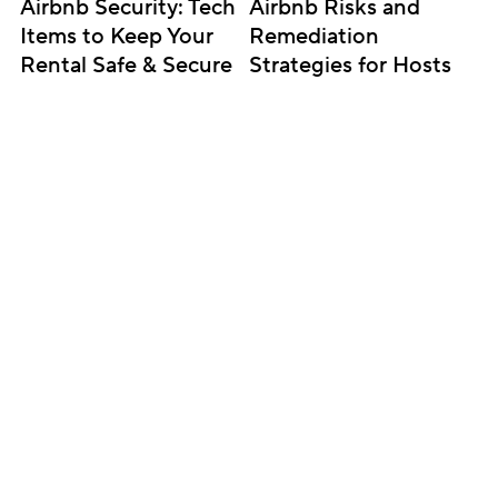
Airbnb Security: Tech 
Airbnb Risks and 
Items to Keep Your 
Remediation 
Rental Safe & Secure
Strategies for Hosts
Subscribe for updates
Get insightful content delivered direct to your 
inbox. Once a month. No spam – ever.
Sign up