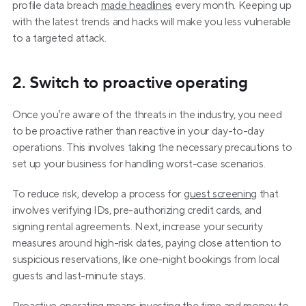
profile data breach 
made headlines
 every month. Keeping up 
with the latest trends and hacks will make you less vulnerable 
to a targeted attack.
2. Switch to proactive operating
Once you’re aware of the threats in the industry, you need 
to be proactive rather than reactive in your day-to-day 
operations. This involves taking the necessary precautions to 
set up your business for handling worst-case scenarios.
To reduce risk, develop a process for 
guest screening
 that 
involves verifying IDs, pre-authorizing credit cards, and 
signing rental agreements. Next, increase your security 
measures around high-risk dates, paying close attention to 
suspicious reservations, like one-night bookings from local 
guests and last-minute stays.