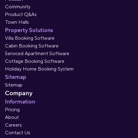
Community
Product Q&As
Town Halls
Property Solutions
Villa Booking Software
Cabin Booking Software
Serviced Apartment Software
Cottage Booking Software
Holiday Home Booking System
Sitemap
Sitemap
Company
Information
Pricing
About
Careers
Contact Us