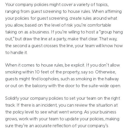
Your company policies might cover a variety of topics, 
ranging from guest screening to house rules. When affirming 
your policies for guest screening, create rules around what 
you allow, based on the level of risk you’re comfortable 
taking on as a business. If you’re willing to host a “group hang 
out,” but draw the line at a party, make that clear. That way, 
the second a guest crosses the line, your team will know how 
to handle it.
When it comes to house rules, be explicit. If you don’t allow 
smoking within 10 feet of the property, say so. Otherwise, 
guests might find loopholes, such as smoking in the hallway 
or out on the balcony with the door to the suite-wide open.
Solidify your company policies to set your team on the right 
track. If there is an incident, you can review the situation at 
the policy level to see what went wrong. As your business 
grows, work with your team to update your policies, making 
sure they’re an accurate reflection of your company’s 