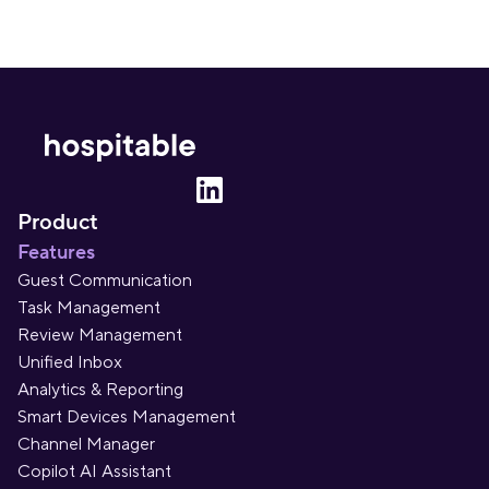
Product
Features
Guest Communication
Task Management
Review Management
Unified Inbox
Analytics & Reporting
Smart Devices Management
Channel Manager
Copilot AI Assistant