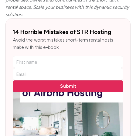
properties, owners and communities in the short-term 
rental space. Scale your business with this dynamic security 
solution.
14 Horrible Mistakes of STR Hosting
Avoid the worst mistakes short-term rental hosts 
make with this e-book.
Submit