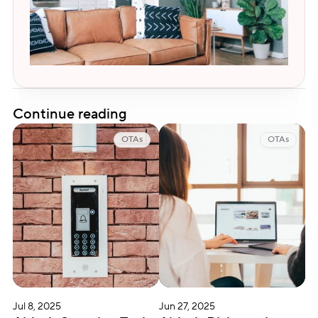
Continue reading
OTAs
OTAs
Jul 8, 2025
Jun 27, 2025