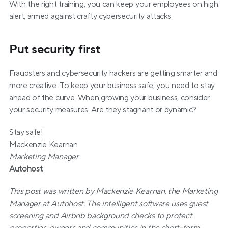
With the right training, you can keep your employees on high 
alert, armed against crafty cybersecurity attacks.
Put security first
Fraudsters and cybersecurity hackers are getting smarter and 
more creative. To keep your business safe, you need to stay 
ahead of the curve. When growing your business, consider 
your security measures. Are they stagnant or dynamic?
Stay safe!
Mackenzie Kearnan
Marketing Manager
Autohost
This post was written by Mackenzie Kearnan, the Marketing 
Manager at Autohost. The intelligent software uses 
guest 
screening and Airbnb background checks
 to protect 