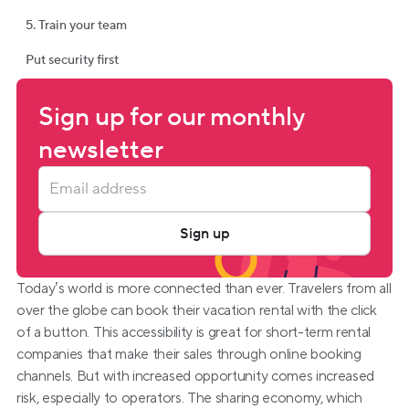
5. Train your team
Put security first
Sign up for our monthly 
newsletter
Sign up
Today’s world is more connected than ever. Travelers from all 
over the globe can book their vacation rental with the click 
of a button. This accessibility is great for short-term rental 
companies that make their sales through online booking 
channels. But with increased opportunity comes increased 
risk, especially to operators. The sharing economy, which 