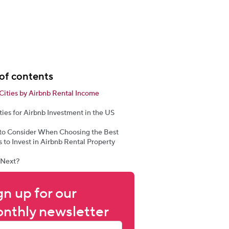
of contents
Cities by Airbnb Rental Income
ties for Airbnb Investment in the US
 to Consider When Choosing the Best
 to Invest in Airbnb Rental Property
 Next?
gn up for our 
nthly newsletter