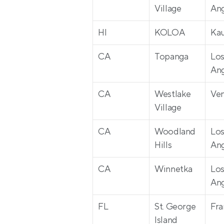
Village
Ang
HI
KOLOA
Kau
CA
Topanga
Los
Ang
CA
Westlake 
Ven
Village
CA
Woodland 
Los
Hills
Ang
CA
Winnetka
Los
Ang
FL
St. George 
Fra
Island