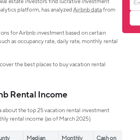
al estate investors find lucrative investment 
alytics platform, has analyzed 
Airbnb data
 from 
ions for Airbnb investment based on certain 
 such as occupancy rate, daily rate, monthly rental 
cover the best places to buy vacation rental 
bnb Rental Income
a about the top 25 vacation rental investment 
hly rental income (as of March 2025).
unty
Median 
Monthly 
Cash on 
Dai