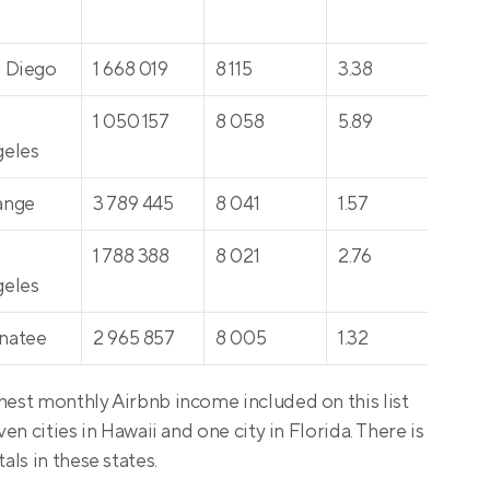
 Diego
1 668 019
8 115
3.38
43
 
1 050 157
8 058
5.89
34
eles
ange
3 789 445
8 041
1.57
38
 
1 788 388
8 021
2.76
52
eles
natee
2 965 857
8 005
1.32
517
hest monthly Airbnb income included on this list 
ven cities in Hawaii and one city in Florida. There is 
ls in these states.