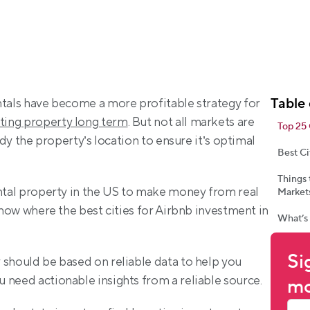
Table 
ntals have become a more profitable strategy for 
ting property long term
. But not all markets are 
Top 25 
udy the property’s location to ensure it’s optimal 
Best Ci
Things
ental property in the US to make money from real 
Markets
know where the best cities for Airbnb investment in 
What’s
Si
 should be based on reliable data to help you 
 need actionable insights from a reliable source.
mo