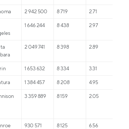
noma
2 942 500
8 719
2.71
60
 
1 646 244
8 438
2.97
23
eles
ta 
2 049 741
8 398
2.89
39
bara
rin
1 653 632
8 334
3.31
213
tura
1 384 457
8 208
4.95
261
nnison
3 359 889
8 159
2.05
34
nroe
930 571
8 125
6.56
39