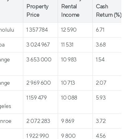
Property 
Rental 
Cash 
($)
Price
Income
Return (%)
nolulu
1 357 784
12 590
6.71
63
pa
3 024 967
11 531
3.68
49
ange
3 653 000
10 983
1.54
319
ange
2 969 600
10 713
2.07
23
 
1 159 479
10 088
5.93
30
eles
nroe
2 072 283
9 869
3.72
512
 
1 922 990
9 800
4.56
34