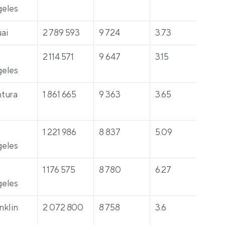
eles
ai
2 789 593
9 724
3.73
431
 
2 114 571
9 647
3.15
30
eles
tura
1 861 665
9 363
3.65
316
 
1 221 986
8 837
5.09
301
eles
 
1 176 575
8 780
6.27
32
eles
nklin
2 072 800
8 758
3.6
42