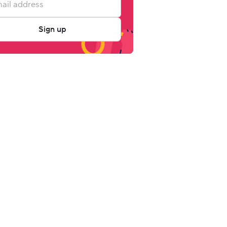
Sign up
ly Rate 
Occupancy 