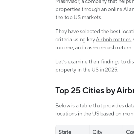
Mashvisor, a company that helps re
properties through an online AI an
the top US markets.
They have selected the best locat
criteria using key 
Airbnb metrics
,
income, and cash-on-cash return.
Let’s examine their findings to dis
property in the US in 2025.
Top 25 Cities by Air
Below is a table that provides dat
locations in the US based on mont
State
City
Co