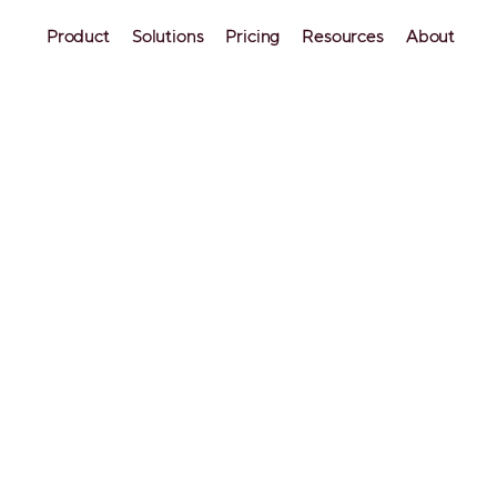
Product
Solutions
Pricing
Resources
About
siness
Industry Insights
ities for Airbnb Inves
ntals have become a more profitable strategy than
 plan to buy a rental property in the US, you will be 
prepared together with Mashvisor.