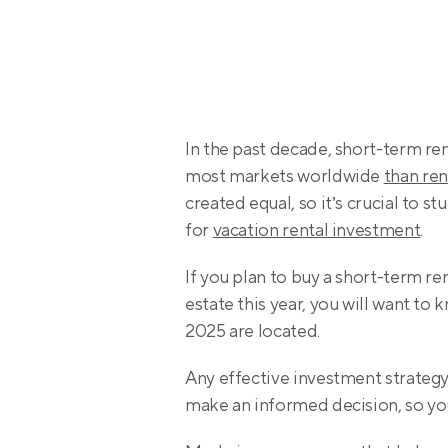
In the past decade, short-term re
most markets worldwide 
than ren
created equal, so it’s crucial to st
for 
vacation rental investment
.
If you plan to buy a short-term r
estate this year, you will want to 
2025 are located.
Any effective investment strategy
make an informed decision, so you