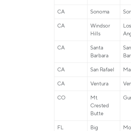
CA
Sonoma
So
CA
Windsor 
Los
Hills
Ang
CA
Santa 
San
Barbara
Bar
CA
San Rafael
Ma
CA
Ventura
Ven
CO
Mt. 
Gu
Crested 
Butte
FL
Big 
Mo