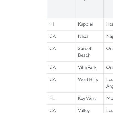
HI
Kapolei
Ho
CA
Napa
Na
CA
Sunset 
Or
Beach
CA
Villa Park
Or
CA
West Hills
Los
Ang
FL
Key West
Mo
CA
Valley 
Los