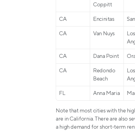
Coppitt
CA
Encinitas
San
CA
Van Nuys
Los
Ang
CA
Dana Point
Or
CA
Redondo 
Los
Beach
Ang
FL
Anna Maria
Ma
Note that most cities with the hig
are in California. There are also se
a high demand for short-term renta