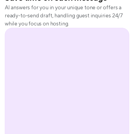
AI answers for you in your unique tone or offers a 
ready-to-send draft, handling guest inquiries 24/7 
while you focus on hosting.
Peter