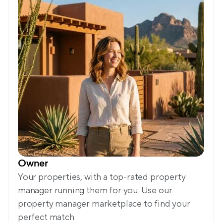
Owner
Your properties, with a top-rated property 
manager running them for you. Use our 
property manager marketplace to find your 
perfect match.