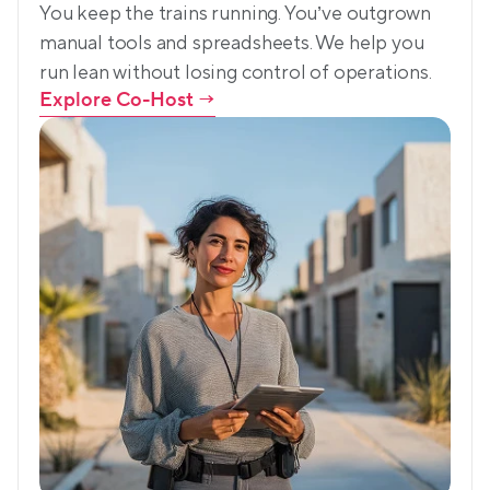
You keep the trains running. You’ve outgrown 
manual tools and spreadsheets. We help you 
run lean without losing control of operations.
Explore Co-Host
 →