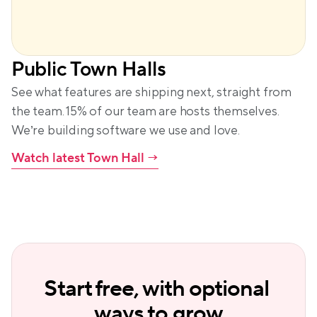
Public Town Halls
See what features are shipping next, straight from 
the team. 15% of our team are hosts themselves. 
We’re building software we use and love.
Watch latest Town Hall
 →
Start free, with optional 
ways to grow