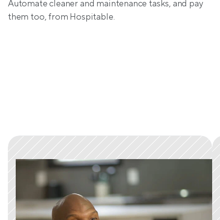
Automate cleaner and maintenance tasks, and pay 
them too, from Hospitable.
Trusted by tens of thousands 
of hosts worldwide