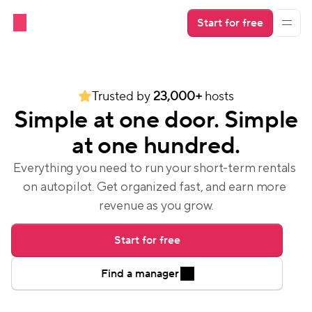
Start for free
Trusted by 
23,000+
 hosts
Simple at one door. Simple
at one hundred.
Everything you need to run your short-term rentals 
on autopilot. Get organized fast, and earn more 
revenue as you grow.
Start for free
Find a manager