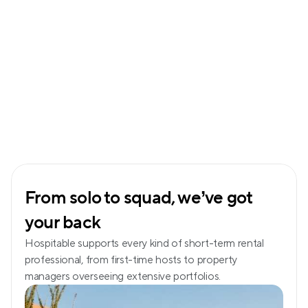
From solo to squad, we’ve got 
your back
Hospitable supports every kind of short-term rental 
professional, from first-time hosts to property 
managers overseeing extensive portfolios.