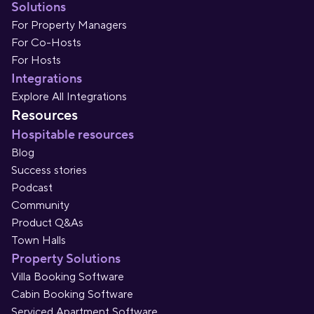
Solutions
For Property Managers
For Co-Hosts
For Hosts
Integrations
Explore All Integrations
Resources
Hospitable resources
Blog
Success stories
Podcast
Community
Product Q&As
Town Halls
Property Solutions
Villa Booking Software
Cabin Booking Software
Serviced Apartment Software