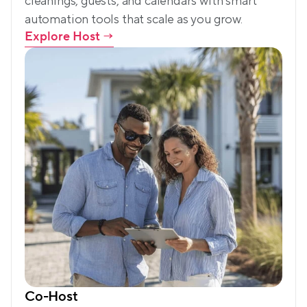
cleanings, guests, and calendars with smart 
automation tools that scale as you grow.
Explore Host
 →
Co-Host