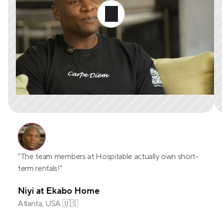
"The team members at Hospitable actually own short-
term rentals!"
Niyi at Ekabo Home
Atlanta, USA 🇺🇸