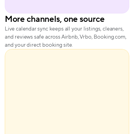
More channels, one source
Live calendar sync keeps all your listings, cleaners, 
and reviews safe across Airbnb, Vrbo, Booking.com, 
and your direct booking site.
$148
Base price
+$61
Demand
+$29
Seasonality
-$28
Lead time
Dynamic price
$210