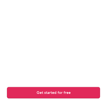
review.
Answers guest messages, rewrites drafts, and adjusts to 
your tone.
Get started for free
Over 30,000 AI replies crafted daily