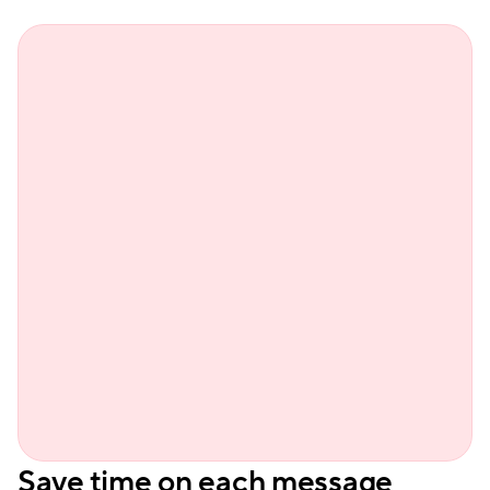
Sienn
Save time on each message