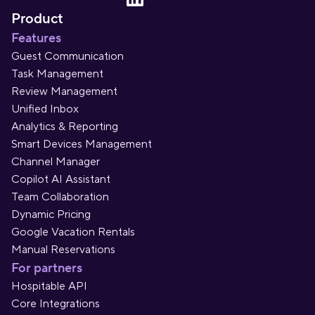
Product
Features
Guest Communication
Task Management
Review Management
Unified Inbox
Analytics & Reporting
Smart Devices Management
Channel Manager
Copilot AI Assistant
Team Collaboration
Dynamic Pricing
Google Vacation Rentals
Manual Reservations
For partners
Hospitable API
Core Integrations