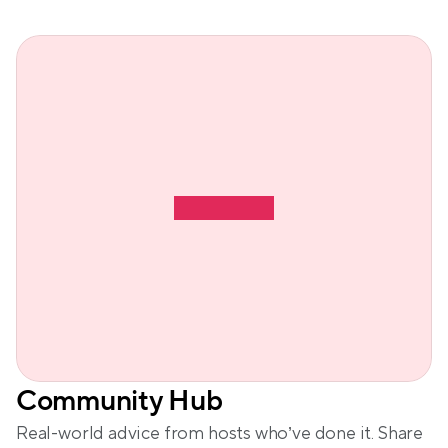
Community Hub
Real-world advice from hosts who’ve done it. Share 