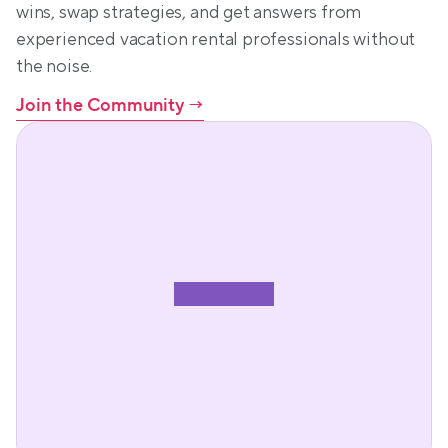
wins, swap strategies, and get answers from 
experienced vacation rental professionals without 
the noise.
Join the Community
 →