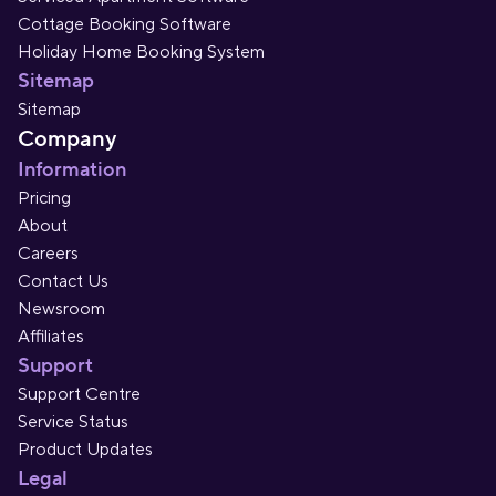
Cottage Booking Software
Holiday Home Booking System
Sitemap
Sitemap
Company
Information
Pricing
About
Careers
Contact Us
Newsroom
Affiliates
Support
Support Centre
Service Status
Product Updates
Legal