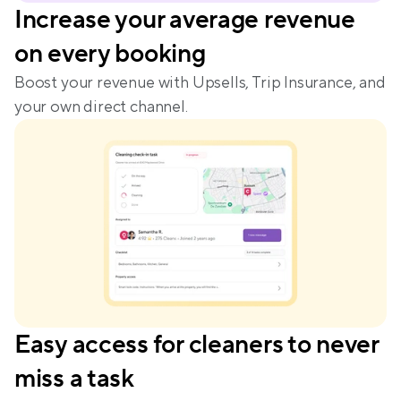
Increase your average revenue 
on every booking
Boost your revenue with Upsells, Trip Insurance, and 
your own direct channel.
Easy access for cleaners to never 
miss a task