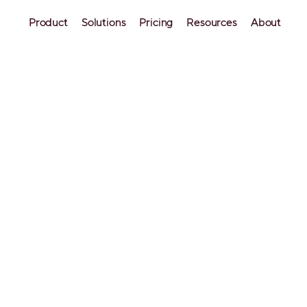
Product
Solutions
Pricing
Resources
About
uide: Setting Up
ess Guest Acces