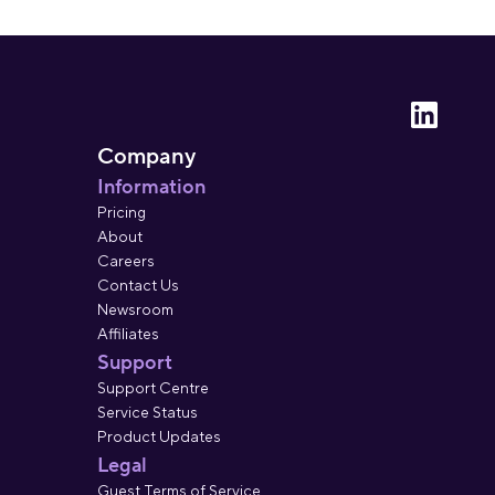
Company
Information
Pricing
About
Careers
Contact Us
Newsroom
Affiliates
Support
Support Centre
Service Status
Product Updates
Legal
Guest Terms of Service