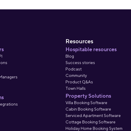
Resources
rs
Hospitable resources
PI
Blog
ions
Success stories
Podcast
Community
 Managers
Product Q&As
Town Halls
Property Solutions
ns
Villa Booking Software
tegrations
Cabin Booking Software
Serviced Apartment Software
Cottage Booking Software
Holiday Home Booking System