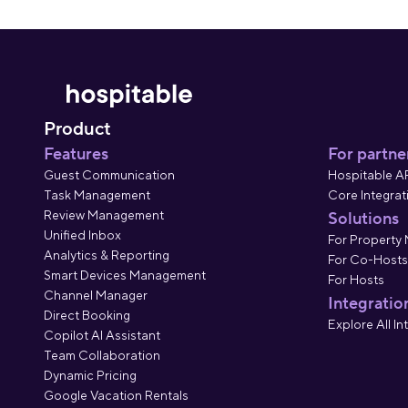
Product
Features
For partne
Guest Communication
Hospitable A
Task Management
Core Integrat
Review Management
Solutions
Unified Inbox
For Property
Analytics & Reporting
For Co-Hosts
Smart Devices Management
For Hosts
Channel Manager
Integratio
Direct Booking
Explore All In
Copilot AI Assistant
Team Collaboration
Dynamic Pricing
Google Vacation Rentals