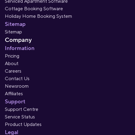
Serviced Apartment Software
Cottage Booking Software
Holiday Home Booking System
Sitemap
Sitemap
Company
Information
Pricing
About
Careers
Contact Us
Newsroom
Affiliates
Support
Support Centre
Service Status
Product Updates
Legal