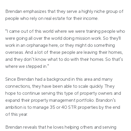
Brendan emphasizes that they serve a highly niche group of 
people who rely on real estate for their income.
“I came out of this world where we were training people who 
were going all over the world doing mission work. So they'll 
work in an orphanage here, or they might do something 
overseas. And a lot of these people are leaving their homes, 
and they don’t know what to do with their homes. So that’s 
where we stepped in.”
Since Brendan had a background in this area and many 
connections, they have been able to scale quickly. They 
hope to continue serving this type of property owners and 
expand their property management portfolio. Brandon’s 
ambition is to manage 35 or 40 STR properties by the end 
of this year.
Brendan reveals that he loves helping others and serving 