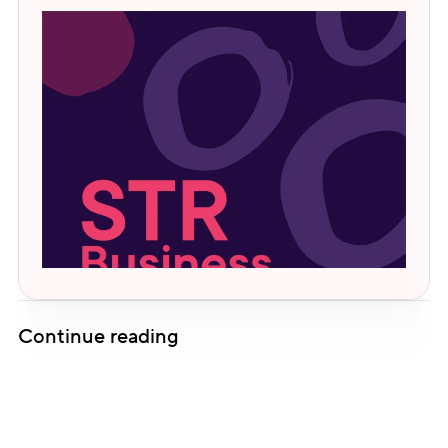
Continue reading