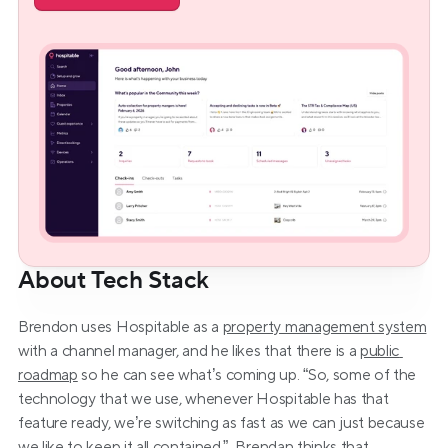
About Tech Stack
Brendon uses Hospitable as a 
property management system
with a channel manager, and he likes that there is a 
public 
roadmap
 so he can see what’s coming up. “So, some of the 
technology that we use, whenever Hospitable has that 
feature ready, we’re switching as fast as we can just because 
we like to keep it all contained.”  Brendan thinks that 