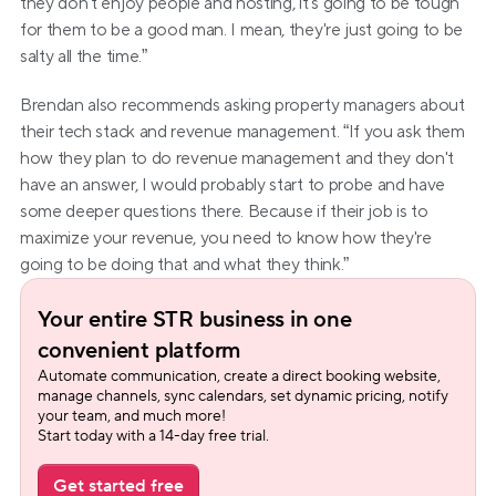
they don't enjoy people and hosting, it's going to be tough 
for them to be a good man. I mean, they're just going to be 
salty all the time.”
Brendan also recommends asking property managers about 
their tech stack and revenue management. “If you ask them 
how they plan to do revenue management and they don't 
have an answer, I would probably start to probe and have 
some deeper questions there. Because if their job is to 
maximize your revenue, you need to know how they're 
going to be doing that and what they think.”
Your entire STR business in one 
convenient platform
Automate communication, create a direct booking website, 
manage channels, sync calendars, set dynamic pricing, notify 
your team, and much more!
Start today with a 14-day free trial.
Get started free