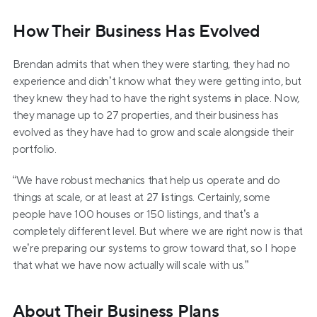
How Their Business Has Evolved
Brendan admits that when they were starting, they had no 
experience and didn’t know what they were getting into, but 
they knew they had to have the right systems in place. Now, 
they manage up to 27 properties, and their business has 
evolved as they have had to grow and scale alongside their 
portfolio.
“We have robust mechanics that help us operate and do 
things at scale, or at least at 27 listings. Certainly, some 
people have 100 houses or 150 listings, and that’s a 
completely different level. But where we are right now is that 
we’re preparing our systems to grow toward that, so I hope 
that what we have now actually will scale with us.”
About Their Business Plans