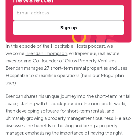
Sign up
In this episode of the Hospitable Hosts podcast, we 
welcome 
Brendan Thompson
, entrepreneur, real estate 
investor, and Co-founder of 
Oikos Property Ventures
. 
Brendan manages 27 short-term rental properties and uses 
Hospitable to streamline operations (he is our Mogul plan 
user).
Brendan shares his unique journey into the short-term rental 
space, starting with his background in the non-profit world, 
then developing software for short-term rentals, and 
ultimately growing a property management business. He also 
discusses the benefits of hosting and being a property 
manager, emphasizing the importance of having the right 