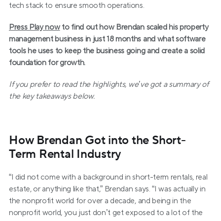
tech stack to ensure smooth operations.
Press Play now
 to find out how Brendan scaled his property 
management business in just 18 months and what software 
tools he uses to keep the business going and create a solid 
foundation for growth.
If you prefer to read the highlights, we’ve got a summary of 
the key takeaways below.
How Brendan Got into the Short-
Term Rental Industry
“I did not come with a background in short-term rentals, real 
estate, or anything like that,” Brendan says. “I was actually in 
the nonprofit world for over a decade, and being in the 
nonprofit world, you just don’t get exposed to a lot of the 