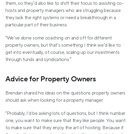
them, so they’d also like to shift their focus to assisting co-
hosts and property managers who are struggling because 
they lack the right systems or need a breakthrough in a 
particular part of their business.
“We’ve done some coaching on and off for different 
property owners, but that’s something I think we’d like to 
get into eventually, of course, scaling up our investments 
through funds and syndications.”
Advice for Property Owners
Brendan shared his ideas on the questions property owners 
should ask when looking for a property manager.
“Probably, I'd be asking lots of questions, but I think number 
one, you want to make sure that they like people. You want 
to make sure that they enjoy the art of hosting. Because if 