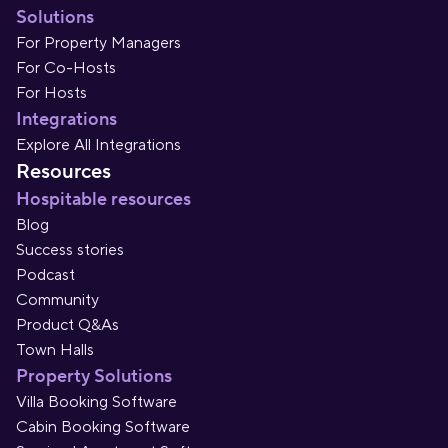
Solutions
For Property Managers
For Co-Hosts
For Hosts
Integrations
Explore All Integrations
Resources
Hospitable resources
Blog
Success stories
Podcast
Community
Product Q&As
Town Halls
Property Solutions
Villa Booking Software
Cabin Booking Software