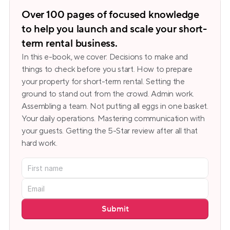
Over 100 pages of focused knowledge 
to help you launch and scale your short-
term rental business.
In this e-book, we cover: Decisions to make and 
things to check before you start. How to prepare 
your property for short-term rental. Setting the 
ground to stand out from the crowd. Admin work. 
Assembling a team. Not putting all eggs in one basket. 
Your daily operations. Mastering communication with 
your guests. Getting the 5-Star review after all that 
hard work.
Submit