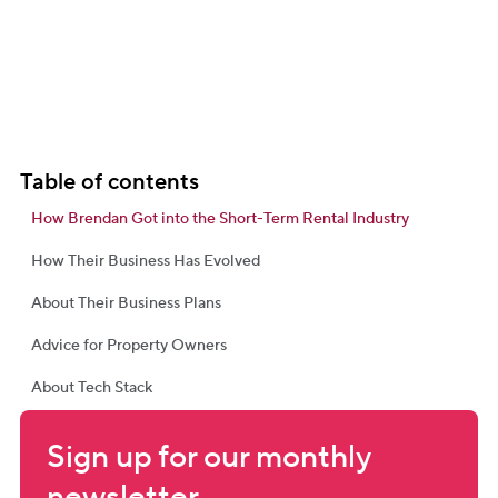
Table of contents
How Brendan Got into the Short-Term Rental Industry
How Their Business Has Evolved
About Their Business Plans
Advice for Property Owners
About Tech Stack
Sign up for our monthly 
newsletter