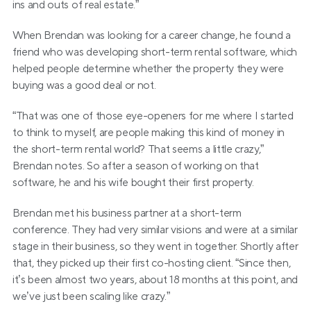
ins and outs of real estate.”
When Brendan was looking for a career change, he found a 
friend who was developing short-term rental software, which 
helped people determine whether the property they were 
buying was a good deal or not.
“That was one of those eye-openers for me where I started 
to think to myself, are people making this kind of money in 
the short-term rental world? That seems a little crazy,” 
Brendan notes. So after a season of working on that 
software, he and his wife bought their first property.
Brendan met his business partner at a short-term 
conference. They had very similar visions and were at a similar 
stage in their business, so they went in together. Shortly after 
that, they picked up their first co-hosting client. “Since then, 
it’s been almost two years, about 18 months at this point, and 
we’ve just been scaling like crazy.”