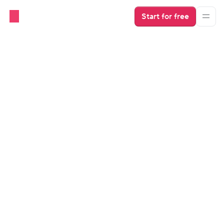
Start for free
Industry Insights
Scaling Property Management 
Business: the Story of Brendan 
Thompson
Find out how Brendan scaled his property 
management business in just 18 months and what 
software tools he uses to create a solid foundation for 
growth.