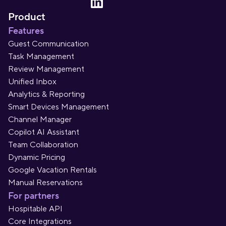
Product
Features
Guest Communication
Task Management
Review Management
Unified Inbox
Analytics & Reporting
Smart Devices Management
Channel Manager
Copilot AI Assistant
Team Collaboration
Dynamic Pricing
Google Vacation Rentals
Manual Reservations
For partners
Hospitable API
Core Integrations