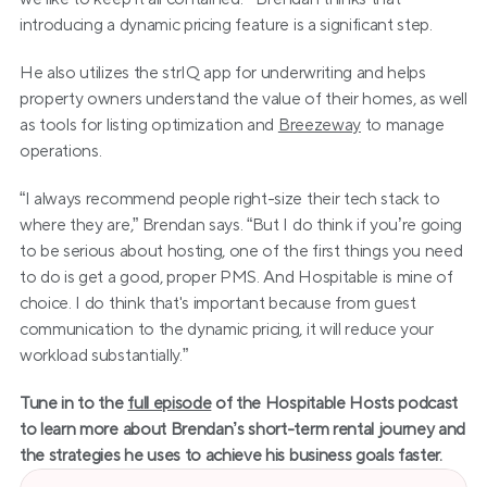
introducing a dynamic pricing feature is a significant step.
He also utilizes the strIQ app for underwriting and helps 
property owners understand the value of their homes, as well 
as tools for listing optimization and 
Breezeway
 to manage 
operations.
“I always recommend people right-size their tech stack to 
where they are,” Brendan says. “But I do think if you’re going 
to be serious about hosting, one of the first things you need 
to do is get a good, proper PMS. And Hospitable is mine of 
choice. I do think that's important because from guest 
communication to the dynamic pricing, it will reduce your 
workload substantially.”
Tune in to the 
full episode
 of the Hospitable Hosts podcast 
to learn more about Brendan’s short-term rental journey and 
the strategies he uses to achieve his business goals faster.