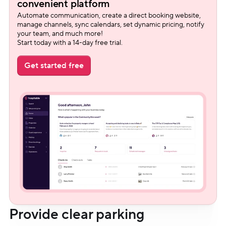
convenient platform
Automate communication, create a direct booking website, 
manage channels, sync calendars, set dynamic pricing, notify 
your team, and much more!
Start today with a 14-day free trial.
Get started free
Provide clear parking 