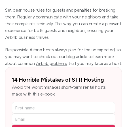
Set clear house rules for guests and penalties for breaking 
them. Regularly communicate with your neighbors and take 
their complaints seriously. This way, you can create a pleasant 
experience for both guests and neighbors, ensuring your 
Airbnb business thrives.
Responsible Airbnb hosts always plan for the unexpected, so 
you may want to check out our blog article to learn more 
about common 
Airbnb problems
 that you may face as a host.
14 Horrible Mistakes of STR Hosting
Avoid the worst mistakes short-term rental hosts 
make with this e-book.