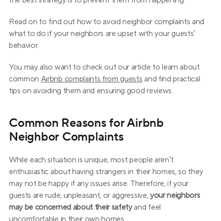
the best strategy is to prevent them from happening.
Read on to find out how to avoid neighbor complaints and 
what to do if your neighbors are upset with your guests’ 
behavior.
You may also want to check out our article to learn about 
common 
Airbnb complaints from guests
 and find practical 
tips on avoiding them and ensuring good reviews.
Common Reasons for Airbnb 
Neighbor Complaints
While each situation is unique, most people aren’t 
enthusiastic about having strangers in their homes, so they 
may not be happy if any issues arise. Therefore, if your 
guests are rude, unpleasant, or aggressive, 
your neighbors 
may be concerned about their safety
 and feel 
uncomfortable in their own homes.