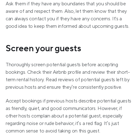
Ask them if they have any boundaries that you should be 
aware of and respect them. Also, let them know that they 
can always contact you if they have any concerns. It's a 
good idea to keep them informed about upcoming guests.
Screen your guests
Thoroughly screen potential guests before accepting 
bookings. Check their Airbnb profile and review their short-
term rental history. Read reviews of potential guests left by 
previous hosts and ensure they’re consistently positive.
Accept bookings if previous hosts describe potential guests 
as friendly, quiet, and good communicators. However, if 
other hosts complain about a potential guest, especially 
regarding noise or rude behavior, it’s a red flag. It’s just 
common sense to avoid taking on this guest.