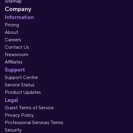
Sitemap
Company
Information
Pricing
About
Careers
Contact Us
Newsroom
Affiliates
Support
Support Centre
Service Status
Product Updates
Legal
Guest Terms of Service
Privacy Policy
Professional Services Terms
Security