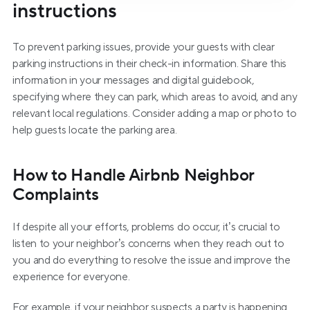
instructions
To prevent parking issues, provide your guests with clear 
parking instructions in their check-in information. Share this 
information in your messages and digital guidebook, 
specifying where they can park, which areas to avoid, and any 
relevant local regulations. Consider adding a map or photo to 
help guests locate the parking area.
How to Handle Airbnb Neighbor 
Complaints
If despite all your efforts, problems do occur, it’s crucial to 
listen to your neighbor’s concerns when they reach out to 
you and do everything to resolve the issue and improve the 
experience for everyone.
For example, if your neighbor suspects a party is happening 