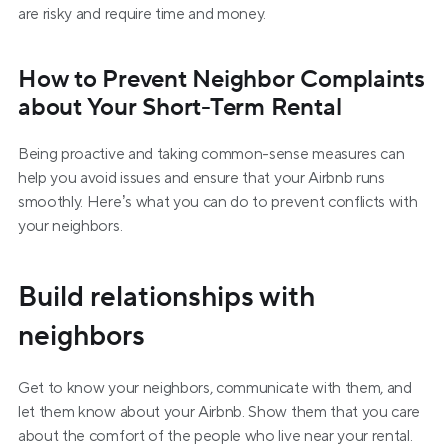
are risky and require time and money.
How to Prevent Neighbor Complaints 
about Your Short-Term Rental
Being proactive and taking common-sense measures can 
help you avoid issues and ensure that your Airbnb runs 
smoothly. Here’s what you can do to prevent conflicts with 
your neighbors.
Build relationships with 
neighbors
Get to know your neighbors, communicate with them, and 
let them know about your Airbnb. Show them that you care 
about the comfort of the people who live near your rental. 