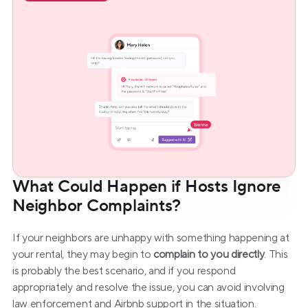
What Could Happen if Hosts Ignore 
Neighbor Complaints?
If your neighbors are unhappy with something happening at 
your rental, they may begin to 
complain to you directly
. This 
is probably the best scenario, and if you respond 
appropriately and resolve the issue, you can avoid involving 
law enforcement and Airbnb support in the situation.