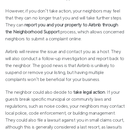
However, if you don’t take action, your neighbors may feel 
that they can no longer trust you and will take further steps. 
They can 
report you and your property to Airbnb through 
the Neighborhood Support
 process, which allows concerned 
neighbors to submit a complaint online.
Airbnb will review the issue and contact you as a host. They 
will also conduct a follow-up investigation and report back to 
the neighbor. The good news is that Airbnb is unlikely to 
suspend or remove your listing, but having multiple 
complaints won’t be beneficial for your business.
The neighbor could also decide to 
take legal action
. If your 
guests break specific municipal or community laws and 
regulations, such as noise codes, your neighbors may contact 
local police, code enforcement, or building management. 
They could also file a lawsuit against you in small claims court, 
although this is generally considered a last resort, as lawsuits 