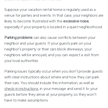
Suppose your vacation rental home is regularly used as a 
venue for parties and events. In that case, your neighbors are 
likely to become frustrated with the 
excessive noise
, 
especially if your property is located in a quiet neighborhood.
Parking problems
 can also cause conflicts between your 
neighbor and your guests. If your guests park on your 
neighbor’s property or their cars block driveways, your 
neighbors will be annoyed, and you can expect a visit from 
your local authorities.
Parking issues typically occur when you don’t provide guests 
with clear instructions about where and how they can park 
their cars. You should include this information, as well as 
check-in instructions
, in your message and send it to your 
guests before they arrive at your property, so they won’t 
have to make assumptions.