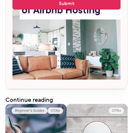
Submit
Continue reading
Beginner's Guides
OTAs
OTAs