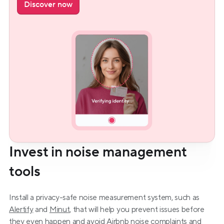
Discover now
Invest in noise management 
tools
Install a privacy-safe noise measurement system, such as 
Alertify
 and 
Minut
, that will help you prevent issues before 
they even happen and avoid 
Airbnb noise complaints
 and 