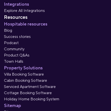
Integrations
Explore All Integrations
Resources
Hospitable resources
Blog
Success stories
Podcast
Community
Product Q&As
Town Halls
Property Solutions
Villa Booking Software
Cabin Booking Software
Serviced Apartment Software
Cottage Booking Software
Holiday Home Booking System
Sitemap