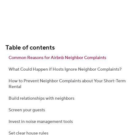
Table of contents
Common Reasons for Airbnb Neighbor Complaints
What Could Happen if Hosts Ignore Neighbor Complaints?
How to Prevent Neighbor Complaints about Your Short-Term
Rental
Build relationships with neighbors
Screen your guests
Invest in noise management tools
Set clear house rules