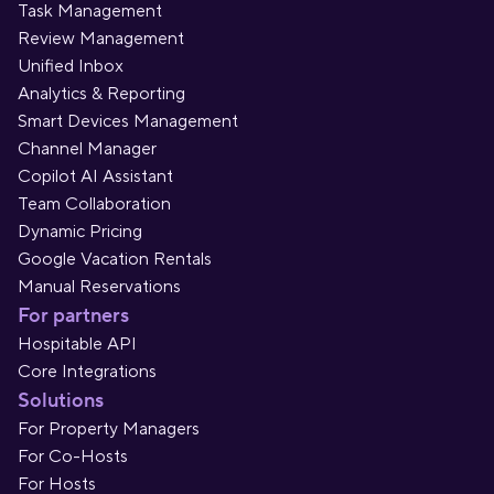
Task Management
Review Management
Unified Inbox
Analytics & Reporting
Smart Devices Management
Channel Manager
Copilot AI Assistant
Team Collaboration
Dynamic Pricing
Google Vacation Rentals
Manual Reservations
For partners
Hospitable API
Core Integrations
Solutions
For Property Managers
For Co-Hosts
For Hosts