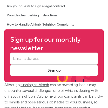
Ask your guests to sign a legal contract
Provide clear parking instructions
How to Handle Airbnb Neighbor Complaints
Sign up for our monthly 
newsletter
Sign up
Although 
running an Airbnb
 can be rewarding, hosts may 
encounter several challenges, one of which is dealing with 
unhappy neighbors. Airbnb neighbor complaints can be tricky 
to handle and pose serious obstacles to your business, so 