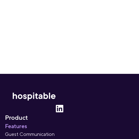
Get insightful content delivered direct to your 
inbox. Once a month. No spam – ever.
Sign up
Product
Features
Guest Communication