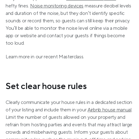
hefty fines. 
Noise monitoring devices
 measure decibel levels 
and duration of the noise, but they don’t identify specific 
sounds or record them, so guests can still keep their privacy. 
You’ll be able to monitor the noise level online via a mobile 
app or website and contact your guests if things become 
too loud.
Learn more in our recent Masterclass.
Set clear house rules
Clearly communicate your house rules in a dedicated section 
of your listing and include them in your 
Airbnb house manual
. 
Limit the number of guests allowed on your property and 
refrain from hosting parties and events that may attract large 
crowds and misbehaving guests. Inform your guests about 