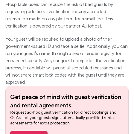
Hospitable users can reduce the risk of bad guests by 
requesting additional verification for any accepted 
reservation made on any platform for a small fee. This 
verification is powered by our partner Autohost.
Your guest will be required to upload a photo of their 
government-issued ID and take a selfie. Additionally, you can 
run your guest’s name through a sex offender registry for 
enhanced security. As your guest completes the verification 
process, Hospitable will pause all scheduled messages and 
will not share smart lock codes with the guest until they are 
approved.
Get peace of mind with guest verification 
and rental agreements
Request ad-hoc guest verification for direct bookings and 
OTAs. Let your guests sign automatically pre-filled rental 
agreements for extra protection.