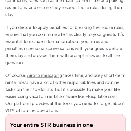
community rules, such as the music cut-off time and parking 
restrictions, and ensure they respect these rules during their 
stay.
If you decide to apply penalties for breaking the house rules, 
ensure that you communicate this clearly to your guests. It’s 
essential to include information about your rules and 
penalties in personal conversations with your guests before 
their stay and provide them with prompt answers to all their 
questions.
Of course, 
Airbnb messaging
 takes time, and busy short-term 
rental hosts have a lot of other responsibilities and routine 
tasks on their to-do lists. But it’s possible to make your life 
easier using vacation rental software like Hospitable.com. 
Our platform provides all the tools you need to forget about 
90% of routine operations.
Your entire STR business in one 