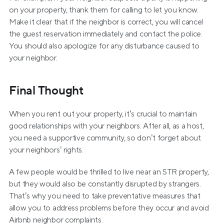
on your property, thank them for calling to let you know. 
Make it clear that if the neighbor is correct, you will cancel 
the guest reservation immediately and contact the police. 
You should also apologize for any disturbance caused to 
your neighbor.
Final Thought
When you rent out your property, it’s crucial to maintain 
good relationships with your neighbors. After all, as a host, 
you need a supportive community, so don’t forget about 
your neighbors’ rights.
A few people would be thrilled to live near an STR property, 
but they would also be constantly disrupted by strangers. 
That’s why you need to take preventative measures that 
allow you to address problems before they occur and avoid 
Airbnb neighbor complaints.