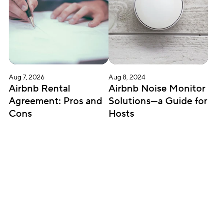
Aug 7, 2026
Aug 8, 2024
Airbnb Rental 
Airbnb Noise Monitor 
Agreement: Pros and 
Solutions—a Guide for 
Cons
Hosts
Subscribe for updates