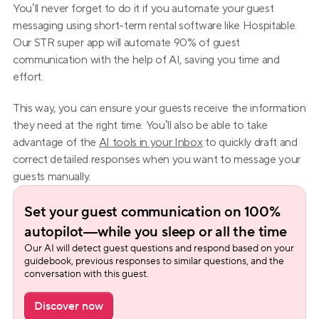
You’ll never forget to do it if you automate your guest 
messaging using short-term rental software like Hospitable. 
Our STR super app will automate 90% of guest 
communication with the help of AI, saving you time and 
effort.
This way, you can ensure your guests receive the information 
they need at the right time. You’ll also be able to take 
advantage of the 
AI tools in your Inbox
 to quickly draft and 
correct detailed responses when you want to message your 
guests manually.
Set your guest communication on 100% 
autopilot—while you sleep or all the time
Our AI will detect guest questions and respond based on your 
guidebook, previous responses to similar questions, and the 
conversation with this guest.
Discover now