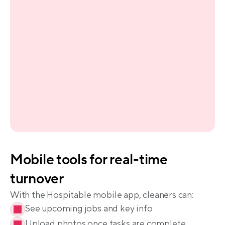
Mobile tools for real-time 
See upcoming jobs and key info
Upload photos once tasks are complete