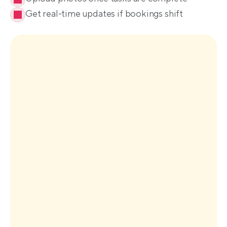
Get real-time updates if bookings shift