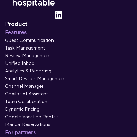
Product
Features
Guest Communication
Task Management
Review Management
Unified Inbox
Analytics & Reporting
Smart Devices Management
Channel Manager
Copilot AI Assistant
Team Collaboration
Dynamic Pricing
Google Vacation Rentals
Manual Reservations
For partners