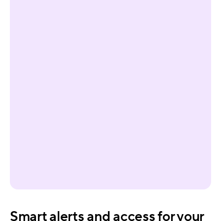
Smart alerts and access for your 