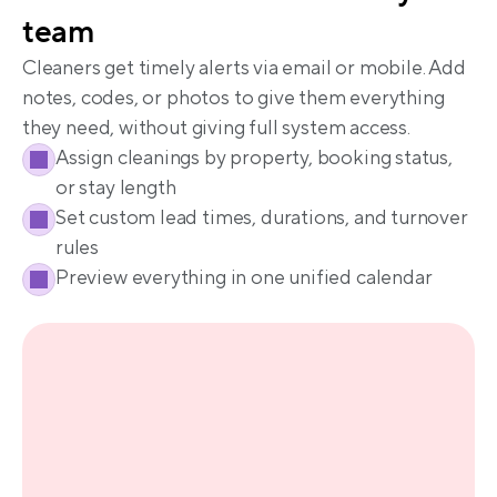
Cleaners get timely alerts via email or mobile. Add 
notes, codes, or photos to give them everything 
Assign cleanings by property, booking status, 
or stay length
Set custom lead times, durations, and turnover 
rules
Preview everything in one unified calendar