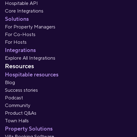
Hospitable API
Core Integrations
Solutions
For Property Managers
For Co-Hosts
For Hosts
Integrations
Explore All Integrations
Resources
Hospitable resources
Blog
Success stories
Podcast
Community
Product Q&As
Town Halls
Property Solutions
Villa Booking Software