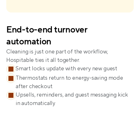
End-to-end turnover 
Cleaning is just one part of the workflow, 
Smart locks update with every new guest
Thermostats return to energy-saving mode 
after checkout
Upsells, reminders, and guest messaging kick 
in automatically