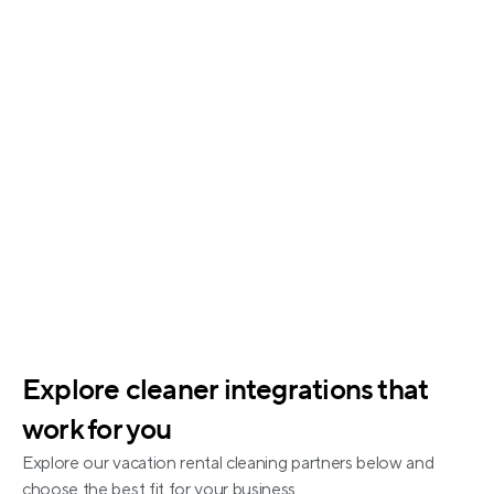
Status tracking for each job
Historical logs and alerts
Explore cleaner integrations that 
work for you
Explore our vacation rental cleaning partners below and 
choose the best fit for your business.