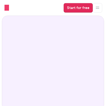
Start for free
Vacation Rental Cleaner 
integration that keeps 
everything running