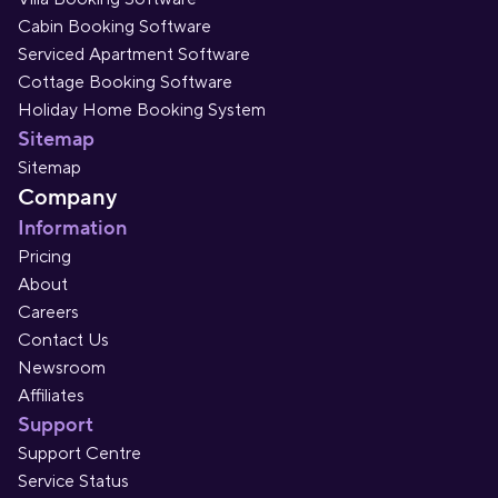
Cabin Booking Software
Serviced Apartment Software
Cottage Booking Software
Holiday Home Booking System
Sitemap
Sitemap
Company
Information
Pricing
About
Careers
Contact Us
Newsroom
Affiliates
Support
Support Centre
Service Status