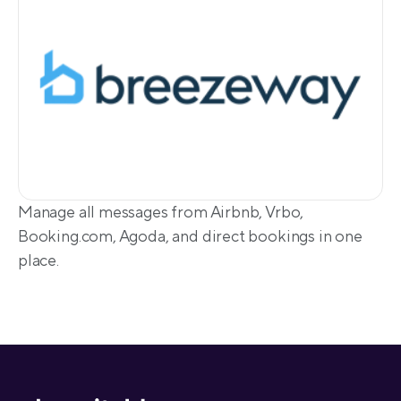
Manage all messages from Airbnb, Vrbo, 
Booking.com, Agoda, and direct bookings in one 
place.