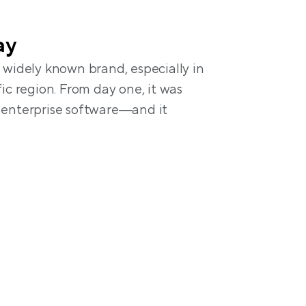
ay
 widely known brand, especially in 
ic region. From day one, it was 
enterprise software—and it 
a $500 onboarding fee and 2–8 
setup
 features (e.g., dynamic pricing, 
s) are paid add-ons