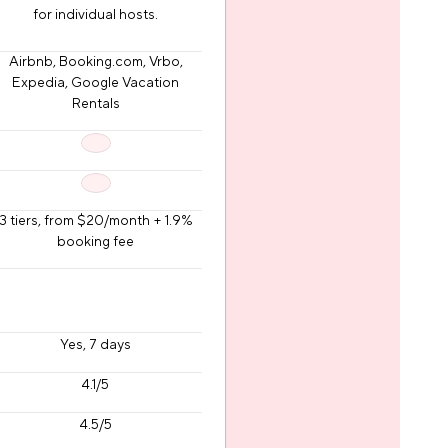
for individual hosts.
Airbnb, Booking.com, Vrbo,
Expedia, Google Vacation
Rentals
3 tiers, from $20/month + 1.9%
booking fee
Yes, 7 days
4.1/5
4.5/5