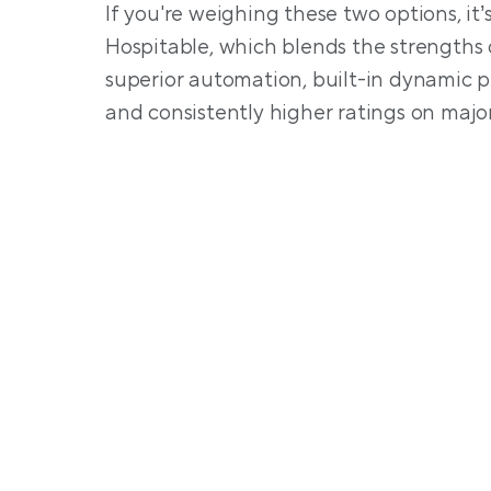
If you're weighing these two options, it’
Hospitable, which blends the strengths 
superior automation, built-in dynamic pri
and consistently higher ratings on major