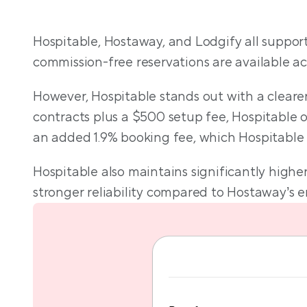
T
Hospitable, Hostaway, and Lodgify all support
commission-free reservations are available acr
However, Hospitable stands out with a clearer
contracts plus a $500 setup fee, Hospitable off
an added 1.9% booking fee, which Hospitable
Hospitable also maintains significantly high
stronger reliability compared to Hostaway’s en