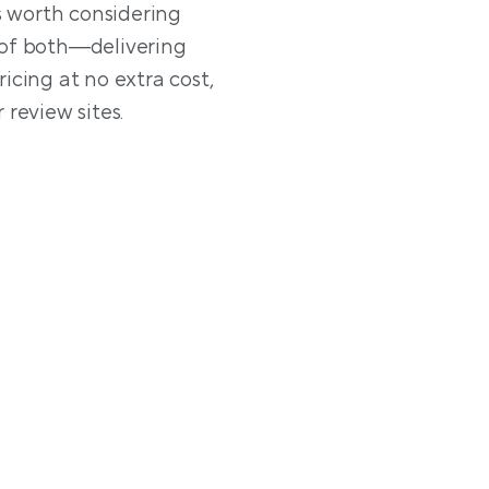
s worth considering 
of both—delivering 
cing at no extra cost, 
Lodgify, on the other h
 review sites.
geared toward individu
essential property ma
integration with profe