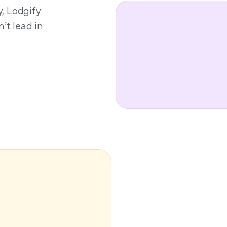
, Lodgify 
’t lead in 
 booking 
s available 
 small PMCs