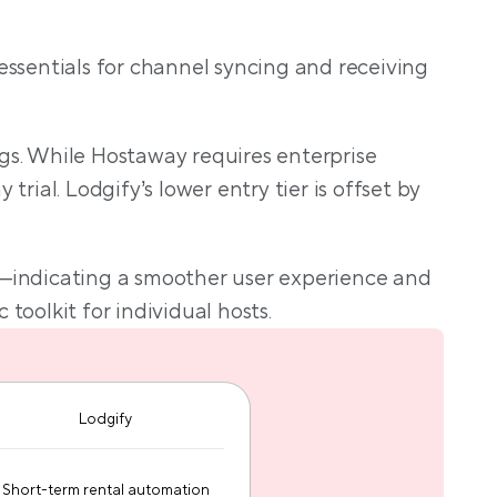
le
essentials for channel syncing and receiving 
gs. While Hostaway requires enterprise 
ial. Lodgify’s lower entry tier is offset by 
a—indicating a smoother user experience and 
toolkit for individual hosts.
Lodgify
Short-term rental automation