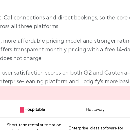
L;DR comparison tab
 iCal connections and direct bookings, so the core 
oss all three platforms.
, more affordable pricing model and stronger ratin
ers transparent monthly pricing with a free 14-day tr
 does not charge.
er user satisfaction scores on both G2 and Capterr
terprise-leaning platform and Lodgify’s more basic 
Hospitable
Hostaway
Short-term rental automation
Enterprise-class software for