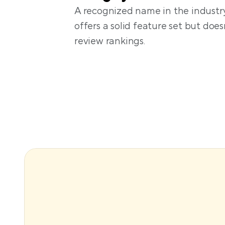
A recognized name in the industry
offers a solid feature set but doesn
review rankings. 
A flexible, customizable direct
website builder
Dynamic pricing and smart lock
via paid add-ons
Focus on individual hosts and