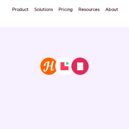
Product
Solutions
Pricing
Resources
About
fy vs. Hostaway (
Hospitable)