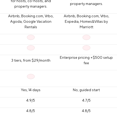
for hosts, co-hosts, and
property managers.
property managers.
Airbnb, Booking.com, Vrbo,
Airbnb, Booking.com, Vrbo,
Agoda, Google Vacation
Expedia, Homes&Villas by
Rentals
Marriott
Enterprise pricing +$500 setup
3 tiers, from $29/month
fee
Yes, 14 days
No, guided start
4.9/5
4.7/5
4.8/5
4.8/5