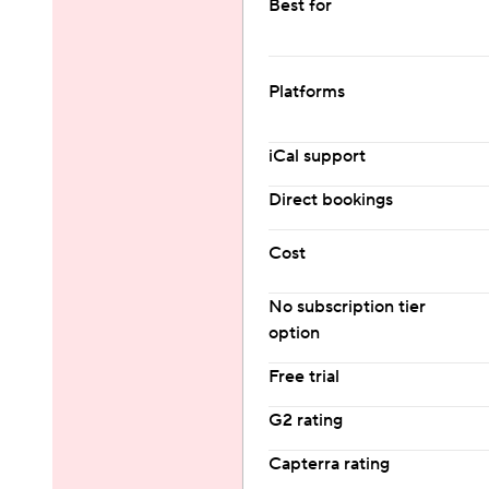
Best for
Platforms
iCal support
Direct bookings
Cost
No subscription tier 
option
Free trial
G2 rating
Capterra rating