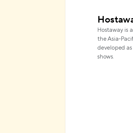
Hostaw
Hostaway is a
the Asia-Pacif
developed as 
shows. 
Requires 
hours of 
Automation
smart lock