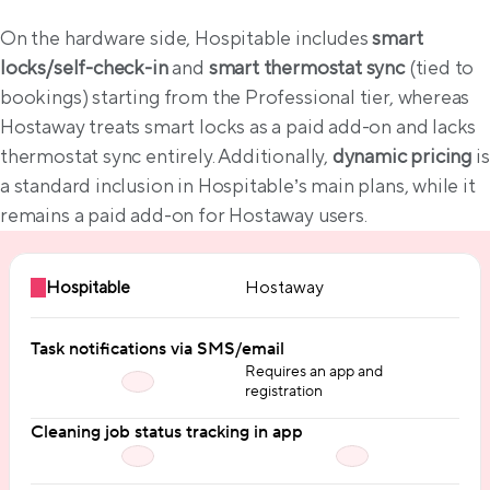
On the hardware side, Hospitable includes 
smart 
locks/self-check-in
 and 
smart thermostat sync
 (tied to 
bookings) starting from the Professional tier, whereas 
Hostaway treats smart locks as a paid add-on and lacks 
thermostat sync entirely. Additionally, 
dynamic pricing
 is 
a standard inclusion in Hospitable’s main plans, while it 
remains a paid add-on for Hostaway users.
Hospitable
Hostaway
Task notifications via SMS/email
Requires an app and
registration
Cleaning job status tracking in app