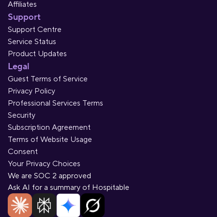
Affiliates
Support
Support Centre
Service Status
Product Updates
Legal
Guest Terms of Service
Privacy Policy
Professional Services Terms
Security
Subscription Agreement
Terms of Website Usage
Consent
Your Privacy Choices
We are SOC 2 approved
Ask AI for a summary of Hospitable