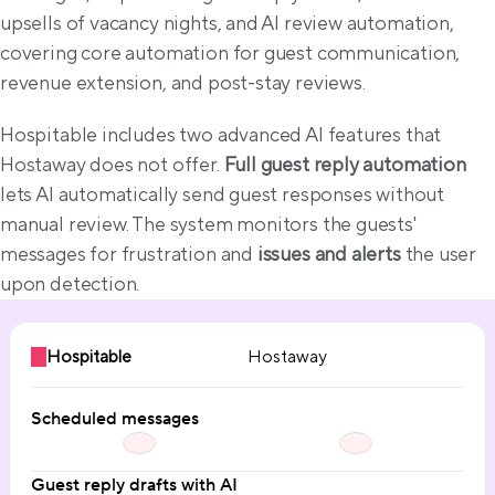
upsells of vacancy nights, and AI review automation, 
covering core automation for guest communication, 
revenue extension, and post-stay reviews.
Hospitable includes two advanced AI features that 
Hostaway does not offer. 
Full guest reply automation
lets AI automatically send guest responses without 
manual review. The system monitors the guests' 
messages for frustration and 
issues and alerts
 the user 
upon detection.
Hospitable
Hostaway
Scheduled messages
Guest reply drafts with AI