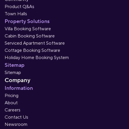
Product Q&As
Town Halls
Property Solutions
Villa Booking Software
Cabin Booking Software
Serviced Apartment Software
Cottage Booking Software
Holiday Home Booking System
Sitemap
Sitemap
Company
Information
Pricing
About
Careers
Contact Us
Newsroom