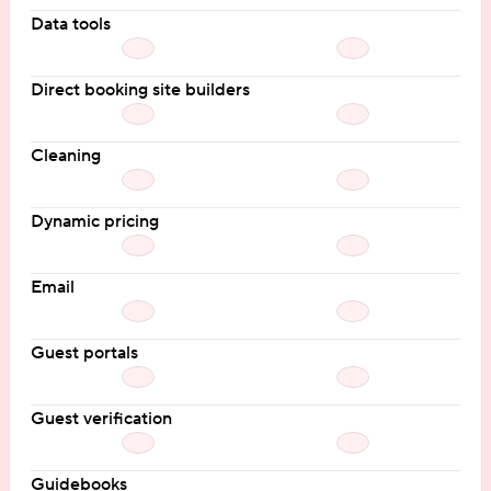
Data tools
Direct booking site builders
Cleaning
Dynamic pricing
Email
Guest portals
Guest verification
Guidebooks