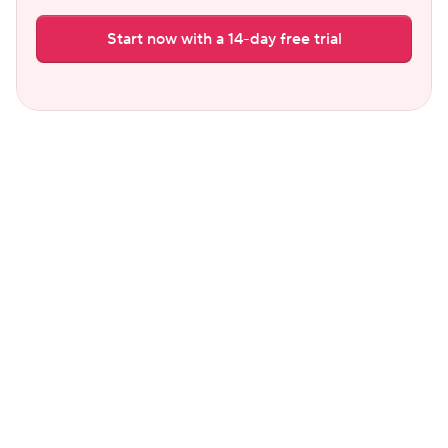
Start now with a 14-day free trial
Common questions
Which is better for a host with a few 
listings: Hostaway or Hospitable?