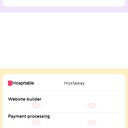
Direct booking
Hospitable
Hostaway
Website builder
Payment processing