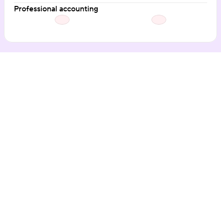
Professional accounting
Our customers love the 
Hospitable difference