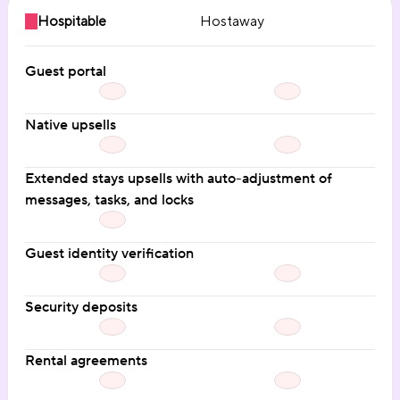
Hospitable
Hostaway
Guest portal
Native upsells
Extended stays upsells with auto-adjustment of 
messages, tasks, and locks
Guest identity verification
Security deposits
Rental agreements