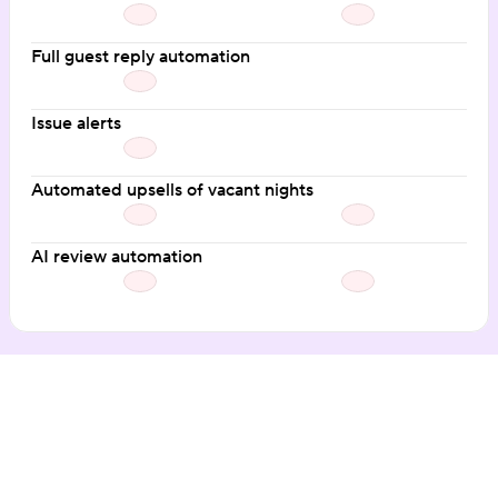
Full guest reply automation
Issue alerts
Automated upsells of vacant nights
AI review automation