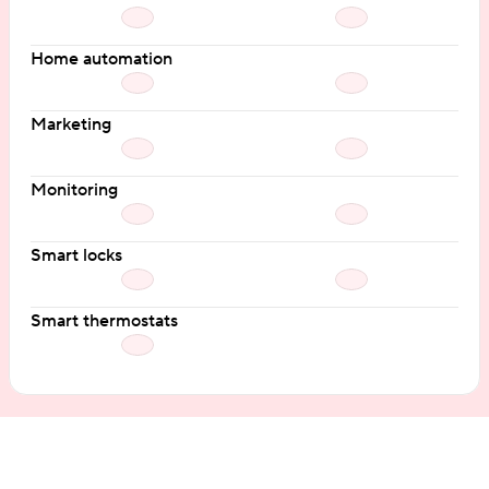
Home automation
Marketing
Monitoring
Smart locks
Smart thermostats