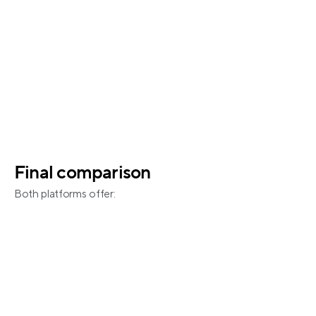
Final comparison
Both platforms offer:
Unified calendar management 
Channel and calendar management
Double-booking prevention
Native integrations with major platforms
iCal support