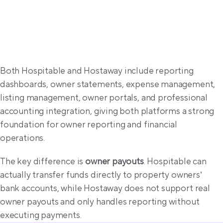
Property management solutions
Both Hospitable and Hostaway include reporting 
dashboards, owner statements, expense management, 
listing management, owner portals, and professional 
accounting integration, giving both platforms a strong 
foundation for owner reporting and financial 
operations.
The key difference is 
owner payouts
. Hospitable can 
actually transfer funds directly to property owners’ 
bank accounts, while Hostaway does not support real 
owner payouts and only handles reporting without 
executing payments.