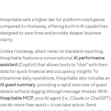
AI & Intelligence
Hospitable sets a higher bar for platform intelligence 
compared to Hostaway, offering built-in AI capabilities 
designed to save time and provide deeper business 
clarity.
Unlike Hostaway, which relies on standard reporting, 
Hospitable features a conversational 
AI performance 
assistant
 (Copilot) that allows hosts to "chat" with their 
data for quick financial and occupancy insights. To 
streamline daily operations, Hospitable also includes an 
AI guest summary
, providing a rapid overview of guest 
details without digging through message threads. With 
Hospitable MCP
, your AI agent (i.e., Claude or ChatGPT) 
can do more than assist—it can take action. Send 