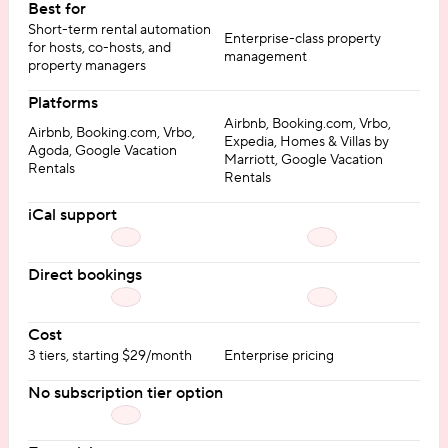
Best for
Short-term rental automation
Enterprise-class property
for hosts, co-hosts, and
management
property managers
Platforms
Airbnb, Booking.com, Vrbo,
Airbnb, Booking.com, Vrbo,
Expedia, Homes & Villas by
Agoda, Google Vacation
Marriott, Google Vacation
Rentals
Rentals
iCal support
Direct bookings
Cost
3 tiers, starting $29/month
Enterprise pricing
No subscription tier option