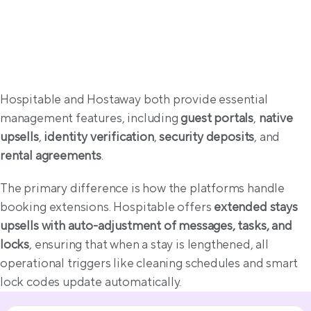
Guest experience & compliance
Hospitable and Hostaway both provide essential 
management features, including 
guest portals
, 
native 
upsells
, 
identity verification
, 
security deposits
, and 
rental agreements
.
The primary difference is how the platforms handle 
booking extensions. Hospitable offers 
extended stays 
upsells with auto-adjustment of messages, tasks, and 
locks
, ensuring that when a stay is lengthened, all 
operational triggers like cleaning schedules and smart 
lock codes update automatically. 