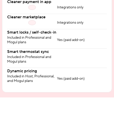
Cleaner payment in app
Integrations only
Cleaner marketplace
Integrations only
Smart locks / self-check-in
Included in Professional and
Yes (paid add-on)
Mogul plans
Smart thermostat sync
Included in Professional and
Mogul plans
Dynamic pricing
Included in Host, Professional,
Yes (paid add-on)
and Mogul plans