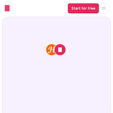
Start for free
Hospitable vs. Hostaway