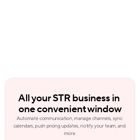
Smart lock and thermostat 
management
included from the Professional plan
Owner payouts
The only PMS on the market
All your STR business in 
one convenient window
Automate communication, manage channels, sync 
calendars, push pricing updates, notify your team, and 
more.