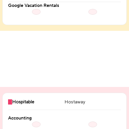
Google Vacation Rentals
Integrations
Hospitable
Hostaway
Accounting