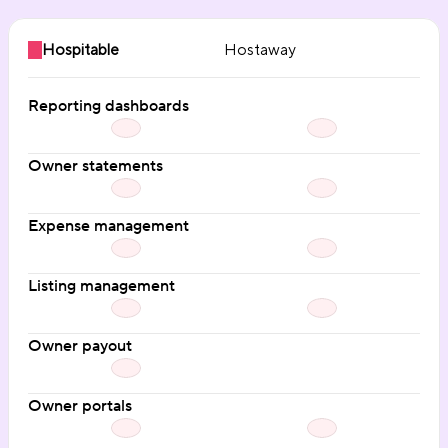
Hospitable
Hostaway
Reporting dashboards
Owner statements
Expense management
Listing management
Owner payout
Owner portals