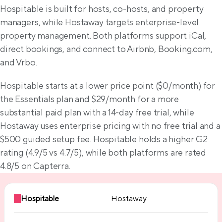
Feature comparison
Hospitable is built for hosts, co-hosts, and property 
managers, while Hostaway targets enterprise-level 
property management. Both platforms support iCal, 
direct bookings, and connect to Airbnb, Booking.com, 
and Vrbo.
Hospitable starts at a lower price point ($0/month) for 
the Essentials plan and $29/month for a more 
substantial paid plan with a 14-day free trial, while 
Hostaway uses enterprise pricing with no free trial and a 
$500 guided setup fee. Hospitable holds a higher G2 
rating (4.9/5 vs 4.7/5), while both platforms are rated 
4.8/5 on Capterra.
Hospitable
Hostaway