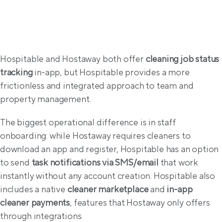
Operations
Hospitable and Hostaway both offer 
cleaning job status 
tracking
 in-app, but Hospitable provides a more 
frictionless and integrated approach to team and 
property management.
The biggest operational difference is in staff 
onboarding: while Hostaway requires cleaners to 
download an app and register, Hospitable has an option 
to send 
task notifications via SMS/email
 that work 
instantly without any account creation. Hospitable also 
includes a native 
cleaner marketplace
 and 
in-app 
cleaner payments
, features that Hostaway only offers 
through integrations.