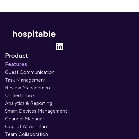
Product
Features
Guest Communication
Task Management
Review Management
Unified Inbox
Analytics & Reporting
Smart Devices Management
Channel Manager
Copilot AI Assistant
Team Collaboration