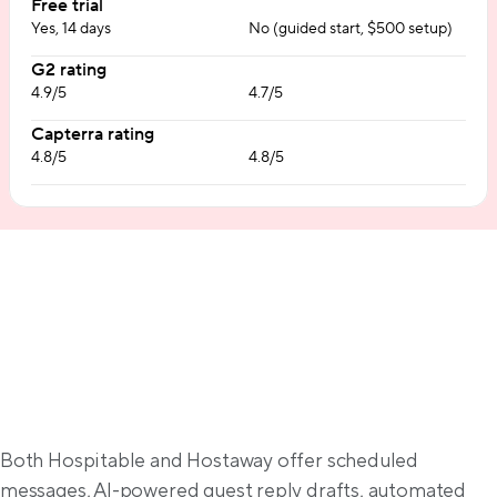
Free trial
Yes, 14 days
No (guided start, $500 setup)
G2 rating
4.9/5
4.7/5
Capterra rating
4.8/5
4.8/5
Communication automation
Both Hospitable and Hostaway offer scheduled 
messages, AI-powered guest reply drafts, automated 