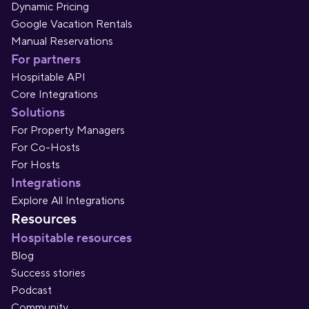
Dynamic Pricing
Google Vacation Rentals
Manual Reservations
For partners
Hospitable API
Core Integrations
Solutions
For Property Managers
For Co-Hosts
For Hosts
Integrations
Explore All Integrations
Resources
Hospitable resources
Blog
Success stories
Podcast
Community