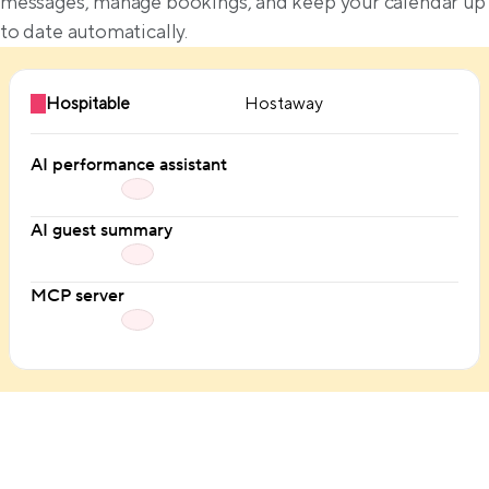
messages, manage bookings, and keep your calendar up 
to date automatically.
Hospitable
Hostaway
AI performance assistant
AI guest summary
MCP server