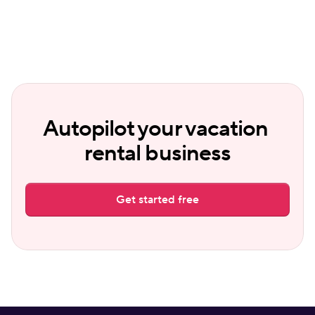
Autopilot your vacation 
rental business
Get started free