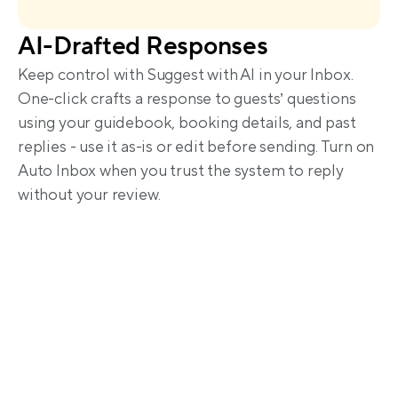
AI-Drafted Responses
Keep control with Suggest with AI in your Inbox. 
One-click crafts a response to guests’ questions 
using your guidebook, booking details, and past 
replies - use it as-is or edit before sending. Turn on 
Auto Inbox when you trust the system to reply 
without your review.
Trusted by hosts worldwide 