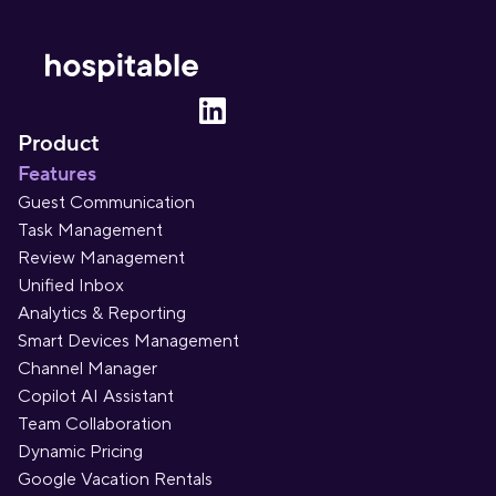
Product
Features
Guest Communication
Task Management
Review Management
Unified Inbox
Analytics & Reporting
Smart Devices Management
Channel Manager
Copilot AI Assistant
Team Collaboration
Dynamic Pricing
Google Vacation Rentals