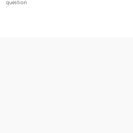
question
Enjoy the full scope of 
automation
Dynamic pricing
Boost occupancy and revenue - free for all users on 