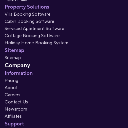
Property Solutions
Villa Booking Software
Cabin Booking Software
Serviced Apartment Software
Cottage Booking Software
Holiday Home Booking System
Sitemap
Sitemap
Company
Information
Pricing
About
Careers
Contact Us
Newsroom
Affiliates
Support