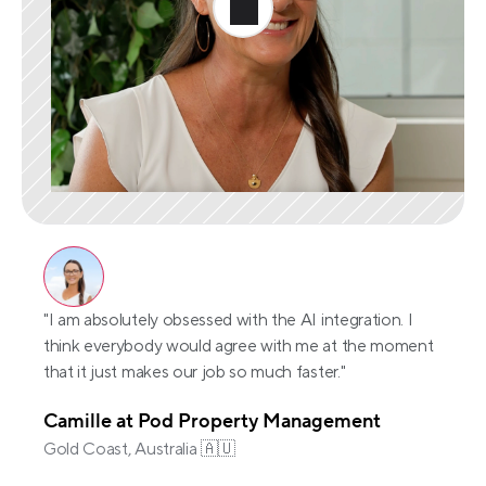
"I am absolutely obsessed with the AI integration. I 
think everybody would agree with me at the moment 
that it just makes our job so much faster."
Camille at Pod Property Management
Gold Coast, Australia 🇦🇺