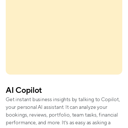
AI Copilot
Get instant business insights by talking to Copilot, 
your personal AI assistant. It can analyze your 
bookings, reviews, portfolio, team tasks, financial 
performance, and more. It’s as easy as asking a 