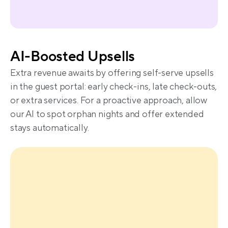
AI-Boosted Upsells
Extra revenue awaits by offering self-serve upsells 
in the guest portal: early check-ins, late check-outs, 
or extra services. For a proactive approach, allow 
our AI to spot orphan nights and offer extended 
stays automatically.