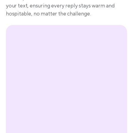
your text, ensuring every reply stays warm and 
hospitable, no matter the challenge.