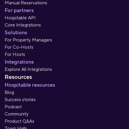
Manual Reservations
For partners
Hospitable API
Core Integrations
Solutions
For Property Managers
For Co-Hosts
For Hosts
Integrations
Explore All Integrations
Resources
Hospitable resources
Blog
Success stories
Podcast
Community
Product Q&As
Town Halls