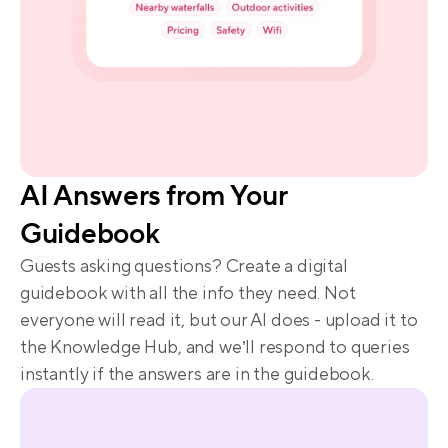
AI Answers from Your 
Guidebook
Guests asking questions? Create a digital 
guidebook with all the info they need. Not 
everyone will read it, but our AI does - upload it to 
the Knowledge Hub, and we’ll respond to queries 
instantly if the answers are in the guidebook.