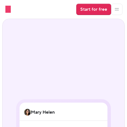
Start for free
AI for vacation rental 
businesses
Mary Helen