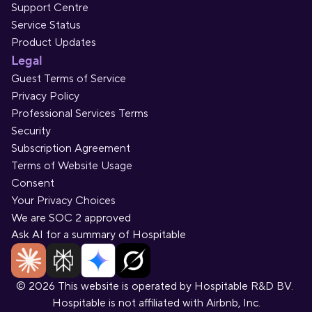
Support Centre
Service Status
Product Updates
Legal
Guest Terms of Service
Privacy Policy
Professional Services Terms
Security
Subscription Agreement
Terms of Website Usage
Consent
Your Privacy Choices
We are SOC 2 approved
Ask AI for a summary of Hospitable
© 2026 This website is operated by Hospitable R&D BV. 
Hospitable is not affiliated with Airbnb, Inc.