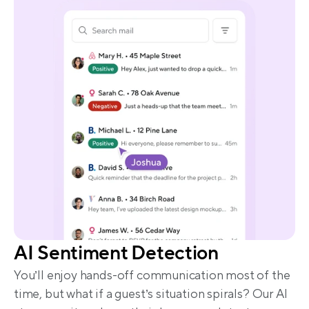
AI Sentiment Detection
You’ll enjoy hands-off communication most of the 
time, but what if a guest’s situation spirals? Our AI 