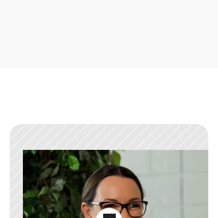
With valuable features being released weekly, there 
are always new ways to improve your business.
What our users say