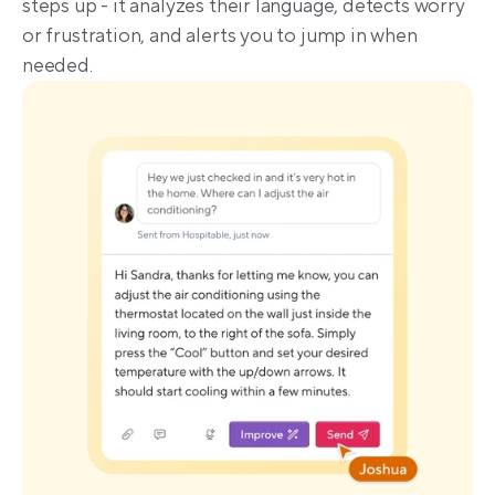
steps up - it analyzes their language, detects worry 
or frustration, and alerts you to jump in when 
needed.