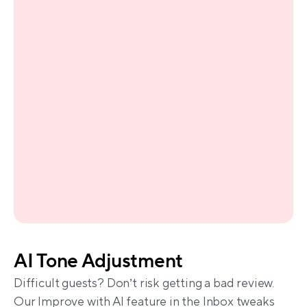
AI Tone Adjustment
Difficult guests? Don’t risk getting a bad review. 
Our Improve with AI feature in the Inbox tweaks 