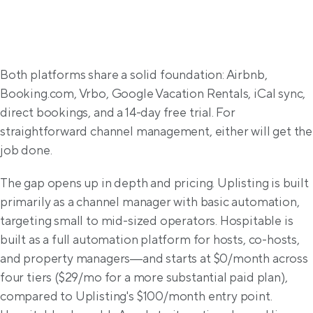
General overview
Both platforms share a solid foundation: Airbnb, 
Booking.com, Vrbo, Google Vacation Rentals, iCal sync, 
direct bookings, and a 14-day free trial. For 
straightforward channel management, either will get the 
job done.
The gap opens up in depth and pricing. Uplisting is built 
primarily as a channel manager with basic automation, 
targeting small to mid-sized operators. Hospitable is 
built as a full automation platform for hosts, co-hosts, 
and property managers—and starts at $0/month across 
four tiers ($29/mo for a more substantial paid plan), 
compared to Uplisting's $100/month entry point. 