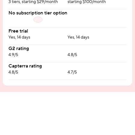
3 tiers, starting $29/month
starting $100/month
No subscription tier option
Free trial
Yes, 14 days
Yes, 14 days
G2 rating
4.9/5
4.8/5
Capterra rating
4.8/5
4.7/5