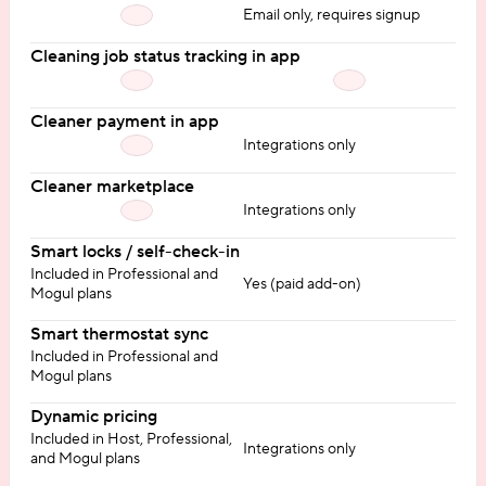
Email only, requires signup
Cleaning job status tracking in app
Cleaner payment in app
Integrations only
Cleaner marketplace
Integrations only
Smart locks / self-check-in
Included in Professional and
Yes (paid add-on)
Mogul plans
Smart thermostat sync
Included in Professional and
Mogul plans
Dynamic pricing
Included in Host, Professional,
Integrations only
and Mogul plans