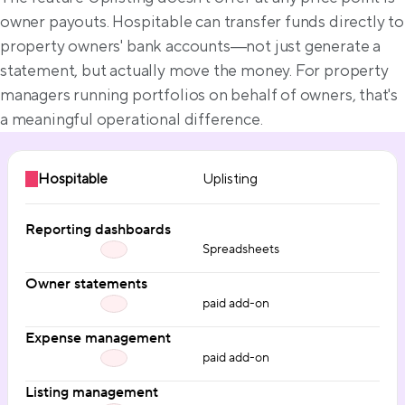
owner payouts. Hospitable can transfer funds directly to 
property owners' bank accounts—not just generate a 
statement, but actually move the money. For property 
managers running portfolios on behalf of owners, that's 
a meaningful operational difference.
Hospitable
Uplisting
Reporting dashboards
Spreadsheets
Owner statements
paid add-on
Expense management
paid add-on
Listing management