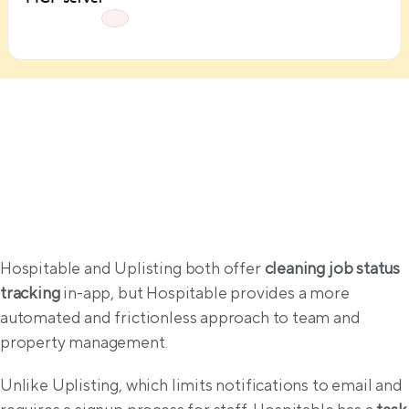
Operations
Hospitable and Uplisting both offer 
cleaning job status 
tracking
 in-app, but Hospitable provides a more 
automated and frictionless approach to team and 
property management.
Unlike Uplisting, which limits notifications to email and 