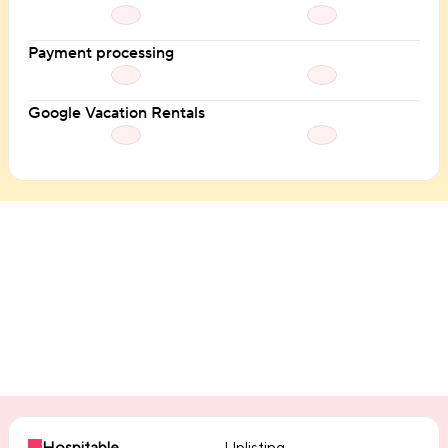
Payment processing
Google Vacation Rentals
Integrations