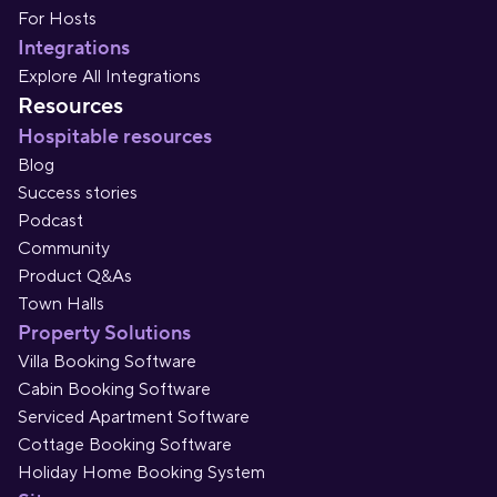
For Hosts
Integrations
Explore All Integrations
Resources
Hospitable resources
Blog
Success stories
Podcast
Community
Product Q&As
Town Halls
Property Solutions
Villa Booking Software
Cabin Booking Software
Serviced Apartment Software
Cottage Booking Software
Holiday Home Booking System