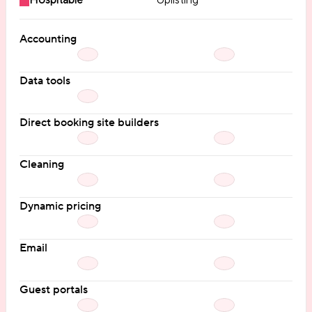
Hospitable
Uplisting
Accounting
Data tools
Direct booking site builders
Cleaning
Dynamic pricing
Email
Guest portals