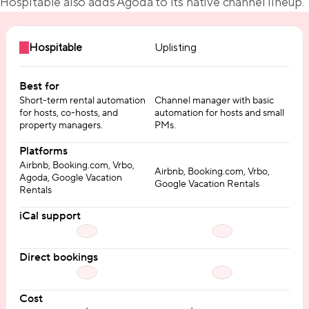
Hospitable also adds Agoda to its native channel lineup.
Hospitable
Uplisting
Best for
Short-term rental automation
Channel manager with basic
for hosts, co-hosts, and
automation for hosts and small
property managers.
PMs.
Platforms
Airbnb, Booking.com, Vrbo,
Airbnb, Booking.com, Vrbo,
Agoda, Google Vacation
Google Vacation Rentals
Rentals
iCal support
Direct bookings
Cost