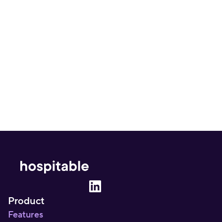
Is Uplisting overpriced for what it offers?
What's missing from Uplisting that other 
platforms cover?
Product
Features