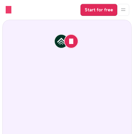
Start for free
Looking for an Uplisting 
alternative?