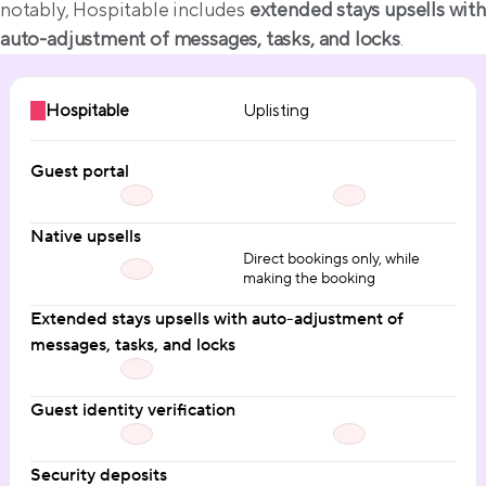
notably, Hospitable includes 
extended stays upsells with 
auto-adjustment of messages, tasks, and locks
.
Hospitable
Uplisting
Guest portal
Native upsells
Direct bookings only, while
making the booking
Extended stays upsells with auto-adjustment of 
messages, tasks, and locks
Guest identity verification
Security deposits