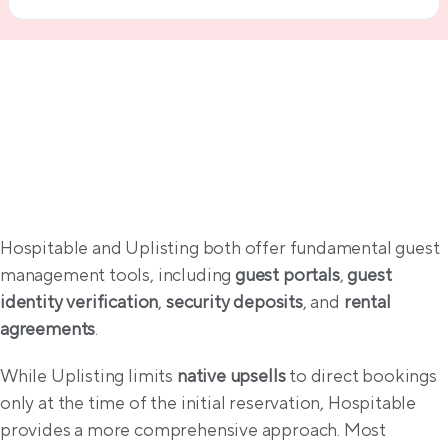
Guest experience & compliance
Hospitable and Uplisting both offer fundamental guest 
management tools, including 
guest portals
, 
guest 
identity verification
, 
security deposits
, and 
rental 
agreements
.
While Uplisting limits 
native upsells
 to direct bookings 
only at the time of the initial reservation, Hospitable 
provides a more comprehensive approach. Most 