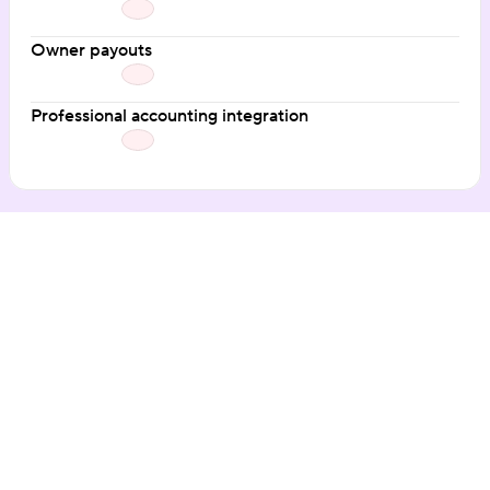
Owner payouts
Professional accounting integration
Our customers love the 
Hospitable difference