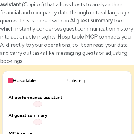
assistant
 (Copilot) that allows hosts to analyze their 
financial and occupancy data through natural language 
queries. This is paired with an 
AI guest summary
 tool, 
which instantly condenses guest communication history 
into actionable insights. 
Hospitable MCP
 connects your 
AI directly to your operations, so it can read your data 
and carry out tasks like messaging guests or adjusting 
bookings.
Hospitable
Uplisting
AI performance assistant
AI guest summary
MCP server