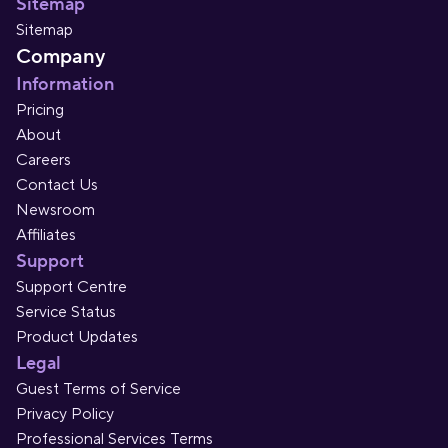
Sitemap
Sitemap
Company
Information
Pricing
About
Careers
Contact Us
Newsroom
Affiliates
Support
Support Centre
Service Status
Product Updates
Legal
Guest Terms of Service
Privacy Policy
Professional Services Terms