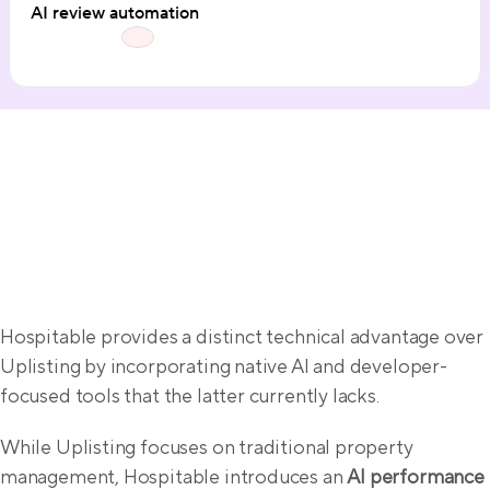
AI review automation
AI & Intelligence
Hospitable provides a distinct technical advantage over 
Uplisting by incorporating native AI and developer-
focused tools that the latter currently lacks.
While Uplisting focuses on traditional property 
management, Hospitable introduces an 
AI performance 