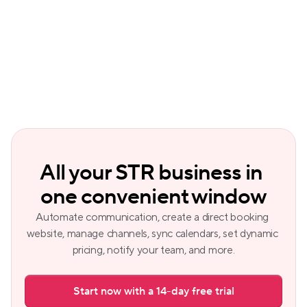
messaging and Copilot, which gives 
instant business insights through simple 
questions.
All your STR business in 
one convenient window
Automate communication, create a direct booking 
website, manage channels, sync calendars, set dynamic 
pricing, notify your team, and more.
Start now with a 14-day free trial