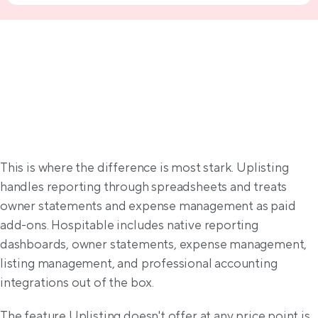
Property management solutions
This is where the difference is most stark. Uplisting 
handles reporting through spreadsheets and treats 
owner statements and expense management as paid 
add-ons. Hospitable includes native reporting 
dashboards, owner statements, expense management, 
listing management, and professional accounting 
integrations out of the box.
The feature Uplisting doesn't offer at any price point is 