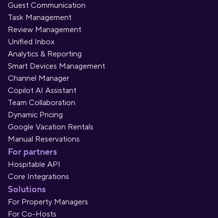
Guest Communication
Task Management
Review Management
Unified Inbox
Analytics & Reporting
Smart Devices Management
Channel Manager
Copilot AI Assistant
Team Collaboration
Dynamic Pricing
Google Vacation Rentals
Manual Reservations
For partners
Hospitable API
Core Integrations
Solutions
For Property Managers
For Co-Hosts