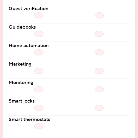
Guest verification
Guidebooks
Home automation
Marketing
Monitoring
Smart locks
Smart thermostats