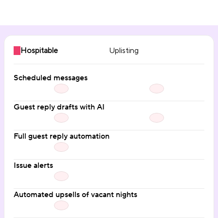
Communication automation
Hospitable
Uplisting
Scheduled messages
Guest reply drafts with AI
Full guest reply automation
Issue alerts
Automated upsells of vacant nights