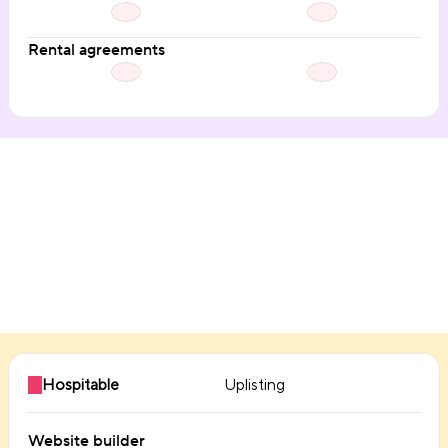
Rental agreements
Direct booking
Hospitable
Uplisting
Website builder