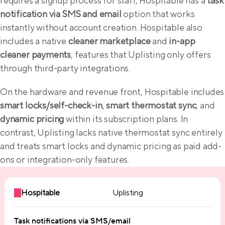
requires a signup process for staff, Hospitable has a 
task 
notification via SMS and email
 option that works 
instantly without account creation. Hospitable also 
includes a native 
cleaner marketplace
 and 
in-app 
cleaner payments
, features that Uplisting only offers 
through third-party integrations.
On the hardware and reve
smart locks/self-check-in
, 
smart thermostat sync
, and 
dynamic pricing
 within its subscription plans. In 
contrast, Uplisting lacks native thermostat sync entirely 
and treats smart locks and dynamic pricing as paid add-
ons or integration-only features.
Hospitable
Uplisting
Task notifications via SMS/email