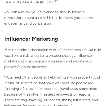
to where you want to go faster?”
You can also ask your audience to sign up for your 
newsletter to build an email list, or to follow you to drive 
engagement and conversions.
Influencer Marketing
Marissa thinks collaboration with influencers can add value to 
vacation rentals as part of a broader strategy. Influencer 
marketing can help expand your reach and elevate your 
property’s online presence.
“You need other people to help highlight your property. And 
I think influencers do that really well because people are 
following influencers for reasons—travel ideas, sometimes, 
because of their style, their aesthetic—lots of reasons…
There are dog-traveling influencers, fishing influencers, and 
influencers for empty nesters. It's endless.”