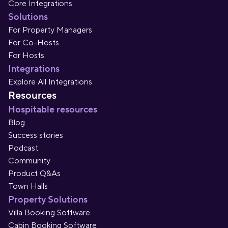
Core Integrations
Solutions
For Property Managers
For Co-Hosts
For Hosts
Integrations
Explore All Integrations
Resources
Hospitable resources
Blog
Success stories
Podcast
Community
Product Q&As
Town Halls
Property Solutions
Villa Booking Software
Cabin Booking Software