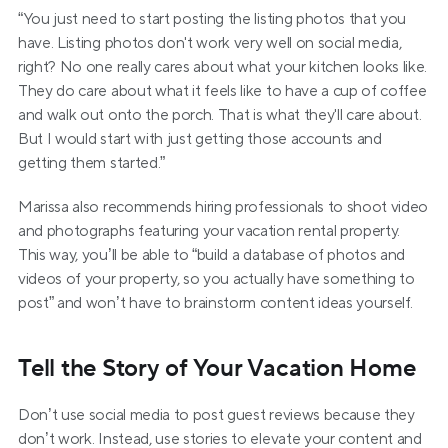
“You just need to start posting the listing photos that you 
have. Listing photos don't work very well on social media, 
right? No one really cares about what your kitchen looks like. 
They do care about what it feels like to have a cup of coffee 
and walk out onto the porch. That is what they'll care about. 
But I would start with just getting those accounts and 
getting them started.”
Marissa also recommends hiring professionals to shoot video 
and photographs featuring your vacation rental property. 
This way, you’ll be able to “build a database of photos and 
videos of your property, so you actually have something to 
post” and won’t have to brainstorm content ideas yourself.
Tell the Story of Your Vacation Home
Don’t use social media to post guest reviews because they 
don’t work. Instead, use stories to elevate your content and 