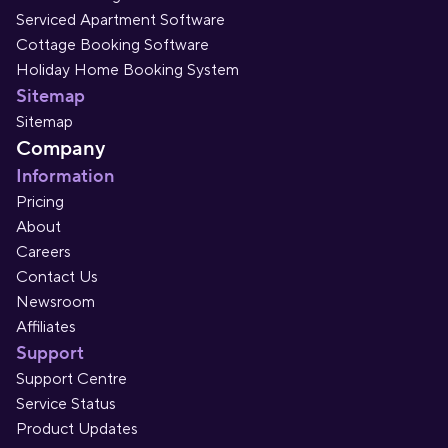
Serviced Apartment Software
Cottage Booking Software
Holiday Home Booking System
Sitemap
Sitemap
Company
Information
Pricing
About
Careers
Contact Us
Newsroom
Affiliates
Support
Support Centre
Service Status
Product Updates