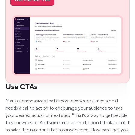
Use CTAs
Marissa emphasizes that almost every social media post 
needs a call to action to encourage your audience to take 
your desired action or next step. “That's a way to get people 
to your website. And sometimes it's not, I don't think about it 
as sales. I think about it as a convenience. How can I get you 