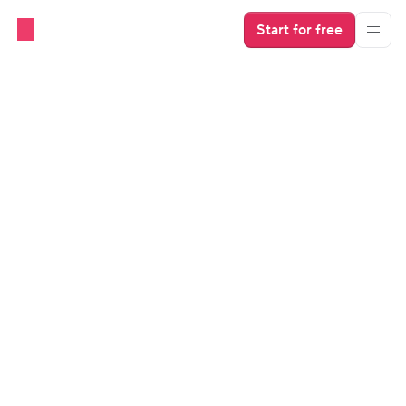
Start for free
Industry Insights
Social Media Essentials for 
Short-Term Rentals
Learn about actionable strategies that will help take 
your social media game to the next level and stand 
out in a crowded market.