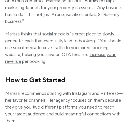
on Airbnb and Vrbo,” Marissa points out. “Building multiple 
marketing funnels for your property is essential. Any business 
has to do it. It's not just Airbnb, vacation rentals, STRs—any 
business.”
Marissa thinks that social media is “a great place to slowly 
generate leads that eventually lead to bookings.” You should 
use social media to drive traffic to your direct booking 
website, helping you save on OTA fees and 
increase your 
revenue
 per booking.  
How to Get Started
Marissa recommends starting with Instagram and Pinterest—
her favorite channels. Her agency focuses on them because 
they give you two different platforms you need to reach 
your target audience and build meaningful connections with 
them.