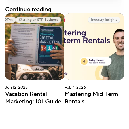
Continue reading
OTAs
Starting an STR Business
Industry Insights
Jun 12, 2025
Feb 4, 2026
Vacation Rental 
Mastering Mid-Term 
Marketing: 101 Guide
Rentals