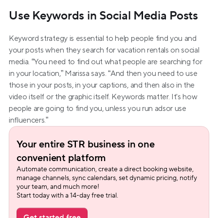
Use Keywords in Social Media Posts
Keyword strategy is essential to help people find you and 
your posts when they search for vacation rentals on social 
media. “You need to find out what people are searching for 
in your location,” Marissa says. “And then you need to use 
those in your posts, in your captions, and then also in the 
video itself or the graphic itself. Keywords matter. It's how 
people are going to find you, unless you run adsor use 
influencers.”
Your entire STR business in one 
convenient platform
Automate communication, create a direct booking website, 
manage channels, sync calendars, set dynamic pricing, notify 
your team, and much more!
Start today with a 14-day free trial.
Get started free