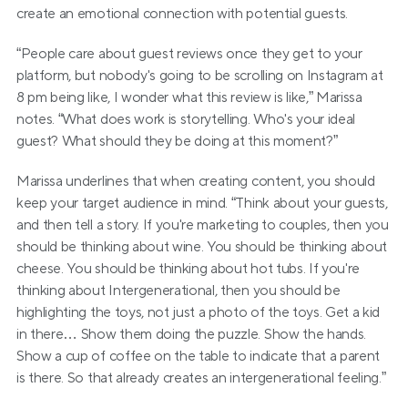
create an emotional connection with potential guests.
“People care about guest reviews once they get to your 
platform, but nobody's going to be scrolling on Instagram at 
8 pm being like, I wonder what this review is like,” Marissa 
notes. “What does work is storytelling. Who's your ideal 
guest? What should they be doing at this moment?”
Marissa underlines that when creating content, you should 
keep your target audience in mind. “Think about your guests, 
and then tell a story. If you're marketing to couples, then you 
should be thinking about wine. You should be thinking about 
cheese. You should be thinking about hot tubs. If you're 
thinking about Intergenerational, then you should be 
highlighting the toys, not just a photo of the toys. Get a kid 
in there… Show them doing the puzzle. Show the hands. 
Show a cup of coffee on the table to indicate that a parent 
is there. So that already creates an intergenerational feeling.”