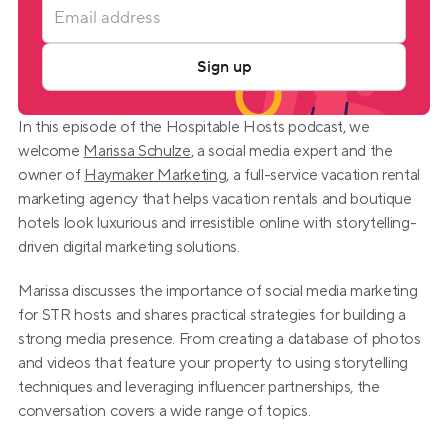
Sign up
In this episode of the Hospitable Hosts podcast, we 
welcome 
Marissa Schulze
, a social media expert and the 
owner of 
Haymaker Marketing
, a full-service vacation rental 
marketing agency that helps vacation rentals and boutique 
hotels look luxurious and irresistible online with storytelling-
driven digital marketing solutions.
Marissa discusses the importance of social media marketing 
for STR hosts and shares practical strategies for building a 
strong media presence. From creating a database of photos 
and videos that feature your property to using storytelling 
techniques and leveraging influencer partnerships, the 
conversation covers a wide range of topics.  