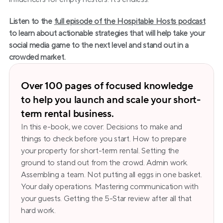
Listen to the 
full episode of the Hospitable Hosts podcast
to learn about actionable strategies that will help take your 
social media game to the next level and stand out in a 
crowded market.
Over 100 pages of focused knowledge 
to help you launch and scale your short-
term rental business.
In this e-book, we cover: Decisions to make and 
things to check before you start. How to prepare 
your property for short-term rental. Setting the 
ground to stand out from the crowd. Admin work. 
Assembling a team. Not putting all eggs in one basket. 
Your daily operations. Mastering communication with 
your guests. Getting the 5-Star review after all that 
hard work.