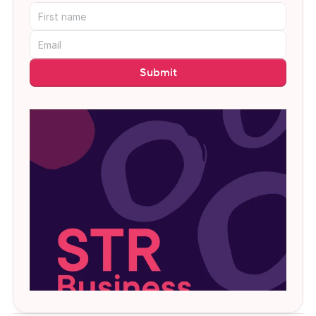
Submit