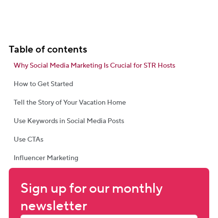
Table of contents
Why Social Media Marketing Is Crucial for STR Hosts
How to Get Started
Tell the Story of Your Vacation Home
Use Keywords in Social Media Posts
Use CTAs
Influencer Marketing
Sign up for our monthly 
newsletter