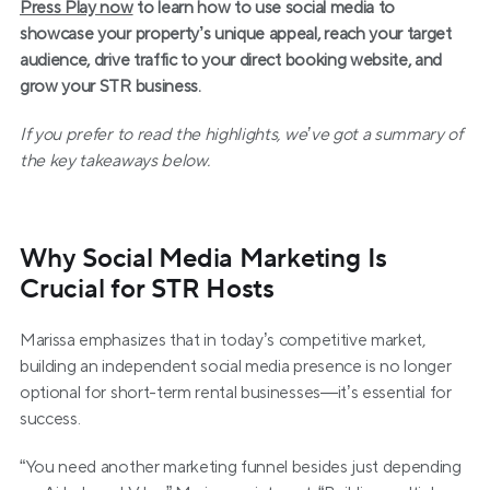
Press Play now
 to learn how to use social media to 
showcase your property’s unique appeal, reach your target 
audience, drive traffic to your direct booking website, and 
grow your STR business.
If you prefer to read the highlights, we’ve got a summary of 
the key takeaways below.
Why Social Media Marketing Is 
Crucial for STR Hosts
Marissa emphasizes that in today’s competitive market, 
building an independent social media presence is no longer 
optional for short-term rental businesses—it’s essential for 
success.
“You need another marketing funnel besides just depending 