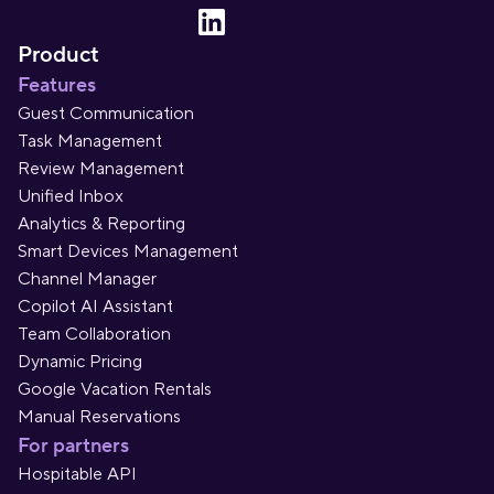
Product
Features
Guest Communication
Task Management
Review Management
Unified Inbox
Analytics & Reporting
Smart Devices Management
Channel Manager
Copilot AI Assistant
Team Collaboration
Dynamic Pricing
Google Vacation Rentals
Manual Reservations
For partners
Hospitable API