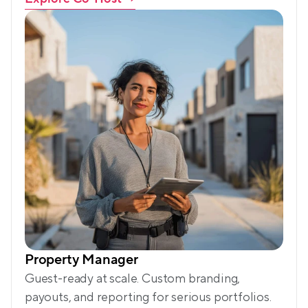
Property Manager
Guest-ready at scale. Custom branding, 
payouts, and reporting for serious portfolios.