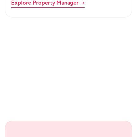
Explore Property Manager
 →
Led by community. Backed by 
customers.