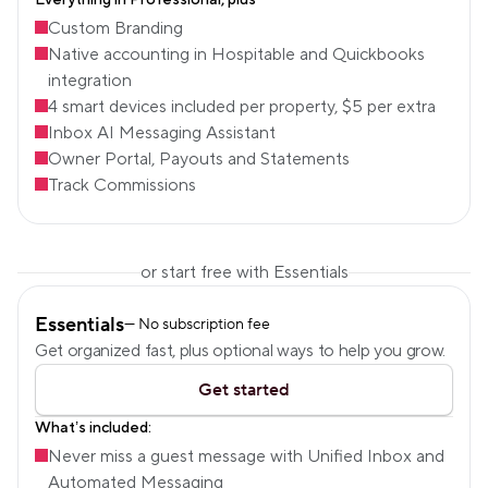
Everything in Professional, plus
Custom Branding
Native accounting in Hospitable and Quickbooks 
integration
4 smart devices included per property, $5 per extra
Inbox AI Messaging Assistant
Owner Portal, Payouts and Statements
Track Commissions
or start free with Essentials
Essentials
— No subscription fee
Get organized fast, plus optional ways to help you grow.
Get started
What’s included:
Never miss a guest message with Unified Inbox and 
Automated Messaging