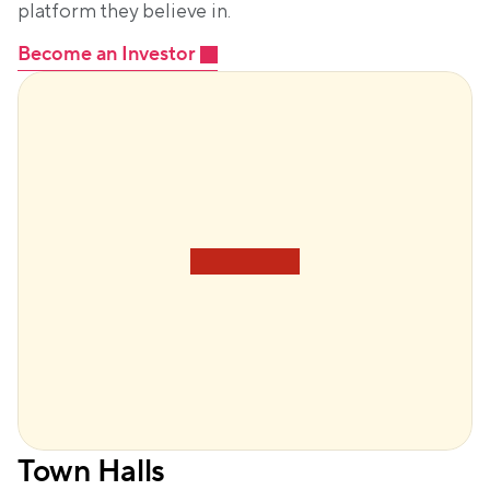
platform they believe in.
Become an Investor
Town Halls