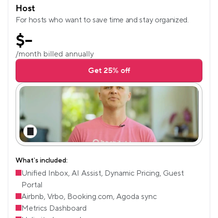
Host
For hosts who want to save time and stay organized.
$
--
/month billed annually
Get 25% off
What’s included:
Unified Inbox, AI Assist, Dynamic Pricing, Guest 
Portal
Airbnb, Vrbo, Booking.com, Agoda sync
Metrics Dashboard