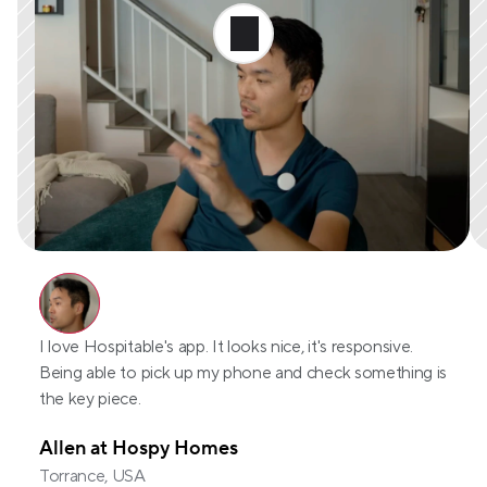
I love Hospitable's app. It looks nice, it's responsive. 
Being able to pick up my phone and check something is 
the key piece.
Allen at Hospy Homes
Torrance, USA 