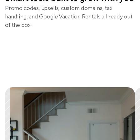
Promo codes, upsells, custom domains, tax 
handling, and Google Vacation Rentals all ready out 
of the box.
What real hosts are saying