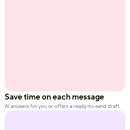
Sienn
Save time on each message
AI answers for you or offers a ready-to-send draft.