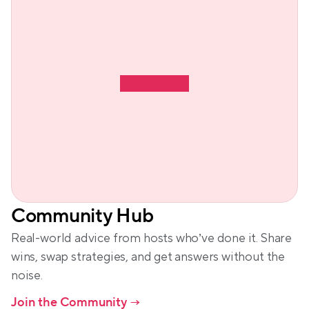
Community Hub
Real-world advice from hosts who’ve done it. Share 
wins, swap strategies, and get answers without the 
noise.
Join the Community
 →