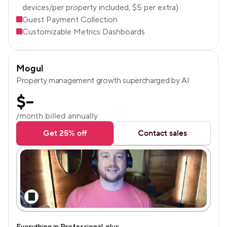
devices/per property included, $5 per extra)
Guest Payment Collection
Customizable Metrics Dashboards
Mogul
Property management growth supercharged by AI.
$
--
/month billed annually
Get 25% off
Contact sales