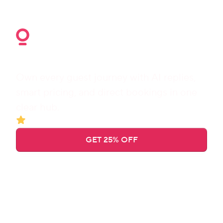
Get 25% off for 3 months
Own every guest journey with AI replies, 
smart pricing, and direct bookings in one 
clear hub.
Trusted by 
23,000+
 hosts
GET 25% OFF
Find a manager
Booking confirmed
Early check-in purchased
Guest checked in