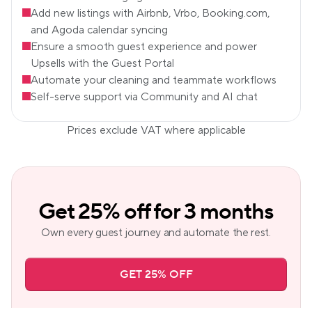
Add new listings with Airbnb, Vrbo, Booking.com, 
and Agoda calendar syncing
Ensure a smooth guest experience and power 
Upsells with the Guest Portal
Automate your cleaning and teammate workflows
Self-serve support via Community and AI chat
Prices exclude VAT where applicable
Get 25% off for 3 months
Own every guest journey and automate the rest.
GET 25% OFF