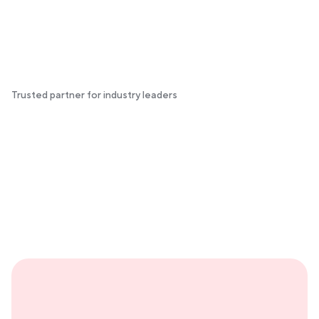
Trusted partner for industry leaders
Your second brain for hosting