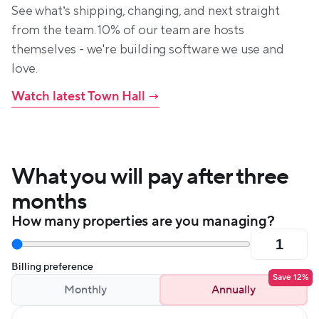
See what’s shipping, changing, and next straight 
from the team. 10% of our team are hosts 
themselves - we're building software we use and 
love.
Watch latest Town Hall
 →
What you will pay after three 
months
How many properties are you managing?
Billing preference
Save 12%
Monthly
Annually