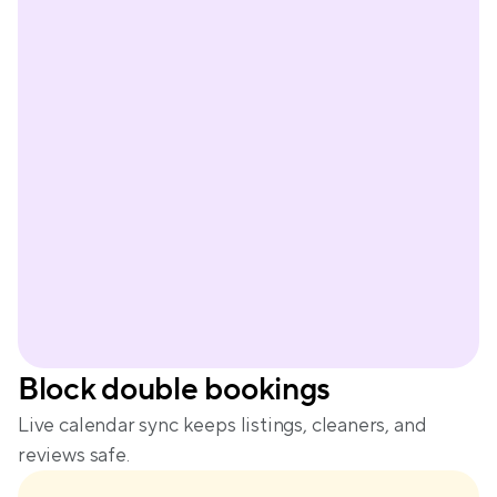
Peter
Block double bookings
Live calendar sync keeps listings, cleaners, and 
reviews safe.