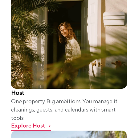
Host
One property. Big ambitions. You manage it 
cleanings, guests, and calendars with smart 
tools.
Explore Host
 →