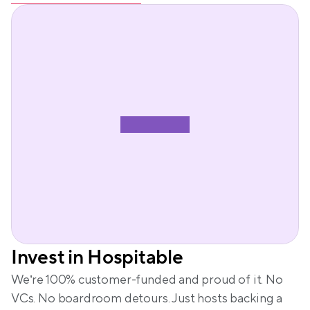
Invest in Hospitable
We’re 100% customer-funded and proud of it. No 
VCs. No boardroom detours. Just hosts backing a 