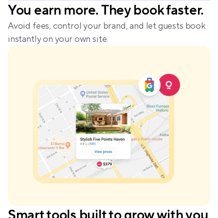
You earn more. They book faster.
Avoid fees, control your brand, and let guests book 
instantly on your own site.
Smart tools built to grow with you