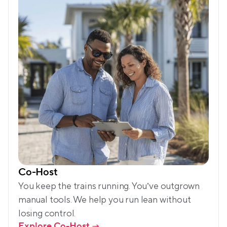
Co-Host
You keep the trains running. You’ve outgrown 
manual tools. We help you run lean without 
losing control. 
Explore Co-Host
 →