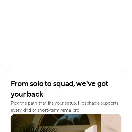
From solo to squad, we’ve got 
your back
Pick the path that fits your setup. Hospitable supports 
every kind of short-term rental pro.