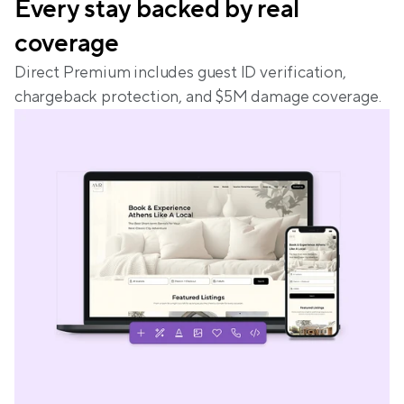
Every stay backed by real 
coverage
Direct Premium includes guest ID verification, 
chargeback protection, and $5M damage coverage.