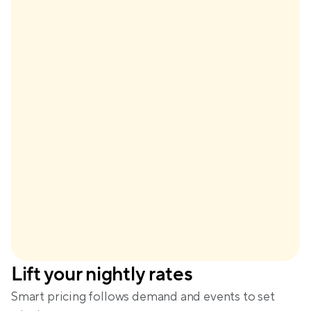
$148
Base price
+$61
Demand
+$29
Seasonality
-$28
Lead time
Dynamic price
$210
Lift your nightly rates
Amanda
Smart pricing follows demand and events to set 