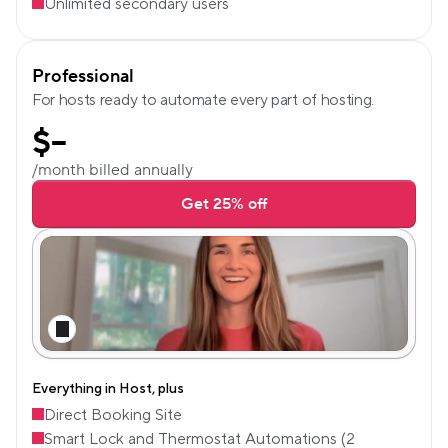
Unlimited secondary users
Professional
For hosts ready to automate every part of hosting.
$
--
/month billed annually
Get 25% off
Everything in Host, plus
Direct Booking Site
Smart Lock and Thermostat Automations (2 