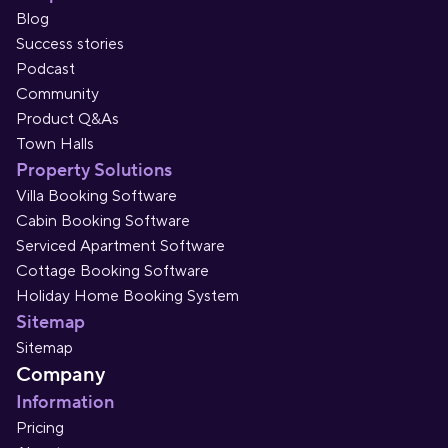
Blog
Success stories
Podcast
Community
Product Q&As
Town Halls
Property Solutions
Villa Booking Software
Cabin Booking Software
Serviced Apartment Software
Cottage Booking Software
Holiday Home Booking System
Sitemap
Sitemap
Company
Information
Pricing