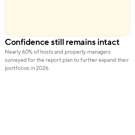
Confidence still remains intact
Nearly 60% of hosts and property managers 
surveyed for the report plan to further expand their 
portfolios in 2026.