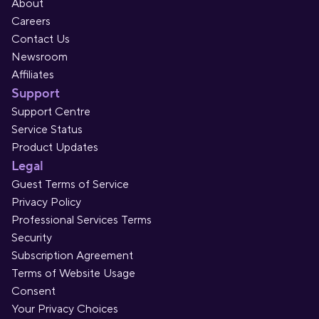
About
Careers
Contact Us
Newsroom
Affiliates
Support
Support Centre
Service Status
Product Updates
Legal
Guest Terms of Service
Privacy Policy
Professional Services Terms
Security
Subscription Agreement
Terms of Website Usage
Consent
Your Privacy Choices