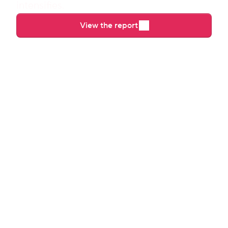
intensifies.
View the report
Direct booking requested
Booking confirmed
Early check-in purchased
Guest checked in