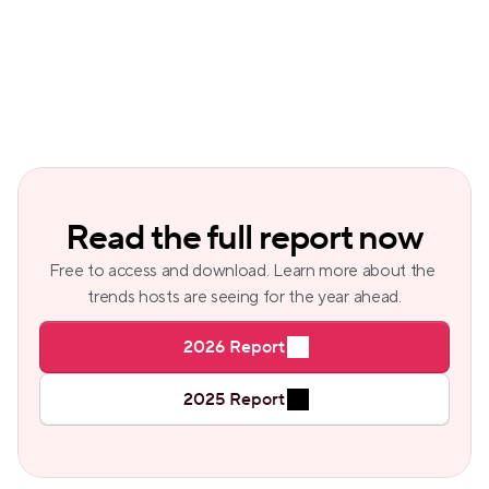
Read the full report now
Free to access and download. Learn more about the 
trends hosts are seeing for the year ahead.
2026 Report
2025 Report