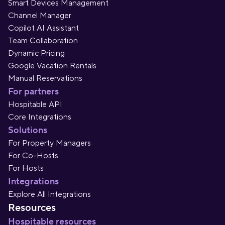
Smart Devices Management
Channel Manager
Copilot AI Assistant
Team Collaboration
Dynamic Pricing
Google Vacation Rentals
Manual Reservations
For partners
Hospitable API
Core Integrations
Solutions
For Property Managers
For Co-Hosts
For Hosts
Integrations
Explore All Integrations
Resources
Hospitable resources