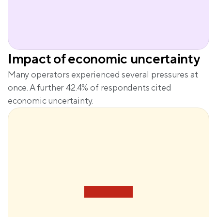
Impact of economic uncertainty
Many operators experienced several pressures at 
once. A further 42.4% of respondents cited 
economic uncertainty.