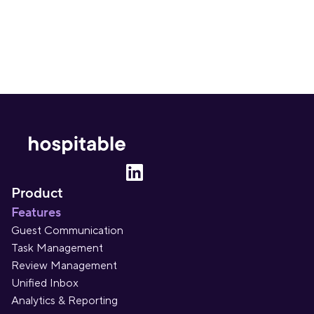
Product
Features
Guest Communication
Task Management
Review Management
Unified Inbox
Analytics & Reporting