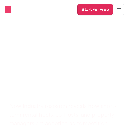
Start for free
Download 
Hospitable's 
2026 Industry 
Report
New industry research reveals how short-
term rental hosts, co-hosts, and property 
managers are adapting as competition 