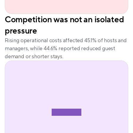
Competition was not an isolated 
pressure
Rising operational costs affected 45.1% of hosts and 
managers, while 44.6% reported reduced guest 
demand or shorter stays.