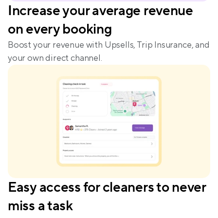
Increase your average revenue 
on every booking
Boost your revenue with Upsells, Trip Insurance, and 
your own direct channel.
Easy access for cleaners to never 
miss a task