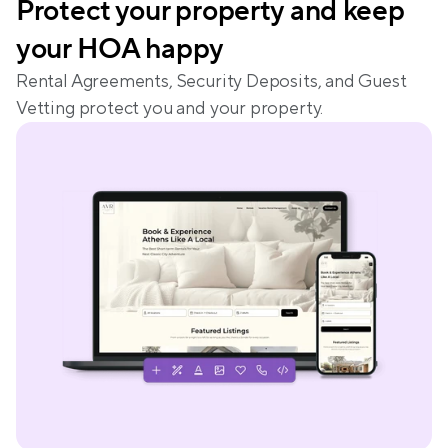
Protect your property and keep 
your HOA happy
Rental Agreements, Security Deposits, and Guest 
Vetting protect you and your property.