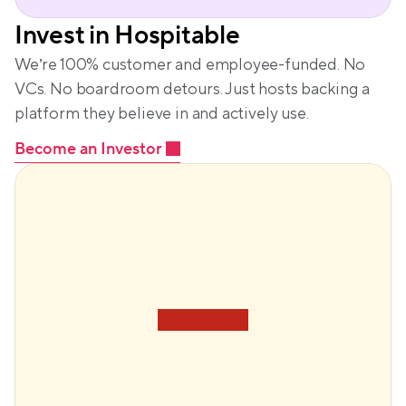
Invest in Hospitable
We’re 100% customer and employee-funded. No 
VCs. No boardroom detours. Just hosts backing a 
platform they believe in and actively use.
Become an Investor