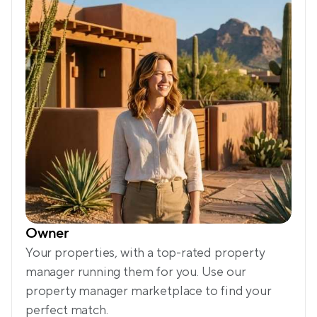
Owner
Your properties, with a top-rated property 
manager running them for you. Use our 
property manager marketplace to find your 
perfect match.