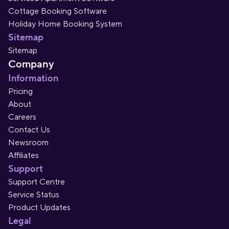
Cottage Booking Software
Holiday Home Booking System
Sitemap
Sitemap
Company
Information
Pricing
About
Careers
Contact Us
Newsroom
Affiliates
Support
Support Centre
Service Status
Product Updates
Legal