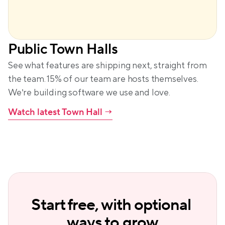
Public Town Halls
See what features are shipping next, straight from 
the team. 15% of our team are hosts themselves. 
We’re building software we use and love.
Watch latest Town Hall
 →
Start free, with optional 
ways to grow