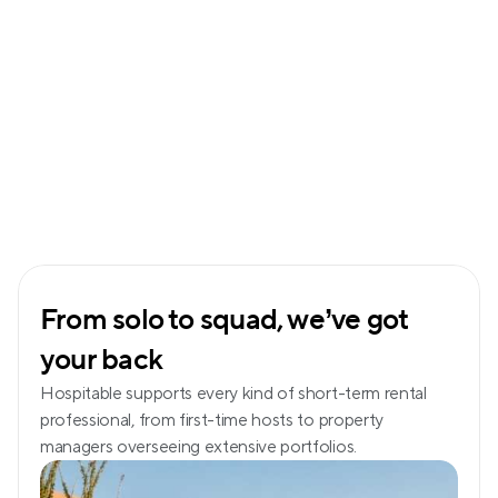
From solo to squad, we’ve got 
your back
Hospitable supports every kind of short-term rental 
professional, from first-time hosts to property 
managers overseeing extensive portfolios.