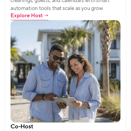
cleanings, guests, and calendars with smart 
automation tools that scale as you grow.
Explore Host
 →
Co-Host