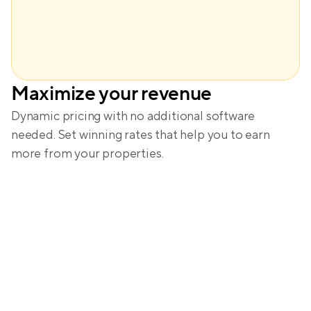
Maximize your revenue
Amanda
Dynamic pricing with no additional software 
needed. Set winning rates that help you to earn 
more from your properties.
A glimpse into the calm