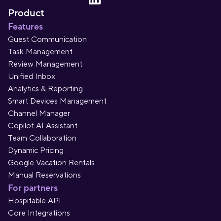
Product
Features
Guest Communication
Task Management
Review Management
Unified Inbox
Analytics & Reporting
Smart Devices Management
Channel Manager
Copilot AI Assistant
Team Collaboration
Dynamic Pricing
Google Vacation Rentals
Manual Reservations
For partners
Hospitable API
Core Integrations