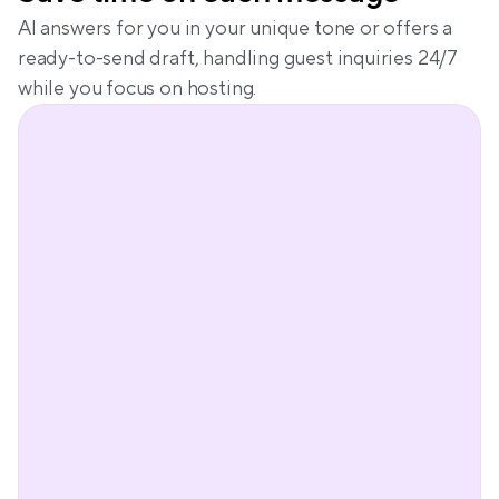
AI answers for you in your unique tone or offers a 
ready-to-send draft, handling guest inquiries 24/7 
while you focus on hosting.
Peter