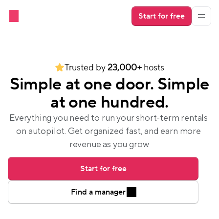
Start for free
Trusted by 
23,000+
 hosts
Simple at one door. Simple
at one hundred.
Everything you need to run your short-term rentals 
on autopilot. Get organized fast, and earn more 
revenue as you grow.
Start for free
Find a manager