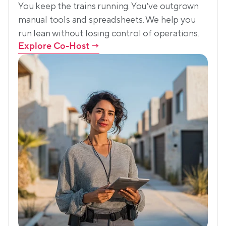
You keep the trains running. You’ve outgrown 
manual tools and spreadsheets. We help you 
run lean without losing control of operations.
Explore Co-Host
 →