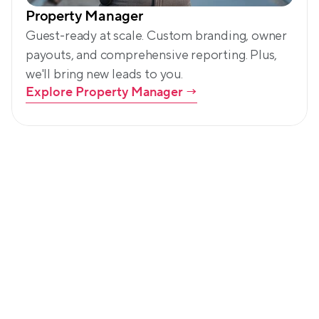
Property Manager
Guest-ready at scale. Custom branding, owner 
payouts, and comprehensive reporting. Plus, 
we'll bring new leads to you.
Explore Property Manager
 →
Led by community. Backed by 
customers.