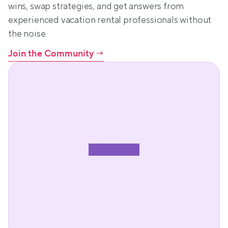
wins, swap strategies, and get answers from 
experienced vacation rental professionals without 
the noise.
Join the Community
 →