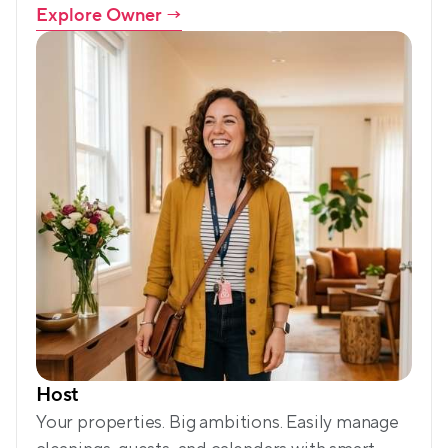
Explore Owner
 →
Host
Your properties. Big ambitions. Easily manage 