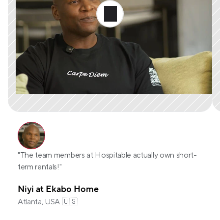
"The team members at Hospitable actually own short-
term rentals!"
Niyi at Ekabo Home
Atlanta, USA 🇺🇸