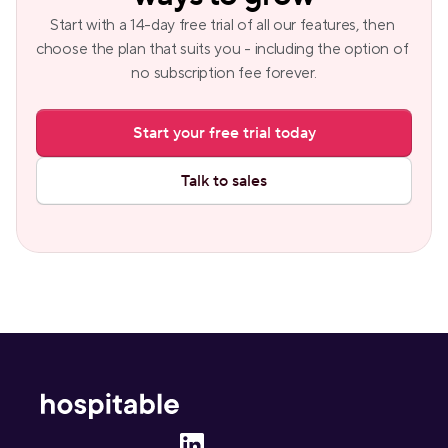
Start with a 14-day free trial of all our features, then 
choose the plan that suits you - including the option of 
no subscription fee forever.
Start your free trial today
Talk to sales