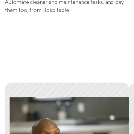
Automate cleaner and maintenance tasks, and pay 
them too, from Hospitable.
Trusted by tens of thousands 
of hosts worldwide