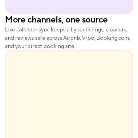
More channels, one source
Live calendar sync keeps all your listings, cleaners, 
and reviews safe across Airbnb, Vrbo, Booking.com, 
and your direct booking site.
$148
Base price
+$61
Demand
+$29
Seasonality
-$28
Lead time
Dynamic price
$210