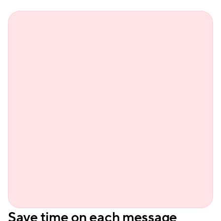
Sienn
Save time on each message