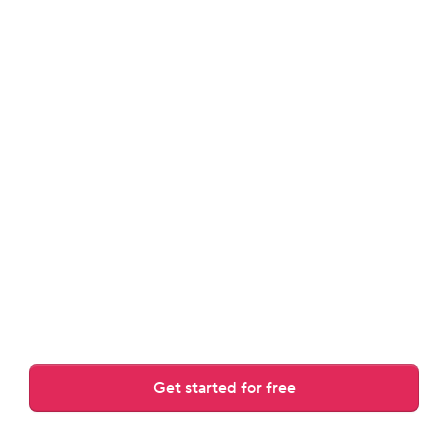
review.
Answers guest messages, rewrites drafts, and adjusts to 
your tone.
Get started for free
Over 30,000 AI replies crafted daily