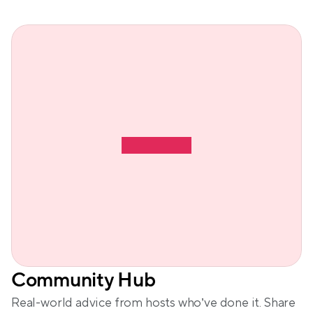
Community Hub
Real-world advice from hosts who’ve done it. Share 