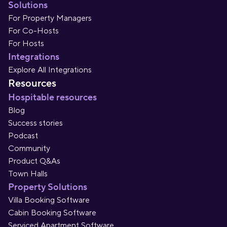
Solutions
For Property Managers
For Co-Hosts
For Hosts
Integrations
Explore All Integrations
Resources
Hospitable resources
Blog
Success stories
Podcast
Community
Product Q&As
Town Halls
Property Solutions
Villa Booking Software
Cabin Booking Software
Serviced Apartment Software